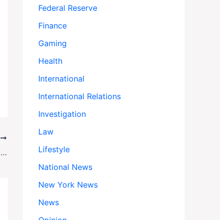
Federal Reserve
Finance
Gaming
Health
International
International Relations
Investigation
Law
T
Lifestyle
Indicted but Unshaken: How Letitia James Plans to Keep Leading as NY Attorney General
National News
New York News
News