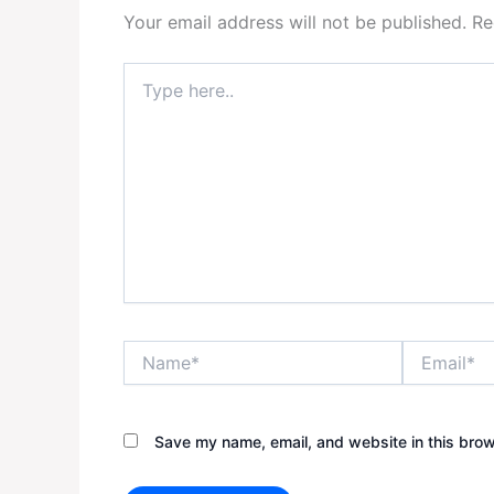
Your email address will not be published.
Re
Type
here..
Name*
Email*
Save my name, email, and website in this brow