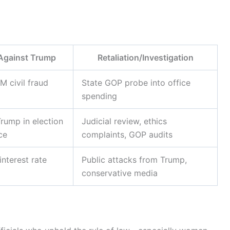
Against Trump
Retaliation/Investigation
 civil fraud
State GOP probe into office
spending
rump in election
Judicial review, ethics
ce
complaints, GOP audits
interest rate
Public attacks from Trump,
conservative media