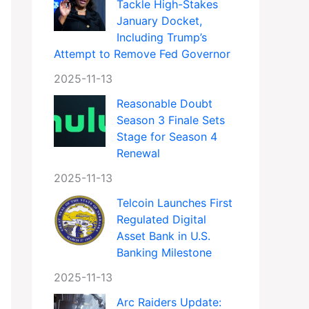
Tackle High-Stakes
January Docket,
Including Trump’s
Attempt to Remove Fed Governor
2025-11-13
Reasonable Doubt
Season 3 Finale Sets
Stage for Season 4
Renewal
2025-11-13
Telcoin Launches First
Regulated Digital
Asset Bank in U.S.
Banking Milestone
2025-11-13
Arc Raiders Update: