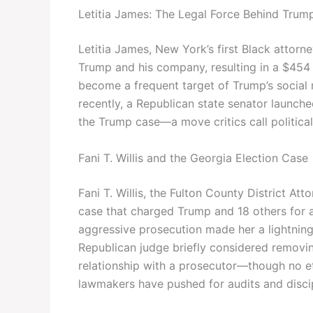
Letitia James: The Legal Force Behind Trum
Letitia James, New York’s first Black attorne
Trump and his company, resulting in a $454 m
become a frequent target of Trump’s social 
recently, a Republican state senator launched
the Trump case—a move critics call political
Fani T. Willis and the Georgia Election Case
Fani T. Willis, the Fulton County District At
case that charged Trump and 18 others for a
aggressive prosecution made her a lightning 
Republican judge briefly considered removi
relationship with a prosecutor—though no e
lawmakers have pushed for audits and discip