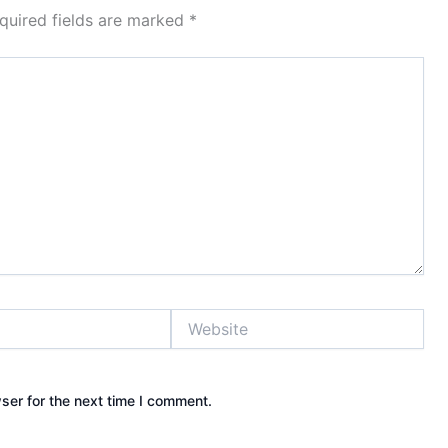
quired fields are marked
*
Website
ser for the next time I comment.