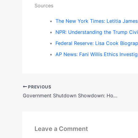
Sources
The New York Times: Letitia Jame
NPR: Understanding the Trump Civi
Federal Reserve: Lisa Cook Biogra
AP News: Fani Willis Ethics Investi
PREVIOUS
Government Shutdown Showdown: How the ‘Fiscal Gambit’ Is Holding Health Insurance Hostage
Leave a Comment