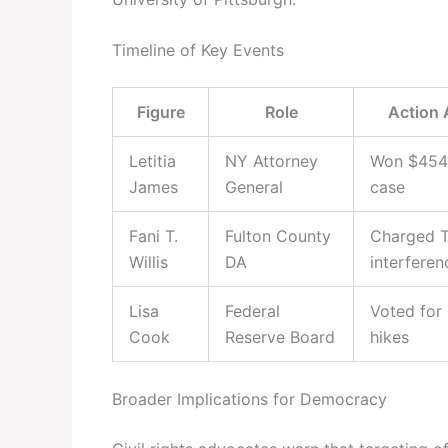
Timeline of Key Events
Figure
Role
Action 
Letitia
NY Attorney
Won $454M
James
General
case
Fani T.
Fulton County
Charged T
Willis
DA
interferen
Lisa
Federal
Voted for 
Cook
Reserve Board
hikes
Broader Implications for Democracy