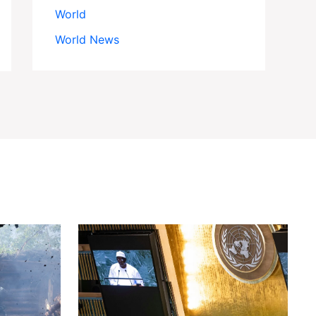
World
World News