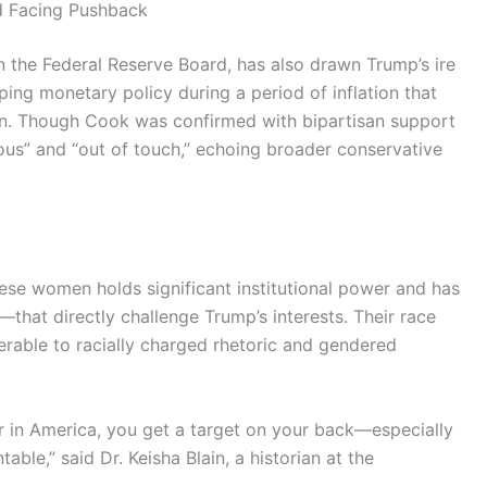
d Facing Pushback
n the Federal Reserve Board, has also drawn Trump’s ire
aping monetary policy during a period of inflation that
n. Though Cook was confirmed with bipartisan support
rous” and “out of touch,” echoing broader conservative
hese women holds significant institutional power and has
—that directly challenge Trump’s interests. Their race
rable to racially charged rhetoric and gendered
 in America, you get a target on your back—especially
ble,” said Dr. Keisha Blain, a historian at the