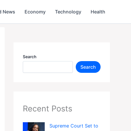
d News
Economy
Technology
Health
Search
Search
Recent Posts
Supreme Court Set to