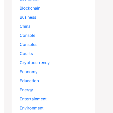
Blockchain
Business
China
Console
Consoles
Courts
Cryptocurrency
Economy
Education
Energy
Entertainment
Environment