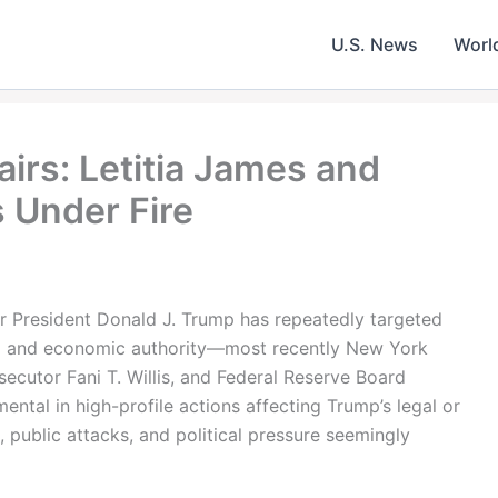
U.S. News
Worl
irs: Letitia James and
 Under Fire
mer President Donald J. Trump has repeatedly targeted
al and economic authority—most recently New York
ecutor Fani T. Willis, and Federal Reserve Board
ntal in high-profile actions affecting Trump’s legal or
, public attacks, and political pressure seemingly