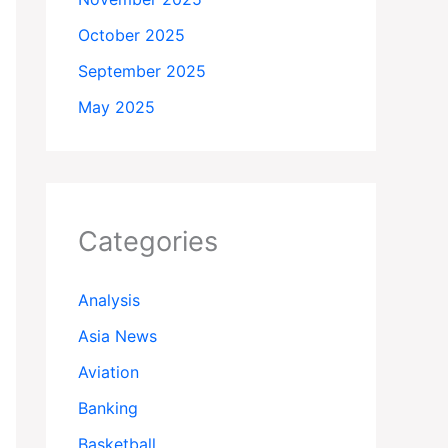
October 2025
September 2025
May 2025
Categories
Analysis
Asia News
Aviation
Banking
Basketball