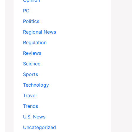
Opinion
PC
Politics
Regional News
Regulation
Reviews
Science
Sports
Technology
Travel
Trends
U.S. News
Uncategorized