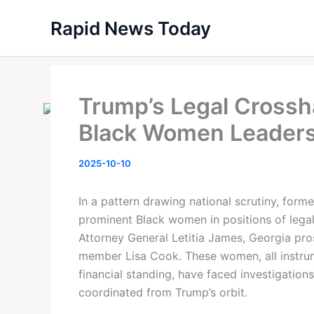
Skip
Rapid News Today
to
content
Trump’s Legal Crossha
Black Women Leaders
2025-10-10
In a pattern drawing national scrutiny, for
prominent Black women in positions of leg
Attorney General Letitia James, Georgia pros
member Lisa Cook. These women, all instrume
financial standing, have faced investigations
coordinated from Trump’s orbit.