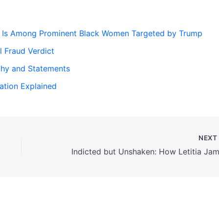
s Is Among Prominent Black Women Targeted by Trump
l Fraud Verdict
phy and Statements
gation Explained
NEX