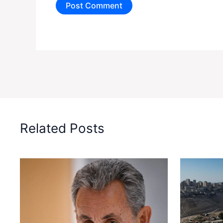
Related Posts