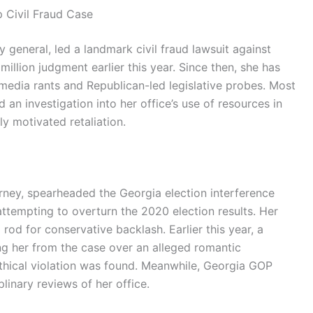
p Civil Fraud Case
y general, led a landmark civil fraud lawsuit against
illion judgment earlier this year. Since then, she has
media rants and Republican-led legislative probes. Most
 an investigation into her office’s use of resources in
ly motivated retaliation.
torney, spearheaded the Georgia election interference
ttempting to overturn the 2020 election results. Her
rod for conservative backlash. Earlier this year, a
ng her from the case over an alleged romantic
thical violation was found. Meanwhile, Georgia GOP
linary reviews of her office.