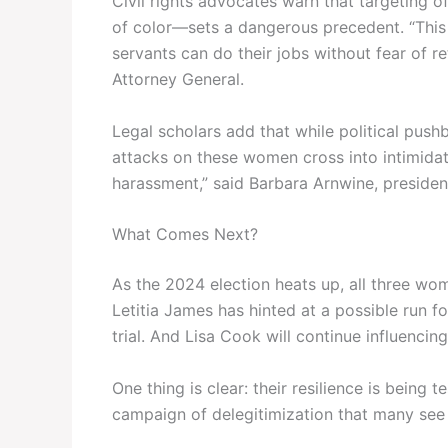
Civil rights advocates warn that targeting 
of color—sets a dangerous precedent. “This is
servants can do their jobs without fear of re
Attorney General.
Legal scholars add that while political push
attacks on these women cross into intimidat
harassment,” said Barbara Arnwine, president
What Comes Next?
As the 2024 election heats up, all three wo
Letitia James has hinted at a possible run f
trial. And Lisa Cook will continue influencin
One thing is clear: their resilience is being
campaign of delegitimization that many see a