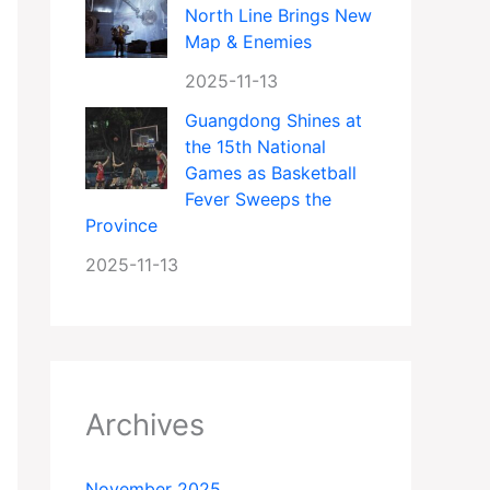
North Line Brings New
Map & Enemies
2025-11-13
Guangdong Shines at
the 15th National
Games as Basketball
Fever Sweeps the
Province
2025-11-13
Archives
November 2025