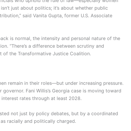
officials who uphold the rule of law—especially women
n’t just about politics; it’s about whether public
tribution,” said Vanita Gupta, former U.S. Associate
back is normal, the intensity and personal nature of the
ion. “There’s a difference between scrutiny and
 of the Transformative Justice Coalition.
men remain in their roles—but under increasing pressure.
or governor. Fani Willis’s Georgia case is moving toward
g interest rates through at least 2028.
 tested not just by policy debates, but by a coordinated
s racially and politically charged.