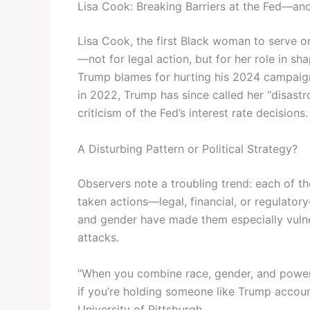
Lisa Cook: Breaking Barriers at the Fed—an
Lisa Cook, the first Black woman to serve o
—not for legal action, but for her role in sh
Trump blames for hurting his 2024 campaig
in 2022, Trump has since called her “disast
criticism of the Fed’s interest rate decisions.
A Disturbing Pattern or Political Strategy?
Observers note a troubling trend: each of t
taken actions—legal, financial, or regulatory
and gender have made them especially vulne
attacks.
“When you combine race, gender, and power
if you’re holding someone like Trump accounta
University of Pittsburgh.