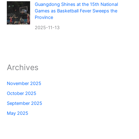
Guangdong Shines at the 15th National
Games as Basketball Fever Sweeps the
Province
2025-11-13
Archives
November 2025
October 2025
September 2025
May 2025