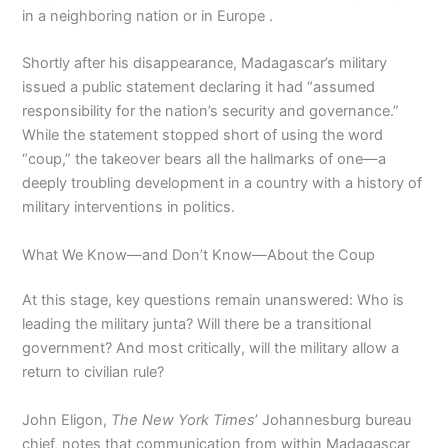
in a neighboring nation or in Europe .
Shortly after his disappearance, Madagascar’s military
issued a public statement declaring it had “assumed
responsibility for the nation’s security and governance.”
While the statement stopped short of using the word
“coup,” the takeover bears all the hallmarks of one—a
deeply troubling development in a country with a history of
military interventions in politics.
What We Know—and Don’t Know—About the Coup
At this stage, key questions remain unanswered: Who is
leading the military junta? Will there be a transitional
government? And most critically, will the military allow a
return to civilian rule?
John Eligon,
The New York Times
’ Johannesburg bureau
chief, notes that communication from within Madagascar