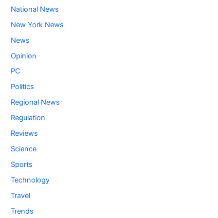
National News
New York News
News
Opinion
PC
Politics
Regional News
Regulation
Reviews
Science
Sports
Technology
Travel
Trends