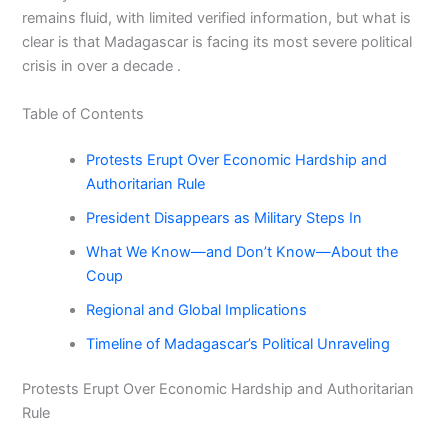
remains fluid, with limited verified information, but what is
clear is that Madagascar is facing its most severe political
crisis in over a decade .
Table of Contents
Protests Erupt Over Economic Hardship and
Authoritarian Rule
President Disappears as Military Steps In
What We Know—and Don’t Know—About the
Coup
Regional and Global Implications
Timeline of Madagascar’s Political Unraveling
Protests Erupt Over Economic Hardship and Authoritarian
Rule