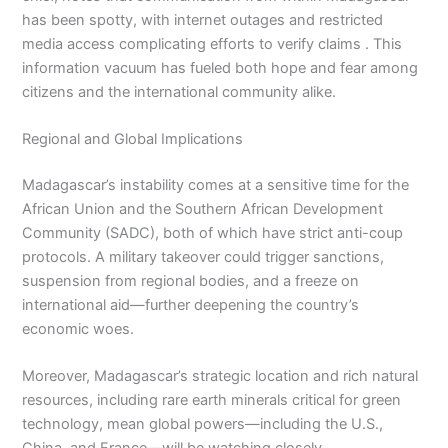
has been spotty, with internet outages and restricted
media access complicating efforts to verify claims . This
information vacuum has fueled both hope and fear among
citizens and the international community alike.
Regional and Global Implications
Madagascar’s instability comes at a sensitive time for the
African Union and the Southern African Development
Community (SADC), both of which have strict anti-coup
protocols. A military takeover could trigger sanctions,
suspension from regional bodies, and a freeze on
international aid—further deepening the country’s
economic woes.
Moreover, Madagascar’s strategic location and rich natural
resources, including rare earth minerals critical for green
technology, mean global powers—including the U.S.,