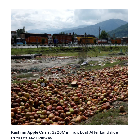
Kashmir Apple Crisis: $226M in Fruit Lost After Landslide
Cuts Off Key Highway