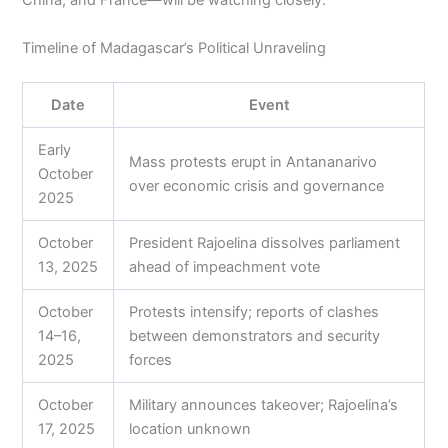
China, and France—will be watching closely.
Timeline of Madagascar’s Political Unraveling
Date
Event
Early
Mass protests erupt in Antananarivo
October
over economic crisis and governance
2025
October
President Rajoelina dissolves parliament
13, 2025
ahead of impeachment vote
October
Protests intensify; reports of clashes
14–16,
between demonstrators and security
2025
forces
October
Military announces takeover; Rajoelina’s
17, 2025
location unknown