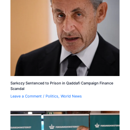
Sarkozy Sentenced to Prison in Qaddafi Campaign Finance
Scandal
Leave a Comment
/
Politics
,
World News