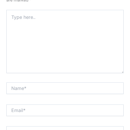
are marked
*
Type
here..
Name*
Email*
Website