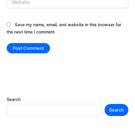
Save my name, email, and website in this browser for
the next time I comment.
Search
Search