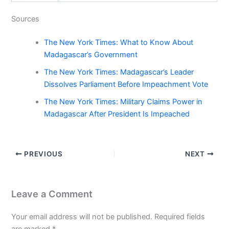
Sources
The New York Times: What to Know About
Madagascar’s Government
The New York Times: Madagascar’s Leader
Dissolves Parliament Before Impeachment Vote
The New York Times: Military Claims Power in
Madagascar After President Is Impeached
PREVIOUS
NEXT
Leave a Comment
Your email address will not be published.
Required fields