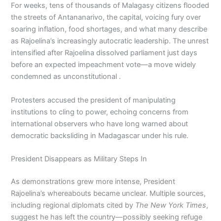
For weeks, tens of thousands of Malagasy citizens flooded
the streets of Antananarivo, the capital, voicing fury over
soaring inflation, food shortages, and what many describe
as Rajoelina’s increasingly autocratic leadership. The unrest
intensified after Rajoelina dissolved parliament just days
before an expected impeachment vote—a move widely
condemned as unconstitutional .
Protesters accused the president of manipulating
institutions to cling to power, echoing concerns from
international observers who have long warned about
democratic backsliding in Madagascar under his rule.
President Disappears as Military Steps In
As demonstrations grew more intense, President
Rajoelina’s whereabouts became unclear. Multiple sources,
including regional diplomats cited by
The New York Times
,
suggest he has left the country—possibly seeking refuge