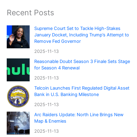
Recent Posts
Supreme Court Set to Tackle High-Stakes
January Docket, Including Trump’s Attempt to
Remove Fed Governor
2025-11-13
Reasonable Doubt Season 3 Finale Sets Stage
for Season 4 Renewal
2025-11-13
Telcoin Launches First Regulated Digital Asset
Bank in U.S. Banking Milestone
2025-11-13
Arc Raiders Update: North Line Brings New
Map & Enemies
2025-11-13