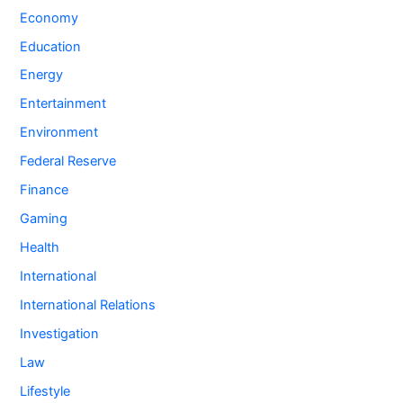
Economy
Education
Energy
Entertainment
Environment
Federal Reserve
Finance
Gaming
Health
International
International Relations
Investigation
Law
Lifestyle