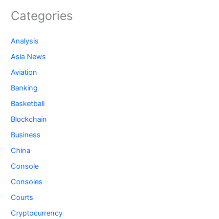
Categories
Analysis
Asia News
Aviation
Banking
Basketball
Blockchain
Business
China
Console
Consoles
Courts
Cryptocurrency