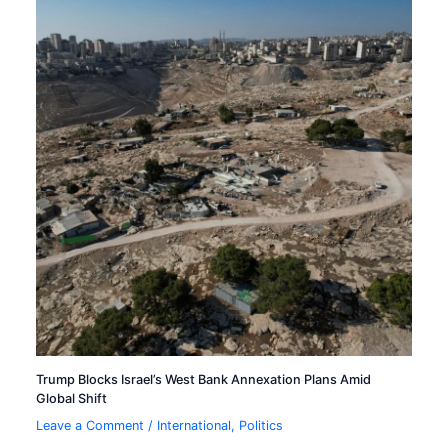
Trump Blocks Israel’s West Bank Annexation Plans Amid
Global Shift
Leave a Comment
/
International
,
Politics