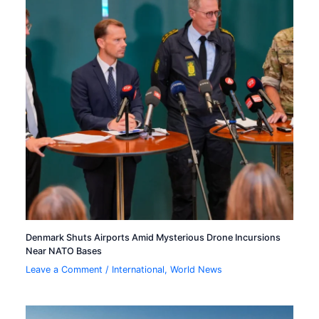
Denmark Shuts Airports Amid Mysterious Drone Incursions
Near NATO Bases
Leave a Comment
/
International
,
World News