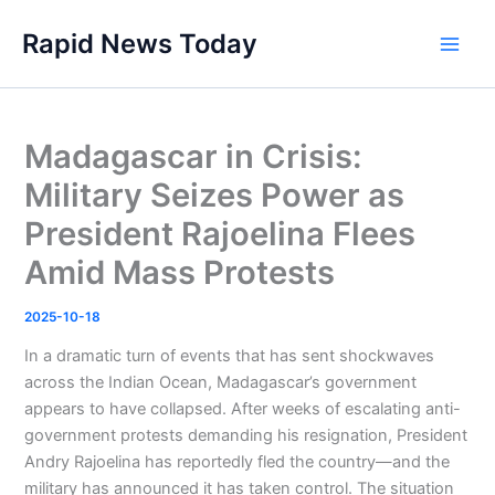
Skip
Rapid News Today
to
Main
content
Men
Madagascar in Crisis:
Military Seizes Power as
President Rajoelina Flees
Amid Mass Protests
2025-10-18
In a dramatic turn of events that has sent shockwaves
across the Indian Ocean, Madagascar’s government
appears to have collapsed. After weeks of escalating anti-
government protests demanding his resignation, President
Andry Rajoelina has reportedly fled the country—and the
military has announced it has taken control. The situation