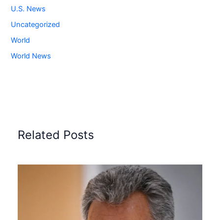
U.S. News
Uncategorized
World
World News
Related Posts