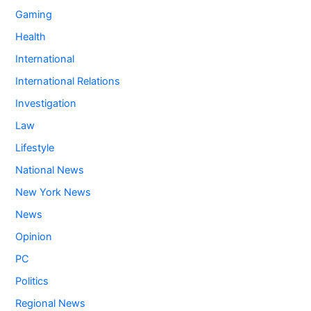
Gaming
Health
International
International Relations
Investigation
Law
Lifestyle
National News
New York News
News
Opinion
PC
Politics
Regional News