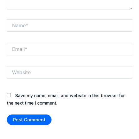
Name*
Email*
Website
Save my name, email, and website in this browser for
the next time I comment.