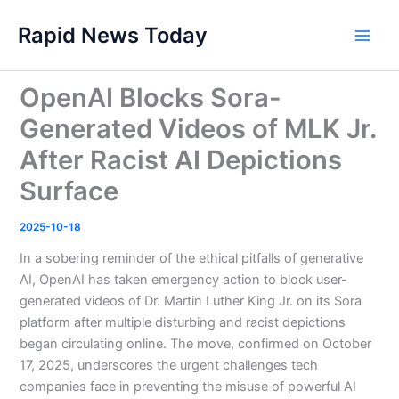
Skip
Rapid News Today
to
Main
content
Men
OpenAI Blocks Sora-
Generated Videos of MLK Jr.
After Racist AI Depictions
Surface
2025-10-18
In a sobering reminder of the ethical pitfalls of generative
AI, OpenAI has taken emergency action to block user-
generated videos of Dr. Martin Luther King Jr. on its Sora
platform after multiple disturbing and racist depictions
began circulating online. The move, confirmed on October
17, 2025, underscores the urgent challenges tech
companies face in preventing the misuse of powerful AI