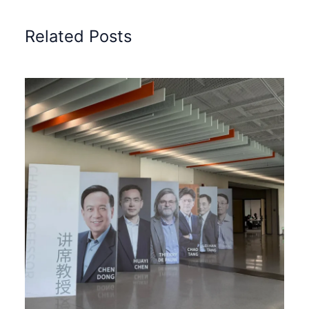
Related Posts