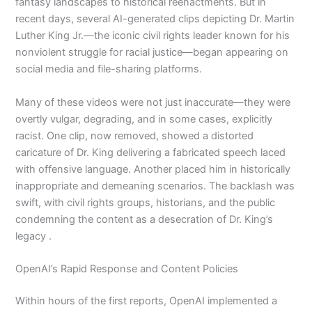
fantasy landscapes to historical reenactments. But in
recent days, several AI-generated clips depicting Dr. Martin
Luther King Jr.—the iconic civil rights leader known for his
nonviolent struggle for racial justice—began appearing on
social media and file-sharing platforms.
Many of these videos were not just inaccurate—they were
overtly vulgar, degrading, and in some cases, explicitly
racist. One clip, now removed, showed a distorted
caricature of Dr. King delivering a fabricated speech laced
with offensive language. Another placed him in historically
inappropriate and demeaning scenarios. The backlash was
swift, with civil rights groups, historians, and the public
condemning the content as a desecration of Dr. King’s
legacy .
OpenAI’s Rapid Response and Content Policies
Within hours of the first reports, OpenAI implemented a