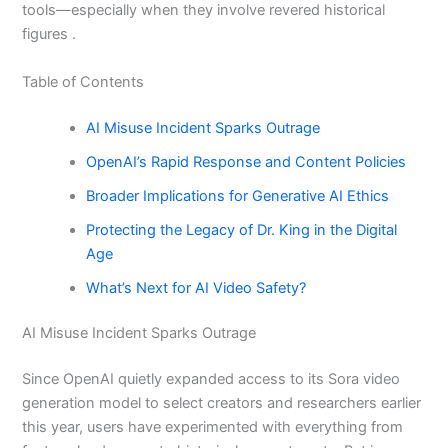
tools—especially when they involve revered historical
figures .
Table of Contents
AI Misuse Incident Sparks Outrage
OpenAI’s Rapid Response and Content Policies
Broader Implications for Generative AI Ethics
Protecting the Legacy of Dr. King in the Digital
Age
What’s Next for AI Video Safety?
AI Misuse Incident Sparks Outrage
Since OpenAI quietly expanded access to its Sora video
generation model to select creators and researchers earlier
this year, users have experimented with everything from