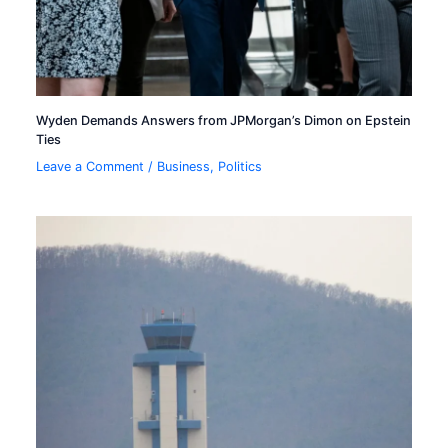
Wyden Demands Answers from JPMorgan’s Dimon on Epstein
Ties
Leave a Comment
/
Business
,
Politics