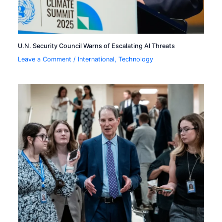
U.N. Security Council Warns of Escalating AI Threats
Leave a Comment
/
International
,
Technology