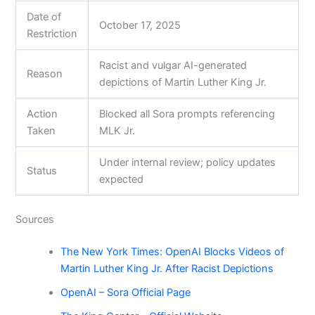
Date of
October 17, 2025
Restriction
Racist and vulgar AI-generated
Reason
depictions of Martin Luther King Jr.
Action
Blocked all Sora prompts referencing
Taken
MLK Jr.
Under internal review; policy updates
Status
expected
Sources
The New York Times: OpenAI Blocks Videos of
Martin Luther King Jr. After Racist Depictions
OpenAI – Sora Official Page