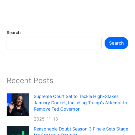
Search
Search
Recent Posts
Supreme Court Set to Tackle High-Stakes
January Docket, Including Trump’s Attempt to
Remove Fed Governor
2025-11-13
Reasonable Doubt Season 3 Finale Sets Stage