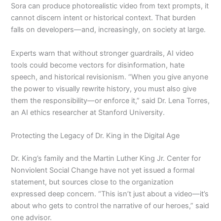
Sora can produce photorealistic video from text prompts, it
cannot discern intent or historical context. That burden
falls on developers—and, increasingly, on society at large.
Experts warn that without stronger guardrails, AI video
tools could become vectors for disinformation, hate
speech, and historical revisionism. “When you give anyone
the power to visually rewrite history, you must also give
them the responsibility—or enforce it,” said Dr. Lena Torres,
an AI ethics researcher at Stanford University.
Protecting the Legacy of Dr. King in the Digital Age
Dr. King’s family and the Martin Luther King Jr. Center for
Nonviolent Social Change have not yet issued a formal
statement, but sources close to the organization
expressed deep concern. “This isn’t just about a video—it’s
about who gets to control the narrative of our heroes,” said
one advisor.