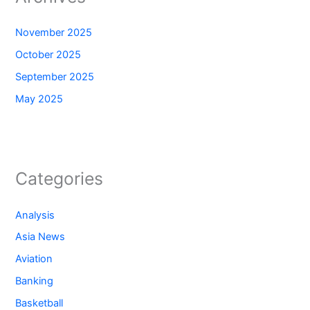
November 2025
October 2025
September 2025
May 2025
Categories
Analysis
Asia News
Aviation
Banking
Basketball