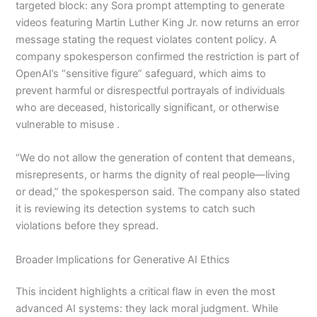
targeted block: any Sora prompt attempting to generate
videos featuring Martin Luther King Jr. now returns an error
message stating the request violates content policy. A
company spokesperson confirmed the restriction is part of
OpenAI’s “sensitive figure” safeguard, which aims to
prevent harmful or disrespectful portrayals of individuals
who are deceased, historically significant, or otherwise
vulnerable to misuse .
“We do not allow the generation of content that demeans,
misrepresents, or harms the dignity of real people—living
or dead,” the spokesperson said. The company also stated
it is reviewing its detection systems to catch such
violations before they spread.
Broader Implications for Generative AI Ethics
This incident highlights a critical flaw in even the most
advanced AI systems: they lack moral judgment. While