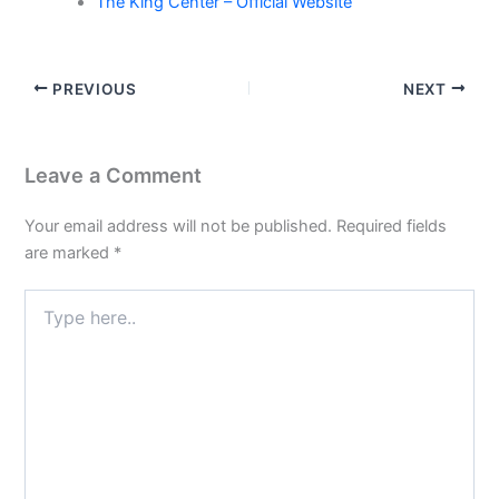
The King Center – Official Website
PREVIOUS
NEXT
Leave a Comment
Your email address will not be published.
Required fields
are marked
*
Type
here..