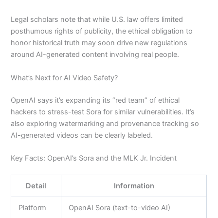
Legal scholars note that while U.S. law offers limited
posthumous rights of publicity, the ethical obligation to
honor historical truth may soon drive new regulations
around AI-generated content involving real people.
What’s Next for AI Video Safety?
OpenAI says it’s expanding its “red team” of ethical
hackers to stress-test Sora for similar vulnerabilities. It’s
also exploring watermarking and provenance tracking so
AI-generated videos can be clearly labeled.
Key Facts: OpenAI’s Sora and the MLK Jr. Incident
Detail
Information
Platform
OpenAI Sora (text-to-video AI)