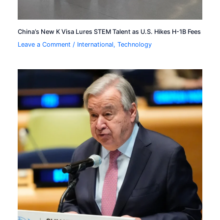
China’s New K Visa Lures STEM Talent as U.S. Hikes H-1B Fees
Leave a Comment
/
International
,
Technology