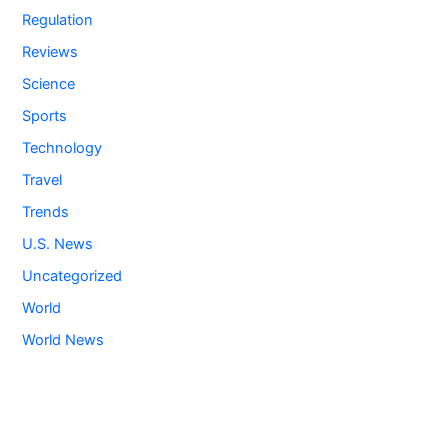
Regulation
Reviews
Science
Sports
Technology
Travel
Trends
U.S. News
Uncategorized
World
World News