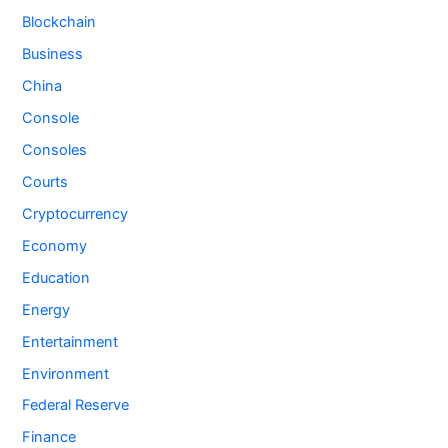
Blockchain
Business
China
Console
Consoles
Courts
Cryptocurrency
Economy
Education
Energy
Entertainment
Environment
Federal Reserve
Finance