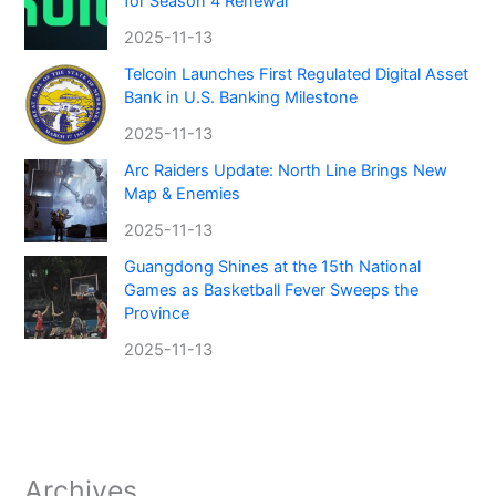
for Season 4 Renewal
2025-11-13
Telcoin Launches First Regulated Digital Asset
Bank in U.S. Banking Milestone
2025-11-13
Arc Raiders Update: North Line Brings New
Map & Enemies
2025-11-13
Guangdong Shines at the 15th National
Games as Basketball Fever Sweeps the
Province
2025-11-13
Archives