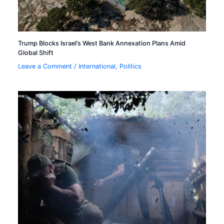
Trump Blocks Israel’s West Bank Annexation Plans Amid
Global Shift
Leave a Comment
/
International
,
Politics