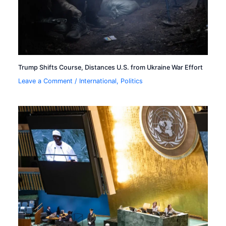
Trump Shifts Course, Distances U.S. from Ukraine War Effort
Leave a Comment
/
International
,
Politics