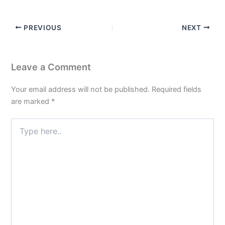
PREVIOUS
NEXT
Leave a Comment
Your email address will not be published.
Required fields
are marked
*
Type
here..