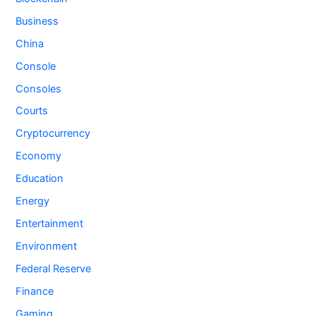
Business
China
Console
Consoles
Courts
Cryptocurrency
Economy
Education
Energy
Entertainment
Environment
Federal Reserve
Finance
Gaming