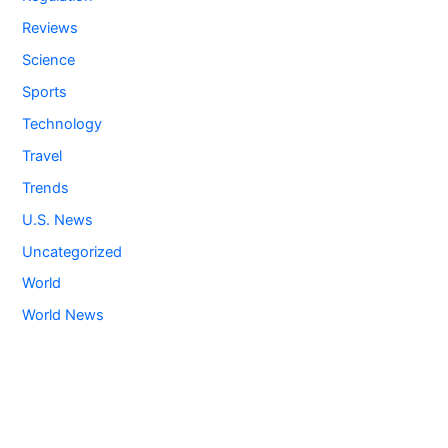
Reviews
Science
Sports
Technology
Travel
Trends
U.S. News
Uncategorized
World
World News