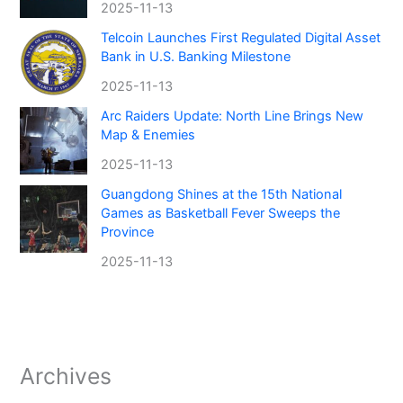
2025-11-13
Telcoin Launches First Regulated Digital Asset
Bank in U.S. Banking Milestone
2025-11-13
Arc Raiders Update: North Line Brings New
Map & Enemies
2025-11-13
Guangdong Shines at the 15th National
Games as Basketball Fever Sweeps the
Province
2025-11-13
Archives