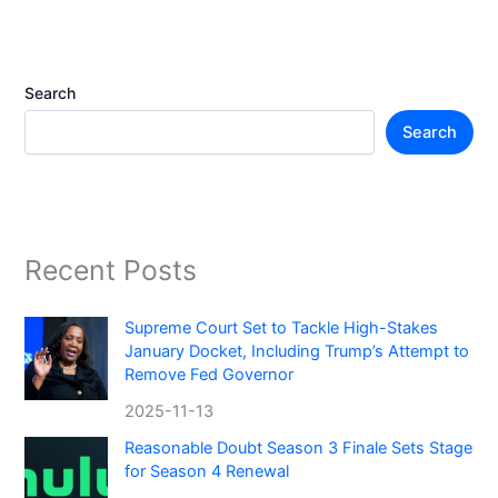
Search
Search
Recent Posts
Supreme Court Set to Tackle High-Stakes
January Docket, Including Trump’s Attempt to
Remove Fed Governor
2025-11-13
Reasonable Doubt Season 3 Finale Sets Stage
for Season 4 Renewal