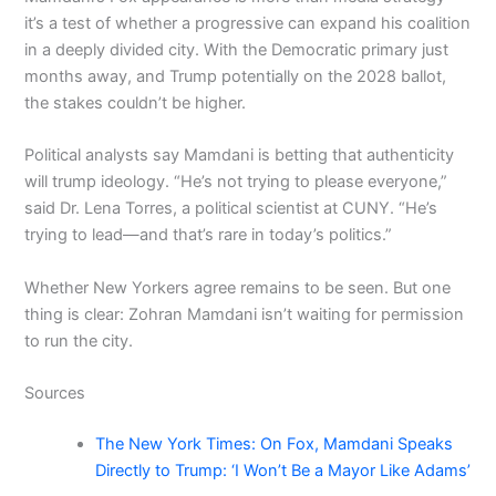
it’s a test of whether a progressive can expand his coalition
in a deeply divided city. With the Democratic primary just
months away, and Trump potentially on the 2028 ballot,
the stakes couldn’t be higher.
Political analysts say Mamdani is betting that authenticity
will trump ideology. “He’s not trying to please everyone,”
said Dr. Lena Torres, a political scientist at CUNY. “He’s
trying to lead—and that’s rare in today’s politics.”
Whether New Yorkers agree remains to be seen. But one
thing is clear: Zohran Mamdani isn’t waiting for permission
to run the city.
Sources
The New York Times: On Fox, Mamdani Speaks
Directly to Trump: ‘I Won’t Be a Mayor Like Adams’