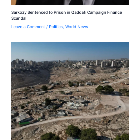
Sarkozy Sentenced to Prison in Qaddafi Campaign Finance
Scandal
Leave a Comment
/
Politics
,
World News