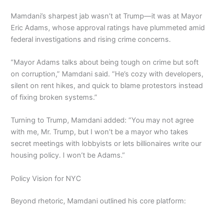
Mamdani’s sharpest jab wasn’t at Trump—it was at Mayor
Eric Adams, whose approval ratings have plummeted amid
federal investigations and rising crime concerns.
“Mayor Adams talks about being tough on crime but soft
on corruption,” Mamdani said. “He’s cozy with developers,
silent on rent hikes, and quick to blame protestors instead
of fixing broken systems.”
Turning to Trump, Mamdani added: “You may not agree
with me, Mr. Trump, but I won’t be a mayor who takes
secret meetings with lobbyists or lets billionaires write our
housing policy. I won’t be Adams.”
Policy Vision for NYC
Beyond rhetoric, Mamdani outlined his core platform: