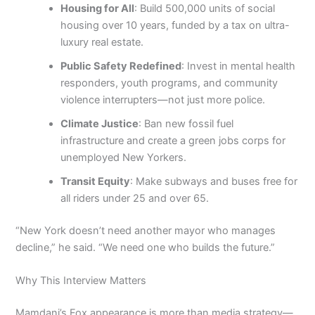
Housing for All
: Build 500,000 units of social
housing over 10 years, funded by a tax on ultra-
luxury real estate.
Public Safety Redefined
: Invest in mental health
responders, youth programs, and community
violence interrupters—not just more police.
Climate Justice
: Ban new fossil fuel
infrastructure and create a green jobs corps for
unemployed New Yorkers.
Transit Equity
: Make subways and buses free for
all riders under 25 and over 65.
“New York doesn’t need another mayor who manages
decline,” he said. “We need one who builds the future.”
Why This Interview Matters
Mamdani’s Fox appearance is more than media strategy—