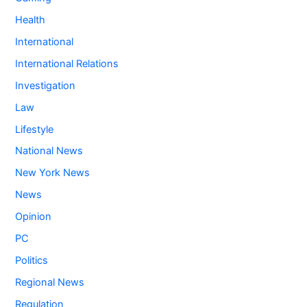
Health
International
International Relations
Investigation
Law
Lifestyle
National News
New York News
News
Opinion
PC
Politics
Regional News
Regulation