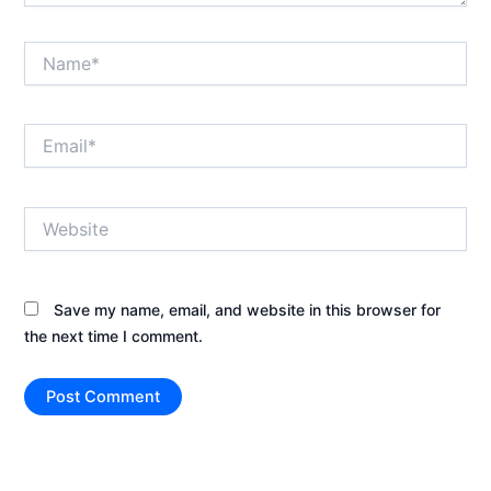
Name*
Email*
Website
Save my name, email, and website in this browser for
the next time I comment.