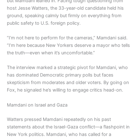
but Mamdani leaned in. Facing tough questioning from
host Jesse Watters, the 33-year-old candidate held his
ground, speaking calmly but firmly on everything from
public safety to U.S. foreign policy.
“I’m not here to perform for the cameras,” Mamdani said.
“I’m here because New Yorkers deserve a mayor who tells
the truth—even when it’s uncomfortable.”
The interview marked a strategic pivot for Mamdani, who
has dominated Democratic primary polls but faces
skepticism from moderates and older voters. By going on
Fox, he signaled he’s willing to engage critics head-on.
Mamdani on Israel and Gaza
Watters pressed Mamdani repeatedly on his past
statements about the Israel-Gaza conflict—a flashpoint in
New York politics. Mamdani, who has called for a