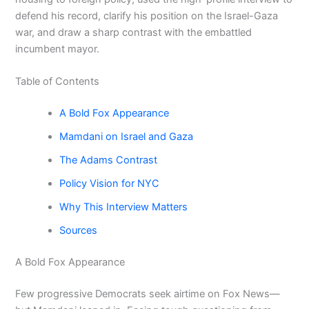
defend his record, clarify his position on the Israel-Gaza
war, and draw a sharp contrast with the embattled
incumbent mayor.
Table of Contents
A Bold Fox Appearance
Mamdani on Israel and Gaza
The Adams Contrast
Policy Vision for NYC
Why This Interview Matters
Sources
A Bold Fox Appearance
Few progressive Democrats seek airtime on Fox News—