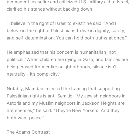
permanent ceasefire and criticized U.S. military aid to Israel,
clarified his stance without backing down.
“I believe in the right of Israel to exist,” he said. “And I
believe in the right of Palestinians to live in dignity, safety,
and self-determination. You can hold both truths at once.”
He emphasized that his concern is humanitarian, not
political: “When children are dying in Gaza, and families are
being erased from entire neighborhoods, silence isn’t
neutrality—it’s complicity.”
Notably, Mamdani rejected the framing that supporting
Palestinian rights is anti-Semitic. “My Jewish neighbors in
Astoria and my Muslim neighbors in Jackson Heights are
not enemies,” he said. “They’re New Yorkers. And they
both want peace.”
The Adams Contrast