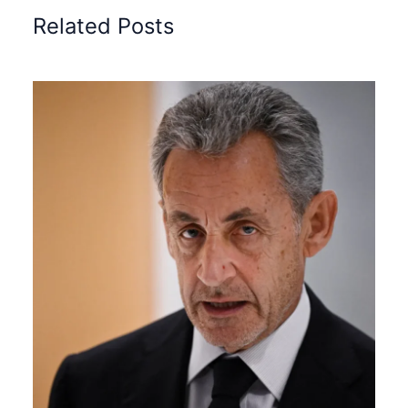
Related Posts