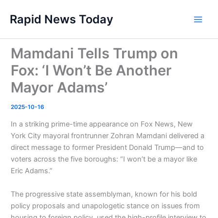
Skip
Rapid News Today
to
Main
content
Men
Mamdani Tells Trump on
Fox: ‘I Won’t Be Another
Mayor Adams’
2025-10-16
In a striking prime-time appearance on Fox News, New
York City mayoral frontrunner Zohran Mamdani delivered a
direct message to former President Donald Trump—and to
voters across the five boroughs: “I won’t be a mayor like
Eric Adams.”
The progressive state assemblyman, known for his bold
policy proposals and unapologetic stance on issues from
housing to foreign policy, used the high-profile interview to