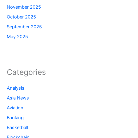
November 2025
October 2025
September 2025
May 2025
Categories
Analysis
Asia News
Aviation
Banking
Basketball
Blockchain