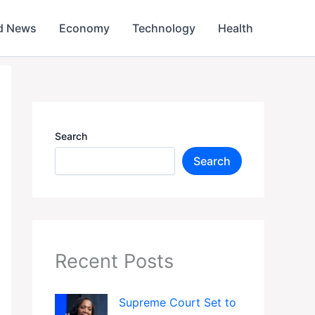
d News
Economy
Technology
Health
Search
Search
Recent Posts
Supreme Court Set to