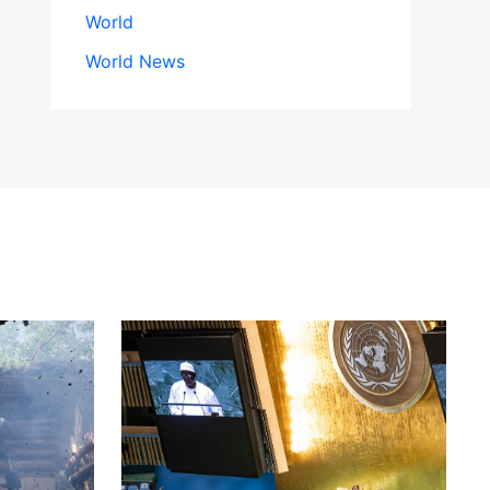
World
World News