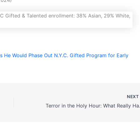
 He Would Phase Out N.Y.C. Gifted Program for Early
NEX
Terror in the Holy Ho