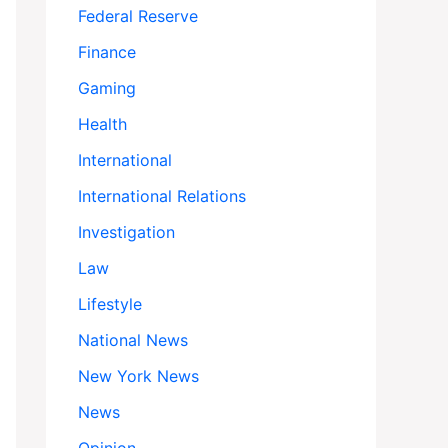
Federal Reserve
Finance
Gaming
Health
International
International Relations
Investigation
Law
Lifestyle
National News
New York News
News