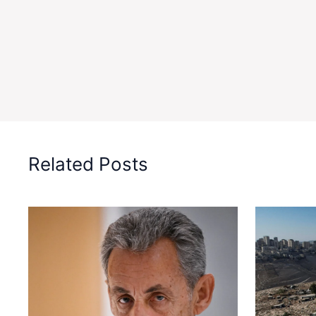
Related Posts