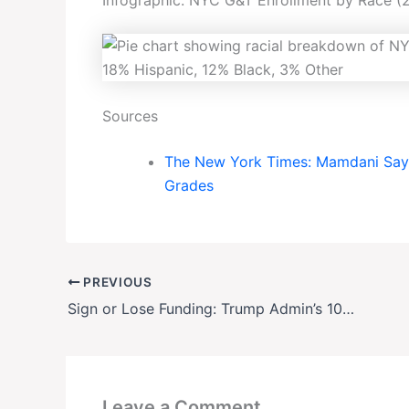
Sources
The New York Times: Mamdani Says
Grades
PREVIOUS
Sign or Lose Funding: Trump Admin’s 10-Point ‘Compact’ Shakes Elite U.S. Universities
Leave a Comment