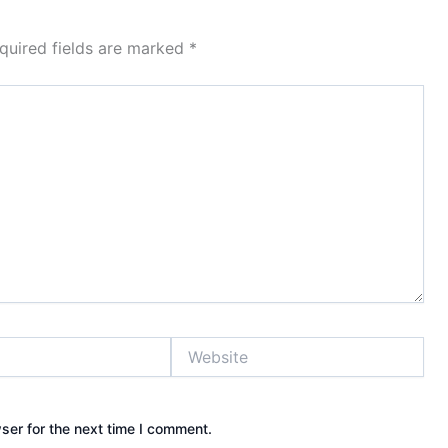
quired fields are marked
*
Website
ser for the next time I comment.