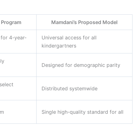
 Program
Mamdani’s Proposed Model
 for 4-year-
Universal access for all
kindergartners
ly
Designed for demographic parity
select
Distributed systemwide
em
Single high-quality standard for all