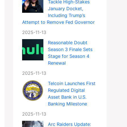
Tackle High-Stakes
January Docket,
Including Trump’s
Attempt to Remove Fed Governor
2025-11-13
Reasonable Doubt
Season 3 Finale Sets
Stage for Season 4
Renewal
2025-11-13
Telcoin Launches First
Regulated Digital
Asset Bank in U.S.
Banking Milestone
2025-11-13
Arc Raiders Update: