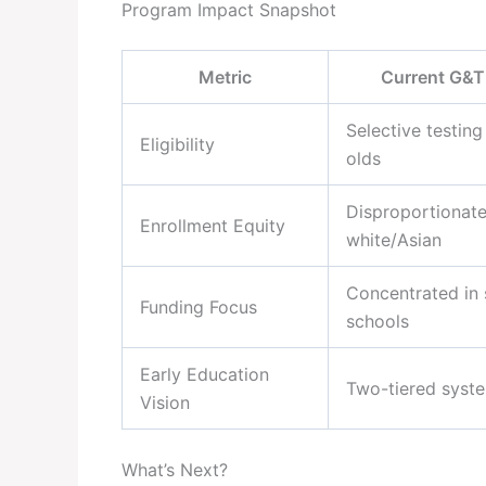
Program Impact Snapshot
Metric
Current G&T
Selective testing
Eligibility
olds
Disproportionate
Enrollment Equity
white/Asian
Concentrated in 
Funding Focus
schools
Early Education
Two-tiered syst
Vision
What’s Next?