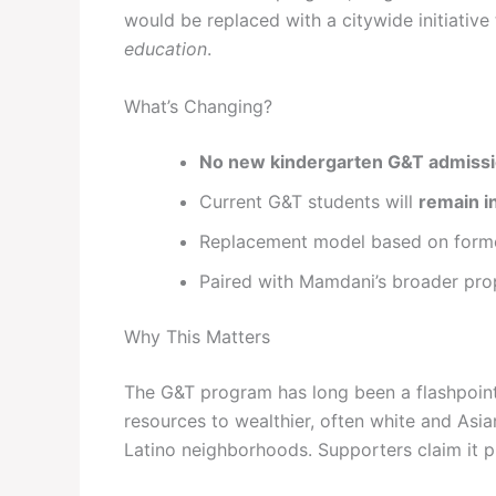
would be replaced with a citywide initiative
education
.
What’s Changing?
No new kindergarten G&T admiss
Current G&T students will
remain i
Replacement model based on for
Paired with Mamdani’s broader pro
Why This Matters
The G&T program has long been a flashpoint 
resources to wealthier, often white and Asia
Latino neighborhoods. Supporters claim it pr