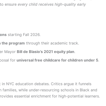
 to ensure
every child receives high-quality early
ions
starting Fall 2026.
n the program
through their academic track.
mer Mayor
Bill de Blasio’s 2021 equity plan
.
posal for
universal free childcare for children under 5
.
in NYC education debates. Critics argue it funnels
n families, while under-resourcing schools in Black and
ovides essential enrichment for high-potential learners.