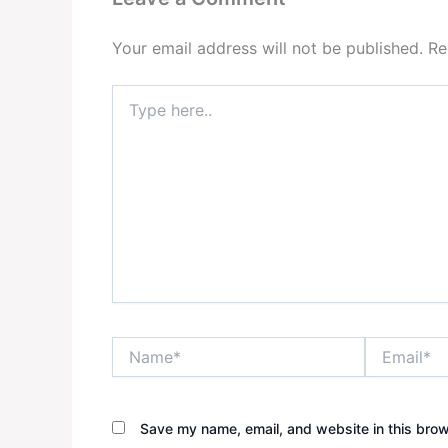
Your email address will not be published.
Re
Type
here..
Name*
Email*
Save my name, email, and website in this brow