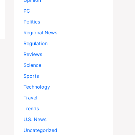
Opinion
PC
Politics
Regional News
Regulation
Reviews
Science
Sports
Technology
Travel
Trends
U.S. News
Uncategorized