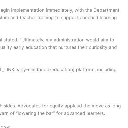
 begin implementation immediately, with the Department
ulum and teacher training to support enriched learning
ni stated. “Ultimately, my administration would aim to
ality early education that nurtures their curiosity and
L_LINK:early-childhood-education] platform, including
th sides. Advocates for equity applaud the move as long
arn of “lowering the bar” for advanced learners.
2024)