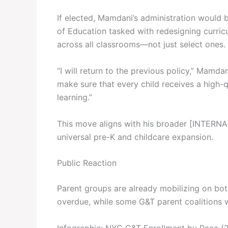
If elected, Mamdani’s administration would
of Education tasked with redesigning curric
across all classrooms—not just select ones.
“I will return to the previous policy,” Mamda
make sure that every child receives a high-qu
learning.”
This move aligns with his broader [INTERNA
universal pre-K and childcare expansion.
Public Reaction
Parent groups are already mobilizing on bo
overdue, while some G&T parent coalitions w
Infographic: NYC G&T Enrollment by Race (