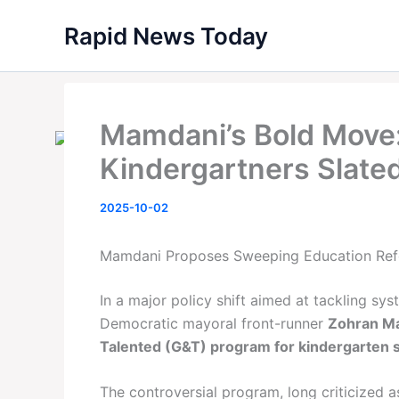
Skip
Rapid News Today
to
content
Mamdani’s Bold Move:
Kindergartners Slated
2025-10-02
Mamdani Proposes Sweeping Education Re
In a major policy shift aimed at tackling sys
Democratic mayoral front-runner
Zohran M
Talented (G&T) program for kindergarten 
The controversial program, long criticized a