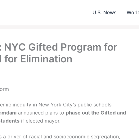
U.S. News
Worl
 NYC Gifted Program for
 for Elimination
form
temic inequity in New York City’s public schools,
amdani
announced plans to
phase out the Gifted and
students
if elected mayor.
s a driver of racial and socioeconomic segregation,