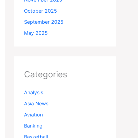
October 2025
September 2025
May 2025
Categories
Analysis
Asia News
Aviation
Banking
Basketball