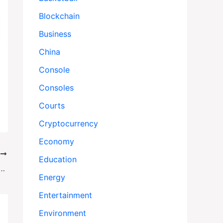
Blockchain
Business
China
Console
Consoles
Courts
Cryptocurrency
Economy
T
Education
ur: What Really Happened During Manchester’s Yom Kippur Synagogue Attack?
Energy
Entertainment
Environment