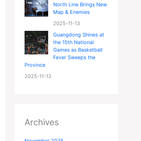
North Line Brings New
Map & Enemies
2025-11-13
Guangdong Shines at
the 15th National
Games as Basketball
Fever Sweeps the
Province
2025-11-13
Archives
November 2025