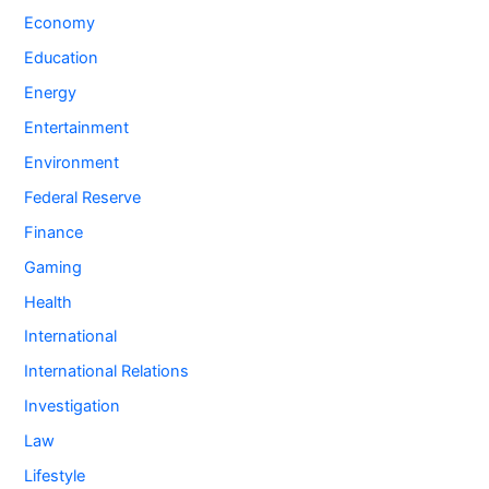
Economy
Education
Energy
Entertainment
Environment
Federal Reserve
Finance
Gaming
Health
International
International Relations
Investigation
Law
Lifestyle