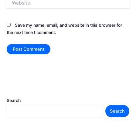
Save my name, email, and website in this browser for
the next time I comment.
Search
Search