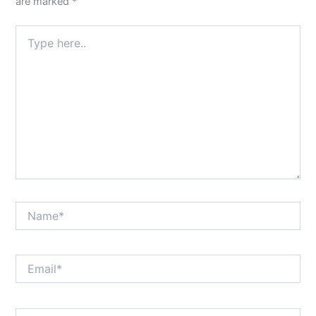
are marked
*
Type
here..
Name*
Email*
Website