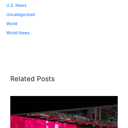
U.S. News
Uncategorized
World
World News
Related Posts