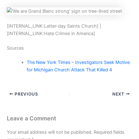
[INTERNAL_LINK:Latter-day Saints Church] |
[INTERNAL_LINK:Hate Crimes in America]
Sources
The New York Times – Investigators Seek Motive
for Michigan Church Attack That Killed 4
PREVIOUS
NEXT
Leave a Comment
Your email address will not be published.
Required fields