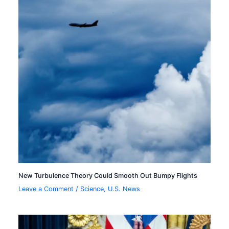
New Turbulence Theory Could Smooth Out Bumpy Flights
Leave a Comment
/
Science
,
U.S. News