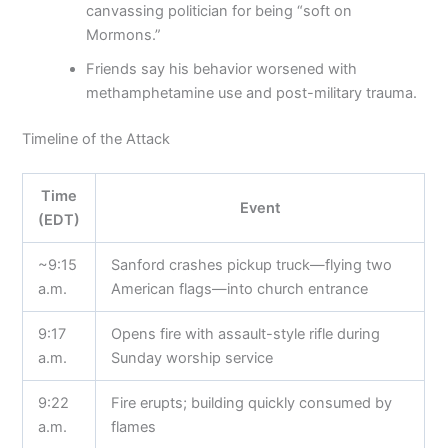
canvassing politician for being “soft on
Mormons.”
Friends say his behavior worsened with
methamphetamine use and post-military trauma.
Timeline of the Attack
Time
Event
(EDT)
~9:15
Sanford crashes pickup truck—flying two
a.m.
American flags—into church entrance
9:17
Opens fire with assault-style rifle during
a.m.
Sunday worship service
9:22
Fire erupts; building quickly consumed by
a.m.
flames