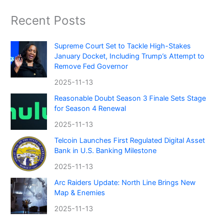
Recent Posts
Supreme Court Set to Tackle High-Stakes
January Docket, Including Trump’s Attempt to
Remove Fed Governor
2025-11-13
Reasonable Doubt Season 3 Finale Sets Stage
for Season 4 Renewal
2025-11-13
Telcoin Launches First Regulated Digital Asset
Bank in U.S. Banking Milestone
2025-11-13
Arc Raiders Update: North Line Brings New
Map & Enemies
2025-11-13