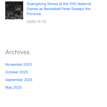
Guangdong Shines at the 15th National
Games as Basketball Fever Sweeps the
Province
2025-11-13
Archives
November 2025
October 2025
September 2025
May 2025