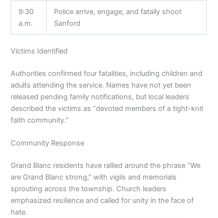
9:30
Police arrive, engage, and fatally shoot
a.m.
Sanford
Victims Identified
Authorities confirmed four fatalities, including children and
adults attending the service. Names have not yet been
released pending family notifications, but local leaders
described the victims as “devoted members of a tight-knit
faith community.”
Community Response
Grand Blanc residents have rallied around the phrase “We
are Grand Blanc strong,” with vigils and memorials
sprouting across the township. Church leaders
emphasized resilience and called for unity in the face of
hate.