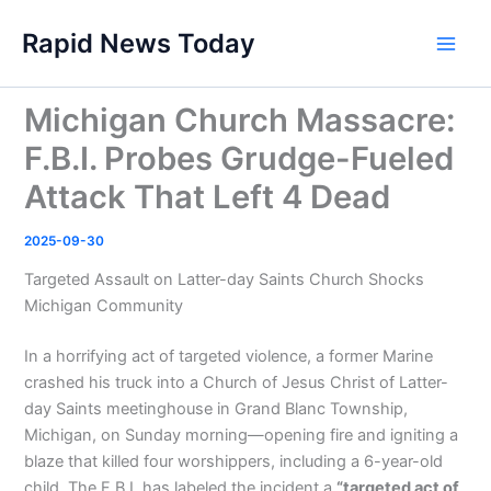
Skip
Rapid News Today
to
Main
content
Men
Michigan Church Massacre:
F.B.I. Probes Grudge-Fueled
Attack That Left 4 Dead
2025-09-30
Targeted Assault on Latter-day Saints Church Shocks
Michigan Community
In a horrifying act of targeted violence, a former Marine
crashed his truck into a Church of Jesus Christ of Latter-
day Saints meetinghouse in Grand Blanc Township,
Michigan, on Sunday morning—opening fire and igniting a
blaze that killed four worshippers, including a 6-year-old
child. The F.B.I. has labeled the incident a
“targeted act of