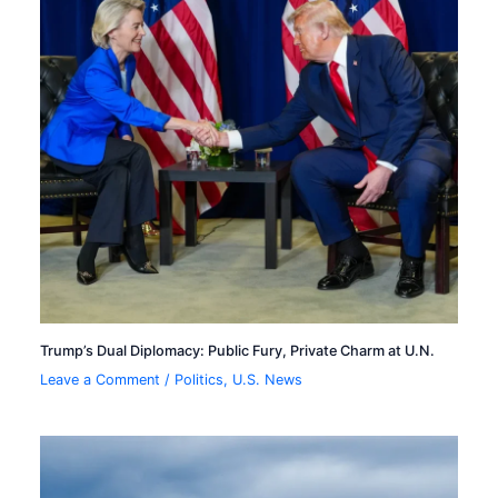
Trump’s Dual Diplomacy: Public Fury, Private Charm at U.N.
Leave a Comment
/
Politics
,
U.S. News