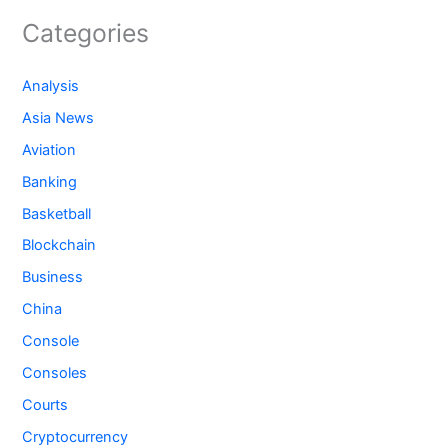
Categories
Analysis
Asia News
Aviation
Banking
Basketball
Blockchain
Business
China
Console
Consoles
Courts
Cryptocurrency