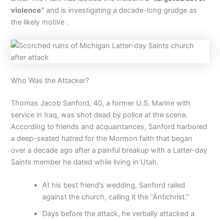
violence”
and is investigating a decade-long grudge as
the likely motive .
Who Was the Attacker?
Thomas Jacob Sanford, 40, a former U.S. Marine with
service in Iraq, was shot dead by police at the scene.
According to friends and acquaintances, Sanford harbored
a deep-seated hatred for the Mormon faith that began
over a decade ago after a painful breakup with a Latter-day
Saints member he dated while living in Utah.
At his best friend’s wedding, Sanford railed
against the church, calling it the “Antichrist.”
Days before the attack, he verbally attacked a