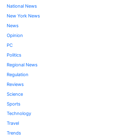
National News
New York News
News
Opinion
PC
Politics
Regional News
Regulation
Reviews
Science
Sports
Technology
Travel
Trends