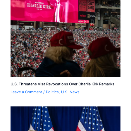
U.S. Threatens Visa Revocations Over Charlie Kirk Remarks
Leave a Comment
/
Politics
,
U.S. News