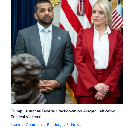
Trump Launches Federal Crackdown on Alleged Left-Wing
Political Violence
Leave a Comment
/
Politics
,
U.S. News