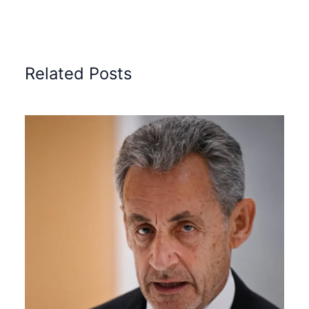
Related Posts