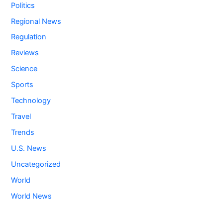
Politics
Regional News
Regulation
Reviews
Science
Sports
Technology
Travel
Trends
U.S. News
Uncategorized
World
World News