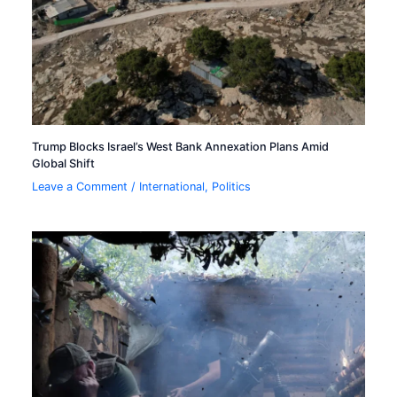
Trump Blocks Israel’s West Bank Annexation Plans Amid
Global Shift
Leave a Comment
/
International
,
Politics