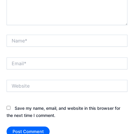
Name*
Email*
Website
Save my name, email, and website in this browser for
the next time I comment.