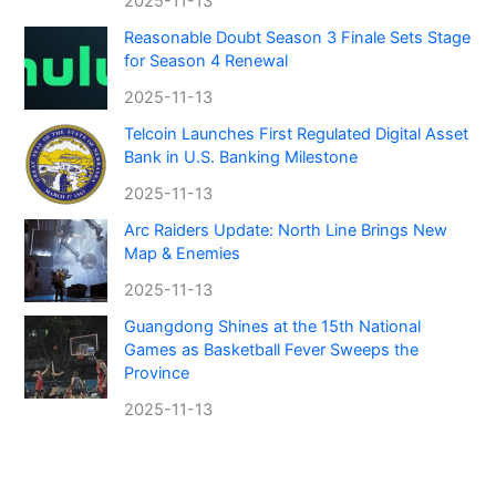
2025-11-13
Reasonable Doubt Season 3 Finale Sets Stage
for Season 4 Renewal
2025-11-13
Telcoin Launches First Regulated Digital Asset
Bank in U.S. Banking Milestone
2025-11-13
Arc Raiders Update: North Line Brings New
Map & Enemies
2025-11-13
Guangdong Shines at the 15th National
Games as Basketball Fever Sweeps the
Province
2025-11-13