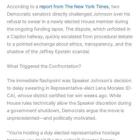
According to a
report from The New York Times
, two
Democratic senators directly challenged Johnson over his
refusal to swear in a newly elected House member during
the ongoing funding lapse. The dispute, which unfolded in
a Capitol hallway, quickly escalated from procedural debate
to a pointed exchange about ethics, transparency, and the
shadow of the Jeffrey Epstein scandal.
What Triggered the Confrontation?
The immediate flashpoint was Speaker Johnson’s decision
to delay swearing in Representative-elect Lena Morales (D-
CA), whose district certified her win weeks ago. While
House rules technically allow the Speaker discretion during
a government shutdown, Democrats argue the move is
unprecedented—and politically motivated.
“You’re holding a duly elected representative hostage