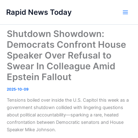
Skip
Rapid News Today
to
Main
content
Men
Shutdown Showdown:
Democrats Confront House
Speaker Over Refusal to
Swear In Colleague Amid
Epstein Fallout
2025-10-09
Tensions boiled over inside the U.S. Capitol this week as a
government shutdown collided with lingering questions
about political accountability—sparking a rare, heated
confrontation between Democratic senators and House
Speaker Mike Johnson.