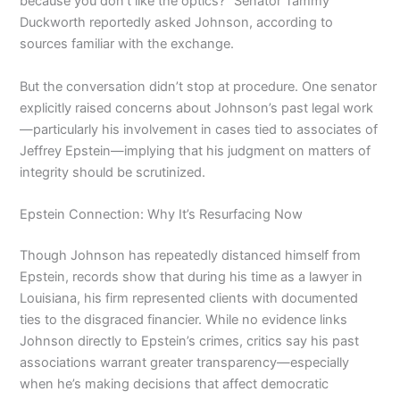
because you don’t like the optics?” Senator Tammy
Duckworth reportedly asked Johnson, according to
sources familiar with the exchange.
But the conversation didn’t stop at procedure. One senator
explicitly raised concerns about Johnson’s past legal work
—particularly his involvement in cases tied to associates of
Jeffrey Epstein—implying that his judgment on matters of
integrity should be scrutinized.
Epstein Connection: Why It’s Resurfacing Now
Though Johnson has repeatedly distanced himself from
Epstein, records show that during his time as a lawyer in
Louisiana, his firm represented clients with documented
ties to the disgraced financier. While no evidence links
Johnson directly to Epstein’s crimes, critics say his past
associations warrant greater transparency—especially
when he’s making decisions that affect democratic