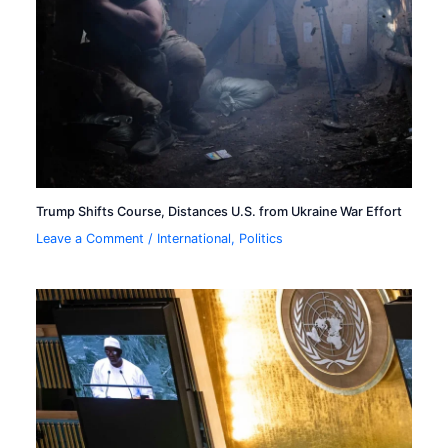
Trump Shifts Course, Distances U.S. from Ukraine War Effort
Leave a Comment
/
International
,
Politics