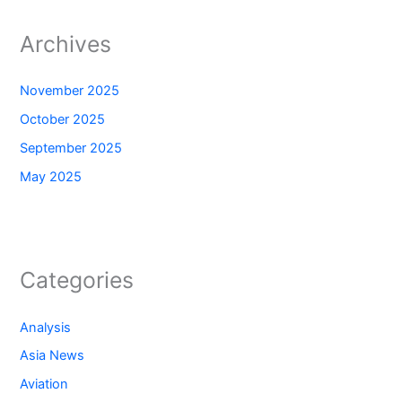
Archives
November 2025
October 2025
September 2025
May 2025
Categories
Analysis
Asia News
Aviation