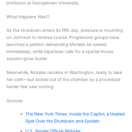
professor at Georgetown University.
What Happens Next?
As the shutdown enters its fifth day, pressure is mounting
on Johnson to reverse course. Progressive groups have
launched a petition demanding Morales be seated
immediately, while bipartisan calls for a special House
session grow louder.
Meanwhile, Morales remains in Washington, ready to take
her oath—but locked out of the chamber by a procedural
barrier few saw coming.
Sources
The New York Times: Inside the Capitol, a Heated
Spat Over the Shutdown and Epstein
U.S. Senate Official Website