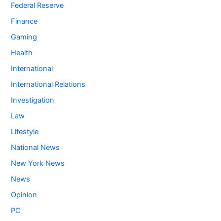
Federal Reserve
Finance
Gaming
Health
International
International Relations
Investigation
Law
Lifestyle
National News
New York News
News
Opinion
PC