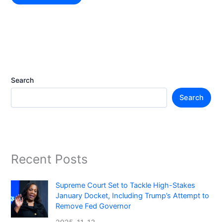
Search
Search
Recent Posts
Supreme Court Set to Tackle High-Stakes
January Docket, Including Trump’s Attempt to
Remove Fed Governor