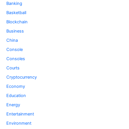
Banking
Basketball
Blockchain
Business
China
Console
Consoles
Courts
Cryptocurrency
Economy
Education
Energy
Entertainment
Environment