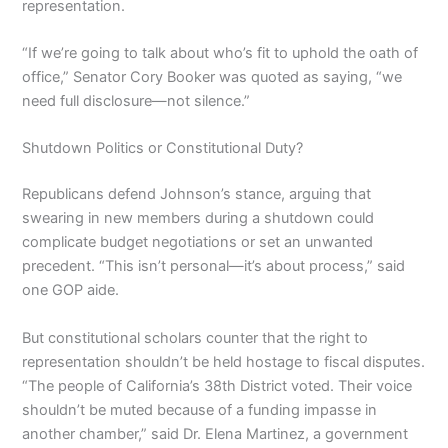
representation.
“If we’re going to talk about who’s fit to uphold the oath of
office,” Senator Cory Booker was quoted as saying, “we
need full disclosure—not silence.”
Shutdown Politics or Constitutional Duty?
Republicans defend Johnson’s stance, arguing that
swearing in new members during a shutdown could
complicate budget negotiations or set an unwanted
precedent. “This isn’t personal—it’s about process,” said
one GOP aide.
But constitutional scholars counter that the right to
representation shouldn’t be held hostage to fiscal disputes.
“The people of California’s 38th District voted. Their voice
shouldn’t be muted because of a funding impasse in
another chamber,” said Dr. Elena Martinez, a government