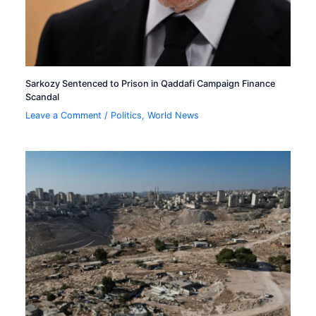
Sarkozy Sentenced to Prison in Qaddafi Campaign Finance
Scandal
Leave a Comment
/
Politics
,
World News