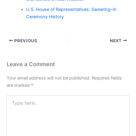
U.S. House of Representatives: Swearing-In
Ceremony History
PREVIOUS
NEXT
Leave a Comment
Your email address will not be published.
Required fields
are marked
*
Type
here..