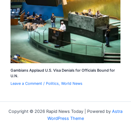
Gambians Applaud U.S. Visa Denials for Officials Bound for
U.N.
Leave a Comment
/
Politics
,
World News
Copyright © 2026 Rapid News Today | Powered by
Astra
WordPress Theme