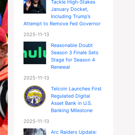
Tackle High-Stakes
January Docket,
Including Trump’s
Attempt to Remove Fed Governor
2025-11-13
Reasonable Doubt
Season 3 Finale Sets
Stage for Season 4
Renewal
2025-11-13
Telcoin Launches First
Regulated Digital
Asset Bank in U.S.
Banking Milestone
2025-11-13
Arc Raiders Update: