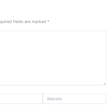
quired fields are marked
*
Website