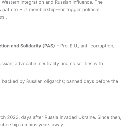
Western integration and Russian influence. The
s path to E.U. membership—or trigger political
es .
tion and Solidarity (PAS)
– Pro-E.U., anti-corruption,
ssian, advocates neutrality and closer ties with
y backed by Russian oligarchs; banned days before the
ch 2022, days after Russia invaded Ukraine. Since then,
embership remains years away.