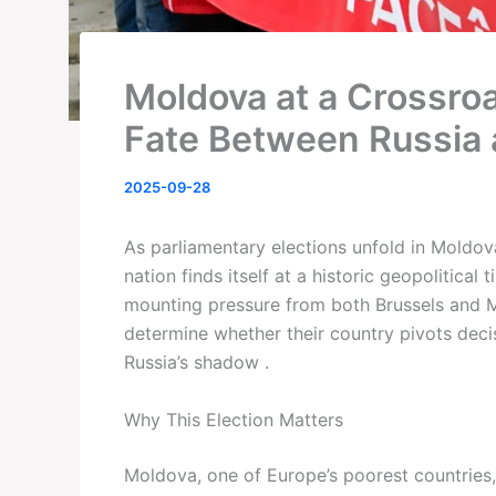
Moldova at a Crossroa
Fate Between Russia 
2025-09-28
As parliamentary elections unfold in Moldo
nation finds itself at a historic geopolitical
mounting pressure from both Brussels and M
determine whether their country pivots dec
Russia’s shadow .
Why This Election Matters
Moldova, one of Europe’s poorest countries,