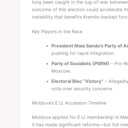
long been caught in the tug-of-war between 
outcome of this election could accelerate it
instability that benefits Kremlin-backed forc
Key Players in the Race
President Maia Sandu’s Party of Ac
pushing for rapid integration.
Party of Socialists (PSRM)
– Pro-Ru
Moscow.
Electoral Bloc “Victory”
– Allegedl
vote over security concerns .
Moldova’s E.U. Accession Timeline
Moldova applied for E.U. membership in Mar
it has made significant reforms—but full m