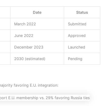
Date
Status
March 2022
Submitted
June 2022
Approved
December 2023
Launched
2030 (estimated)
Pending
jority favoring E.U. integration: