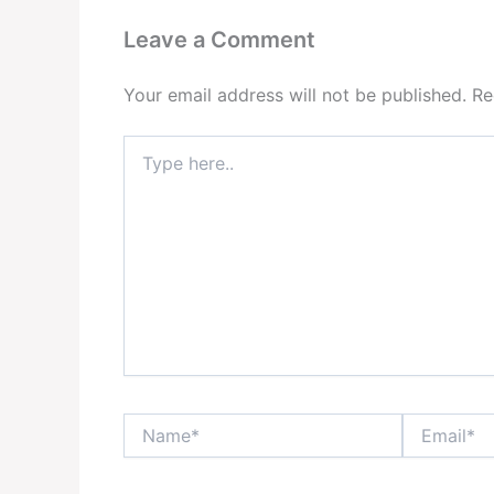
Leave a Comment
Your email address will not be published.
Re
Type
here..
Name*
Email*