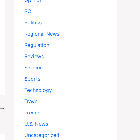
Opinion
PC
Politics
Regional News
Regulation
Reviews
Science
Sports
Technology
Travel
T
Trends
izes NC Riverside Bar: 3 Dead, 8 Wounded in Shocking Escape
U.S. News
Uncategorized