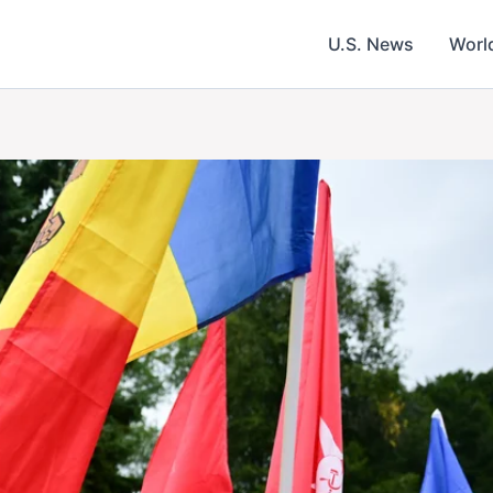
U.S. News
Worl