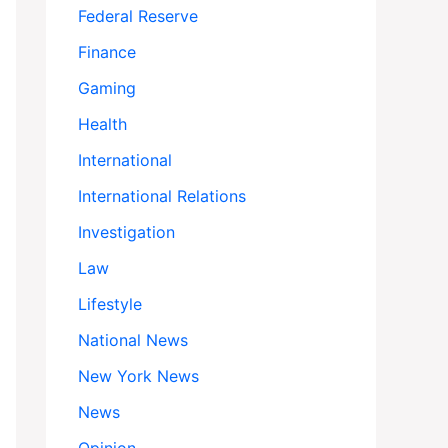
Federal Reserve
Finance
Gaming
Health
International
International Relations
Investigation
Law
Lifestyle
National News
New York News
News