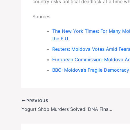
country risks political deadlock at a time whe
Sources
The New York Times: For Many Mold
the E.U.
Reuters: Moldova Votes Amid Fears 
European Commission: Moldova Ac
BBC: Moldova’s Fragile Democracy
PREVIOUS
Yogurt Shop Murders Solved: DNA Finally Nails Suspect in 34-Year-Old Austin Cold Case