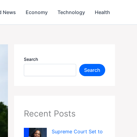
d News
Economy
Technology
Health
Search
Search
Recent Posts
Supreme Court Set to