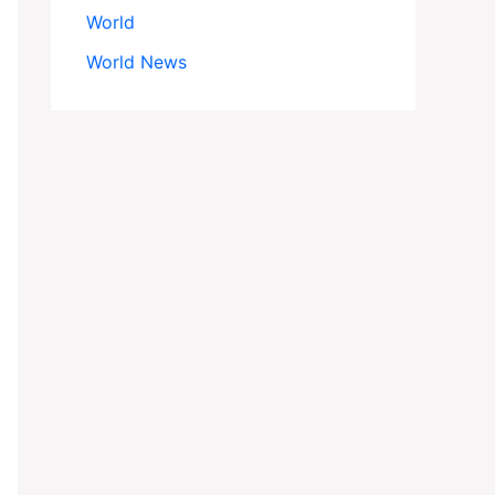
World
World News