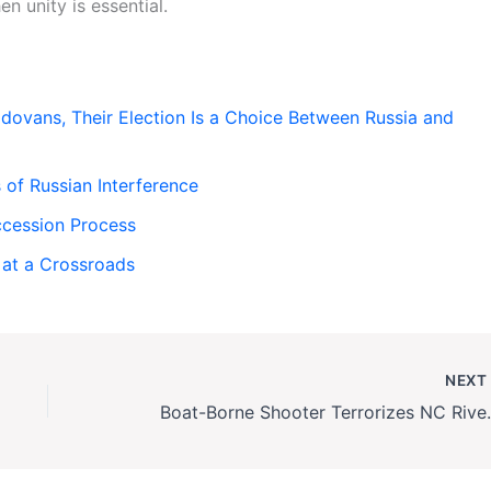
n unity is essential.
ovans, Their Election Is a Choice Between Russia and
of Russian Interference
cession Process
 at a Crossroads
NEX
Boat-Borne Shooter Terror