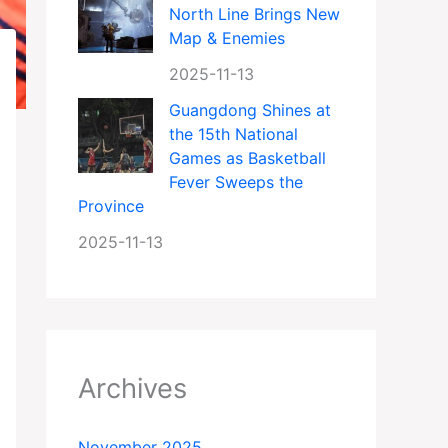
North Line Brings New
Map & Enemies
2025-11-13
Guangdong Shines at
the 15th National
Games as Basketball
Fever Sweeps the
Province
2025-11-13
Archives
November 2025