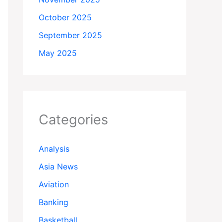
October 2025
September 2025
May 2025
Categories
Analysis
Asia News
Aviation
Banking
Basketball