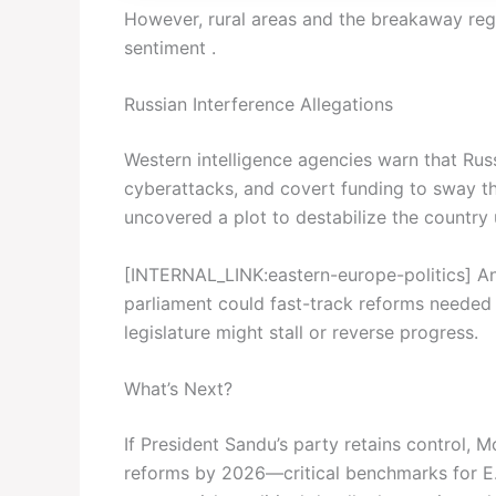
However, rural areas and the breakaway regi
sentiment .
Russian Interference Allegations
Western intelligence agencies warn that Rus
cyberattacks, and covert funding to sway th
uncovered a plot to destabilize the country
[INTERNAL_LINK:eastern-europe-politics] Ana
parliament could fast-track reforms needed 
legislature might stall or reverse progress.
What’s Next?
If President Sandu’s party retains control, M
reforms by 2026—critical benchmarks for E.U