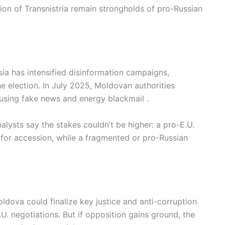
on of Transnistria remain strongholds of pro-Russian
sia has intensified disinformation campaigns,
e election. In July 2025, Moldovan authorities
 using fake news and energy blackmail .
lysts say the stakes couldn’t be higher: a pro-E.U.
for accession, while a fragmented or pro-Russian
oldova could finalize key justice and anti-corruption
. negotiations. But if opposition gains ground, the