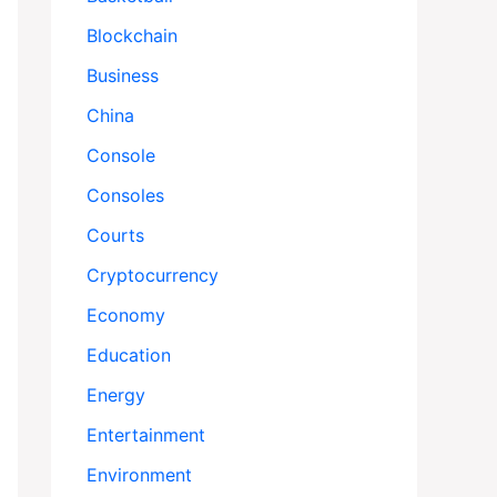
Blockchain
Business
China
Console
Consoles
Courts
Cryptocurrency
Economy
Education
Energy
Entertainment
Environment