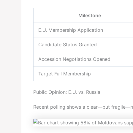
Milestone
E.U. Membership Application
Candidate Status Granted
Accession Negotiations Opened
Target Full Membership
Public Opinion: E.U. vs. Russia
Recent polling shows a clear—but fragile—ma