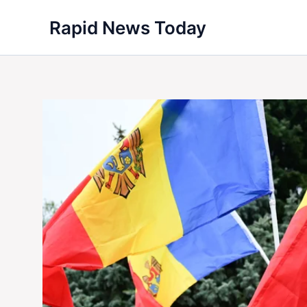
Skip
Rapid News Today
to
content