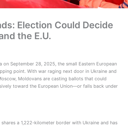
ds: Election Could Decide
and the E.U.
va on September 28, 2025, the small Eastern European
 tipping point. With war raging next door in Ukraine and
oscow, Moldovans are casting ballots that could
isively toward the European Union—or falls back under
 shares a 1,222-kilometer border with Ukraine and has