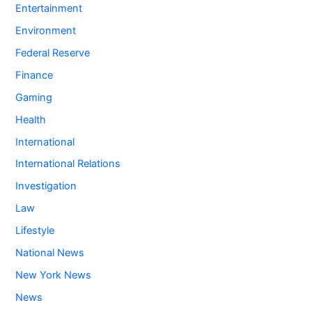
Entertainment
Environment
Federal Reserve
Finance
Gaming
Health
International
International Relations
Investigation
Law
Lifestyle
National News
New York News
News