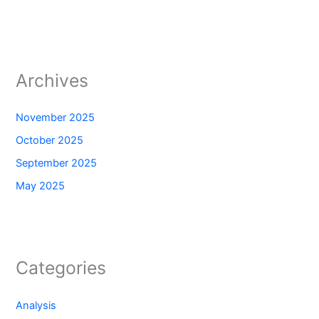
Archives
November 2025
October 2025
September 2025
May 2025
Categories
Analysis