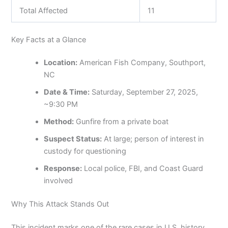
Total Affected
11
Key Facts at a Glance
Location:
American Fish Company, Southport,
NC
Date & Time:
Saturday, September 27, 2025,
~9:30 PM
Method:
Gunfire from a private boat
Suspect Status:
At large; person of interest in
custody for questioning
Response:
Local police, FBI, and Coast Guard
involved
Why This Attack Stands Out
This incident marks one of the rare cases in U.S. history