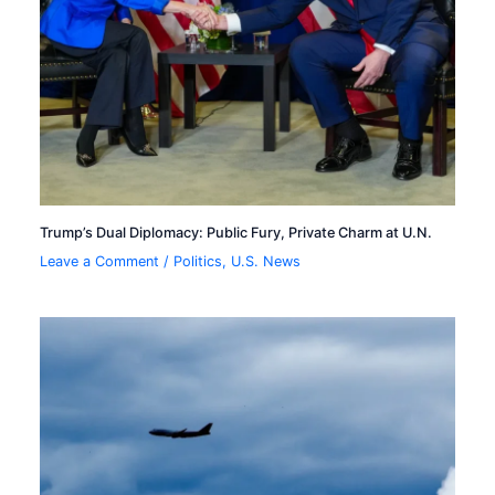
Trump’s Dual Diplomacy: Public Fury, Private Charm at U.N.
Leave a Comment
/
Politics
,
U.S. News