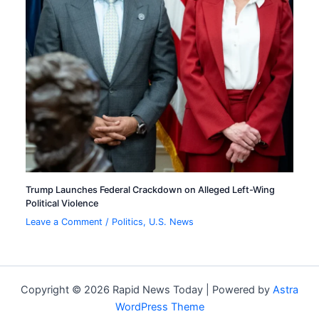
Trump Launches Federal Crackdown on Alleged Left-Wing
Political Violence
Leave a Comment
/
Politics
,
U.S. News
Copyright © 2026 Rapid News Today | Powered by
Astra
WordPress Theme