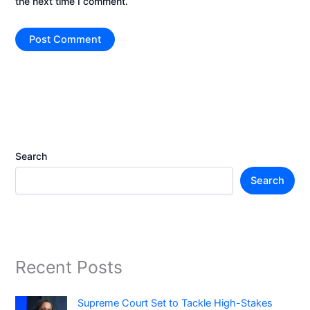
the next time I comment.
Search
Search
Recent Posts
Supreme Court Set to Tackle High-Stakes