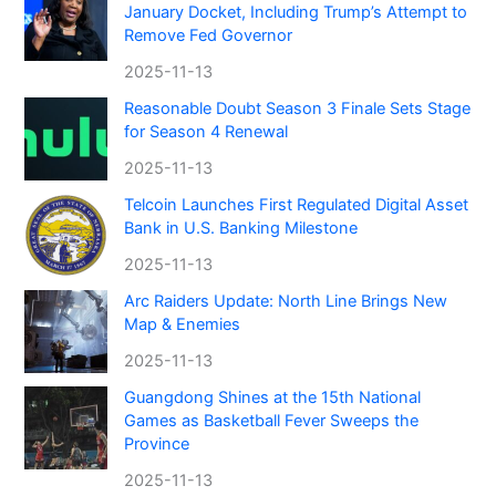
January Docket, Including Trump’s Attempt to
Remove Fed Governor
2025-11-13
Reasonable Doubt Season 3 Finale Sets Stage
for Season 4 Renewal
2025-11-13
Telcoin Launches First Regulated Digital Asset
Bank in U.S. Banking Milestone
2025-11-13
Arc Raiders Update: North Line Brings New
Map & Enemies
2025-11-13
Guangdong Shines at the 15th National
Games as Basketball Fever Sweeps the
Province
2025-11-13