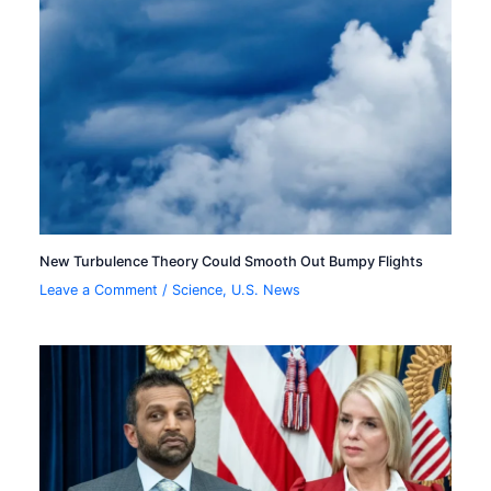
New Turbulence Theory Could Smooth Out Bumpy Flights
Leave a Comment
/
Science
,
U.S. News