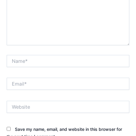
Name*
Email*
Website
Save my name, email, and website in this browser for