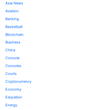
Asia News
Aviation
Banking
Basketball
Blockchain
Business
China
Console
Consoles
Courts
Cryptocurrency
Economy
Education
Energy