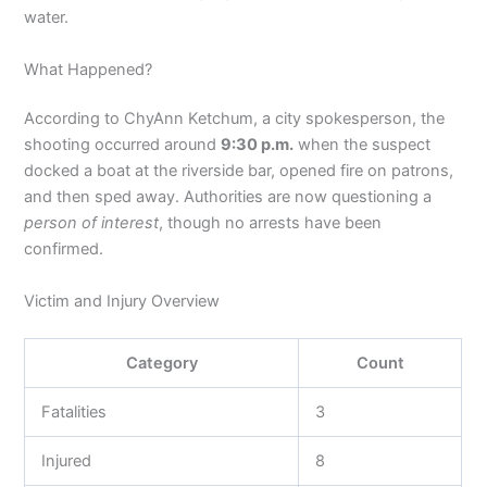
water.
What Happened?
According to ChyAnn Ketchum, a city spokesperson, the
shooting occurred around
9:30 p.m.
when the suspect
docked a boat at the riverside bar, opened fire on patrons,
and then sped away. Authorities are now questioning a
person of interest
, though no arrests have been
confirmed.
Victim and Injury Overview
Category
Count
Fatalities
3
Injured
8