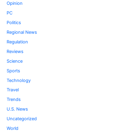
Opinion
PC
Politics
Regional News
Regulation
Reviews
Science
Sports
Technology
Travel
Trends
U.S. News
Uncategorized
World