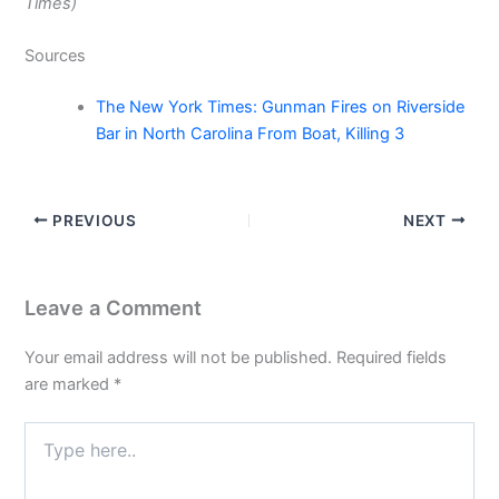
Times)
Sources
The New York Times: Gunman Fires on Riverside
Bar in North Carolina From Boat, Killing 3
PREVIOUS
NEXT
Leave a Comment
Your email address will not be published.
Required fields
are marked
*
Type
here..