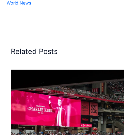
World News
Related Posts