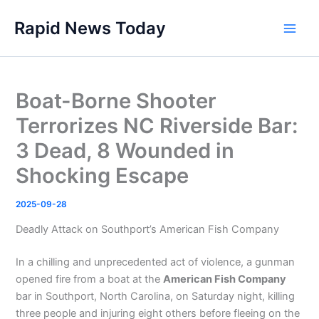
Skip
Rapid News Today
to
Main
content
Men
Boat-Borne Shooter
Terrorizes NC Riverside Bar:
3 Dead, 8 Wounded in
Shocking Escape
2025-09-28
Deadly Attack on Southport’s American Fish Company
In a chilling and unprecedented act of violence, a gunman
opened fire from a boat at the
American Fish Company
bar in Southport, North Carolina, on Saturday night, killing
three people and injuring eight others before fleeing on the