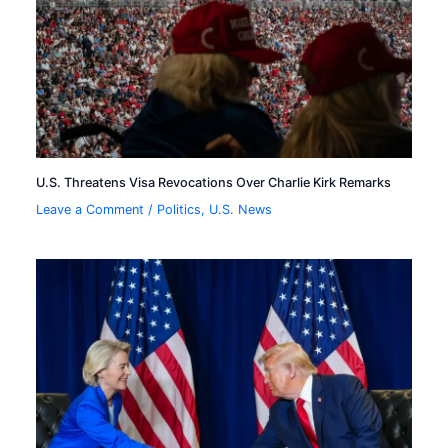
U.S. Threatens Visa Revocations Over Charlie Kirk Remarks
Leave a Comment
/
Politics
,
U.S. News