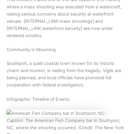
where a mass shooting was executed
from a watercraft
,
raising serious concerns about security at waterfront
venues. [INTERNAL_LINK:mass shootings] and
[INTERNAL_LINK:waterfront security] are now under
renewed scrutiny.
Community in Mourning
Southport, a quiet coastal town known for its historic
charm and tourism, is reeling from the tragedy. Vigils are
being planned, and local officials have promised full
cooperation with federal investigators.
Infographic: Timeline of Events
Caption: The American Fish Company bar in Southport,
NC, where the shooting occurred. (Credit: The New York