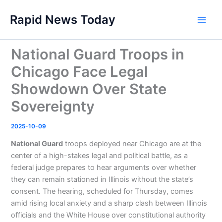
Skip
Rapid News Today
to
Main
content
Men
National Guard Troops in
Chicago Face Legal
Showdown Over State
Sovereignty
2025-10-09
National Guard
troops deployed near Chicago are at the
center of a high-stakes legal and political battle, as a
federal judge prepares to hear arguments over whether
they can remain stationed in Illinois without the state’s
consent. The hearing, scheduled for Thursday, comes
amid rising local anxiety and a sharp clash between Illinois
officials and the White House over constitutional authority