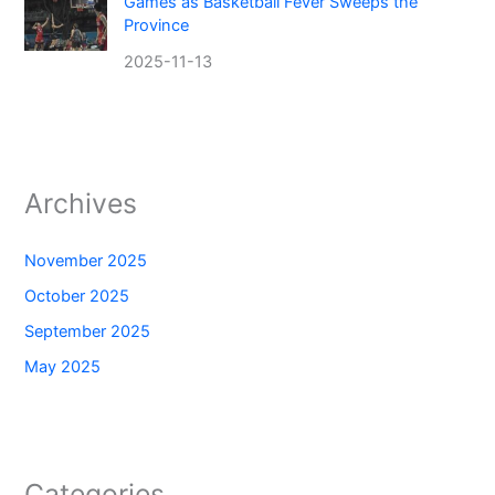
Games as Basketball Fever Sweeps the
Province
2025-11-13
Archives
November 2025
October 2025
September 2025
May 2025
Categories