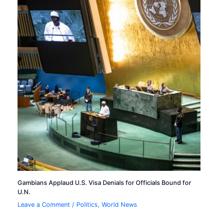
Gambians Applaud U.S. Visa Denials for Officials Bound for
U.N.
Leave a Comment
/
Politics
,
World News