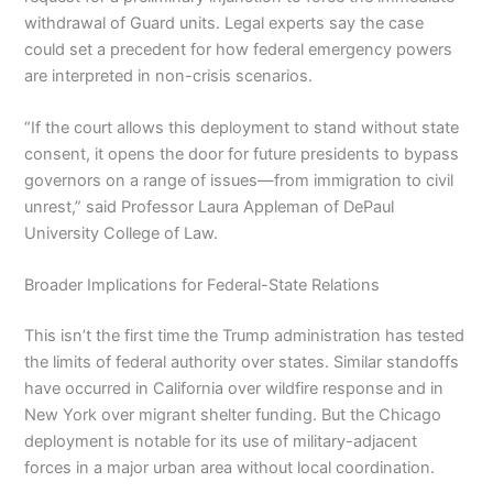
withdrawal of Guard units. Legal experts say the case
could set a precedent for how federal emergency powers
are interpreted in non-crisis scenarios.
“If the court allows this deployment to stand without state
consent, it opens the door for future presidents to bypass
governors on a range of issues—from immigration to civil
unrest,” said Professor Laura Appleman of DePaul
University College of Law.
Broader Implications for Federal-State Relations
This isn’t the first time the Trump administration has tested
the limits of federal authority over states. Similar standoffs
have occurred in California over wildfire response and in
New York over migrant shelter funding. But the Chicago
deployment is notable for its use of military-adjacent
forces in a major urban area without local coordination.