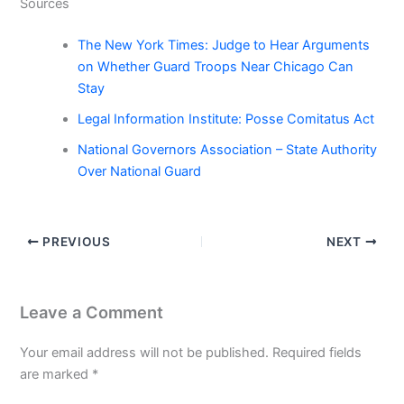
Sources
The New York Times: Judge to Hear Arguments
on Whether Guard Troops Near Chicago Can
Stay
Legal Information Institute: Posse Comitatus Act
National Governors Association – State Authority
Over National Guard
PREVIOUS
NEXT
Leave a Comment
Your email address will not be published.
Required fields
are marked
*