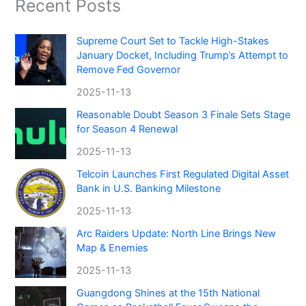
Recent Posts
Supreme Court Set to Tackle High-Stakes
January Docket, Including Trump’s Attempt to
Remove Fed Governor
2025-11-13
Reasonable Doubt Season 3 Finale Sets Stage
for Season 4 Renewal
2025-11-13
Telcoin Launches First Regulated Digital Asset
Bank in U.S. Banking Milestone
2025-11-13
Arc Raiders Update: North Line Brings New
Map & Enemies
2025-11-13
Guangdong Shines at the 15th National