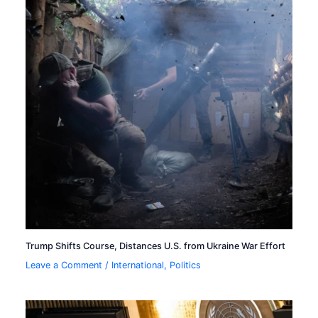
Trump Shifts Course, Distances U.S. from Ukraine War Effort
Leave a Comment
/
International
,
Politics