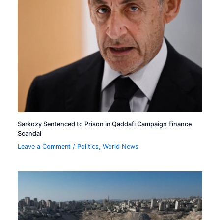
Sarkozy Sentenced to Prison in Qaddafi Campaign Finance
Scandal
Leave a Comment
/
Politics
,
World News