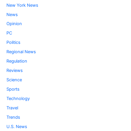
New York News
News
Opinion
PC
Politics
Regional News
Regulation
Reviews
Science
Sports
Technology
Travel
Trends
U.S. News