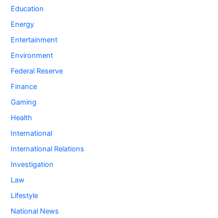
Education
Energy
Entertainment
Environment
Federal Reserve
Finance
Gaming
Health
International
International Relations
Investigation
Law
Lifestyle
National News