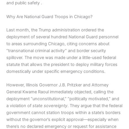
and public safety .
Why Are National Guard Troops in Chicago?
Last month, the Trump administration ordered the
deployment of several hundred National Guard personnel
to areas surrounding Chicago, citing concerns about
“transnational criminal activity” and border security
spillover. The move was made under a little-used federal
statute that allows the president to deploy military forces
domestically under specific emergency conditions.
However, Illinois Governor J.B. Pritzker and Attorney
General Kwame Raoul immediately objected, calling the
deployment “unconstitutional,” “politically motivated,” and
a violation of
state sovereignty
. They argue that the federal
government cannot station troops within a state’s borders
without the governor’s explicit approval—especially when
there’s no declared emergency or request for assistance