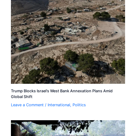
Trump Blocks Israel’s West Bank Annexation Plans Amid
Global Shift
Leave a Comment
/
International
,
Politics