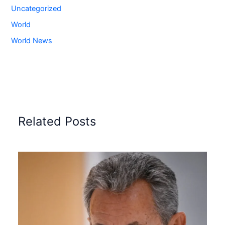
Uncategorized
World
World News
Related Posts