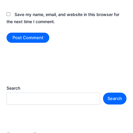
Save my name, email, and website in this browser for
the next time I comment.
Search
Search