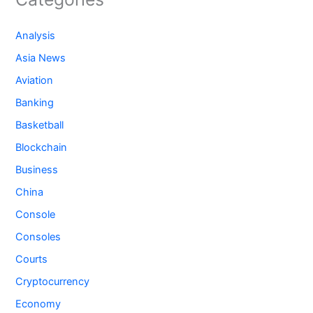
Analysis
Asia News
Aviation
Banking
Basketball
Blockchain
Business
China
Console
Consoles
Courts
Cryptocurrency
Economy