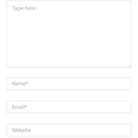
Type
here..
Name*
Email*
Website