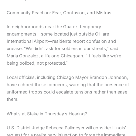
Community Reaction: Fear, Confusion, and Mistrust
In neighborhoods near the Guard’s temporary
encampments—some located just outside O’Hare
International Airport—residents report confusion and
unease. “We didn’t ask for soldiers in our streets,” said
Maria Gonzalez, a lifelong Chicagoan. “It feels like we’re
being policed, not protected.”
Local officials, including Chicago Mayor Brandon Johnson,
have echoed these concerns, warning that the presence of
uniformed troops could escalate tensions rather than ease
them.
What’s at Stake in Thursday’s Hearing?
U.S. District Judge Rebecca Pallmeyer will consider Illinois’
request for a preliminary injunction to force the immediate