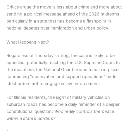
Critics argue the move is less about crime and more about
sending a political message ahead of the 2026 midterms—
particularly in a state that has become a flashpoint in
national debates over immigration and urban policy.
What Happens Next?
Regardless of Thursday’s ruling, the case is likely to be
appealed, potentially reaching the U.S. Supreme Court. In
the meantime, the National Guard troops remain in place,
conducting “observation and support operations” under
strict orders not to engage in law enforcement.
For Illinois residents, the sight of military vehicles on
suburban roads has become a daily reminder of a deeper
constitutional question:
Who really controls the peace
within a state’s borders?