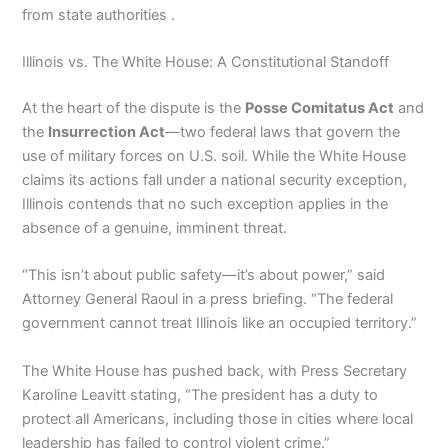
from state authorities .
Illinois vs. The White House: A Constitutional Standoff
At the heart of the dispute is the
Posse Comitatus Act
and
the
Insurrection Act
—two federal laws that govern the
use of military forces on U.S. soil. While the White House
claims its actions fall under a national security exception,
Illinois contends that no such exception applies in the
absence of a genuine, imminent threat.
“This isn’t about public safety—it’s about power,” said
Attorney General Raoul in a press briefing. “The federal
government cannot treat Illinois like an occupied territory.”
The White House has pushed back, with Press Secretary
Karoline Leavitt stating, “The president has a duty to
protect all Americans, including those in cities where local
leadership has failed to control violent crime.”