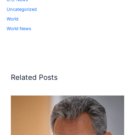
Uncategorized
World
World News
Related Posts