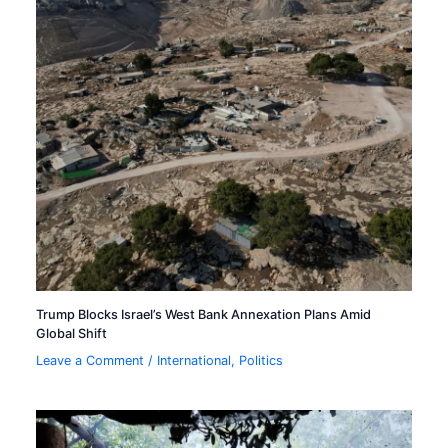
Trump Blocks Israel’s West Bank Annexation Plans Amid
Global Shift
Leave a Comment
/
International
,
Politics