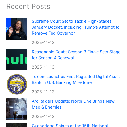
Recent Posts
Supreme Court Set to Tackle High-Stakes
January Docket, Including Trump’s Attempt to
Remove Fed Governor
2025-11-13
Reasonable Doubt Season 3 Finale Sets Stage
for Season 4 Renewal
2025-11-13
Telcoin Launches First Regulated Digital Asset
Bank in U.S. Banking Milestone
2025-11-13
Arc Raiders Update: North Line Brings New
Map & Enemies
2025-11-13
Guangdong Shines at the 15th National