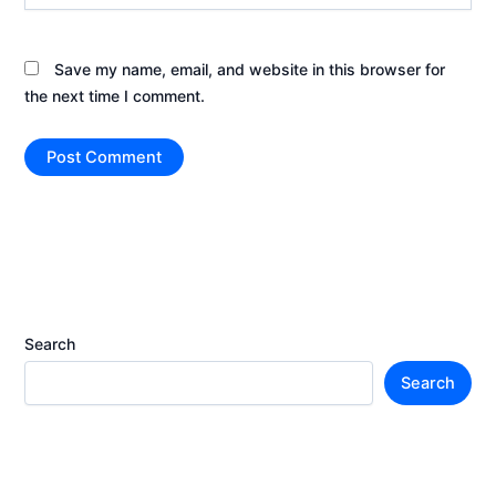
Save my name, email, and website in this browser for
the next time I comment.
Search
Search