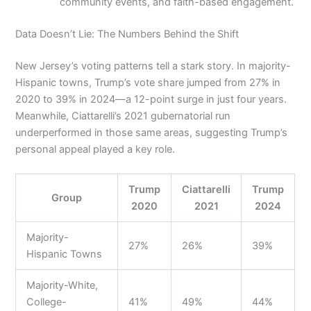
community events, and faith-based engagement.
Data Doesn’t Lie: The Numbers Behind the Shift
New Jersey’s voting patterns tell a stark story. In majority-
Hispanic towns, Trump’s vote share jumped from 27% in
2020 to 39% in 2024—a 12-point surge in just four years.
Meanwhile, Ciattarelli’s 2021 gubernatorial run
underperformed in those same areas, suggesting Trump’s
personal appeal played a key role.
Trump
Ciattarelli
Trump
Group
2020
2021
2024
Majority-
27%
26%
39%
Hispanic Towns
Majority-White,
College-
41%
49%
44%