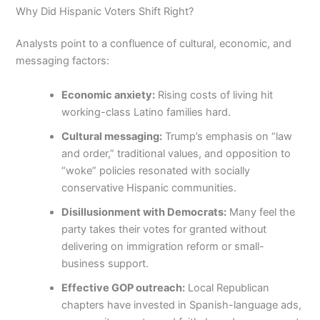
Why Did Hispanic Voters Shift Right?
Analysts point to a confluence of cultural, economic, and
messaging factors:
Economic anxiety:
Rising costs of living hit
working-class Latino families hard.
Cultural messaging:
Trump’s emphasis on “law
and order,” traditional values, and opposition to
“woke” policies resonated with socially
conservative Hispanic communities.
Disillusionment with Democrats:
Many feel the
party takes their votes for granted without
delivering on immigration reform or small-
business support.
Effective GOP outreach:
Local Republican
chapters have invested in Spanish-language ads,