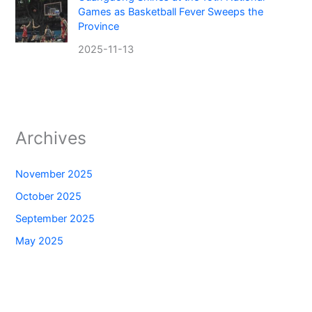
Games as Basketball Fever Sweeps the
Province
2025-11-13
Archives
November 2025
October 2025
September 2025
May 2025