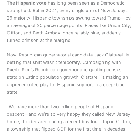
The
Hispanic vote
has long been seen as a Democratic
stronghold. But in 2024, every single one of New Jersey’s
29 majority-Hispanic townships swung toward Trump—by
an average of 25 percentage points. Places like Union City,
Clifton, and Perth Amboy, once reliably blue, suddenly
turned crimson at the margins.
Now, Republican gubernatorial candidate Jack Ciattarelli is
betting that shift wasn’t temporary. Campaigning with
Puerto Rico’s Republican governor and quoting census
stats on Latino population growth, Ciattarelli is making an
unprecedented play for Hispanic support in a deep-blue
state.
“We have more than two million people of Hispanic
descent—and we’re so very happy they called New Jersey
home,” he declared during a recent bus tour stop in Clifton,
a township that flipped GOP for the first time in decades.