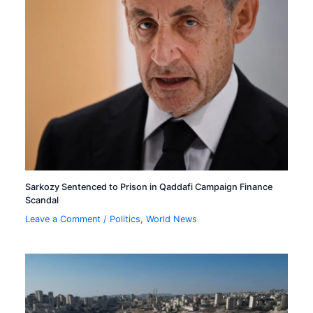
Sarkozy Sentenced to Prison in Qaddafi Campaign Finance
Scandal
Leave a Comment
/
Politics
,
World News