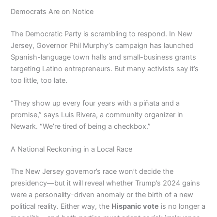
Democrats Are on Notice
The Democratic Party is scrambling to respond. In New
Jersey, Governor Phil Murphy’s campaign has launched
Spanish-language town halls and small-business grants
targeting Latino entrepreneurs. But many activists say it’s
too little, too late.
“They show up every four years with a piñata and a
promise,” says Luis Rivera, a community organizer in
Newark. “We’re tired of being a checkbox.”
A National Reckoning in a Local Race
The New Jersey governor’s race won’t decide the
presidency—but it will reveal whether Trump’s 2024 gains
were a personality-driven anomaly or the birth of a new
political reality. Either way, the
Hispanic vote
is no longer a