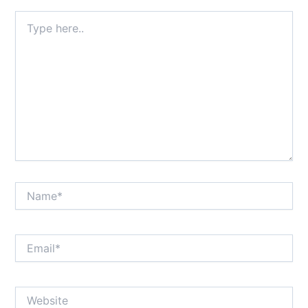
Type
here..
Name*
Email*
Website