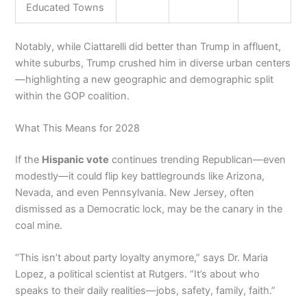
Educated Towns
Notably, while Ciattarelli did better than Trump in affluent,
white suburbs, Trump crushed him in diverse urban centers
—highlighting a new geographic and demographic split
within the GOP coalition.
What This Means for 2028
If the
Hispanic vote
continues trending Republican—even
modestly—it could flip key battlegrounds like Arizona,
Nevada, and even Pennsylvania. New Jersey, often
dismissed as a Democratic lock, may be the canary in the
coal mine.
“This isn’t about party loyalty anymore,” says Dr. Maria
Lopez, a political scientist at Rutgers. “It’s about who
speaks to their daily realities—jobs, safety, family, faith.”