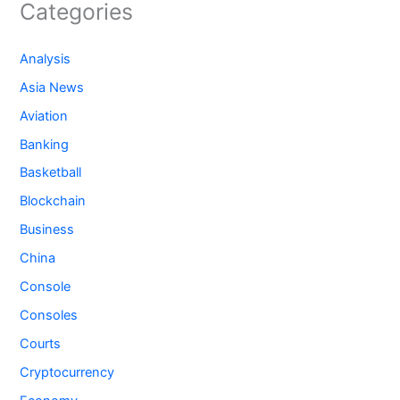
Categories
Analysis
Asia News
Aviation
Banking
Basketball
Blockchain
Business
China
Console
Consoles
Courts
Cryptocurrency