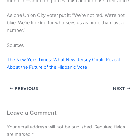
monolith—and both parties must adapt or risk irrelevance.
As one Union City voter put it: “We’re not red. We’re not
blue. We’re looking for who sees us as more than just a
number.”
Sources
The New York Times: What New Jersey Could Reveal
About the Future of the Hispanic Vote
PREVIOUS
NEXT
Leave a Comment
Your email address will not be published.
Required fields
are marked
*