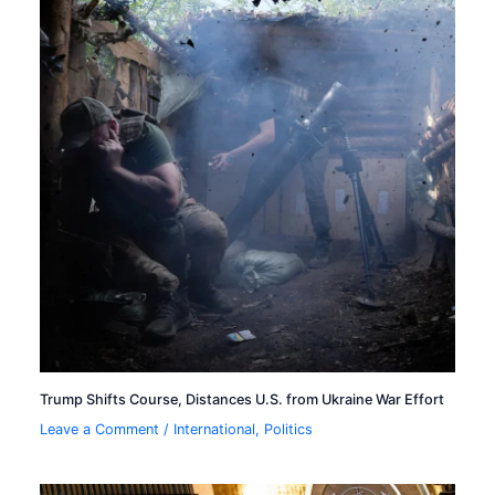
Trump Shifts Course, Distances U.S. from Ukraine War Effort
Leave a Comment
/
International
,
Politics