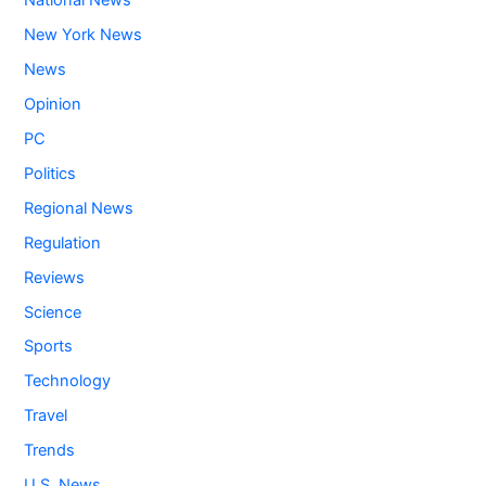
National News
New York News
News
Opinion
PC
Politics
Regional News
Regulation
Reviews
Science
Sports
Technology
Travel
Trends
U.S. News