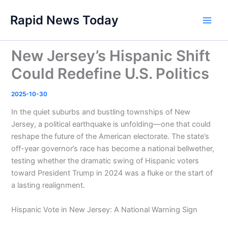
Skip
Rapid News Today
to
Main
content
Men
New Jersey’s Hispanic Shift
Could Redefine U.S. Politics
2025-10-30
In the quiet suburbs and bustling townships of New
Jersey, a political earthquake is unfolding—one that could
reshape the future of the American electorate. The state’s
off-year governor’s race has become a national bellwether,
testing whether the dramatic swing of Hispanic voters
toward President Trump in 2024 was a fluke or the start of
a lasting realignment.
Hispanic Vote in New Jersey: A National Warning Sign