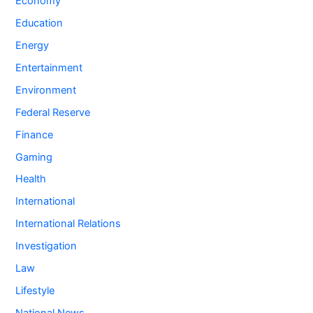
Economy
Education
Energy
Entertainment
Environment
Federal Reserve
Finance
Gaming
Health
International
International Relations
Investigation
Law
Lifestyle