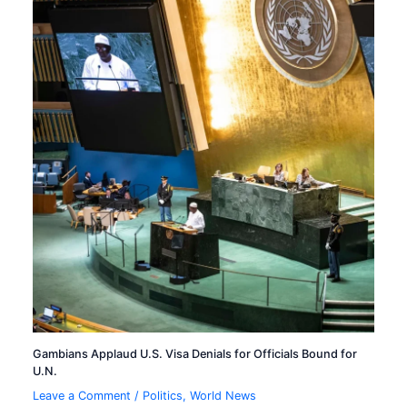
Gambians Applaud U.S. Visa Denials for Officials Bound for
U.N.
Leave a Comment
/
Politics
,
World News