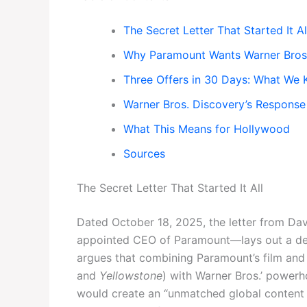
The Secret Letter That Started It Al
Why Paramount Wants Warner Bros
Three Offers in 30 Days: What We
Warner Bros. Discovery’s Response
What This Means for Hollywood
Sources
The Secret Letter That Started It All
Dated October 18, 2025, the letter from D
appointed CEO of Paramount—lays out a deta
argues that combining Paramount’s film and T
and
Yellowstone
) with Warner Bros.’ powerh
would create an “unmatched global content