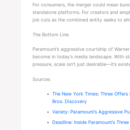
For consumers, the merger could mean bundl
standalone platforms. For creators and empl
job cuts as the combined entity seeks to el
The Bottom Line
Paramount’s aggressive courtship of Warner 
become in today’s media landscape. With s
pressure, scale isn’t just desirable—it’s existe
Sources
The New York Times: Three Offers 
Bros. Discovery
Variety: Paramount’s Aggressive Pu
Deadline: Inside Paramount’s Three