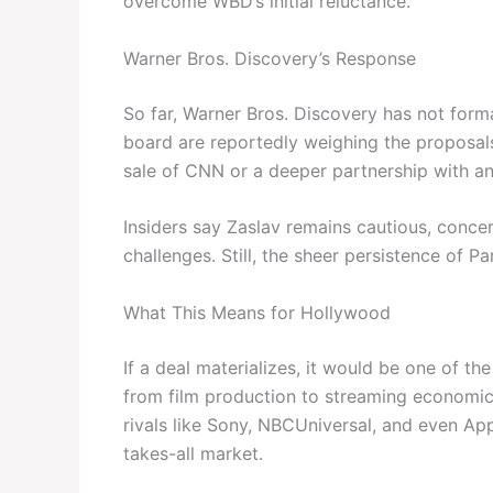
overcome WBD’s initial reluctance.
Warner Bros. Discovery’s Response
So far, Warner Bros. Discovery has not form
board are reportedly weighing the proposals 
sale of CNN or a deeper partnership with an
Insiders say Zaslav remains cautious, concer
challenges. Still, the sheer persistence of P
What This Means for Hollywood
If a deal materializes, it would be one of t
from film production to streaming economics
rivals like Sony, NBCUniversal, and even App
takes-all market.