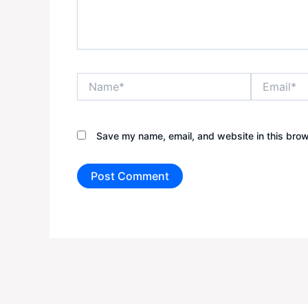
Name*
Email*
Save my name, email, and website in this brow