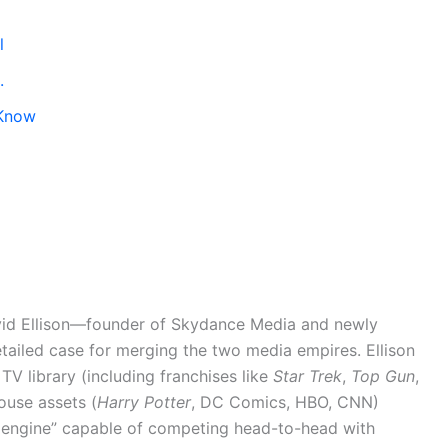
l
.
 Know
avid Ellison—founder of Skydance Media and newly
iled case for merging the two media empires. Ellison
V library (including franchises like
Star Trek
,
Top Gun
,
ouse assets (
Harry Potter
, DC Comics, HBO, CNN)
 engine” capable of competing head-to-head with