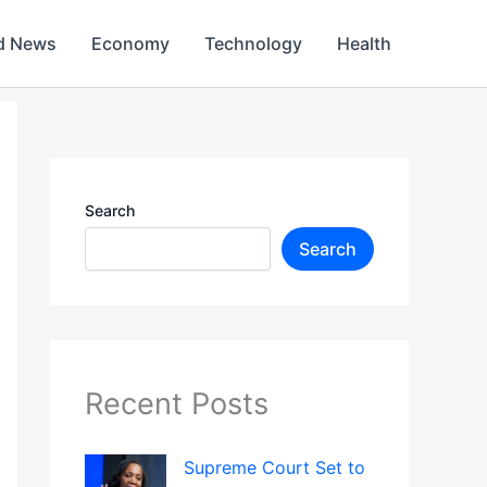
d News
Economy
Technology
Health
Search
Search
Recent Posts
Supreme Court Set to