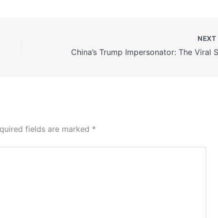
NEX
quired fields are marked
*