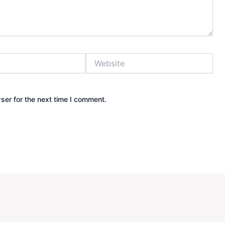
Website
ser for the next time I comment.