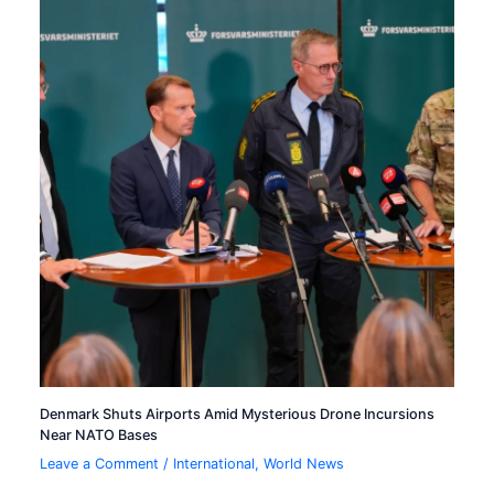
Denmark Shuts Airports Amid Mysterious Drone Incursions
Near NATO Bases
Leave a Comment
/
International
,
World News