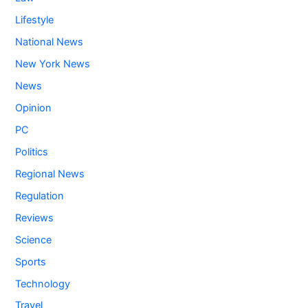
Lifestyle
National News
New York News
News
Opinion
PC
Politics
Regional News
Regulation
Reviews
Science
Sports
Technology
Travel