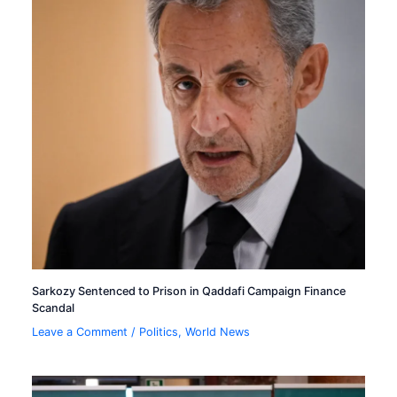
Sarkozy Sentenced to Prison in Qaddafi Campaign Finance
Scandal
Leave a Comment
/
Politics
,
World News