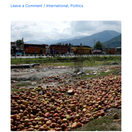
Leave a Comment
/
International
,
Politics