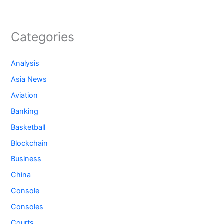
Categories
Analysis
Asia News
Aviation
Banking
Basketball
Blockchain
Business
China
Console
Consoles
Courts