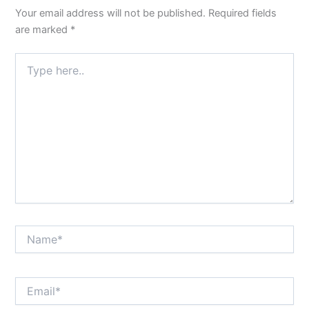
Your email address will not be published.
Required fields
are marked
*
Type
here..
Name*
Email*