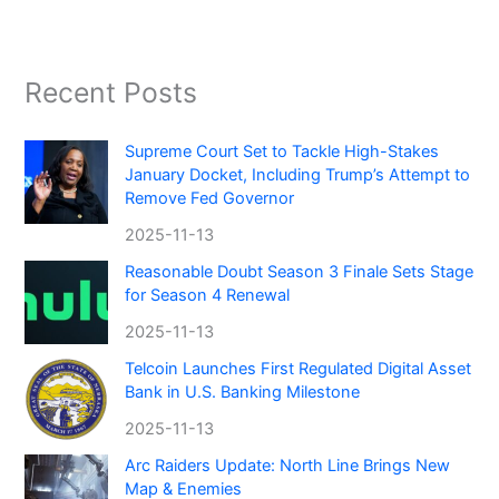
Recent Posts
Supreme Court Set to Tackle High-Stakes
January Docket, Including Trump’s Attempt to
Remove Fed Governor
2025-11-13
Reasonable Doubt Season 3 Finale Sets Stage
for Season 4 Renewal
2025-11-13
Telcoin Launches First Regulated Digital Asset
Bank in U.S. Banking Milestone
2025-11-13
Arc Raiders Update: North Line Brings New
Map & Enemies