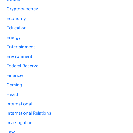
Cryptocurrency
Economy
Education
Energy
Entertainment
Environment
Federal Reserve
Finance
Gaming
Health
International
International Relations
Investigation
Law