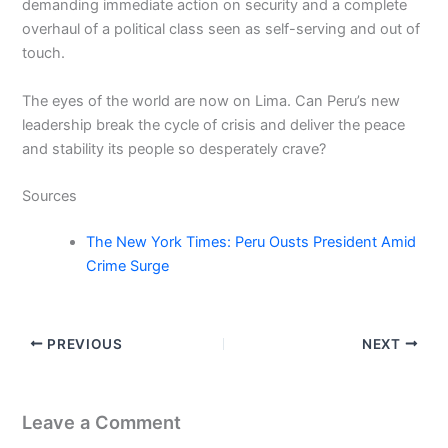
demanding immediate action on security and a complete
overhaul of a political class seen as self-serving and out of
touch.
The eyes of the world are now on Lima. Can Peru’s new
leadership break the cycle of crisis and deliver the peace
and stability its people so desperately crave?
Sources
The New York Times: Peru Ousts President Amid
Crime Surge
PREVIOUS
NEXT
Leave a Comment