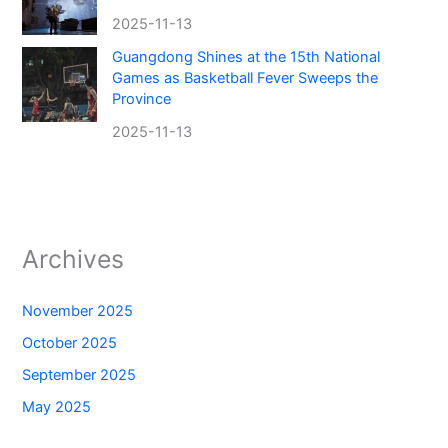
2025-11-13
Guangdong Shines at the 15th National
Games as Basketball Fever Sweeps the
Province
2025-11-13
Archives
November 2025
October 2025
September 2025
May 2025