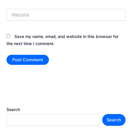
Website
Save my name, email, and website in this browser for
the next time I comment.
Search
Search