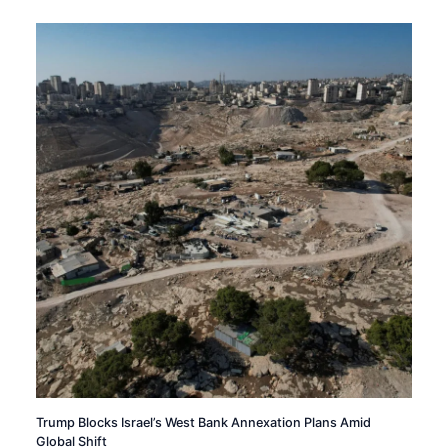
Trump Blocks Israel’s West Bank Annexation Plans Amid
Global Shift