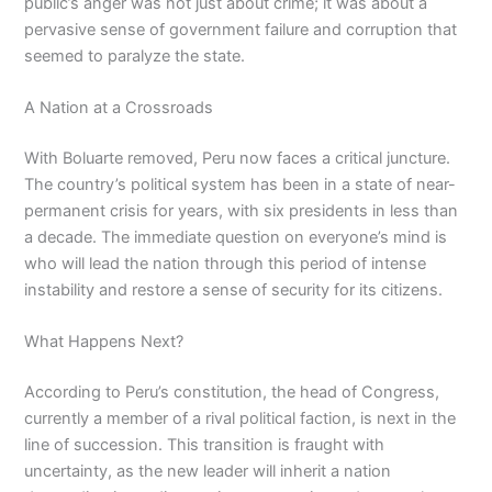
public’s anger was not just about crime; it was about a
pervasive sense of government failure and corruption that
seemed to paralyze the state.
A Nation at a Crossroads
With Boluarte removed, Peru now faces a critical juncture.
The country’s political system has been in a state of near-
permanent crisis for years, with six presidents in less than
a decade. The immediate question on everyone’s mind is
who will lead the nation through this period of intense
instability and restore a sense of security for its citizens.
What Happens Next?
According to Peru’s constitution, the head of Congress,
currently a member of a rival political faction, is next in the
line of succession. This transition is fraught with
uncertainty, as the new leader will inherit a nation