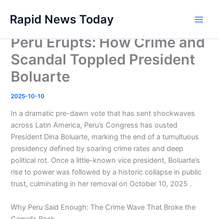
Skip
Rapid News Today
to
Main
content
Peru Erupts: How Crime and
Men
Scandal Toppled President
Boluarte
2025-10-10
In a dramatic pre-dawn vote that has sent shockwaves
across Latin America, Peru’s Congress has ousted
President Dina Boluarte, marking the end of a tumultuous
presidency defined by soaring crime rates and deep
political rot. Once a little-known vice president, Boluarte’s
rise to power was followed by a historic collapse in public
trust, culminating in her removal on October 10, 2025 .
Why Peru Said Enough: The Crime Wave That Broke the
Camel’s Back