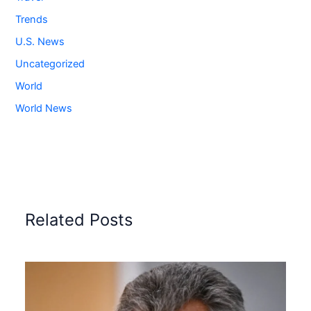
Trends
U.S. News
Uncategorized
World
World News
Related Posts