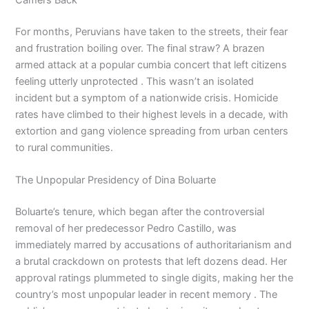
For months, Peruvians have taken to the streets, their fear
and frustration boiling over. The final straw? A brazen
armed attack at a popular cumbia concert that left citizens
feeling utterly unprotected . This wasn’t an isolated
incident but a symptom of a nationwide crisis. Homicide
rates have climbed to their highest levels in a decade, with
extortion and gang violence spreading from urban centers
to rural communities.
The Unpopular Presidency of Dina Boluarte
Boluarte’s tenure, which began after the controversial
removal of her predecessor Pedro Castillo, was
immediately marred by accusations of authoritarianism and
a brutal crackdown on protests that left dozens dead. Her
approval ratings plummeted to single digits, making her the
country’s most unpopular leader in recent memory . The