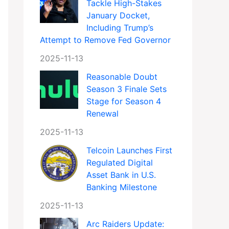
Tackle High-Stakes
January Docket,
Including Trump’s
Attempt to Remove Fed Governor
2025-11-13
Reasonable Doubt
Season 3 Finale Sets
Stage for Season 4
Renewal
2025-11-13
Telcoin Launches First
Regulated Digital
Asset Bank in U.S.
Banking Milestone
2025-11-13
Arc Raiders Update: