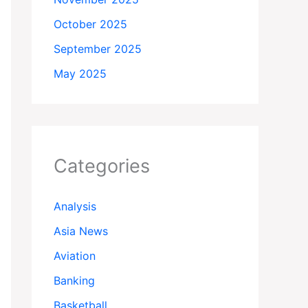
October 2025
September 2025
May 2025
Categories
Analysis
Asia News
Aviation
Banking
Basketball