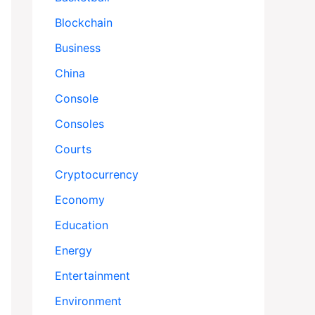
Blockchain
Business
China
Console
Consoles
Courts
Cryptocurrency
Economy
Education
Energy
Entertainment
Environment