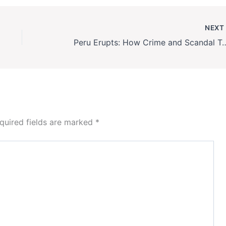
NEX
Peru Erupts: How Crime and Scandal To
quired fields are marked
*