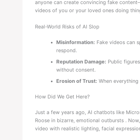
anyone can create convincing fake content—
videos of you or your loved ones doing thin
Real-World Risks of AI Slop
Misinformation:
Fake videos can sp
respond.
Reputation Damage:
Public figure
without consent.
Erosion of Trust:
When everything c
How Did We Get Here?
Just a few years ago, AI chatbots like Micro
Roose in bizarre, emotional outbursts . Now,
video with realistic lighting, facial expressi