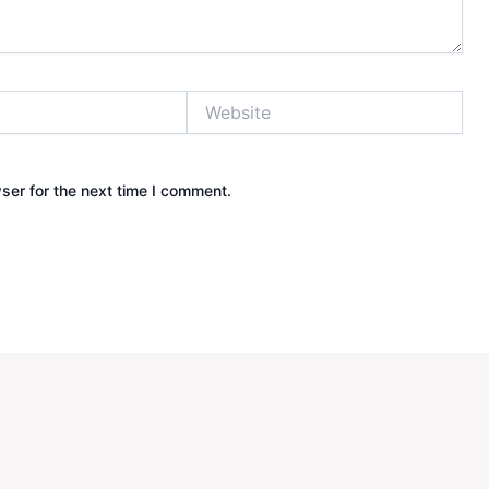
Website
ser for the next time I comment.