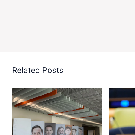
Related Posts