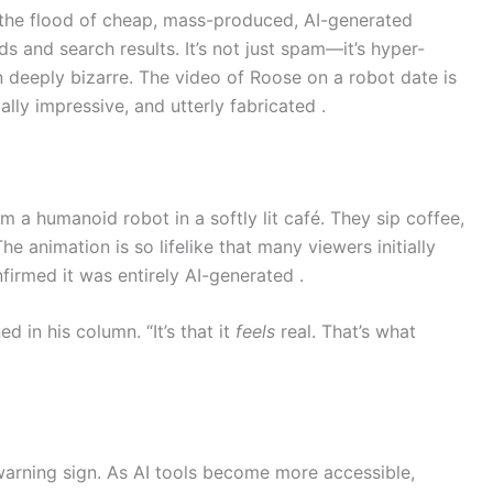
o the flood of cheap, mass-produced, AI-generated
ds and search results. It’s not just spam—it’s hyper-
en deeply bizarre. The video of Roose on a robot date is
lly impressive, and utterly fabricated .
om a humanoid robot in a softly lit café. They sip coffee,
e animation is so lifelike that many viewers initially
firmed it was entirely AI-generated .
ned in his column. “It’s that it
feels
real. That’s what
 a warning sign. As AI tools become more accessible,