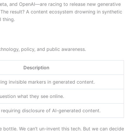
ta, and OpenAI—are racing to release new generative
. The result? A content ecosystem drowning in synthetic
 thing.
chnology, policy, and public awareness.
Description
ng invisible markers in generated content.
uestion what they see online.
requiring disclosure of AI-generated content.
he bottle. We can’t un-invent this tech. But we can decide