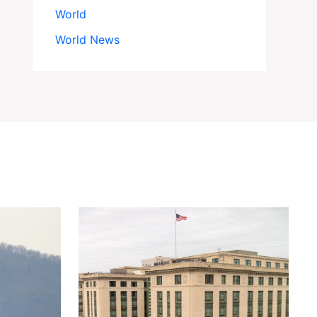
World
World News