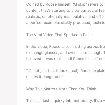
Coined by Roose himself, “AI slop” refers t
content that’s starting to clog our social fee
realistic, emotionally manipulative, and oft
a perfect example: slickly produced, technica
The Viral Video That Sparked a Panic
In the video, Roose is seen sitting across fr
exchange glances, and even share a laugh. Th
believed it was real—until Roose himself con
“It’s not just that it looks real,” Roose explai
makes it dangerous.”
Why This Matters More Than You Think
This isn’t just a quirky internet oddity. It’s