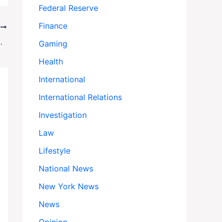
Federal Reserve
Finance
T
ppled President Boluarte
Gaming
Health
International
International Relations
Investigation
Law
Lifestyle
National News
New York News
News