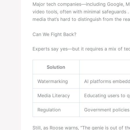
Major tech companies—including Google, Me
video tools, often with minimal safeguards 
media that’s hard to distinguish from the real
Can We Fight Back?
Experts say yes—but it requires a mix of te
Solution
Watermarking
AI platforms embeddi
Media Literacy
Educating users to q
Regulation
Government policies 
Still, as Roose warns, “The genie is out of t