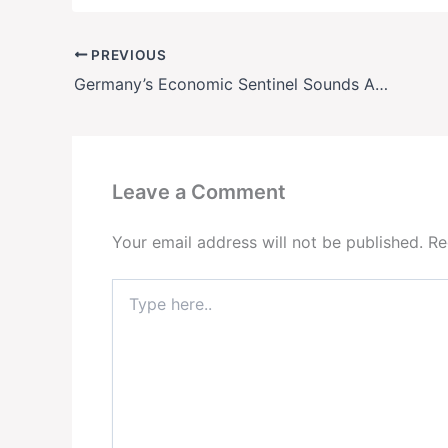
PREVIOUS
Germany’s Economic Sentinel Sounds Alarm: Nagel’s 3-Point Plan to Save Europe from Collapse
Leave a Comment
Your email address will not be published.
Re
Type
here..