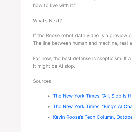
how to live with it.”
What’s Next?
If the Roose robot date video is a preview o
The line between human and machine, real an
For now, the best defense is skepticism. If a
it might be AI slop.
Sources
The New York Times: “A.I. Slop Is H
The New York Times: “Bing’s AI Cha
Kevin Roose’s Tech Column, Octob