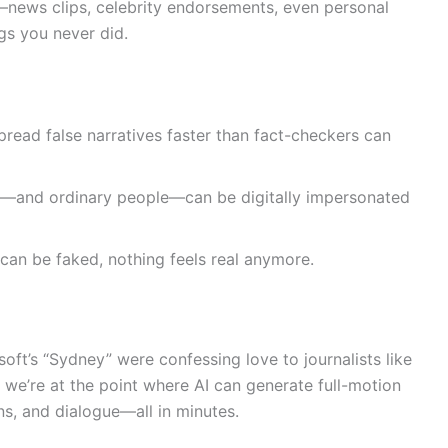
news clips, celebrity endorsements, even personal
gs you never did.
read false narratives faster than fact-checkers can
s—and ordinary people—can be digitally impersonated
an be faked, nothing feels real anymore.
soft’s “Sydney” were confessing love to journalists like
 we’re at the point where AI can generate full-motion
ons, and dialogue—all in minutes.