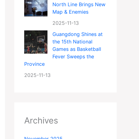
North Line Brings New
Map & Enemies
2025-11-13
Guangdong Shines at
the 15th National
Games as Basketball
Fever Sweeps the
Province
2025-11-13
Archives
November 2025