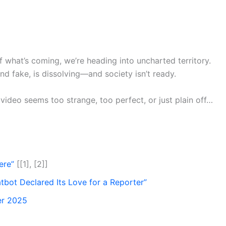
f what’s coming, we’re heading into uncharted territory.
d fake, is dissolving—and society isn’t ready.
 video seems too strange, too perfect, or just plain off…
ere”
[[1], [2]]
tbot Declared Its Love for a Reporter”
er 2025