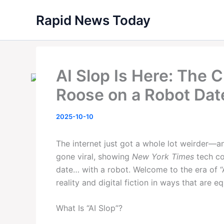
Skip
Rapid News Today
to
content
AI Slop Is Here: The C
Roose on a Robot Dat
2025-10-10
The internet just got a whole lot weirder—a
gone viral, showing
New York Times
tech co
date… with a robot. Welcome to the era of “
reality and digital fiction in ways that are 
What Is “AI Slop”?