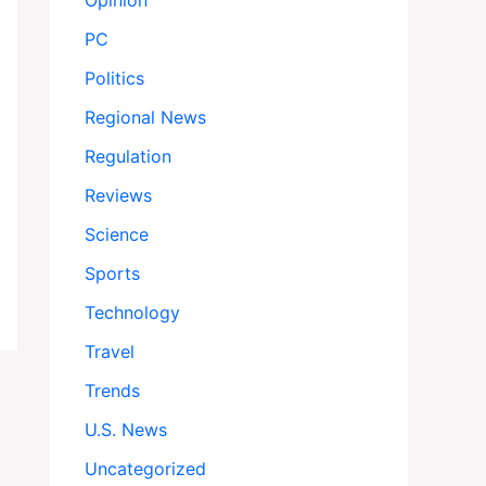
Opinion
PC
Politics
Regional News
Regulation
Reviews
Science
Sports
Technology
Travel
Trends
U.S. News
Uncategorized