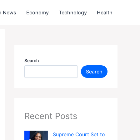
d News
Economy
Technology
Health
Search
Search
Recent Posts
Supreme Court Set to