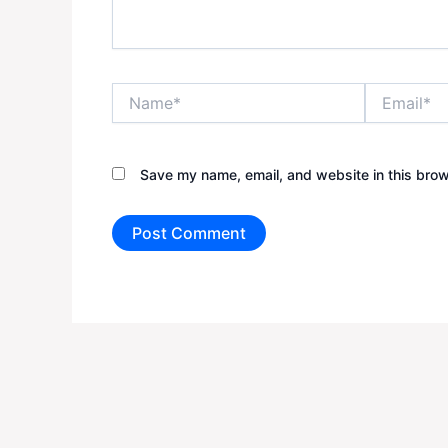
Name*
Email*
Save my name, email, and website in this brow