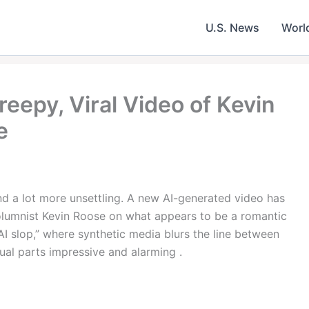
U.S. News
Worl
reepy, Viral Video of Kevin
e
nd a lot more unsettling. A new AI-generated video has
lumnist Kevin Roose on what appears to be a romantic
AI slop,” where synthetic media blurs the line between
equal parts impressive and alarming .