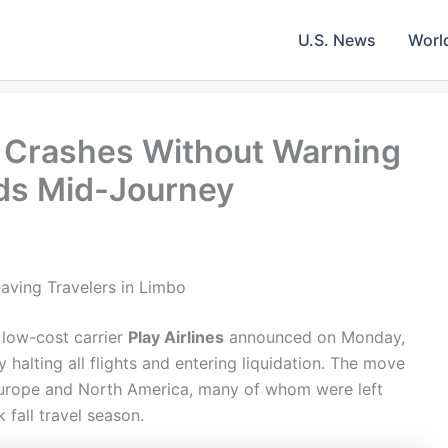
U.S. News
Worl
es Crashes Without Warning
ds Mid-Journey
eaving Travelers in Limbo
 low-cost carrier
Play Airlines
announced on Monday,
halting all flights and entering liquidation. The move
urope and North America, many of whom were left
 fall travel season.