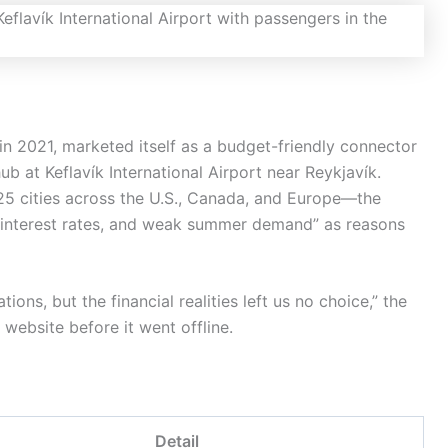
in 2021, marketed itself as a budget-friendly connector
 at Keflavík International Airport near Reykjavík.
5 cities across the U.S., Canada, and Europe—the
ing interest rates, and weak summer demand” as reasons
ons, but the financial realities left us no choice,” the
s website before it went offline.
Detail