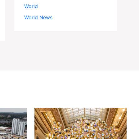
World
World News