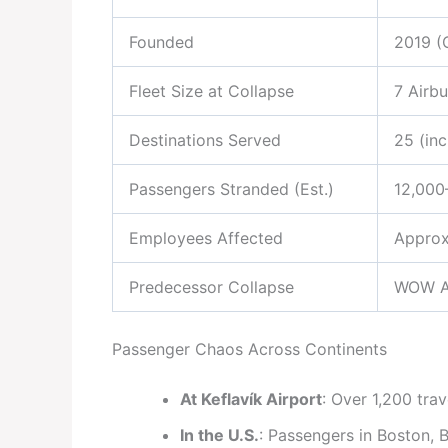
Founded
2019 (
Fleet Size at Collapse
7 Airb
Destinations Served
25 (inc
Passengers Stranded (Est.)
12,000
Employees Affected
Approx
Predecessor Collapse
WOW Ai
Passenger Chaos Across Continents
At Keflavík Airport
: Over 1,200 trav
In the U.S.
: Passengers in Boston, 