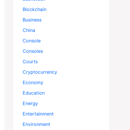
Blockchain
Business
China
Console
Consoles
Courts
Cryptocurrency
Economy
Education
Energy
Entertainment
Environment