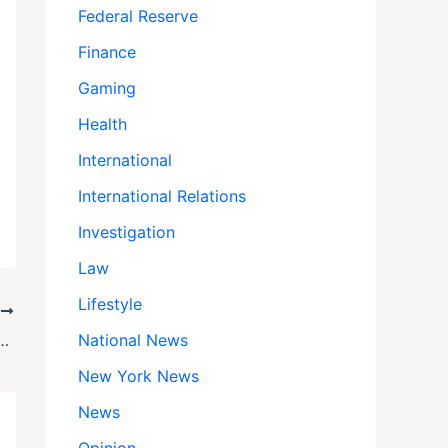
Federal Reserve
Finance
Gaming
Health
International
International Relations
Investigation
Law
Lifestyle
T
hell Gaza Peace Plan: War Ends If Both Sides Say Yes
National News
New York News
News