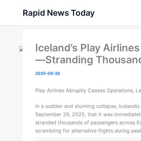
Skip
Rapid News Today
to
content
Iceland’s Play Airlin
—Stranding Thousan
2025-09-30
Play Airlines Abruptly Ceases Operations, L
In a sudden and stunning collapse, Icelandic
September 29, 2025, that it was immediately 
stranded thousands of passengers across E
scrambling for alternative flights during peak