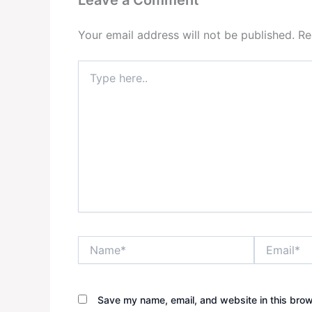
Your email address will not be published.
Re
Type
here..
Name*
Email*
Save my name, email, and website in this brow