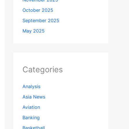
October 2025
September 2025
May 2025
Categories
Analysis
Asia News
Aviation
Banking
Basketball