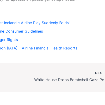
Icelandic Airline Play Suddenly Folds”
line Consumer Guidelines
ger Rights
ion (IATA) – Airline Financial Health Reports
NEX
White House Drops Bombs