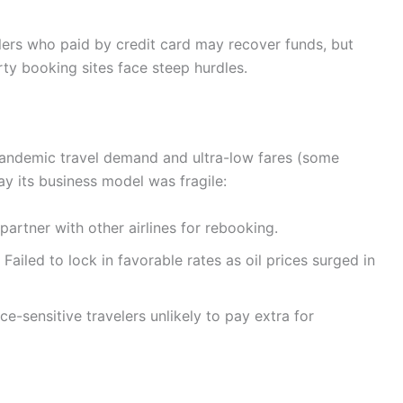
elers who paid by credit card may recover funds, but
rty booking sites face steep hurdles.
t-pandemic travel demand and ultra-low fares (some
ay its business model was fragile:
 partner with other airlines for rebooking.
: Failed to lock in favorable rates as oil prices surged in
ice-sensitive travelers unlikely to pay extra for