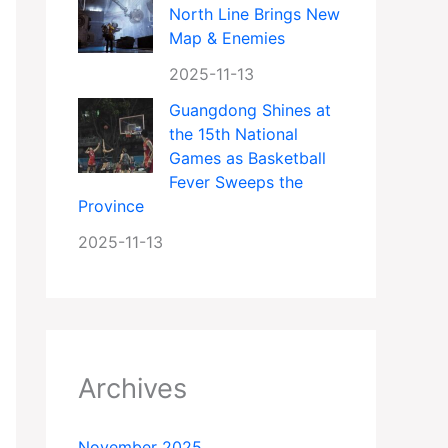
North Line Brings New
Map & Enemies
2025-11-13
Guangdong Shines at
the 15th National
Games as Basketball
Fever Sweeps the
Province
2025-11-13
Archives
November 2025