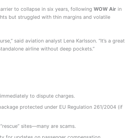
arrier to collapse in six years, following
WOW Air
in
hts but struggled with thin margins and volatile
rse,” said aviation analyst Lena Karlsson. “It’s a great
tandalone airline without deep pockets.”
immediately to dispute charges.
 package protected under EU Regulation 261/2004 (if
l “rescue” sites—many are scams.
ity for updates on passenger compensation.