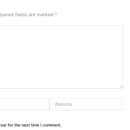
quired fields are marked
*
Website
ser for the next time I comment.