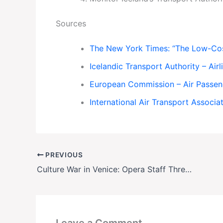
Sources
The New York Times: “The Low-Cost 
Icelandic Transport Authority – Air
European Commission – Air Passen
International Air Transport Associat
PREVIOUS
Culture War in Venice: Opera Staff Threaten Strike Over Politically Tied Conductor Appointment
Leave a Comment