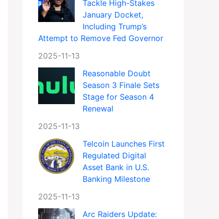
Tackle High-Stakes
January Docket,
Including Trump’s
Attempt to Remove Fed Governor
2025-11-13
Reasonable Doubt
Season 3 Finale Sets
Stage for Season 4
Renewal
2025-11-13
Telcoin Launches First
Regulated Digital
Asset Bank in U.S.
Banking Milestone
2025-11-13
Arc Raiders Update: