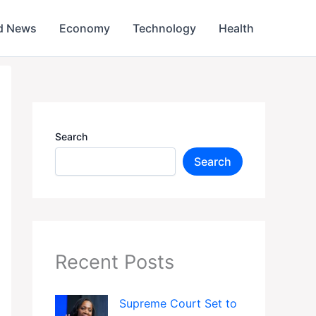
d News
Economy
Technology
Health
Search
Search
Recent Posts
Supreme Court Set to