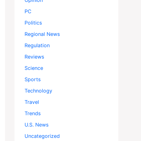
Opinion
PC
Politics
Regional News
Regulation
Reviews
Science
Sports
Technology
Travel
Trends
U.S. News
Uncategorized