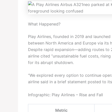
What Happened?
Play Airlines, founded in 2019 and launched 
between North America and Europe via its hub
Despite rapid expansion—adding routes to 2
airline cited “unsustainable fuel costs, ris
for its abrupt shutdown.
“We explored every option to continue operati
airline said in a brief statement posted to it
Infographic: Play Airlines – Rise and Fall
Metric