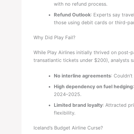
with no refund process.
Refund Outlook
: Experts say trav
those using debit cards or third-pa
Why Did Play Fail?
While Play Airlines initially thrived on pos
transatlantic tickets under $200), analysts s
No interline agreements
: Couldn’t
High dependency on fuel hedging
2024–2025.
Limited brand loyalty
: Attracted pr
flexibility.
Iceland’s Budget Airline Curse?