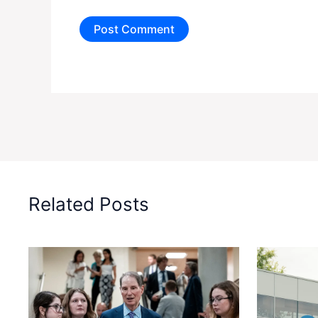
Related Posts