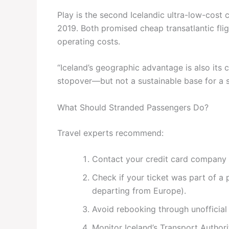
Play is the second Icelandic ultra-low-cost c
2019. Both promised cheap transatlantic flig
operating costs.
“Iceland’s geographic advantage is also its cu
stopover—but not a sustainable base for a s
What Should Stranded Passengers Do?
Travel experts recommend:
Contact your credit card company 
Check if your ticket was part of a
departing from Europe).
Avoid rebooking through unofficia
Monitor Iceland’s Transport Author