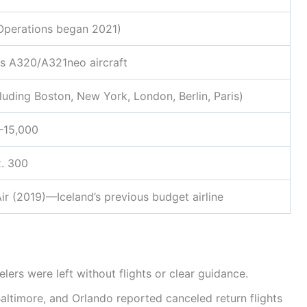
Operations began 2021)
us A320/A321neo aircraft
luding Boston, New York, London, Berlin, Paris)
–15,000
. 300
r (2019)—Iceland’s previous budget airline
elers were left without flights or clear guidance.
Baltimore, and Orlando reported canceled return flights