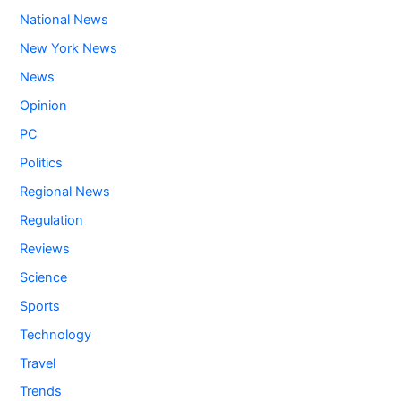
National News
New York News
News
Opinion
PC
Politics
Regional News
Regulation
Reviews
Science
Sports
Technology
Travel
Trends