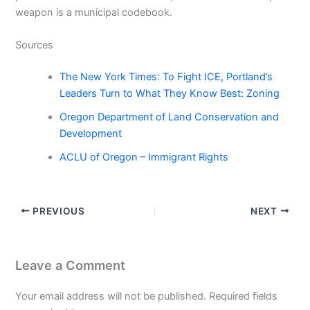
weapon is a municipal codebook.
Sources
The New York Times: To Fight ICE, Portland’s
Leaders Turn to What They Know Best: Zoning
Oregon Department of Land Conservation and
Development
ACLU of Oregon – Immigrant Rights
PREVIOUS
NEXT
Leave a Comment
Your email address will not be published.
Required fields