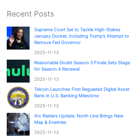
Recent Posts
Supreme Court Set to Tackle High-Stakes
January Docket, Including Trump’s Attempt to
Remove Fed Governor
2025-11-13
Reasonable Doubt Season 3 Finale Sets Stage
for Season 4 Renewal
2025-11-13
Telcoin Launches First Regulated Digital Asset
Bank in U.S. Banking Milestone
2025-11-13
Arc Raiders Update: North Line Brings New
Map & Enemies
2025-11-13