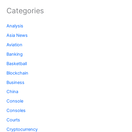
Categories
Analysis
Asia News
Aviation
Banking
Basketball
Blockchain
Business
China
Console
Consoles
Courts
Cryptocurrency