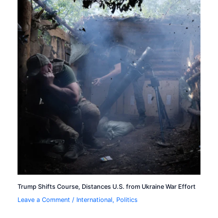
Trump Shifts Course, Distances U.S. from Ukraine War Effort
Leave a Comment
/
International
,
Politics