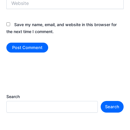
Save my name, email, and website in this browser for
the next time I comment.
Search
Search