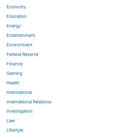
Economy
Education
Energy
Entertainment
Environment
Federal Reserve
Finance
Gaming
Health
International
International Relations
Investigation
Law
Lifestyle