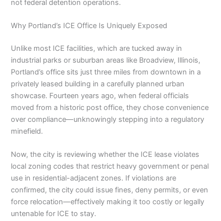
not federal detention operations.
Why Portland’s ICE Office Is Uniquely Exposed
Unlike most ICE facilities, which are tucked away in
industrial parks or suburban areas like Broadview, Illinois,
Portland’s office sits just three miles from downtown in a
privately leased building in a carefully planned urban
showcase. Fourteen years ago, when federal officials
moved from a historic post office, they chose convenience
over compliance—unknowingly stepping into a regulatory
minefield.
Now, the city is reviewing whether the ICE lease violates
local zoning codes that restrict heavy government or penal
use in residential-adjacent zones. If violations are
confirmed, the city could issue fines, deny permits, or even
force relocation—effectively making it too costly or legally
untenable for ICE to stay.