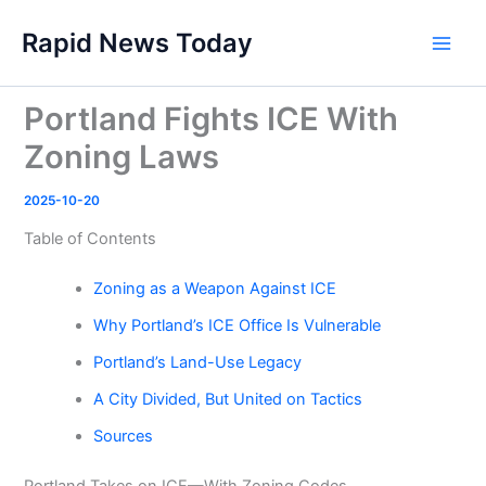
Skip
Rapid News Today
to
Main
content
Men
Portland Fights ICE With
Zoning Laws
2025-10-20
Table of Contents
Zoning as a Weapon Against ICE
Why Portland’s ICE Office Is Vulnerable
Portland’s Land-Use Legacy
A City Divided, But United on Tactics
Sources