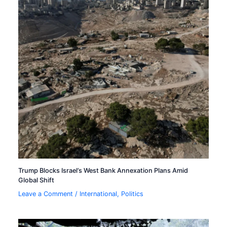
Trump Blocks Israel’s West Bank Annexation Plans Amid
Global Shift
Leave a Comment
/
International
,
Politics