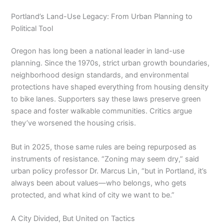
Portland’s Land-Use Legacy: From Urban Planning to
Political Tool
Oregon has long been a national leader in land-use
planning. Since the 1970s, strict urban growth boundaries,
neighborhood design standards, and environmental
protections have shaped everything from housing density
to bike lanes. Supporters say these laws preserve green
space and foster walkable communities. Critics argue
they’ve worsened the housing crisis.
But in 2025, those same rules are being repurposed as
instruments of resistance. “Zoning may seem dry,” said
urban policy professor Dr. Marcus Lin, “but in Portland, it’s
always been about values—who belongs, who gets
protected, and what kind of city we want to be.”
A City Divided, But United on Tactics