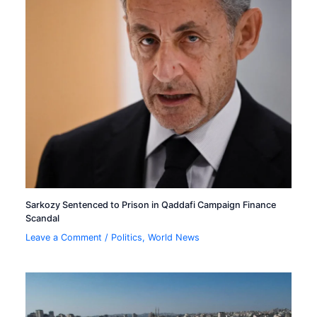
Sarkozy Sentenced to Prison in Qaddafi Campaign Finance
Scandal
Leave a Comment
/
Politics
,
World News