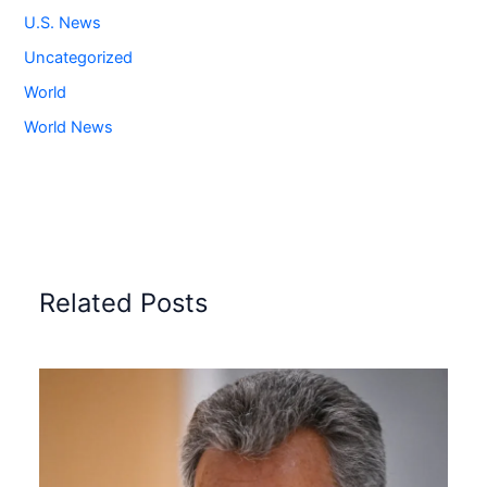
U.S. News
Uncategorized
World
World News
Related Posts