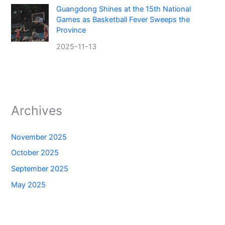
Guangdong Shines at the 15th National
Games as Basketball Fever Sweeps the
Province
2025-11-13
Archives
November 2025
October 2025
September 2025
May 2025