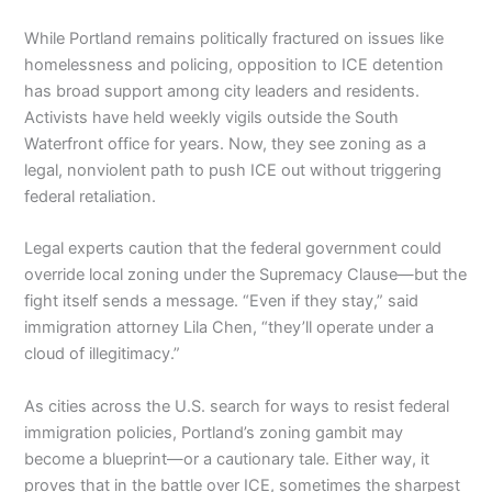
While Portland remains politically fractured on issues like
homelessness and policing, opposition to ICE detention
has broad support among city leaders and residents.
Activists have held weekly vigils outside the South
Waterfront office for years. Now, they see zoning as a
legal, nonviolent path to push ICE out without triggering
federal retaliation.
Legal experts caution that the federal government could
override local zoning under the Supremacy Clause—but the
fight itself sends a message. “Even if they stay,” said
immigration attorney Lila Chen, “they’ll operate under a
cloud of illegitimacy.”
As cities across the U.S. search for ways to resist federal
immigration policies, Portland’s zoning gambit may
become a blueprint—or a cautionary tale. Either way, it
proves that in the battle over ICE, sometimes the sharpest