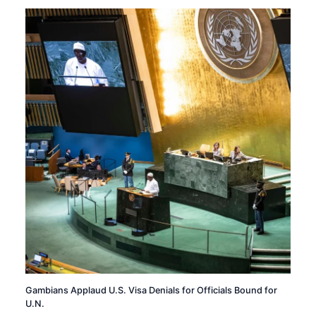
Gambians Applaud U.S. Visa Denials for Officials Bound for
U.N.