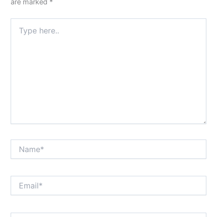
are marked
*
Type
here..
Name*
Email*
Website