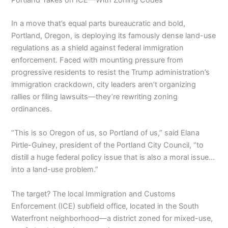
Portland Takes on ICE—With Zoning Codes
In a move that’s equal parts bureaucratic and bold,
Portland, Oregon, is deploying its famously dense land-use
regulations as a shield against federal immigration
enforcement. Faced with mounting pressure from
progressive residents to resist the Trump administration’s
immigration crackdown, city leaders aren’t organizing
rallies or filing lawsuits—they’re rewriting zoning
ordinances.
“This is so Oregon of us, so Portland of us,” said Elana
Pirtle-Guiney, president of the Portland City Council, “to
distill a huge federal policy issue that is also a moral issue…
into a land-use problem.”
The target? The local Immigration and Customs
Enforcement (ICE) subfield office, located in the South
Waterfront neighborhood—a district zoned for mixed-use,