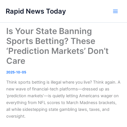
Skip
Rapid News Today
to
Main
content
Men
Is Your State Banning
Sports Betting? These
‘Prediction Markets’ Don’t
Care
2025-10-05
Think sports betting is illegal where you live? Think again. A
new wave of financial-tech platforms—dressed up as
‘prediction markets’—is quietly letting Americans wager on
everything from NFL scores to March Madness brackets,
all while sidestepping state gambling laws, taxes, and
oversight.