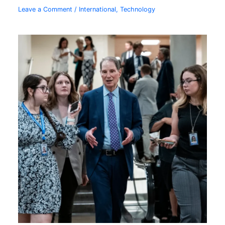
Leave a Comment
/
International
,
Technology