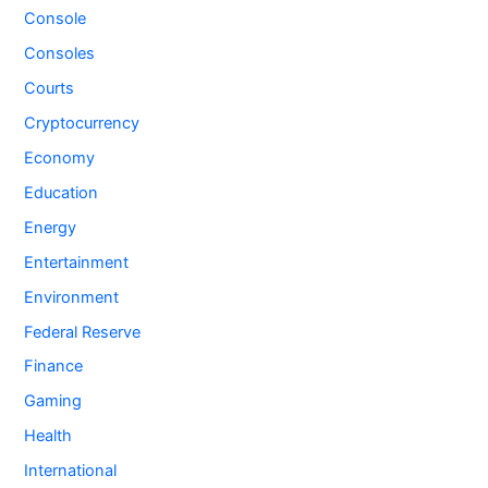
Console
Consoles
Courts
Cryptocurrency
Economy
Education
Energy
Entertainment
Environment
Federal Reserve
Finance
Gaming
Health
International