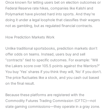
Once known for letting users bet on election outcomes or
Federal Reserve rate hikes, companies like Kalshi and
Polymarket have pivoted hard into sports. And they’re
doing it under a legal loophole that classifies their wagers
not as gambling, but as regulated financial contracts.
How Prediction Markets Work
Unlike traditional sportsbooks, prediction markets don’t
offer odds on teams. Instead, users buy and sell
“contracts” tied to specific outcomes. For example: “Will
the Lakers score over 105.5 points against the Warriors?”
You buy ‘Yes’ shares if you think they will, ‘No’ if you don’t.
The price fluctuates like a stock, and you cash out based
on the final result.
Because these platforms are registered with the
Commodity Futures Trading Commission (CFTC)—not
state gaming commissions—they operate in a gray zone.