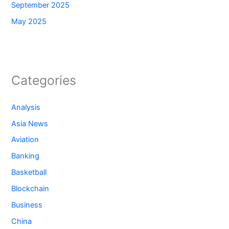
September 2025
May 2025
Categories
Analysis
Asia News
Aviation
Banking
Basketball
Blockchain
Business
China