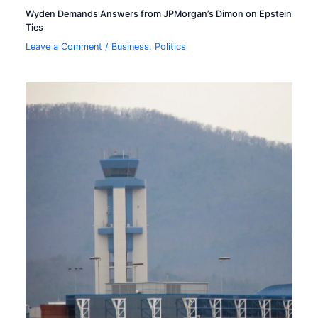
Wyden Demands Answers from JPMorgan’s Dimon on Epstein
Ties
Leave a Comment
/
Business
,
Politics