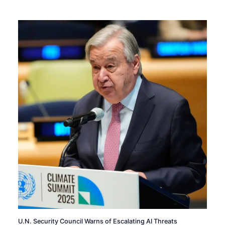
U.N. Security Council Warns of Escalating AI Threats