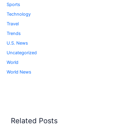
Sports
Technology
Travel
Trends
U.S. News
Uncategorized
World
World News
Related Posts