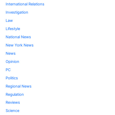
International Relations
Investigation
Law
Lifestyle
National News
New York News
News
Opinion
PC
Politics
Regional News
Regulation
Reviews
Science