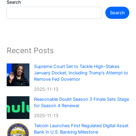
Search
Search
Recent Posts
Supreme Court Set to Tackle High-Stakes
January Docket, Including Trump’s Attempt to
Remove Fed Governor
2025-11-13
Reasonable Doubt Season 3 Finale Sets Stage
for Season 4 Renewal
2025-11-13
Telcoin Launches First Regulated Digital Asset
Bank in U.S. Banking Milestone