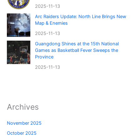
2025-11-13
Arc Raiders Update: North Line Brings New
Map & Enemies
2025-11-13
Guangdong Shines at the 15th National
Games as Basketball Fever Sweeps the
Province
2025-11-13
Archives
November 2025
October 2025