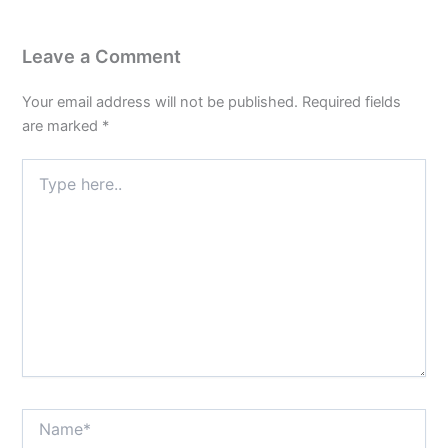
Leave a Comment
Your email address will not be published.
Required fields
are marked
*
Type
here..
Name*