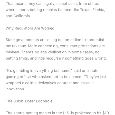
That means they can legally accept users from states
where sports betting remains banned, like Texas, Florida,
and California.
Why Regulators Are Worried
State governments are losing out on millions in potential
tax revenue. More concerning, consumer protections are
minimal. There’s no age verification in some cases, no
betting limits, and little recourse if something goes wrong.
“It’s gambling in everything but name,” said one state
gaming official who asked not to be named. “They’ve just
wrapped dice in a derivatives contract and called it
innovation.”
The Billion-Dollar Loophole
The sports betting market in the U.S. is projected to hit $10