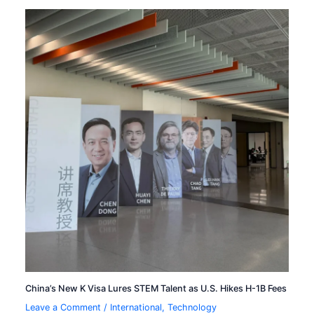
China’s New K Visa Lures STEM Talent as U.S. Hikes H-1B Fees
Leave a Comment
/
International
,
Technology