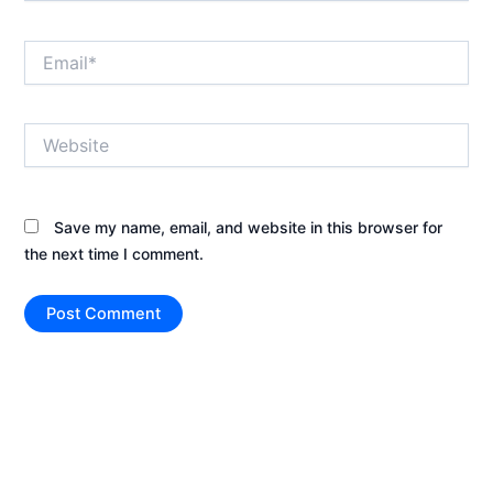
Email*
Website
Save my name, email, and website in this browser for
the next time I comment.