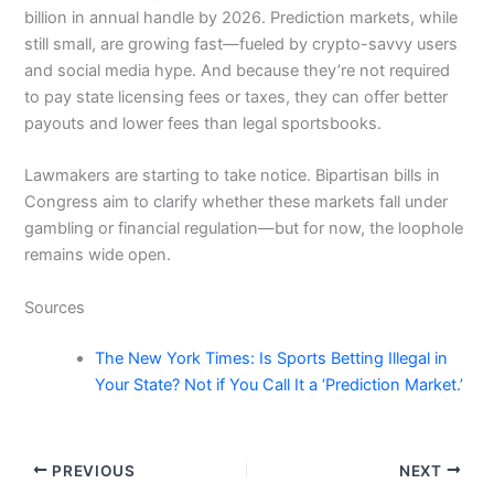
billion in annual handle by 2026. Prediction markets, while
still small, are growing fast—fueled by crypto-savvy users
and social media hype. And because they’re not required
to pay state licensing fees or taxes, they can offer better
payouts and lower fees than legal sportsbooks.
Lawmakers are starting to take notice. Bipartisan bills in
Congress aim to clarify whether these markets fall under
gambling or financial regulation—but for now, the loophole
remains wide open.
Sources
The New York Times: Is Sports Betting Illegal in
Your State? Not if You Call It a ‘Prediction Market.’
PREVIOUS
NEXT