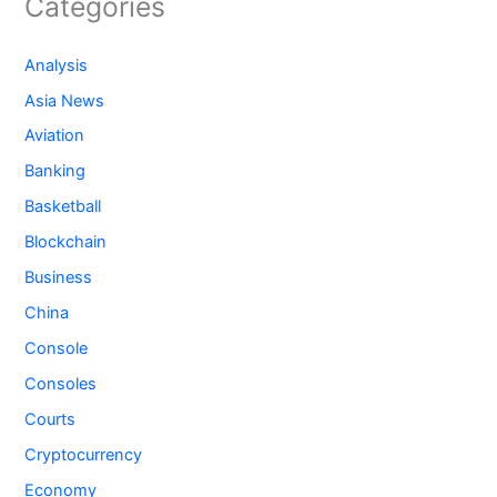
Categories
Analysis
Asia News
Aviation
Banking
Basketball
Blockchain
Business
China
Console
Consoles
Courts
Cryptocurrency
Economy