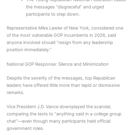
the messages “disgraceful” and urged
participants to step down.
Representative Mike Lawler of New York, considered one
of the most vulnerable GOP incumbents in 2026, said
anyone involved should “resign from any leadership
position immediately.”
National GOP Response: Silence and Minimization
Despite the severity of the messages, top Republican
leaders have offered little more than tepid or dismissive
remarks.
Vice President J.D. Vance downplayed the scandal,
comparing the texts to “anything said in a college group
chat”—even though many participants held official
government roles.