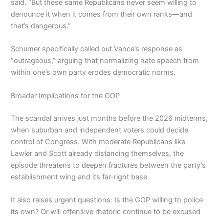
said. “But these same Republicans never seem willing to
denounce it when it comes from their own ranks—and
that’s dangerous.”
Schumer specifically called out Vance’s response as
“outrageous,” arguing that normalizing hate speech from
within one’s own party erodes democratic norms.
Broader Implications for the GOP
The scandal arrives just months before the 2026 midterms,
when suburban and independent voters could decide
control of Congress. With moderate Republicans like
Lawler and Scott already distancing themselves, the
episode threatens to deepen fractures between the party’s
establishment wing and its far-right base.
It also raises urgent questions: Is the GOP willing to police
its own? Or will offensive rhetoric continue to be excused