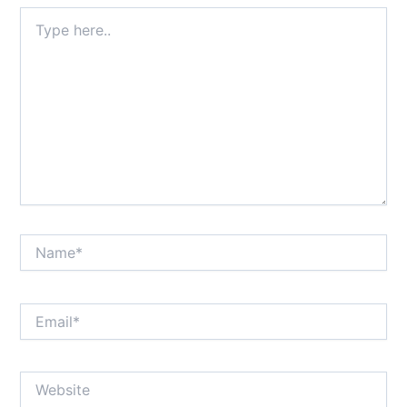
Type
here..
Name*
Email*
Website