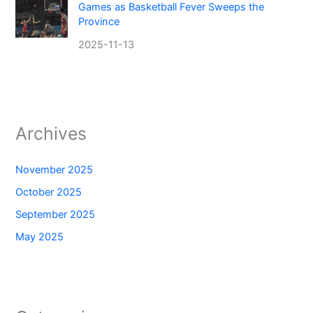
Games as Basketball Fever Sweeps the
Province
2025-11-13
Archives
November 2025
October 2025
September 2025
May 2025