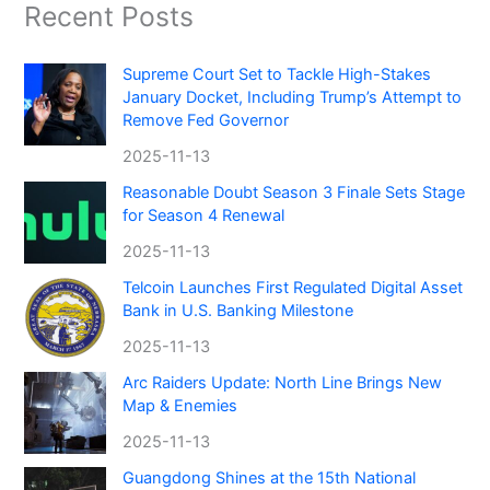
Recent Posts
Supreme Court Set to Tackle High-Stakes
January Docket, Including Trump’s Attempt to
Remove Fed Governor
2025-11-13
Reasonable Doubt Season 3 Finale Sets Stage
for Season 4 Renewal
2025-11-13
Telcoin Launches First Regulated Digital Asset
Bank in U.S. Banking Milestone
2025-11-13
Arc Raiders Update: North Line Brings New
Map & Enemies
2025-11-13
Guangdong Shines at the 15th National