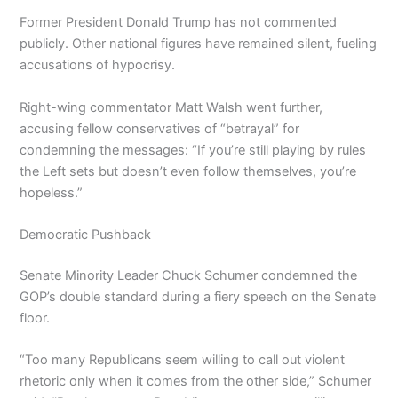
Former President Donald Trump has not commented
publicly. Other national figures have remained silent, fueling
accusations of hypocrisy.
Right-wing commentator Matt Walsh went further,
accusing fellow conservatives of “betrayal” for
condemning the messages: “If you’re still playing by rules
the Left sets but doesn’t even follow themselves, you’re
hopeless.”
Democratic Pushback
Senate Minority Leader Chuck Schumer condemned the
GOP’s double standard during a fiery speech on the Senate
floor.
“Too many Republicans seem willing to call out violent
rhetoric only when it comes from the other side,” Schumer