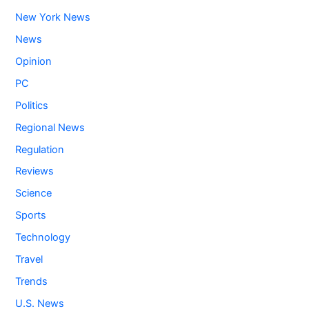
New York News
News
Opinion
PC
Politics
Regional News
Regulation
Reviews
Science
Sports
Technology
Travel
Trends
U.S. News