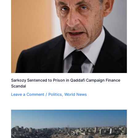
Sarkozy Sentenced to Prison in Qaddafi Campaign Finance
Scandal
Leave a Comment
/
Politics
,
World News