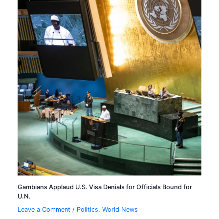
Gambians Applaud U.S. Visa Denials for Officials Bound for
U.N.
Leave a Comment
/
Politics
,
World News