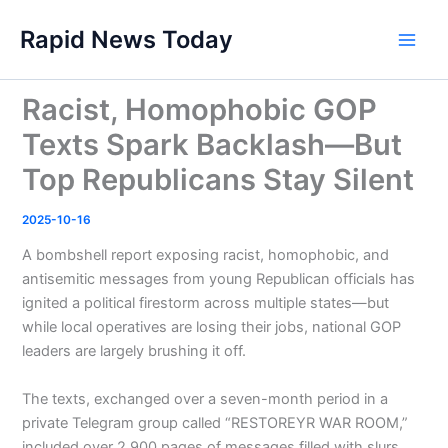
Skip
Rapid News Today
to
Main
content
Men
Racist, Homophobic GOP
Texts Spark Backlash—But
Top Republicans Stay Silent
2025-10-16
A bombshell report exposing racist, homophobic, and
antisemitic messages from young Republican officials has
ignited a political firestorm across multiple states—but
while local operatives are losing their jobs, national GOP
leaders are largely brushing it off.
The texts, exchanged over a seven-month period in a
private Telegram group called “RESTOREYR WAR ROOM,”
included over 2,900 pages of messages filled with slurs,