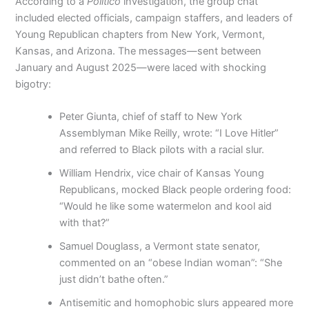
According to a
Politico
investigation, the group chat
included elected officials, campaign staffers, and leaders of
Young Republican chapters from New York, Vermont,
Kansas, and Arizona. The messages—sent between
January and August 2025—were laced with shocking
bigotry:
Peter Giunta, chief of staff to New York
Assemblyman Mike Reilly, wrote: “I Love Hitler”
and referred to Black pilots with a racial slur.
William Hendrix, vice chair of Kansas Young
Republicans, mocked Black people ordering food:
“Would he like some watermelon and kool aid
with that?”
Samuel Douglass, a Vermont state senator,
commented on an “obese Indian woman”: “She
just didn’t bathe often.”
Antisemitic and homophobic slurs appeared more