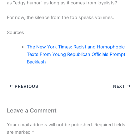
as “edgy humor” as long as it comes from loyalists?
For now, the silence from the top speaks volumes.
Sources
The New York Times: Racist and Homophobic
Texts From Young Republican Officials Prompt
Backlash
PREVIOUS
NEXT
Leave a Comment
Your email address will not be published.
Required fields
are marked
*