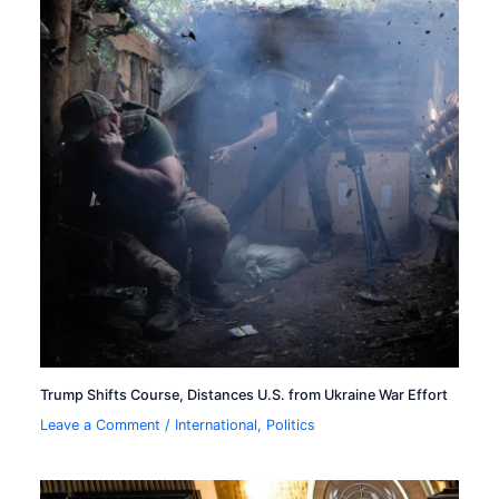
Trump Shifts Course, Distances U.S. from Ukraine War Effort
Leave a Comment
/
International
,
Politics