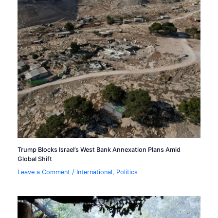
Trump Blocks Israel’s West Bank Annexation Plans Amid
Global Shift
Leave a Comment
/
International
,
Politics