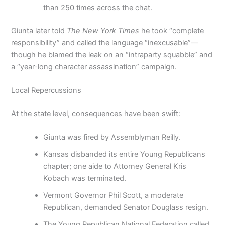
than 250 times across the chat.
Giunta later told
The New York Times
he took “complete
responsibility” and called the language “inexcusable”—
though he blamed the leak on an “intraparty squabble” and
a “year-long character assassination” campaign.
Local Repercussions
At the state level, consequences have been swift:
Giunta was fired by Assemblyman Reilly.
Kansas disbanded its entire Young Republicans
chapter; one aide to Attorney General Kris
Kobach was terminated.
Vermont Governor Phil Scott, a moderate
Republican, demanded Senator Douglass resign.
The Young Republican National Federation called