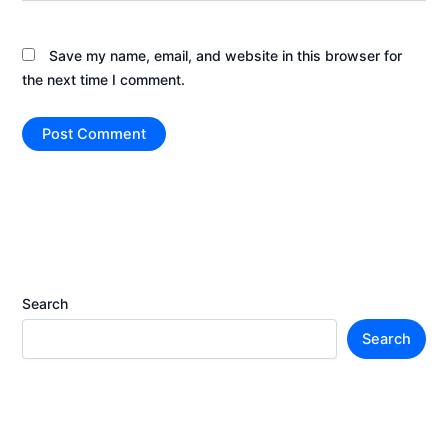
Save my name, email, and website in this browser for
the next time I comment.
Search
Search