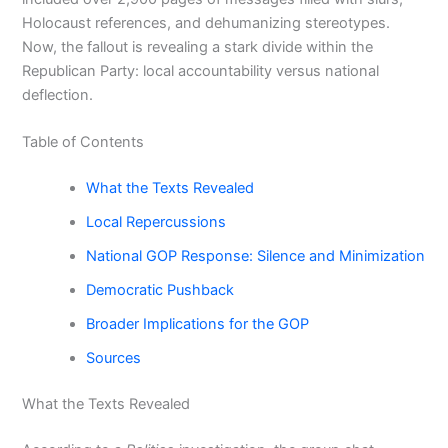
Holocaust references, and dehumanizing stereotypes.
Now, the fallout is revealing a stark divide within the
Republican Party: local accountability versus national
deflection.
Table of Contents
What the Texts Revealed
Local Repercussions
National GOP Response: Silence and Minimization
Democratic Pushback
Broader Implications for the GOP
Sources
What the Texts Revealed