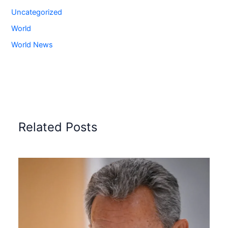
Uncategorized
World
World News
Related Posts