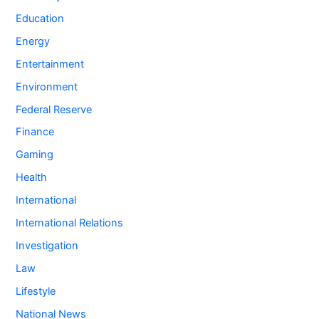
Education
Energy
Entertainment
Environment
Federal Reserve
Finance
Gaming
Health
International
International Relations
Investigation
Law
Lifestyle
National News