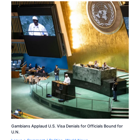
Gambians Applaud U.S. Visa Denials for Officials Bound for
U.N.