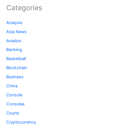
Categories
Analysis
Asia News
Aviation
Banking
Basketball
Blockchain
Business
China
Console
Consoles
Courts
Cryptocurrency