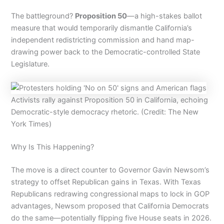
The battleground?
Proposition 50
—a high-stakes ballot
measure that would temporarily dismantle California’s
independent redistricting commission and hand map-
drawing power back to the Democratic-controlled State
Legislature.
Activists rally against Proposition 50 in California, echoing
Democratic-style democracy rhetoric. (Credit: The New
York Times)
Why Is This Happening?
The move is a direct counter to Governor Gavin Newsom’s
strategy to offset Republican gains in Texas. With Texas
Republicans redrawing congressional maps to lock in GOP
advantages, Newsom proposed that California Democrats
do the same—potentially flipping five House seats in 2026.