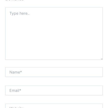
Type
here..
Name*
Email*
Website