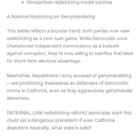
Nonpartisan redistricting model survives
A National Reckoning on Gerrymandering
This battle reflects a broader trend: both parties now view
redistricting as a zero-sum game. While Democrats once
championed independent commissions as a bulwark
against corruption, they’re now willing to sacrifice that ideal
for short-term electoral advantage.
Meanwhile, Republicans—long accused of gerrymandering
—are positioning themselves as defenders of democratic
norms in California, even as they aggressively gerrymander
elsewhere.
[INTERNAL_LINK:redistricting-reform] advocates warn this
could set a dangerous precedent: if even California
abandons neutrality, what state is safe?