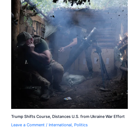
Trump Shifts Course, Distances U.S. from Ukraine War Effort
Leave a Comment
/
International
,
Politics