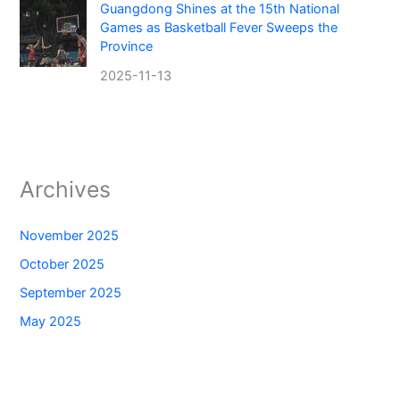
Guangdong Shines at the 15th National
Games as Basketball Fever Sweeps the
Province
2025-11-13
Archives
November 2025
October 2025
September 2025
May 2025