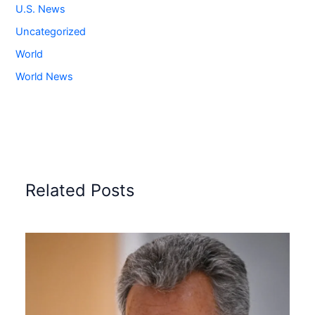
U.S. News
Uncategorized
World
World News
Related Posts