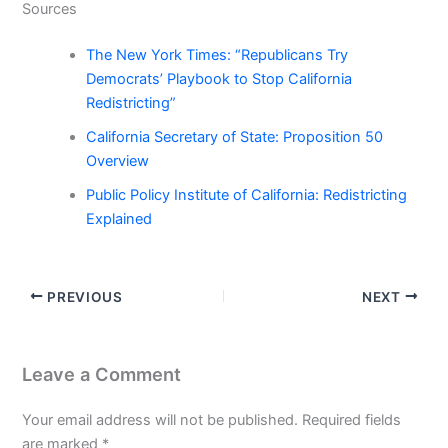
Sources
The New York Times: “Republicans Try
Democrats’ Playbook to Stop California
Redistricting”
California Secretary of State: Proposition 50
Overview
Public Policy Institute of California: Redistricting
Explained
PREVIOUS
NEXT
Leave a Comment
Your email address will not be published.
Required fields
are marked
*