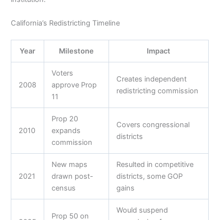
California’s Redistricting Timeline
Year
Milestone
Impact
Voters
Creates independent
2008
approve Prop
redistricting commission
11
Prop 20
Covers congressional
2010
expands
districts
commission
New maps
Resulted in competitive
2021
drawn post-
districts, some GOP
census
gains
Would suspend
Prop 50 on