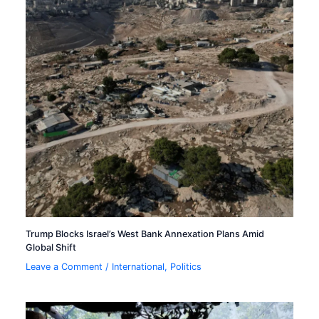
Trump Blocks Israel’s West Bank Annexation Plans Amid
Global Shift
Leave a Comment
/
International
,
Politics