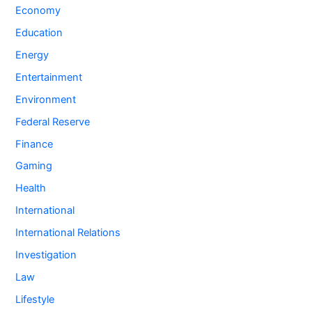
Economy
Education
Energy
Entertainment
Environment
Federal Reserve
Finance
Gaming
Health
International
International Relations
Investigation
Law
Lifestyle