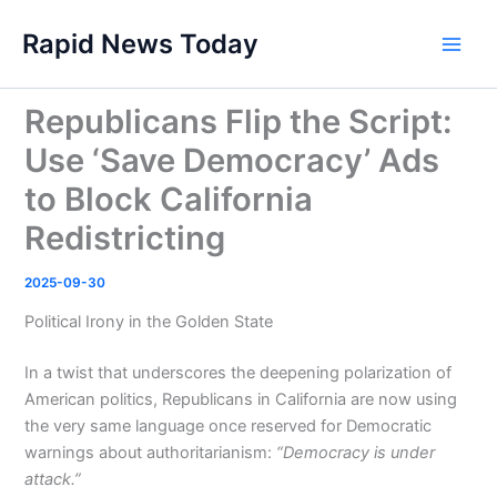
Skip
Rapid News Today
to
Main
content
Men
Republicans Flip the Script:
Use ‘Save Democracy’ Ads
to Block California
Redistricting
2025-09-30
Political Irony in the Golden State
In a twist that underscores the deepening polarization of
American politics, Republicans in California are now using
the very same language once reserved for Democratic
warnings about authoritarianism:
“Democracy is under
attack.”