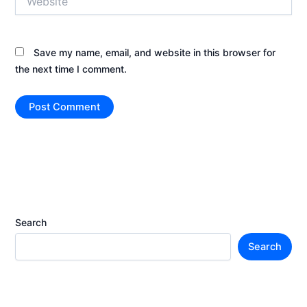
Save my name, email, and website in this browser for
the next time I comment.
Search
Search