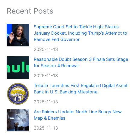
Recent Posts
Supreme Court Set to Tackle High-Stakes
January Docket, Including Trump’s Attempt to
Remove Fed Governor
2025-11-13
Reasonable Doubt Season 3 Finale Sets Stage
for Season 4 Renewal
2025-11-13
Telcoin Launches First Regulated Digital Asset
Bank in U.S. Banking Milestone
2025-11-13
Arc Raiders Update: North Line Brings New
Map & Enemies
2025-11-13