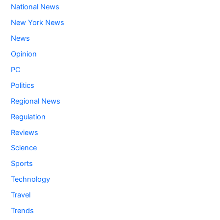
National News
New York News
News
Opinion
PC
Politics
Regional News
Regulation
Reviews
Science
Sports
Technology
Travel
Trends