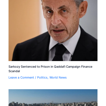
Sarkozy Sentenced to Prison in Qaddafi Campaign Finance
Scandal
Leave a Comment
/
Politics
,
World News