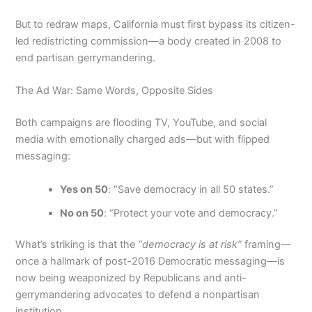
But to redraw maps, California must first bypass its citizen-
led redistricting commission—a body created in 2008 to
end partisan gerrymandering.
The Ad War: Same Words, Opposite Sides
Both campaigns are flooding TV, YouTube, and social
media with emotionally charged ads—but with flipped
messaging:
Yes on 50
: “Save democracy in all 50 states.”
No on 50
: “Protect your vote and democracy.”
What’s striking is that the
“democracy is at risk”
framing—
once a hallmark of post-2016 Democratic messaging—is
now being weaponized by Republicans and anti-
gerrymandering advocates to defend a nonpartisan
institution.