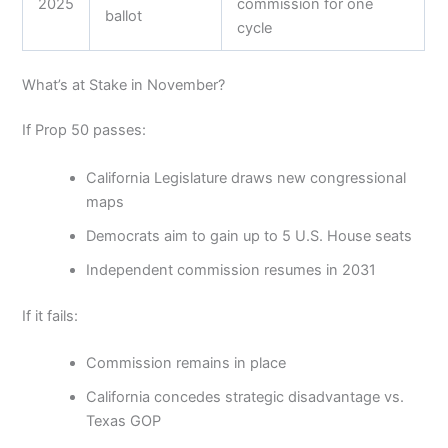
2025
commission for one
ballot
cycle
What’s at Stake in November?
If Prop 50 passes:
California Legislature draws new congressional
maps
Democrats aim to gain up to 5 U.S. House seats
Independent commission resumes in 2031
If it fails:
Commission remains in place
California concedes strategic disadvantage vs.
Texas GOP