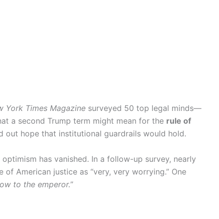
w York Times Magazine
surveyed 50 top legal minds—
at a second Trump term might mean for the
rule of
out hope that institutional guardrails would hold.
 optimism has vanished. In a follow-up survey, nearly
 of American justice as “very, very worrying.” One
ow to the emperor.
”