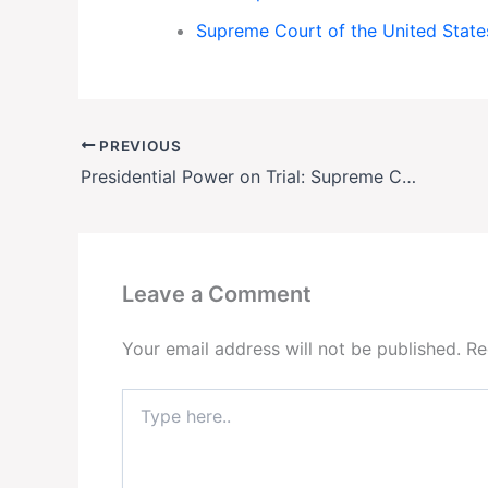
Supreme Court of the United State
PREVIOUS
Presidential Power on Trial: Supreme Court Faces Historic Trump-Era Showdowns
Leave a Comment
Your email address will not be published.
Re
Type
here..