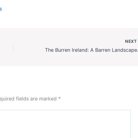
s
NEX
The Burren Irela
quired fields are marked
*