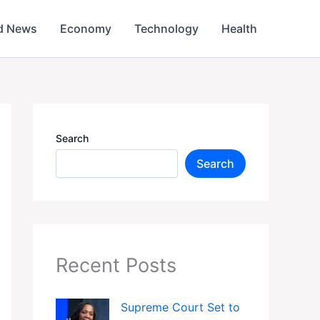
d News
Economy
Technology
Health
Search
Search
Recent Posts
Supreme Court Set to