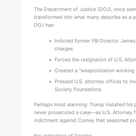
The Department of Justice (DOJ), once seen 
transformed into what many describe as a p
DOJ has:
Indicted former FBI Director James
charges
Forced the resignation of U.S. Atto
Created a “weaponization working 
Pressed U.S. attorney offices to in
Society Foundations
Perhaps most alarming: Trump installed his
never prosecuted a case—as U.S. Attorney fo
indictment against Comey that seasoned pro
Key Indicators of Decline