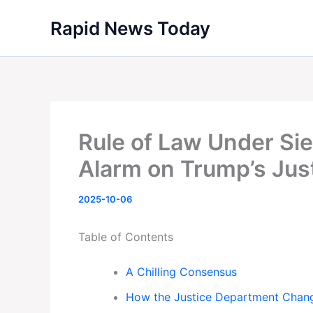
Skip
Rapid News Today
to
content
Rule of Law Under Si
Alarm on Trump’s Jus
2025-10-06
Table of Contents
A Chilling Consensus
How the Justice Department Chan