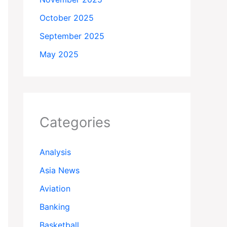
October 2025
September 2025
May 2025
Categories
Analysis
Asia News
Aviation
Banking
Basketball