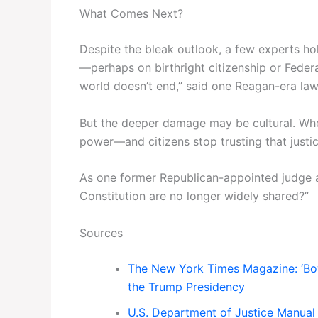
What Comes Next?
Despite the bleak outlook, a few experts ho
—perhaps on birthright citizenship or Feder
world doesn’t end,” said one Reagan-era law
But the deeper damage may be cultural. Whe
power—and citizens stop trusting that justi
As one former Republican-appointed judge a
Constitution are no longer widely shared?”
Sources
The New York Times Magazine: ‘Bo
the Trump Presidency
U.S. Department of Justice Manual