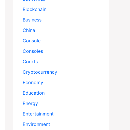
Blockchain
Business
China
Console
Consoles
Courts
Cryptocurrency
Economy
Education
Energy
Entertainment
Environment