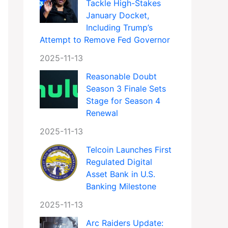
Tackle High-Stakes
January Docket,
Including Trump’s
Attempt to Remove Fed Governor
2025-11-13
Reasonable Doubt
Season 3 Finale Sets
Stage for Season 4
Renewal
2025-11-13
Telcoin Launches First
Regulated Digital
Asset Bank in U.S.
Banking Milestone
2025-11-13
Arc Raiders Update: