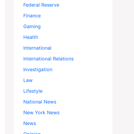
Federal Reserve
Finance
Gaming
Health
International
International Relations
Investigation
Law
Lifestyle
National News
New York News
News