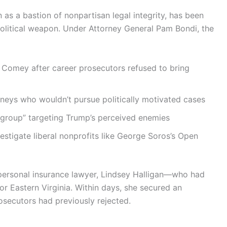
as a bastion of nonpartisan legal integrity, has been
olitical weapon. Under Attorney General Pam Bondi, the
 Comey after career prosecutors refused to bring
rneys who wouldn’t pursue politically motivated cases
group” targeting Trump’s perceived enemies
vestigate liberal nonprofits like George Soros’s Open
 personal insurance lawyer, Lindsey Halligan—who had
r Eastern Virginia. Within days, she secured an
secutors had previously rejected.