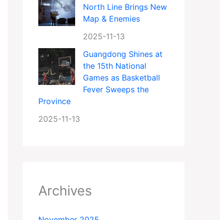
North Line Brings New
Map & Enemies
2025-11-13
Guangdong Shines at
the 15th National
Games as Basketball
Fever Sweeps the
Province
2025-11-13
Archives
November 2025