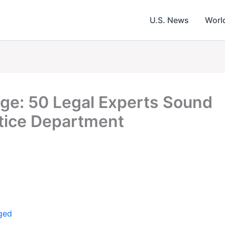
U.S. News
Worl
ege: 50 Legal Experts Sound
tice Department
ged