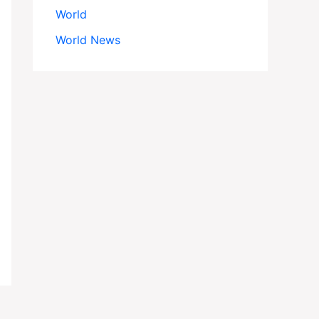
World
World News