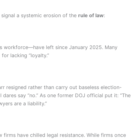
t signal a systemic erosion of the
rule of law
:
s workforce—have left since January 2025. Many
for lacking “loyalty.”
Barr resigned rather than carry out baseless election-
al dares say “no.” As one former DOJ official put it: “The
ers are a liability.”
 firms have chilled legal resistance. While firms once