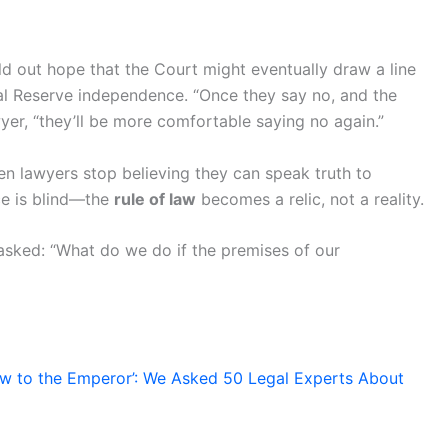
ld out hope that the Court might eventually draw a line
al Reserve independence. “Once they say no, and the
yer, “they’ll be more comfortable saying no again.”
n lawyers stop believing they can speak truth to
ce is blind—the
rule of law
becomes a relic, not a reality.
sked: “What do we do if the premises of our
w to the Emperor’: We Asked 50 Legal Experts About