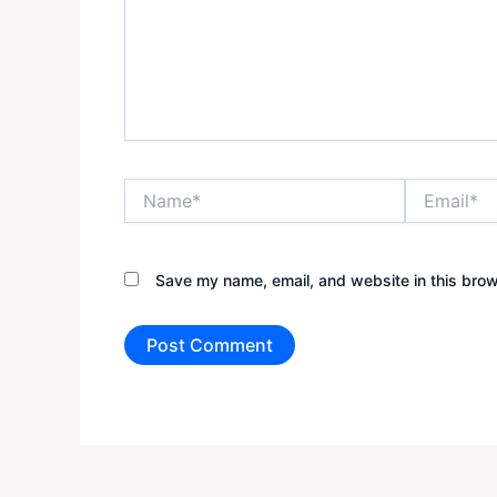
Name*
Email*
Save my name, email, and website in this brow