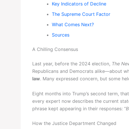
Key Indicators of Decline
The Supreme Court Factor
What Comes Next?
Sources
A Chilling Consensus
Last year, before the 2024 election,
The Ne
Republicans and Democrats alike—about wh
law
. Many expressed concern, but some held 
Eight months into Trump’s second term, that
every expert now describes the current state
phrase kept appearing in their responses: “
B
How the Justice Department Changed