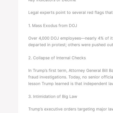
Legal experts point to several red flags tha
1. Mass Exodus from DOJ
Over 4,000 DOJ employees—nearly 4% of it
departed in protest; others were pushed out 
2. Collapse of Internal Checks
In Trump’s first term, Attorney General Bill 
fraud investigations. Today, no senior offici
lesson Trump learned is that independent lawy
3. Intimidation of Big Law
Trump’s executive orders targeting major law