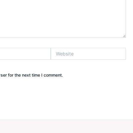
Website
ser for the next time I comment.