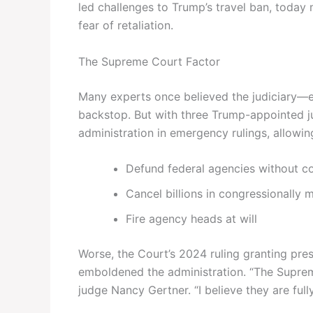
led challenges to Trump’s travel ban, today 
fear of retaliation.
The Supreme Court Factor
Many experts once believed the judiciary—
backstop. But with three Trump-appointed ju
administration in emergency rulings, allowin
Defund federal agencies without c
Cancel billions in congressionally 
Fire agency heads at will
Worse, the Court’s 2024 ruling granting pres
emboldened the administration. “The Suprem
judge Nancy Gertner. “I believe they are full