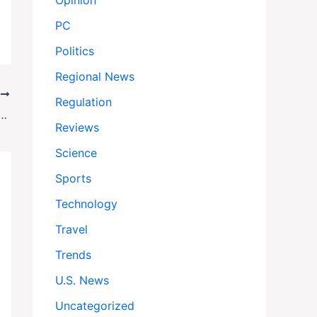
Opinion
PC
Politics
Regional News
T
Regulation
nd: A Barren Landscape That Sparks Unexpected Creativity
Reviews
Science
Sports
Technology
Travel
Trends
U.S. News
Uncategorized