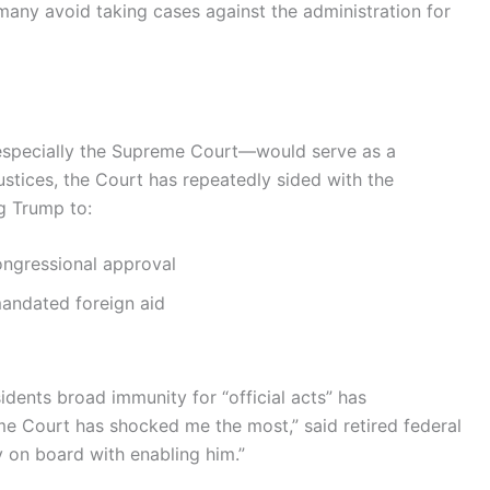
many avoid taking cases against the administration for
especially the Supreme Court—would serve as a
stices, the Court has repeatedly sided with the
g Trump to:
ongressional approval
mandated foreign aid
idents broad immunity for “official acts” has
e Court has shocked me the most,” said retired federal
y on board with enabling him.”