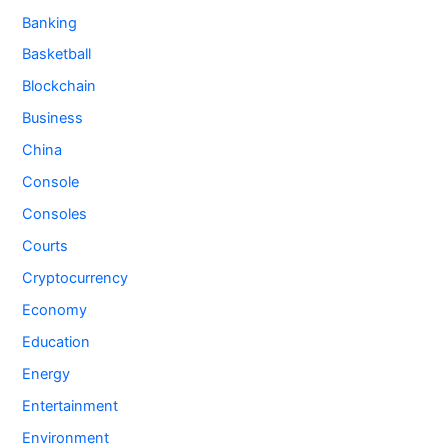
Banking
Basketball
Blockchain
Business
China
Console
Consoles
Courts
Cryptocurrency
Economy
Education
Energy
Entertainment
Environment