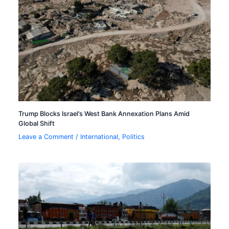
Trump Blocks Israel’s West Bank Annexation Plans Amid
Global Shift
Leave a Comment
/
International
,
Politics