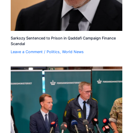
Sarkozy Sentenced to Prison in Qaddafi Campaign Finance
Scandal
Leave a Comment
/
Politics
,
World News