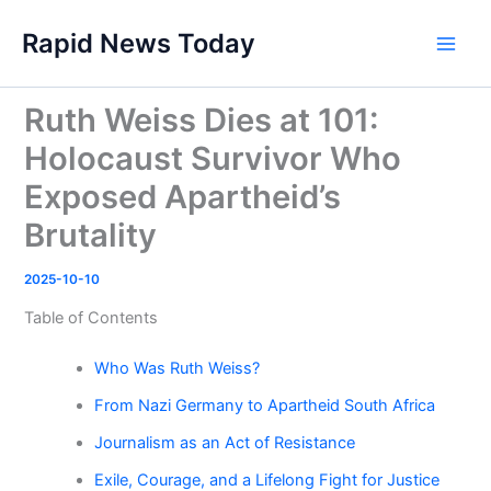
Skip
Rapid News Today
to
Main
content
Men
Ruth Weiss Dies at 101:
Holocaust Survivor Who
Exposed Apartheid’s
Brutality
2025-10-10
Table of Contents
Who Was Ruth Weiss?
From Nazi Germany to Apartheid South Africa
Journalism as an Act of Resistance
Exile, Courage, and a Lifelong Fight for Justice