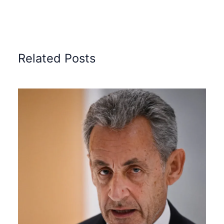
Related Posts