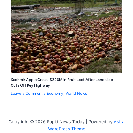
Kashmir Apple Crisis: $226M in Fruit Lost After Landslide
Cuts Off Key Highway
Leave a Comment
/
Economy
,
World News
Copyright © 2026 Rapid News Today | Powered by
Astra
WordPress Theme