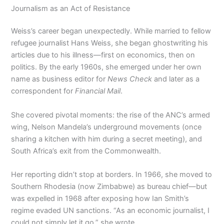
Journalism as an Act of Resistance
Weiss’s career began unexpectedly. While married to fellow
refugee journalist Hans Weiss, she began ghostwriting his
articles due to his illness—first on economics, then on
politics. By the early 1960s, she emerged under her own
name as business editor for
News Check
and later as a
correspondent for
Financial Mail
.
She covered pivotal moments: the rise of the ANC’s armed
wing, Nelson Mandela’s underground movements (once
sharing a kitchen with him during a secret meeting), and
South Africa’s exit from the Commonwealth.
Her reporting didn’t stop at borders. In 1966, she moved to
Southern Rhodesia (now Zimbabwe) as bureau chief—but
was expelled in 1968 after exposing how Ian Smith’s
regime evaded UN sanctions. “As an economic journalist, I
could not simply let it go,” she wrote.