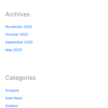
Archives
November 2025
October 2025
September 2025
May 2025
Categories
Analysis
Asia News
Aviation