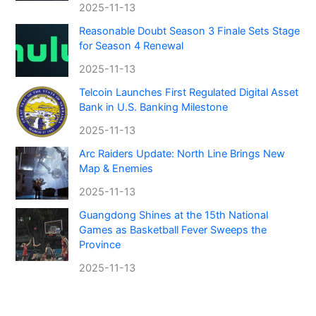
2025-11-13
Reasonable Doubt Season 3 Finale Sets Stage
for Season 4 Renewal
2025-11-13
Telcoin Launches First Regulated Digital Asset
Bank in U.S. Banking Milestone
2025-11-13
Arc Raiders Update: North Line Brings New
Map & Enemies
2025-11-13
Guangdong Shines at the 15th National
Games as Basketball Fever Sweeps the
Province
2025-11-13