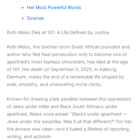
Her Most Powerful Words
Sources
Ruth Weiss Dies at 101: A Life Defined by Justice
Ruth Weiss, the German-born South African journalist and
author who fled Nazi persecution only to become one of
apartheid’s most fearless chroniclers, has died at the age
of 101. Her death on September 5, 2025, in Aalborg,
Denmark, marks the end of a remarkable life shaped by
exile, empathy, and unwavering moral clarity.
Known for drawing stark parallels between the oppression
of Jews under Hitler and Black South Africans under
apartheid, Weiss once asked:
“Blacks under apartheid —
Jews under the swastika. Was it all that different?”
For her,
the answer was clear—and it fueled a lifetime of reporting,
writing, and activism.