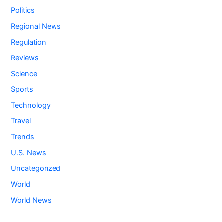
Politics
Regional News
Regulation
Reviews
Science
Sports
Technology
Travel
Trends
U.S. News
Uncategorized
World
World News