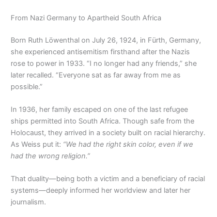
From Nazi Germany to Apartheid South Africa
Born Ruth Löwenthal on July 26, 1924, in Fürth, Germany,
she experienced antisemitism firsthand after the Nazis
rose to power in 1933. “I no longer had any friends,” she
later recalled. “Everyone sat as far away from me as
possible.”
In 1936, her family escaped on one of the last refugee
ships permitted into South Africa. Though safe from the
Holocaust, they arrived in a society built on racial hierarchy.
As Weiss put it:
“We had the right skin color, even if we
had the wrong religion.”
That duality—being both a victim and a beneficiary of racial
systems—deeply informed her worldview and later her
journalism.