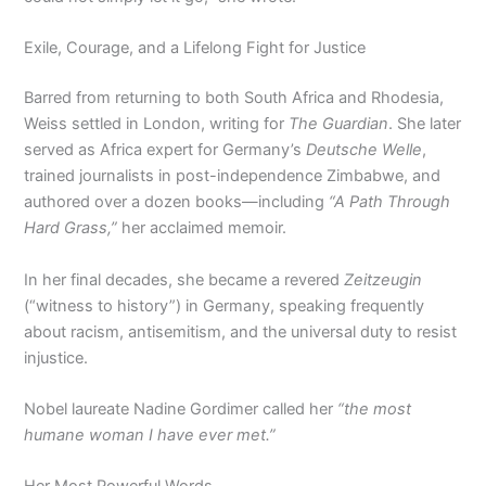
Exile, Courage, and a Lifelong Fight for Justice
Barred from returning to both South Africa and Rhodesia,
Weiss settled in London, writing for
The Guardian
. She later
served as Africa expert for Germany’s
Deutsche Welle
,
trained journalists in post-independence Zimbabwe, and
authored over a dozen books—including
“A Path Through
Hard Grass,”
her acclaimed memoir.
In her final decades, she became a revered
Zeitzeugin
(“witness to history”) in Germany, speaking frequently
about racism, antisemitism, and the universal duty to resist
injustice.
Nobel laureate Nadine Gordimer called her
“the most
humane woman I have ever met.”