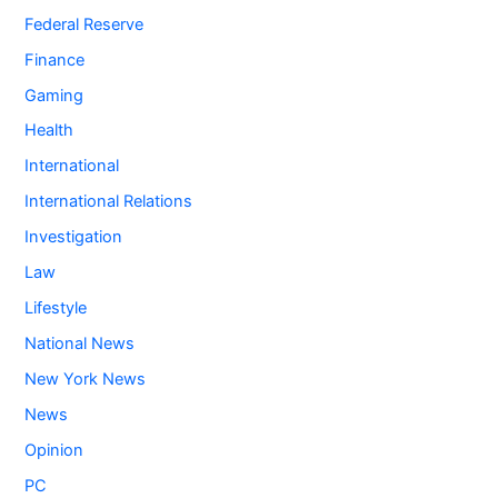
Federal Reserve
Finance
Gaming
Health
International
International Relations
Investigation
Law
Lifestyle
National News
New York News
News
Opinion
PC