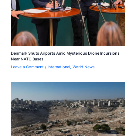
Denmark Shuts Airports Amid Mysterious Drone Incursions
Near NATO Bases
Leave a Comment
/
International
,
World News