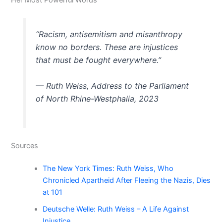
Her Most Powerful Words
“Racism, antisemitism and misanthropy
know no borders. These are injustices
that must be fought everywhere.”
— Ruth Weiss, Address to the Parliament
of North Rhine-Westphalia, 2023
Sources
The New York Times: Ruth Weiss, Who
Chronicled Apartheid After Fleeing the Nazis, Dies
at 101
Deutsche Welle: Ruth Weiss – A Life Against
Injustice