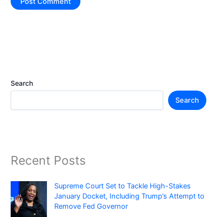
Search
Search
Recent Posts
Supreme Court Set to Tackle High-Stakes
January Docket, Including Trump’s Attempt to
Remove Fed Governor