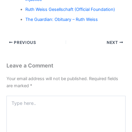
Ruth Weiss Gesellschaft (Official Foundation)
The Guardian: Obituary – Ruth Weiss
PREVIOUS
NEXT
Leave a Comment
Your email address will not be published.
Required fields
are marked
*
Type
here..