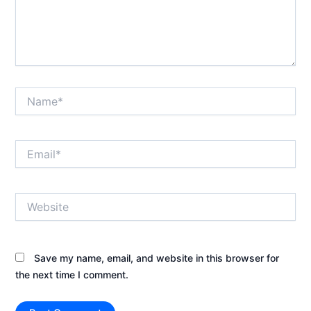
Name*
Email*
Website
Save my name, email, and website in this browser for
the next time I comment.