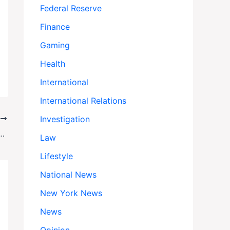
Federal Reserve
Finance
Gaming
Health
International
International Relations
Investigation
T
mp’s National Guard Deployment in Chicago — Here’s Why
Law
Lifestyle
National News
New York News
News