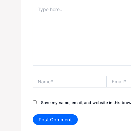
Type
here..
Name*
Email*
Save my name, email, and website in this brow