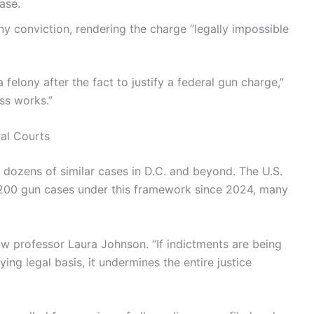
ase.
ny conviction, rendering the charge “legally impossible
elony after the fact to justify a federal gun charge,”
ss works.”
al Courts
 dozens of similar cases in D.C. and beyond. The U.S.
r 200 gun cases under this framework since 2024, many
aw professor Laura Johnson. “If indictments are being
ing legal basis, it undermines the entire justice