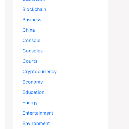
Blockchain
Business
China
Console
Consoles
Courts
Cryptocurrency
Economy
Education
Energy
Entertainment
Environment