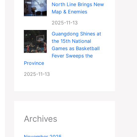
North Line Brings New
Map & Enemies
2025-11-13
Guangdong Shines at
the 15th National
Games as Basketball
Fever Sweeps the
Province
2025-11-13
Archives
November 2025