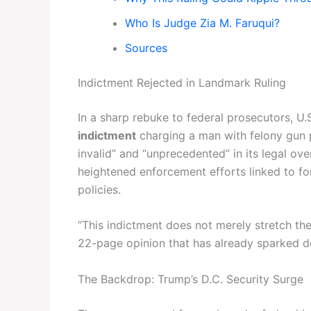
Who Is Judge Zia M. Faruqui?
Sources
Indictment Rejected in Landmark Ruling
In a sharp rebuke to federal prosecutors, U
indictment
charging a man with felony gun po
invalid” and “unprecedented” in its legal ov
heightened enforcement efforts linked to fo
policies.
“This indictment does not merely stretch the
22-page opinion that has already sparked de
The Backdrop: Trump’s D.C. Security Surge