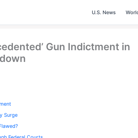
U.S. News
Worl
edented’ Gun Indictment in
kdown
tment
ty Surge
 Flawed?
ugh Federal Courts