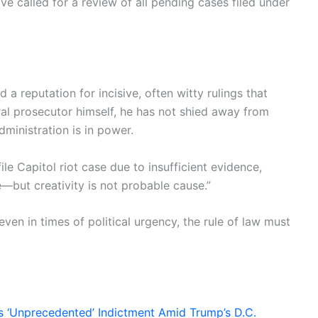
ave called for a review of all pending cases filed under
a reputation for incisive, often witty rulings that
eral prosecutor himself, he has not shied away from
ministration is in power.
le Capitol riot case due to insufficient evidence,
e—but creativity is not probable cause.”
even in times of political urgency, the rule of law must
 ‘Unprecedented’ Indictment Amid Trump’s D.C.