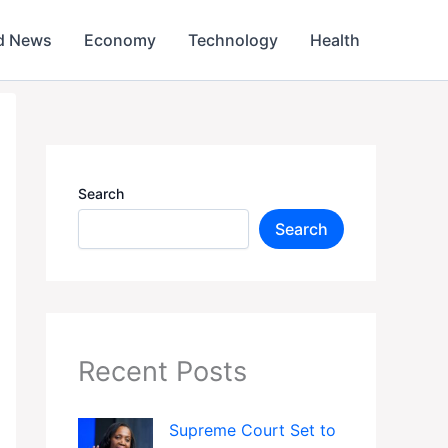
d News
Economy
Technology
Health
Search
Search
Recent Posts
Supreme Court Set to