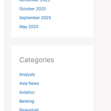
October 2025
September 2025
May 2025
Categories
Analysis
Asia News
Aviation
Banking
Basketball