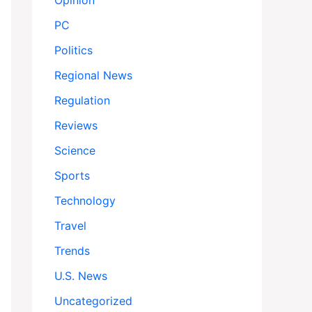
Opinion
PC
Politics
Regional News
Regulation
Reviews
Science
Sports
Technology
Travel
Trends
U.S. News
Uncategorized