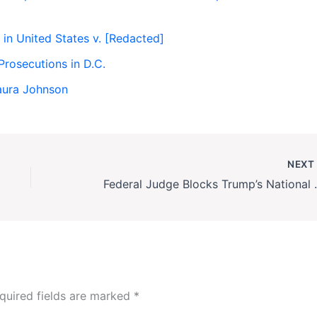
n in United States v. [Redacted]
rosecutions in D.C.
aura Johnson
NEX
Federal Judge Blocks Tru
quired fields are marked
*