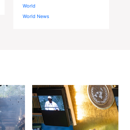
World
World News