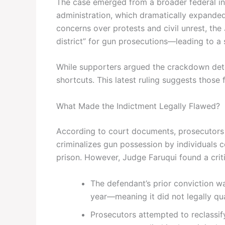
The case emerged from a broader federal ini
administration, which dramatically expanded 
concerns over protests and civil unrest, the
district” for gun prosecutions—leading to a 
While supporters argued the crackdown deterr
shortcuts. This latest ruling suggests thos
What Made the Indictment Legally Flawed?
According to court documents, prosecutors 
criminalizes gun possession by individuals 
prison. However, Judge Faruqui found a criti
The defendant’s prior conviction 
year—meaning it did not legally qua
Prosecutors attempted to reclassi