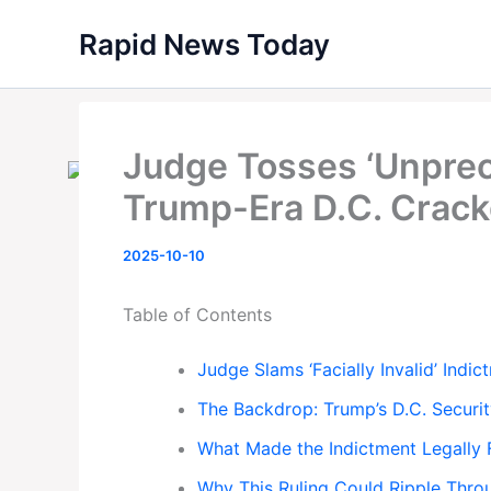
Skip
Rapid News Today
to
content
Judge Tosses ‘Unprec
Trump-Era D.C. Crac
2025-10-10
Table of Contents
Judge Slams ‘Facially Invalid’ Indic
The Backdrop: Trump’s D.C. Securi
What Made the Indictment Legally
Why This Ruling Could Ripple Thro