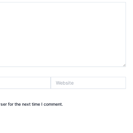
Website
ser for the next time I comment.