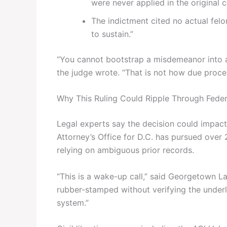
were never applied in the original c
The indictment cited no actual felo
to sustain.”
“You cannot bootstrap a misdemeanor into a f
the judge wrote. “That is not how due proce
Why This Ruling Could Ripple Through Feder
Legal experts say the decision could impact
Attorney’s Office for D.C. has pursued ove
relying on ambiguous prior records.
“This is a wake-up call,” said Georgetown L
rubber-stamped without verifying the underly
system.”