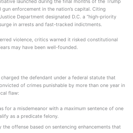
tiative launched during the final months of the Trump
gun enforcement in the nation’s capital. Citing
 Justice Department designated D.C. a “high-priority
surge in arrests and fast-tracked indictments.
ed violence, critics warned it risked constitutional
e fears may have been well-founded.
charged the defendant under a federal statute that
convicted of crimes punishable by more than one year in
cal flaw:
was for a misdemeanor with a
maximum
sentence of one
lify as a predicate felony.
fy the offense based on sentencing enhancements that