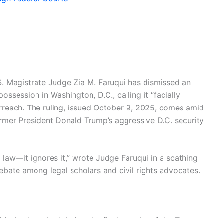
.S. Magistrate Judge Zia M. Faruqui has dismissed an
ssession in Washington, D.C., calling it “facially
erreach. The ruling, issued October 9, 2025, comes amid
rmer President Donald Trump’s aggressive D.C. security
 law—it ignores it,” wrote Judge Faruqui in a scathing
bate among legal scholars and civil rights advocates.