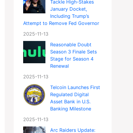
Tackle High-Stakes
January Docket,
Including Trump’s
Attempt to Remove Fed Governor
2025-11-13
Reasonable Doubt
Season 3 Finale Sets
Stage for Season 4
Renewal
2025-11-13
Telcoin Launches First
Regulated Digital
Asset Bank in U.S.
Banking Milestone
2025-11-13
Arc Raiders Update: