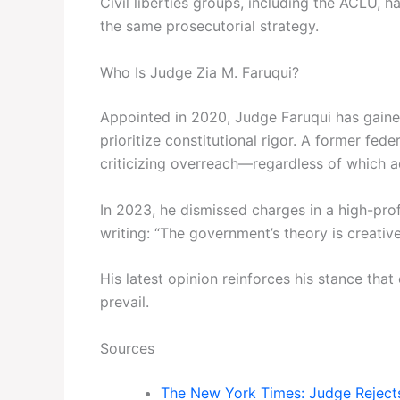
Civil liberties groups, including the ACLU, h
the same prosecutorial strategy.
Who Is Judge Zia M. Faruqui?
Appointed in 2020, Judge Faruqui has gained 
prioritize constitutional rigor. A former fed
criticizing overreach—regardless of which ad
In 2023, he dismissed charges in a high-profi
writing: “The government’s theory is creativ
His latest opinion reinforces his stance that 
prevail.
Sources
The New York Times: Judge Rejects