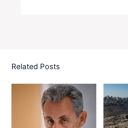
Related Posts