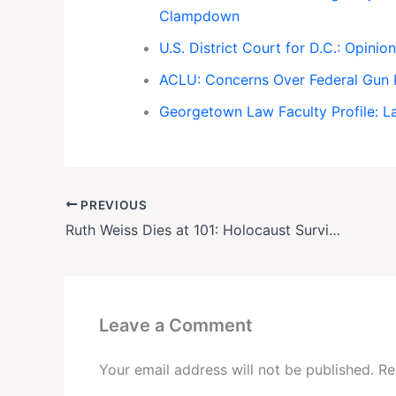
Clampdown
U.S. District Court for D.C.: Opinio
ACLU: Concerns Over Federal Gun P
Georgetown Law Faculty Profile: L
PREVIOUS
Ruth Weiss Dies at 101: Holocaust Survivor Who Exposed Apartheid’s Brutality
Leave a Comment
Your email address will not be published.
Re