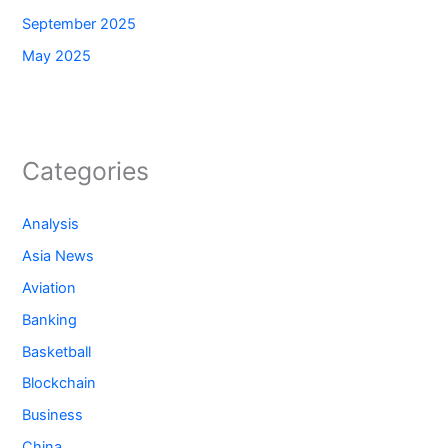
September 2025
May 2025
Categories
Analysis
Asia News
Aviation
Banking
Basketball
Blockchain
Business
China