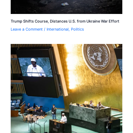
Trump Shifts Course, Distances U.S. from Ukraine War Effort
Leave a Comment
/
International
,
Politics