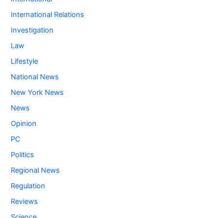
International Relations
Investigation
Law
Lifestyle
National News
New York News
News
Opinion
PC
Politics
Regional News
Regulation
Reviews
Science