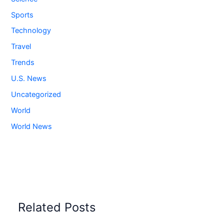
Sports
Technology
Travel
Trends
U.S. News
Uncategorized
World
World News
Related Posts