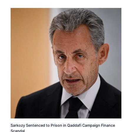
Sarkozy Sentenced to Prison in Qaddafi Campaign Finance
Scandal