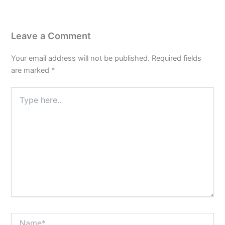
Leave a Comment
Your email address will not be published.
Required fields
are marked
*
Type
here..
Name*