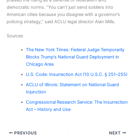
democratic norms. “You can’t just send soldiers into
American cities because you disagree with a governor’s
policing strategy,” said ACLU legal director Alan Mills.
Sources
The New York Times: Federal Judge Temporarily
Blocks Trump’s National Guard Deployment in
Chicago Area
U.S. Code: Insurrection Act (10 U.S.C. § 251–255)
ACLU of Illinois: Statement on National Guard
Injunction
Congressional Research Service: The Insurrection
Act – History and Use
PREVIOUS
NEXT