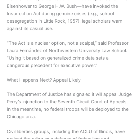
Eisenhower to George H.W. Bush—have invoked the
Insurrection Act during genuine crises (e.g., school
desegregation in Little Rock, 1957), legal scholars warn
against its casual use.
“The Act is a nuclear option, not a scalpel,” said Professor
Laura Fernández of Northwestern University Law School.
“Using it based on generalized crime data sets a
dangerous precedent for executive power.”
What Happens Next? Appeal Likely
The Department of Justice has signaled it will appeal Judge
Perry’s injunction to the Seventh Circuit Court of Appeals.
In the meantime, no federal troops will be deployed to the
Chicago area.
Civil liberties groups, including the ACLU of Illinois, have
praised the ruling as a defense of federalism and