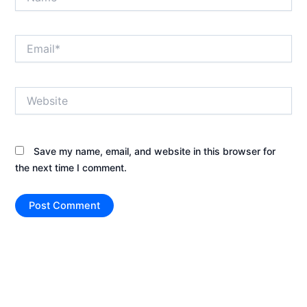
Email*
Website
Save my name, email, and website in this browser for
the next time I comment.