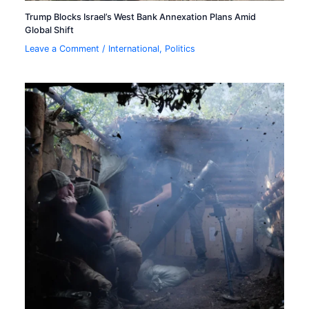
Trump Blocks Israel’s West Bank Annexation Plans Amid
Global Shift
Leave a Comment
/
International
,
Politics