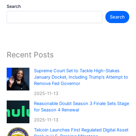
Search
Search
Recent Posts
Supreme Court Set to Tackle High-Stakes
January Docket, Including Trump’s Attempt to
Remove Fed Governor
2025-11-13
Reasonable Doubt Season 3 Finale Sets Stage
for Season 4 Renewal
2025-11-13
Telcoin Launches First Regulated Digital Asset