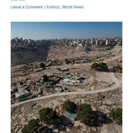
Leave a Comment
/
Politics
,
World News