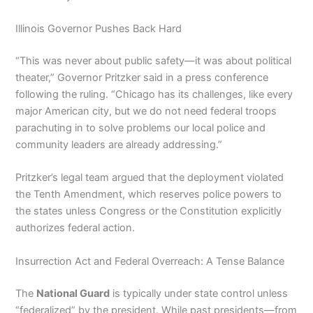
Illinois Governor Pushes Back Hard
“This was never about public safety—it was about political
theater,” Governor Pritzker said in a press conference
following the ruling. “Chicago has its challenges, like every
major American city, but we do not need federal troops
parachuting in to solve problems our local police and
community leaders are already addressing.”
Pritzker’s legal team argued that the deployment violated
the Tenth Amendment, which reserves police powers to
the states unless Congress or the Constitution explicitly
authorizes federal action.
Insurrection Act and Federal Overreach: A Tense Balance
The
National Guard
is typically under state control unless
“federalized” by the president. While past presidents—from