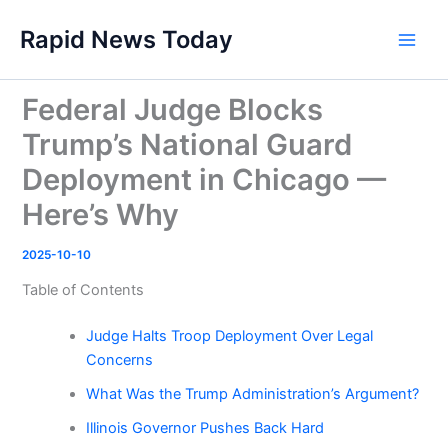
Skip
Rapid News Today
to
Main
content
Men
Federal Judge Blocks
Trump’s National Guard
Deployment in Chicago —
Here’s Why
2025-10-10
Table of Contents
Judge Halts Troop Deployment Over Legal
Concerns
What Was the Trump Administration’s Argument?
Illinois Governor Pushes Back Hard