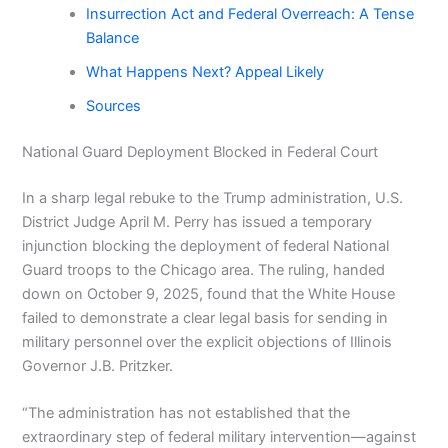
Insurrection Act and Federal Overreach: A Tense
Balance
What Happens Next? Appeal Likely
Sources
National Guard Deployment Blocked in Federal Court
In a sharp legal rebuke to the Trump administration, U.S.
District Judge April M. Perry has issued a temporary
injunction blocking the deployment of federal National
Guard troops to the Chicago area. The ruling, handed
down on October 9, 2025, found that the White House
failed to demonstrate a clear legal basis for sending in
military personnel over the explicit objections of Illinois
Governor J.B. Pritzker.
“The administration has not established that the
extraordinary step of federal military intervention—against