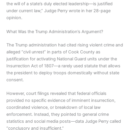
the will of a state’s duly elected leadership—is justified
under current law,” Judge Perry wrote in her 28-page
opinion.
What Was the Trump Administration’s Argument?
The Trump administration had cited rising violent crime and
alleged “civil unrest” in parts of Cook County as
justification for activating National Guard units under the
Insurrection Act of 1807—a rarely used statute that allows
the president to deploy troops domestically without state
consent.
However, court filings revealed that federal officials
provided no specific evidence of imminent insurrection,
coordinated violence, or breakdown of local law
enforcement. Instead, they pointed to general crime
statistics and social media posts—data Judge Perry called
“conclusory and insufficient.”