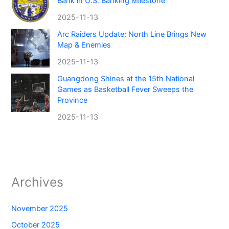
Bank in U.S. Banking Milestone
2025-11-13
Arc Raiders Update: North Line Brings New
Map & Enemies
2025-11-13
Guangdong Shines at the 15th National
Games as Basketball Fever Sweeps the
Province
2025-11-13
Archives
November 2025
October 2025