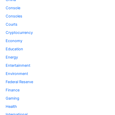
Console
Consoles
Courts
Cryptocurrency
Economy
Education
Energy
Entertainment
Environment
Federal Reserve
Finance
Gaming
Health
International