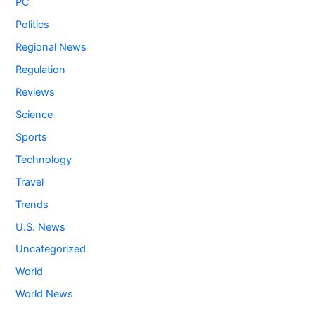
PC
Politics
Regional News
Regulation
Reviews
Science
Sports
Technology
Travel
Trends
U.S. News
Uncategorized
World
World News