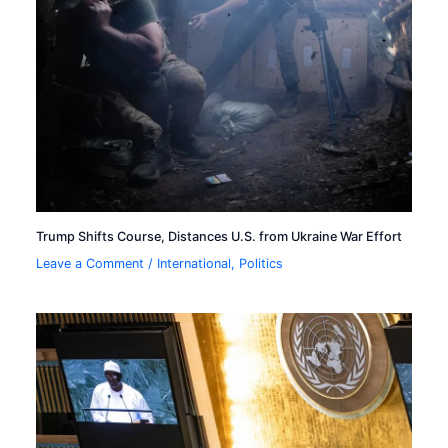
Trump Shifts Course, Distances U.S. from Ukraine War Effort
Leave a Comment
/
International
,
Politics