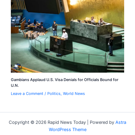
Gambians Applaud U.S. Visa Denials for Officials Bound for
U.N.
Leave a Comment
/
Politics
,
World News
Copyright © 2026 Rapid News Today | Powered by
Astra
WordPress Theme