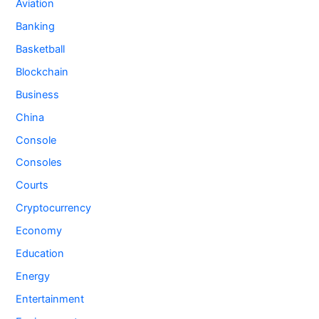
Aviation
Banking
Basketball
Blockchain
Business
China
Console
Consoles
Courts
Cryptocurrency
Economy
Education
Energy
Entertainment