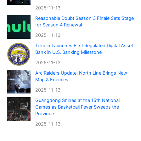
2025-11-13
Reasonable Doubt Season 3 Finale Sets Stage
for Season 4 Renewal
2025-11-13
Telcoin Launches First Regulated Digital Asset
Bank in U.S. Banking Milestone
2025-11-13
Arc Raiders Update: North Line Brings New
Map & Enemies
2025-11-13
Guangdong Shines at the 15th National
Games as Basketball Fever Sweeps the
Province
2025-11-13