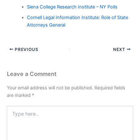
Siena College Research Institute – NY Polls
Cornell Legal Information Institute: Role of State
Attorneys General
PREVIOUS
NEXT
Leave a Comment
Your email address will not be published.
Required fields
are marked
*
Type
here..