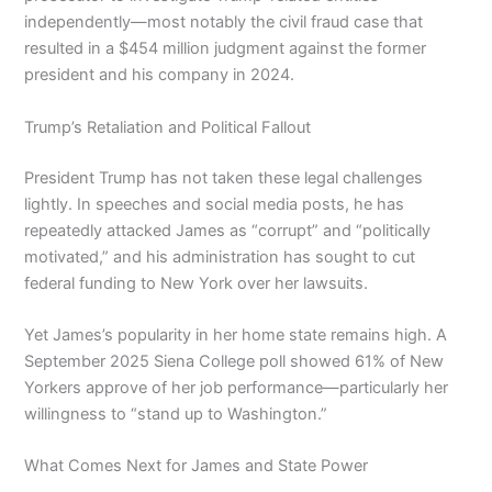
independently—most notably the civil fraud case that
resulted in a $454 million judgment against the former
president and his company in 2024.
Trump’s Retaliation and Political Fallout
President Trump has not taken these legal challenges
lightly. In speeches and social media posts, he has
repeatedly attacked James as “corrupt” and “politically
motivated,” and his administration has sought to cut
federal funding to New York over her lawsuits.
Yet James’s popularity in her home state remains high. A
September 2025 Siena College poll showed 61% of New
Yorkers approve of her job performance—particularly her
willingness to “stand up to Washington.”
What Comes Next for James and State Power