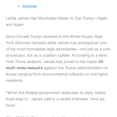
Sources
Letitia James Has Marshaled States to Sue Trump—Again
and Again
Since Donald Trump returned to the White House, New
York Attorney General Letitia James has emerged as one
of his most formidable legal adversaries—not just as a solo
prosecutor, but as a coalition builder. According to a
New
York Times
analysis, James has joined or led nearly
40
multi-state lawsuits
against the Trump administration on
issues ranging from environmental rollbacks to civil rights
violations.
“When the federal government abdicates its duty, states
must step in,” James said in a recent interview. “And we
have.”