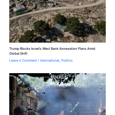
Trump Blocks Israel’s West Bank Annexation Plans Amid
Global Shift
Leave a Comment
/
International
,
Politics