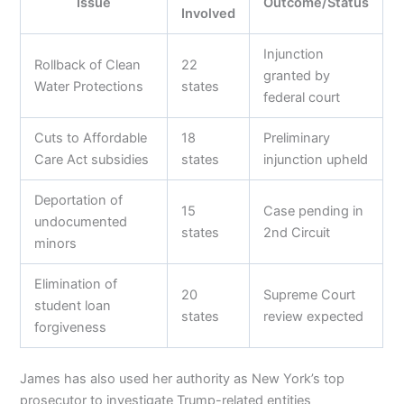
Issue
Outcome/Status
Involved
Injunction
Rollback of Clean
22
granted by
Water Protections
states
federal court
Cuts to Affordable
18
Preliminary
Care Act subsidies
states
injunction upheld
Deportation of
15
Case pending in
undocumented
states
2nd Circuit
minors
Elimination of
20
Supreme Court
student loan
states
review expected
forgiveness
James has also used her authority as New York’s top
prosecutor to investigate Trump-related entities