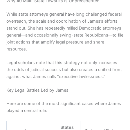
Why 40 Multi-State Lawsuits Is Unprecedented
While state attorneys general have long challenged federal
overreach, the scale and coordination of James’s efforts
stand out. She has repeatedly rallied Democratic attorneys
general—and occasionally swing-state Republicans—to file
joint actions that amplify legal pressure and share
resources.
Legal scholars note that this strategy not only increases
the odds of judicial success but also creates a unified front
against what James calls “executive lawlessness.”
Key Legal Battles Led by James
Here are some of the most significant cases where James
played a central role:
States