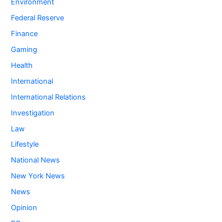
Environment
Federal Reserve
Finance
Gaming
Health
International
International Relations
Investigation
Law
Lifestyle
National News
New York News
News
Opinion