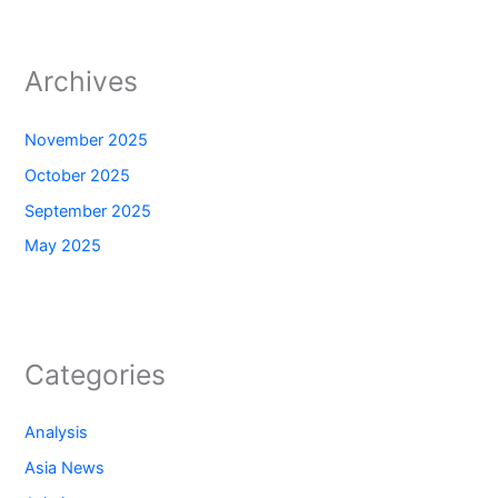
Archives
November 2025
October 2025
September 2025
May 2025
Categories
Analysis
Asia News