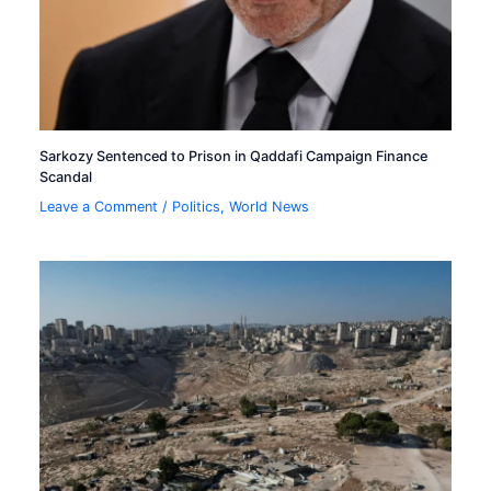
Sarkozy Sentenced to Prison in Qaddafi Campaign Finance
Scandal
Leave a Comment
/
Politics
,
World News