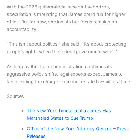
With the 2026 gubernatorial race on the horizon,
speculation is mounting that James could run for higher
office. But for now, she insists her focus remains on
accountability.
“This isn’t about politics,” she said. “It’s about protecting
people’s rights when the federal government won’t.”
As long as the Trump administration continues its
aggressive policy shifts, legal experts expect James to
keep leading the charge—one multi-state lawsuit at a time.
Sources
The New York Times: Letitia James Has
Marshaled States to Sue Trump
Office of the New York Attorney General – Press
Releases