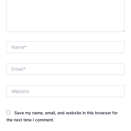
Name*
Email*
Website
Save my name, email, and website in this browser for
the next time I comment.