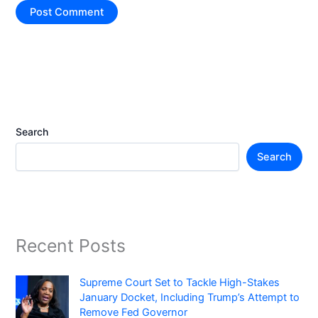
Search
Search
Recent Posts
Supreme Court Set to Tackle High-Stakes
January Docket, Including Trump’s Attempt to
Remove Fed Governor