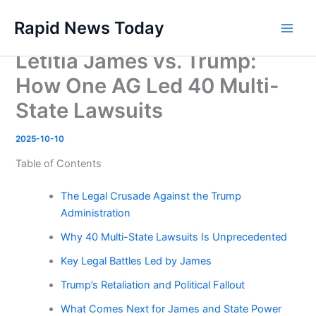
Skip
Rapid News Today
to
Main
content
Letitia James vs. Trump:
Men
How One AG Led 40 Multi-
State Lawsuits
2025-10-10
Table of Contents
The Legal Crusade Against the Trump
Administration
Why 40 Multi-State Lawsuits Is Unprecedented
Key Legal Battles Led by James
Trump’s Retaliation and Political Fallout
What Comes Next for James and State Power