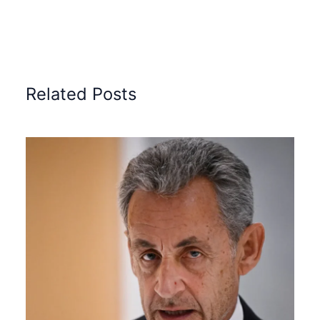
Related Posts