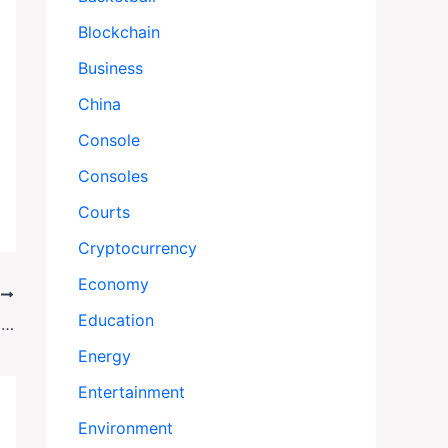
Blockchain
Business
China
Console
Consoles
Courts
Cryptocurrency
Economy
T
Education
Bird Flu Surges Ahead of Holidays Amid Government Shutdown
Energy
Entertainment
Environment