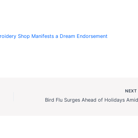
roidery Shop Manifests a Dream Endorsement
NEX