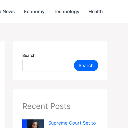
d News
Economy
Technology
Health
Search
Search
Recent Posts
Supreme Court Set to