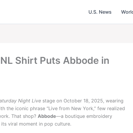
U.S. News
Worl
SNL Shirt Puts Abbode in
aturday Night Live
stage on October 18, 2025, wearing
h the iconic phrase “Live from New York,” few realized
work. That shop?
Abbode
—a boutique embroidery
 its viral moment in pop culture.