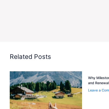
Related Posts
Why Mileston
and Renewal
Leave a Co