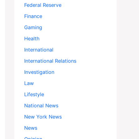
Federal Reserve
Finance
Gaming
Health
International
International Relations
Investigation
Law
Lifestyle
National News
New York News
News