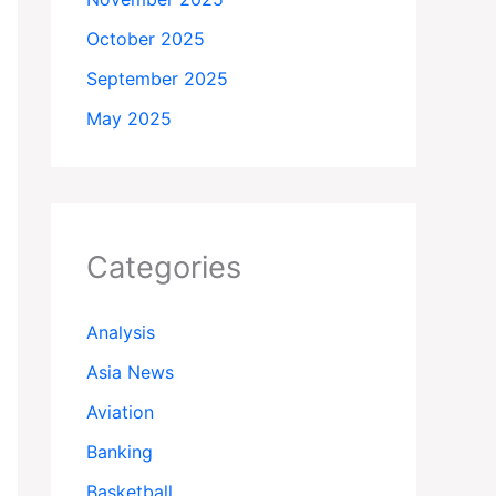
October 2025
September 2025
May 2025
Categories
Analysis
Asia News
Aviation
Banking
Basketball