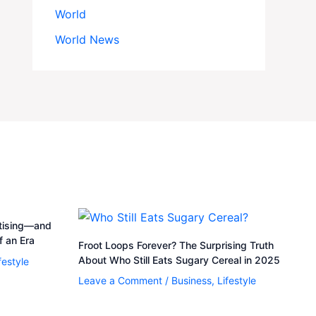
World
World News
rtising—and
 an Era
Froot Loops Forever? The Surprising Truth
About Who Still Eats Sugary Cereal in 2025
festyle
Leave a Comment
/
Business
,
Lifestyle