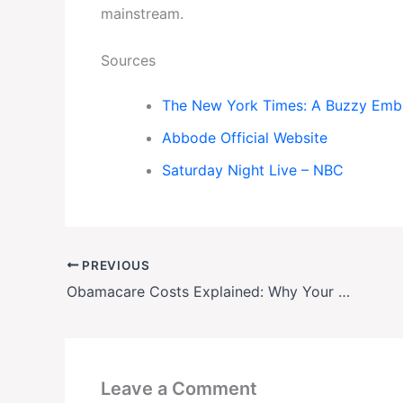
mainstream.
Sources
The New York Times: A Buzzy Emb
Abbode Official Website
Saturday Night Live – NBC
PREVIOUS
Obamacare Costs Explained: Why Your Health Insurance Bill Is So High
Leave a Comment