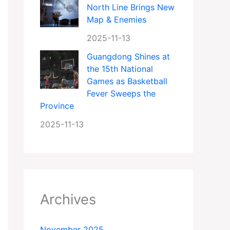
North Line Brings New
Map & Enemies
2025-11-13
Guangdong Shines at
the 15th National
Games as Basketball
Fever Sweeps the
Province
2025-11-13
Archives
November 2025