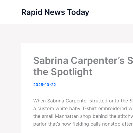
Skip
Rapid News Today
to
content
Sabrina Carpenter’s 
the Spotlight
2025-10-22
When Sabrina Carpenter strutted onto the
S
a custom white baby T-shirt embroidered wit
the small Manhattan shop behind the stitch
parlor that’s now fielding calls nonstop after