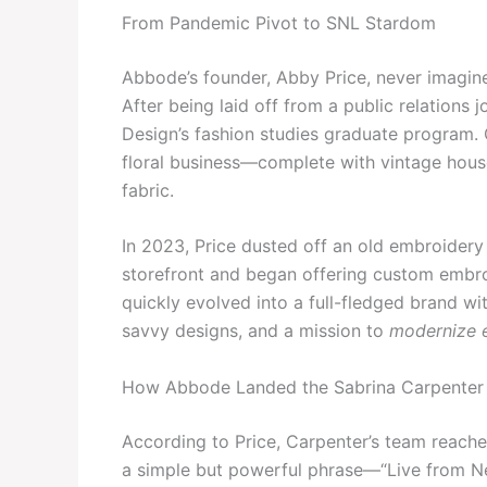
From Pandemic Pivot to SNL Stardom
Abbode’s founder, Abby Price, never imagined
After being laid off from a public relations 
Design’s fashion studies graduate program. 
floral business—complete with vintage hous
fabric.
In 2023, Price dusted off an old embroidery 
storefront and began offering custom embro
quickly evolved into a full-fledged brand with
savvy designs, and a mission to
modernize 
How Abbode Landed the Sabrina Carpenter
According to Price, Carpenter’s team reache
a simple but powerful phrase—“Live from Ne