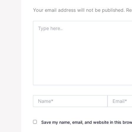
Your email address will not be published.
Re
Type
here..
Name*
Email*
Save my name, email, and website in this brow