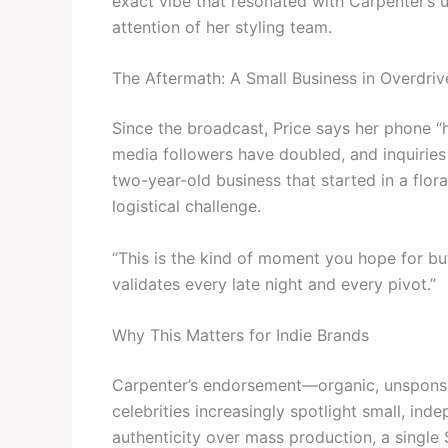
exact vibe that resonated with Carpenter’s u
attention of her styling team.
The Aftermath: A Small Business in Overdriv
Since the broadcast, Price says her phone “h
media followers have doubled, and inquiries f
two-year-old business that started in a flor
logistical challenge.
“This is the kind of moment you hope for bu
validates every late night and every pivot.”
Why This Matters for Indie Brands
Carpenter’s endorsement—organic, unsponso
celebrities increasingly spotlight small, in
authenticity over mass production, a single