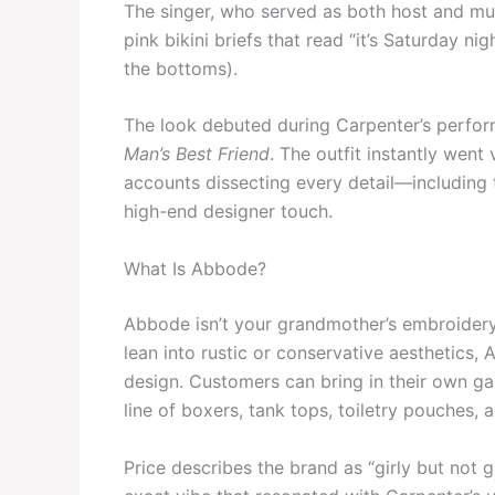
The singer, who served as both host and mus
pink bikini briefs that read “it’s Saturday n
the bottoms).
The look debuted during Carpenter’s perform
Man’s Best Friend
. The outfit instantly went
accounts dissecting every detail—including
high-end designer touch.
What Is Abbode?
Abbode isn’t your grandmother’s embroidery
lean into rustic or conservative aesthetics,
design. Customers can bring in their own g
line of boxers, tank tops, toiletry pouches,
Price describes the brand as “girly but not g