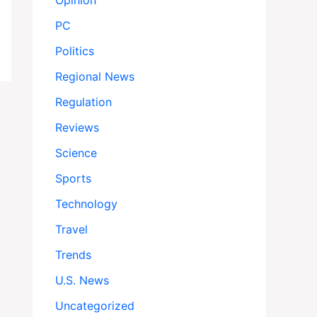
Opinion
PC
Politics
Regional News
Regulation
Reviews
Science
Sports
Technology
Travel
Trends
U.S. News
Uncategorized