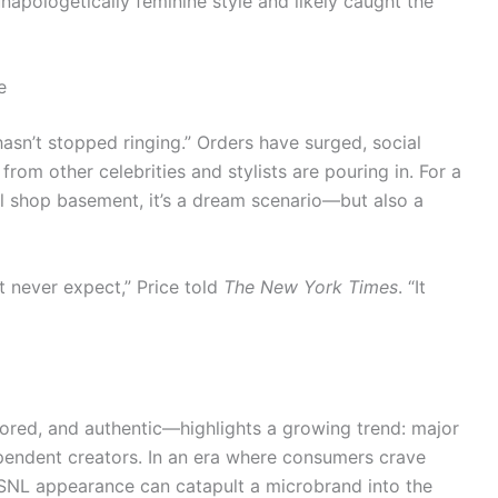
napologetically feminine style and likely caught the
e
asn’t stopped ringing.” Orders have surged, social
rom other celebrities and stylists are pouring in. For a
al shop basement, it’s a dream scenario—but also a
t never expect,” Price told
The New York Times
. “It
red, and authentic—highlights a growing trend: major
dependent creators. In an era where consumers crave
 SNL appearance can catapult a microbrand into the