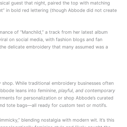
ical guest that night, paired the top with matching
ight” in bold red lettering (though Abbode did not create
ance of “Manchild,” a track from her latest album
 viral on social media, with fashion blogs and fan
 the delicate embroidery that many assumed was a
 shop. While traditional embroidery businesses often
 Abbode leans into
feminine, playful, and contemporary
arments for personalization or shop Abbode’s curated
 and tote bags—all ready for custom text or motifs.
immicky,” blending nostalgia with modern wit. It’s this