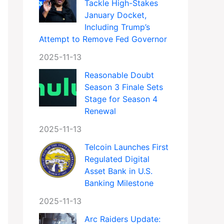
Tackle High-Stakes
January Docket,
Including Trump’s
Attempt to Remove Fed Governor
2025-11-13
Reasonable Doubt
Season 3 Finale Sets
Stage for Season 4
Renewal
2025-11-13
Telcoin Launches First
Regulated Digital
Asset Bank in U.S.
Banking Milestone
2025-11-13
Arc Raiders Update: