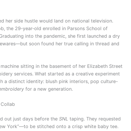
 her side hustle would land on national television.
job, the 29-year-old enrolled in Parsons School of
Graduating into the pandemic, she first launched a dry
ewares—but soon found her true calling in thread and
machine sitting in the basement of her Elizabeth Street
idery services. What started as a creative experiment
 a distinct identity: blush pink interiors, pop culture-
embroidery
for a new generation.
 Collab
d out just days before the
SNL
taping. They requested
w York”—to be stitched onto a crisp white baby tee.