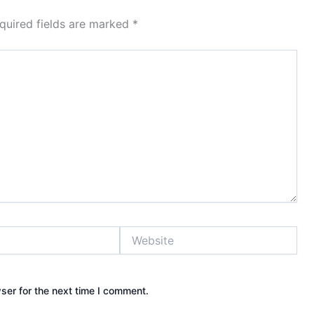
quired fields are marked
*
Website
ser for the next time I comment.