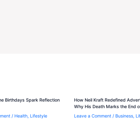
e Birthdays Spark Reflection
How Neil Kraft Redefined Adve
Why His Death Marks the End of
mment
/
Health
,
Lifestyle
Leave a Comment
/
Business
,
Li