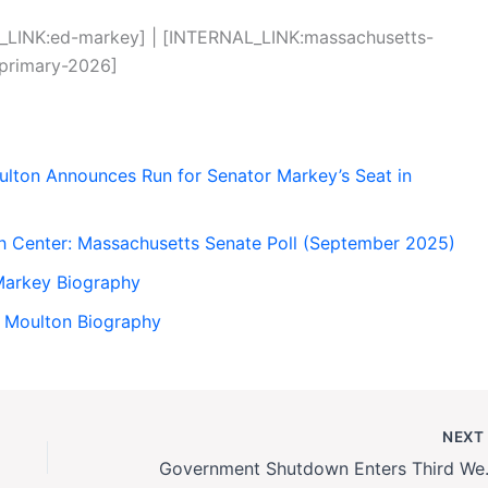
_LINK:ed-markey] | [INTERNAL_LINK:massachusetts-
-primary-2026]
lton Announces Run for Senator Markey’s Seat in
rch Center: Massachusetts Senate Poll (September 2025)
Markey Biography
h Moulton Biography
NEX
Government Shutdown E