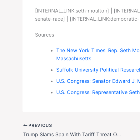
[INTERNAL_LINK:seth-moulton] | [INTERNAL
senate-race] | [INTERNAL_LINK:democratic
Sources
The New York Times: Rep. Seth Mou
Massachusetts
Suffolk University Political Resea
U.S. Congress: Senator Edward J. 
U.S. Congress: Representative Set
PREVIOUS
Trump Slams Spain With Tariff Threat Over NATO Defense Spending Dispute