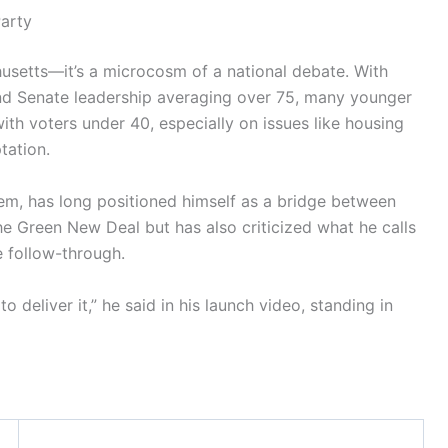
Party
usetts—it’s a microcosm of a national debate. With
nd Senate leadership averaging over 75, many younger
th voters under 40, especially on issues like housing
tation.
m, has long positioned himself as a bridge between
e Green New Deal but has also criticized what he calls
e follow-through.
 deliver it,” he said in his launch video, standing in