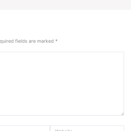
quired fields are marked
*
Website