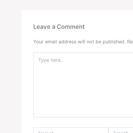
Leave a Comment
Your email address will not be published.
Re
Type
here..
Name*
Email*