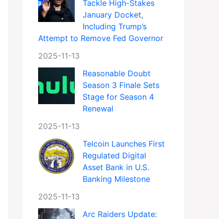
Tackle High-Stakes
January Docket,
Including Trump’s
Attempt to Remove Fed Governor
2025-11-13
Reasonable Doubt
Season 3 Finale Sets
Stage for Season 4
Renewal
2025-11-13
Telcoin Launches First
Regulated Digital
Asset Bank in U.S.
Banking Milestone
2025-11-13
Arc Raiders Update: