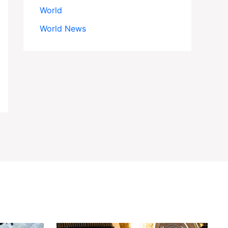
World
World News