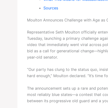
Sources
Moulton Announces Challenge with Age as 
Representative Seth Moulton officially ente
Tuesday, launching a primary challenge aga
video that immediately went viral across pol
bid as a call for generational change—highl
year-old senator.
“Our party has clung to the status quo, insi
hard enough,” Moulton declared. “It’s time f
The announcement sets up a rare and potentia
most reliably blue states—a contest that co
between its progressive old guard and a yo