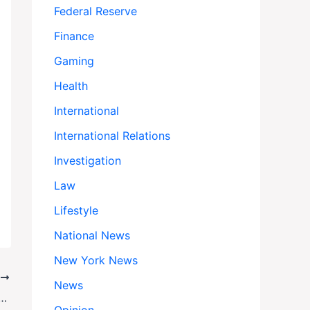
Federal Reserve
Finance
Gaming
Health
International
International Relations
Investigation
Law
Lifestyle
National News
New York News
T
News
nters Third Week: Americans Feel the Pain as Trump Cuts $28 Billion in Aid