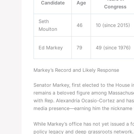
Candidate
Age
Congress
Seth
46
10 (since 2015)
Moulton
Ed Markey
79
49 (since 1976)
Markey’s Record and Likely Response
Senator Markey, first elected to the House i
remains a beloved figure among Massachuse
with Rep. Alexandria Ocasio-Cortez and has
media presence—earning him the nickname 
While Markey’s office has not yet issued a fo
policy legacy and deep grassroots network