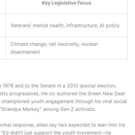
Key Legislative Focus
Veterans’ mental health, infrastructure, AI policy
Climate change, net neutrality, nuclear
disarmament
n 1976 and to the Senate in a 2013 special election,
tts progressives. He co-authored the Green New Deal
 championed youth engagement through his viral social
“Grandpa Markey” among Gen Z activists.
rmal response, allies say he’s expected to lean into his
. “Ed didn’t just support the youth movement—he