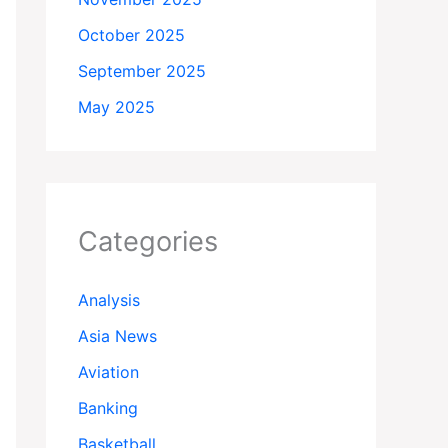
October 2025
September 2025
May 2025
Categories
Analysis
Asia News
Aviation
Banking
Basketball