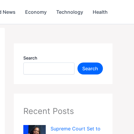
d News
Economy
Technology
Health
Search
Search
Recent Posts
Supreme Court Set to