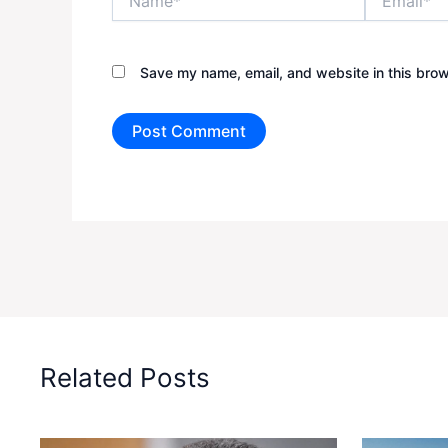
Save my name, email, and website in this brow
Related Posts