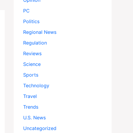
Opinion
PC
Politics
Regional News
Regulation
Reviews
Science
Sports
Technology
Travel
Trends
U.S. News
Uncategorized