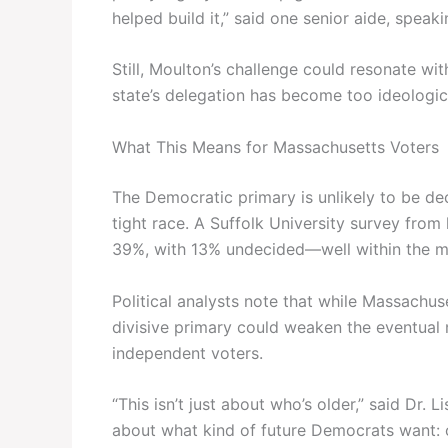
helped build it,” said one senior aide, spea
Still, Moulton’s challenge could resonate w
state’s delegation has become too ideologica
What This Means for Massachusetts Voters
The Democratic primary is unlikely to be de
tight race. A Suffolk University survey fr
39%, with 13% undecided—well within the ma
Political analysts note that while Massachuse
divisive primary could weaken the eventual 
independent voters.
“This isn’t just about who’s older,” said Dr. L
about what kind of future Democrats want: on