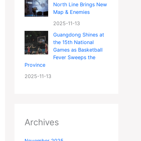
North Line Brings New
Map & Enemies
2025-11-13
Guangdong Shines at
the 15th National
Games as Basketball
Fever Sweeps the
Province
2025-11-13
Archives
November 2025