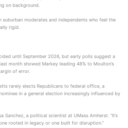
king on background.
ith suburban moderates and independents who feel the
lly rigid.
cided until September 2026, but early polls suggest a
om last month showed Markey leading 48% to Moulton’s
rgin of error.
tts rarely elects Republicans to federal office, a
nominee in a general election increasingly influenced by
isa Sanchez, a political scientist at UMass Amherst. “It’s
e rooted in legacy or one built for disruption.”