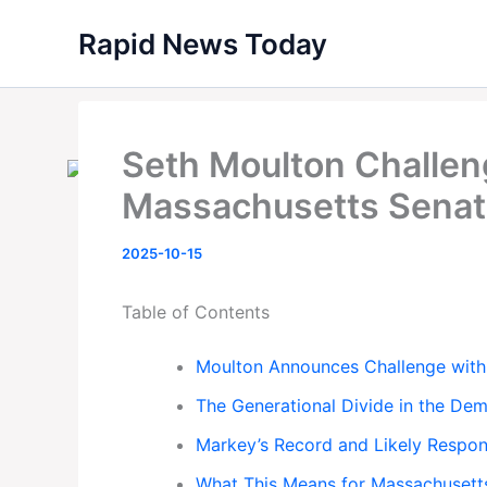
Skip
Rapid News Today
to
content
Seth Moulton Challen
Massachusetts Senat
2025-10-15
Table of Contents
Moulton Announces Challenge with
The Generational Divide in the Dem
Markey’s Record and Likely Respo
What This Means for Massachusett