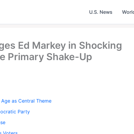
U.S. News
Worl
ges Ed Markey in Shocking
e Primary Shake-Up
 Age as Central Theme
ocratic Party
nse
s Voters