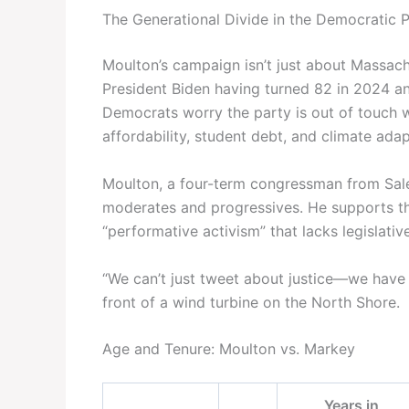
The Generational Divide in the Democratic 
Moulton’s campaign isn’t just about Massach
President Biden having turned 82 in 2024 a
Democrats worry the party is out of touch wi
affordability, student debt, and climate adap
Moulton, a four-term congressman from Sale
moderates and progressives. He supports th
“performative activism” that lacks legislativ
“We can’t just tweet about justice—we have to
front of a wind turbine on the North Shore.
Age and Tenure: Moulton vs. Markey
Years in