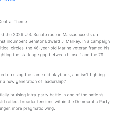
Central Theme
red the 2026 U.S. Senate race in Massachusetts on
inst incumbent Senator Edward J. Markey. In a campaign
itical circles, the 46-year-old Marine veteran framed his
ighting the stark age gap between himself and the 79-
sted on using the same old playbook, and isn’t fighting
or a new generation of leadership.”
lly bruising intra-party battle in one of the nation’s
uld reflect broader tensions within the Democratic Party
unger, more pragmatic wing.