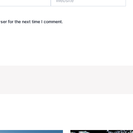
ser for the next time I comment.