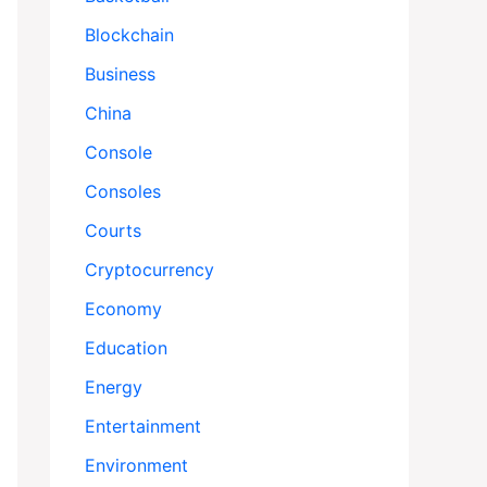
Blockchain
Business
China
Console
Consoles
Courts
Cryptocurrency
Economy
Education
Energy
Entertainment
Environment