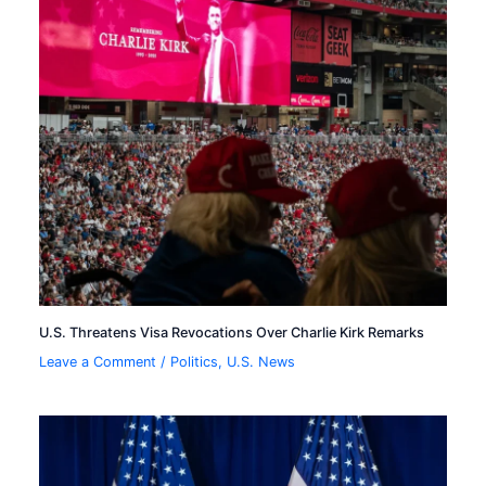
U.S. Threatens Visa Revocations Over Charlie Kirk Remarks
Leave a Comment
/
Politics
,
U.S. News