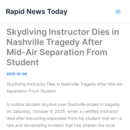
Skip
Rapid News Today
to
Main
content
Men
Skydiving Instructor Dies in
Nashville Tragedy After
Mid-Air Separation From
Student
2025-10-06
Skydiving Instructor Dies in Nashville Tragedy After Mid-Air
Separation From Student
A routine tandem skydive over Nashville ended in tragedy
on Saturday, October 4, 2025, when a certified instructor
died after becoming separated from his student mid-air—a
rare and devastating incident that has shaken the local