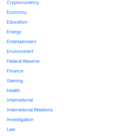
Cryptocurrency
Economy
Education
Energy
Entertainment
Environment
Federal Reserve
Finance
Gaming
Health
International
International Relations
Investigation
Law