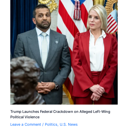
Trump Launches Federal Crackdown on Alleged Left-Wing
Political Violence
Leave a Comment
/
Politics
,
U.S. News