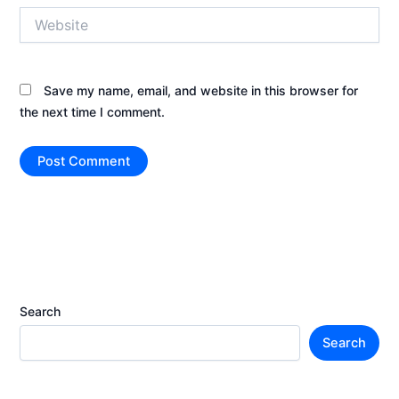
Website
Save my name, email, and website in this browser for
the next time I comment.
Search
Search