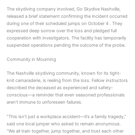
The skydiving company involved, Go Skydive Nashville,
released a brief statement confirming the incident occurred
during one of their scheduled jumps on October 4 . They
expressed deep sorrow over the loss and pledged full
cooperation with investigators. The facility has temporarily
suspended operations pending the outcome of the probe.
Community in Mourning
The Nashville skydiving community, known for its tight-
knit camaraderie, is reeling from the loss. Fellow instructors
described the deceased as experienced and safety-
conscious—a reminder that even seasoned professionals
aren’t immune to unforeseen failures.
“This isn’t just a workplace accident—it’s a family tragedy,”
said one local jumper who asked to remain anonymous.
“We all train together, jump together, and trust each other