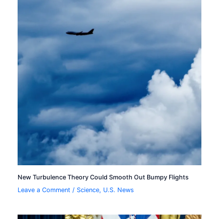
New Turbulence Theory Could Smooth Out Bumpy Flights
Leave a Comment
/
Science
,
U.S. News