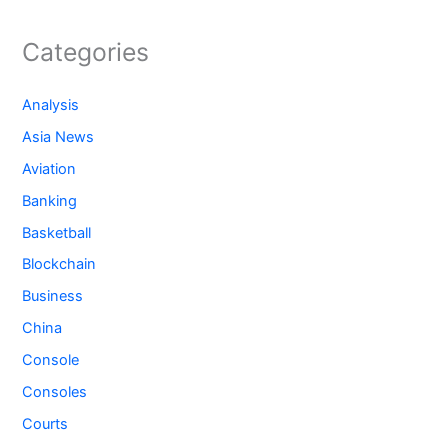
Categories
Analysis
Asia News
Aviation
Banking
Basketball
Blockchain
Business
China
Console
Consoles
Courts