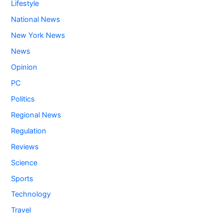
Lifestyle
National News
New York News
News
Opinion
PC
Politics
Regional News
Regulation
Reviews
Science
Sports
Technology
Travel