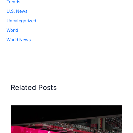
Trends
U.S. News
Uncategorized
World
World News
Related Posts