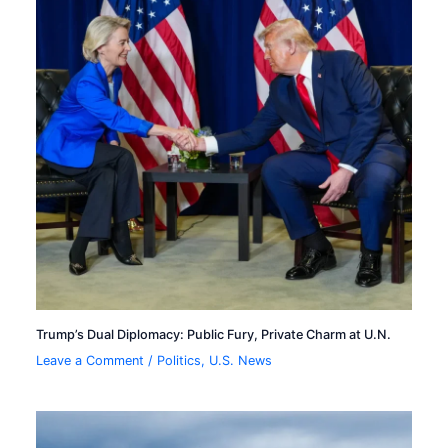
Trump’s Dual Diplomacy: Public Fury, Private Charm at U.N.
Leave a Comment
/
Politics
,
U.S. News