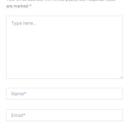
are marked
*
Type
here..
Name*
Email*