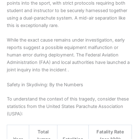
points into the sport, with strict protocols requiring both
student and instructor to be securely harnessed together
using a dual-parachute system. A mid-air separation like
this is exceptionally rare.
While the exact cause remains under investigation, early
reports suggest a possible equipment malfunction or
human error during deployment. The Federal Aviation
Administration (FAA) and local authorities have launched a
joint inquiry into the incident .
Safety in Skydiving: By the Numbers
To understand the context of this tragedy, consider these
statistics from the United States Parachute Association
(USPA):
Total
Fatality Rate