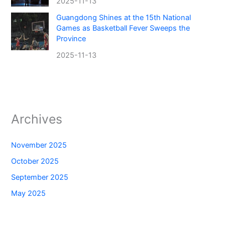
2025-11-13
Guangdong Shines at the 15th National
Games as Basketball Fever Sweeps the
Province
2025-11-13
Archives
November 2025
October 2025
September 2025
May 2025