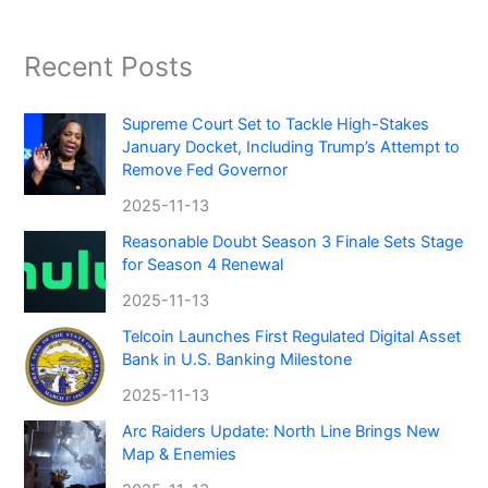
Recent Posts
Supreme Court Set to Tackle High-Stakes
January Docket, Including Trump’s Attempt to
Remove Fed Governor
2025-11-13
Reasonable Doubt Season 3 Finale Sets Stage
for Season 4 Renewal
2025-11-13
Telcoin Launches First Regulated Digital Asset
Bank in U.S. Banking Milestone
2025-11-13
Arc Raiders Update: North Line Brings New
Map & Enemies