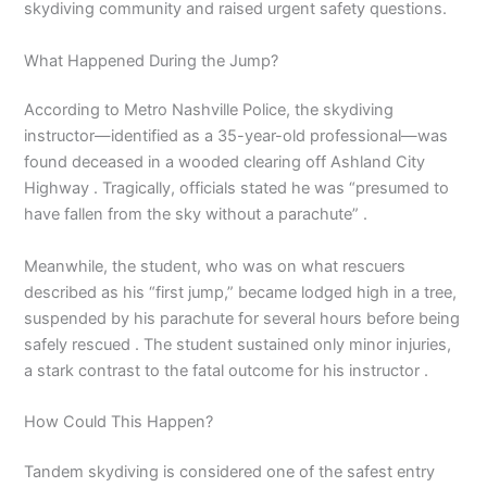
skydiving community and raised urgent safety questions.
What Happened During the Jump?
According to Metro Nashville Police, the skydiving
instructor—identified as a 35-year-old professional—was
found deceased in a wooded clearing off Ashland City
Highway . Tragically, officials stated he was “presumed to
have fallen from the sky without a parachute” .
Meanwhile, the student, who was on what rescuers
described as his “first jump,” became lodged high in a tree,
suspended by his parachute for several hours before being
safely rescued . The student sustained only minor injuries,
a stark contrast to the fatal outcome for his instructor .
How Could This Happen?
Tandem skydiving is considered one of the safest entry