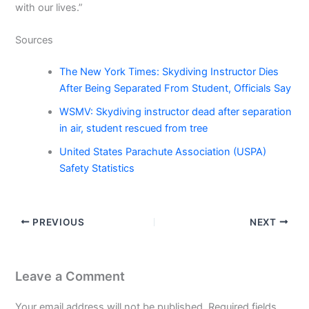
with our lives.”
Sources
The New York Times: Skydiving Instructor Dies
After Being Separated From Student, Officials Say
WSMV: Skydiving instructor dead after separation
in air, student rescued from tree
United States Parachute Association (USPA)
Safety Statistics
PREVIOUS
NEXT
Leave a Comment
Your email address will not be published.
Required fields