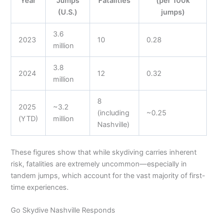
Year
Jumps
Fatalities
(per 100k
(U.S.)
jumps)
3.6
2023
10
0.28
million
3.8
2024
12
0.32
million
8
2025
~3.2
(including
~0.25
(YTD)
million
Nashville)
These figures show that while skydiving carries inherent
risk, fatalities are extremely uncommon—especially in
tandem jumps, which account for the vast majority of first-
time experiences.
Go Skydive Nashville Responds