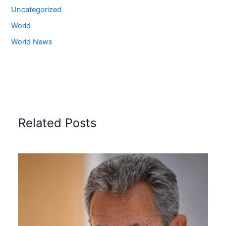
Uncategorized
World
World News
Related Posts