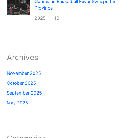
Games as Basketball Fever Sweeps the
Province
2025-11-13
Archives
November 2025
October 2025
September 2025
May 2025