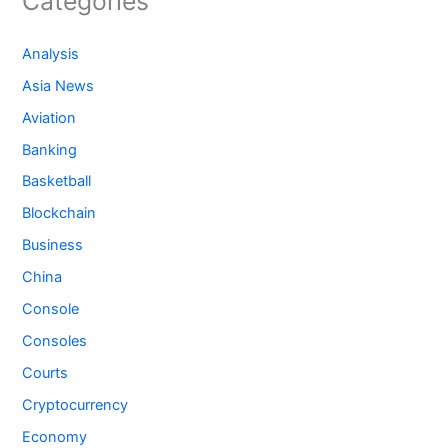
Categories
Analysis
Asia News
Aviation
Banking
Basketball
Blockchain
Business
China
Console
Consoles
Courts
Cryptocurrency
Economy