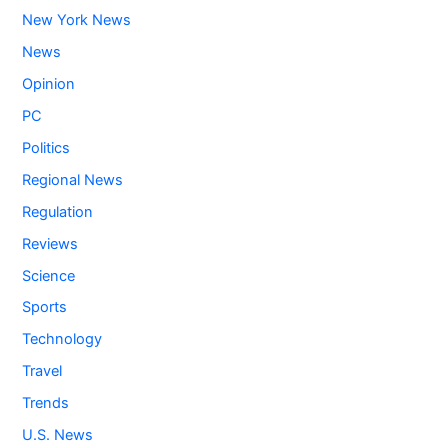
New York News
News
Opinion
PC
Politics
Regional News
Regulation
Reviews
Science
Sports
Technology
Travel
Trends
U.S. News