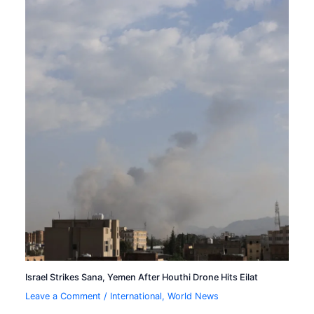
Israel Strikes Sana, Yemen After Houthi Drone Hits Eilat
Leave a Comment
/
International
,
World News