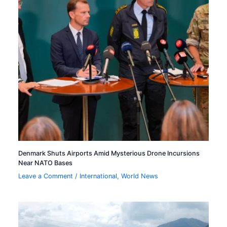
Denmark Shuts Airports Amid Mysterious Drone Incursions
Near NATO Bases
Leave a Comment
/
International
,
World News