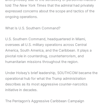
told
The New York Times
that the admiral had privately
expressed concerns about the scope and tactics of the
ongoing operations.
What Is U.S. Southern Command?
U.S. Southern Command, headquartered in Miami,
oversees all U.S. military operations across Central
America, South America, and the Caribbean. It plays a
pivotal role in counterdrug, counterterrorism, and
humanitarian missions throughout the region.
Under Holsey’s brief leadership, SOUTHCOM became the
operational hub for what the Trump administration
describes as its most aggressive counter-narcotics
initiative in decades.
The Pentagon’s Aggressive Caribbean Campaign