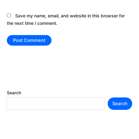
Save my name, email, and website in this browser for
the next time I comment.
Search
Search