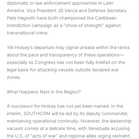
diplomatic or law enforcement approaches in Latin
America. Vice President JD Vance and Defense Secretary
Pete Hegseth have both championed the Caribbean
interdiction campaign as a “show of strength” against
transnational crime.
Yet Holsey’s departure may signal unease within the ranks
about the pace and transparency of these operations—
especially as Congress has not been fully briefed on the
legal basis for attacking vessels outside declared war
zones.
What Happens Next in the Region?
A successor for Holsey has not yet been named. In the
interim, SOUTHCOM will be led by its deputy commander,
maintaining operational continuity. However, the leadership
vacuum comes at a delicate time, with Venezuela accusing
the U.S. of “acts of war” and regional allies urging restraint.