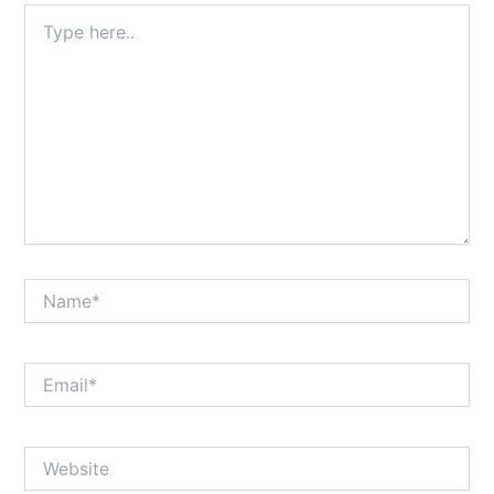
Type
here..
Name*
Email*
Website