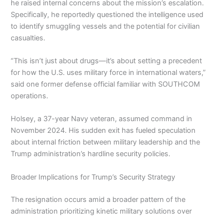
he raised internal concerns about the mission’s escalation.
Specifically, he reportedly questioned the intelligence used
to identify smuggling vessels and the potential for civilian
casualties.
“This isn’t just about drugs—it’s about setting a precedent
for how the U.S. uses military force in international waters,”
said one former defense official familiar with SOUTHCOM
operations.
Holsey, a 37-year Navy veteran, assumed command in
November 2024. His sudden exit has fueled speculation
about internal friction between military leadership and the
Trump administration’s hardline security policies.
Broader Implications for Trump’s Security Strategy
The resignation occurs amid a broader pattern of the
administration prioritizing kinetic military solutions over