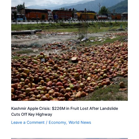
Kashmir Apple Crisis: $226M in Fruit Lost After Landslide
Cuts Off Key Highway
Leave a Comment
/
Economy
,
World News