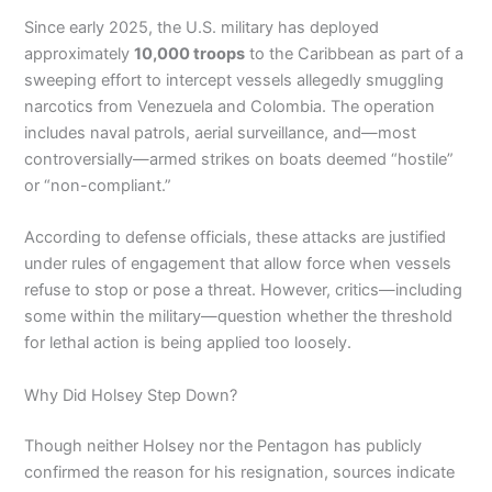
Since early 2025, the U.S. military has deployed
approximately
10,000 troops
to the Caribbean as part of a
sweeping effort to intercept vessels allegedly smuggling
narcotics from Venezuela and Colombia. The operation
includes naval patrols, aerial surveillance, and—most
controversially—armed strikes on boats deemed “hostile”
or “non-compliant.”
According to defense officials, these attacks are justified
under rules of engagement that allow force when vessels
refuse to stop or pose a threat. However, critics—including
some within the military—question whether the threshold
for lethal action is being applied too loosely.
Why Did Holsey Step Down?
Though neither Holsey nor the Pentagon has publicly
confirmed the reason for his resignation, sources indicate