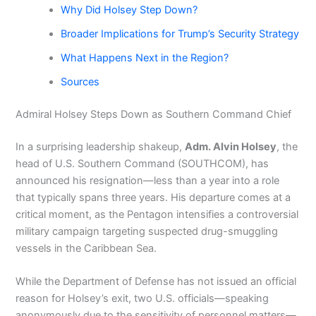
Why Did Holsey Step Down?
Broader Implications for Trump’s Security Strategy
What Happens Next in the Region?
Sources
Admiral Holsey Steps Down as Southern Command Chief
In a surprising leadership shakeup,
Adm. Alvin Holsey
, the
head of U.S. Southern Command (SOUTHCOM), has
announced his resignation—less than a year into a role
that typically spans three years. His departure comes at a
critical moment, as the Pentagon intensifies a controversial
military campaign targeting suspected drug-smuggling
vessels in the Caribbean Sea.
While the Department of Defense has not issued an official
reason for Holsey’s exit, two U.S. officials—speaking
anonymously due to the sensitivity of personnel matters—