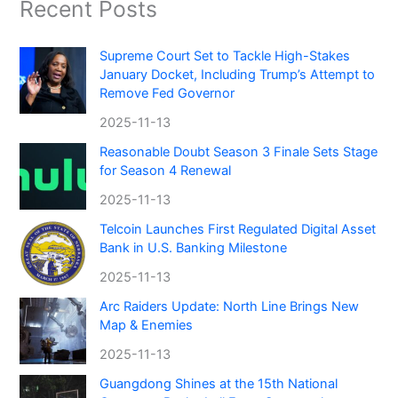
Recent Posts
Supreme Court Set to Tackle High-Stakes
January Docket, Including Trump’s Attempt to
Remove Fed Governor
2025-11-13
Reasonable Doubt Season 3 Finale Sets Stage
for Season 4 Renewal
2025-11-13
Telcoin Launches First Regulated Digital Asset
Bank in U.S. Banking Milestone
2025-11-13
Arc Raiders Update: North Line Brings New
Map & Enemies
2025-11-13
Guangdong Shines at the 15th National