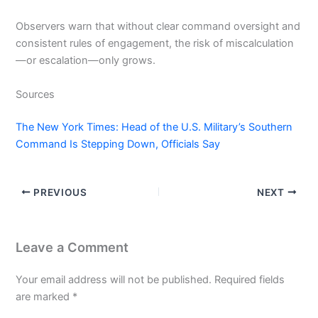
Observers warn that without clear command oversight and
consistent rules of engagement, the risk of miscalculation
—or escalation—only grows.
Sources
The New York Times: Head of the U.S. Military’s Southern
Command Is Stepping Down, Officials Say
PREVIOUS
NEXT
Leave a Comment
Your email address will not be published.
Required fields
are marked
*