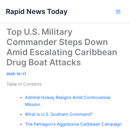
Skip
Rapid News Today
to
Main
content
Men
Top U.S. Military
Commander Steps Down
Amid Escalating Caribbean
Drug Boat Attacks
2025-10-17
Table of Contents
Admiral Holsey Resigns Amid Controversial
Mission
What Is U.S. Southern Command?
The Pentagon’s Aggressive Caribbean Campaign