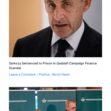
Sarkozy Sentenced to Prison in Qaddafi Campaign Finance
Scandal
Leave a Comment
/
Politics
,
World News