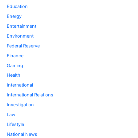
Education
Energy
Entertainment
Environment
Federal Reserve
Finance
Gaming
Health
International
International Relations
Investigation
Law
Lifestyle
National News