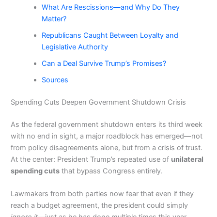
What Are Rescissions—and Why Do They
Matter?
Republicans Caught Between Loyalty and
Legislative Authority
Can a Deal Survive Trump’s Promises?
Sources
Spending Cuts Deepen Government Shutdown Crisis
As the federal government shutdown enters its third week
with no end in sight, a major roadblock has emerged—not
from policy disagreements alone, but from a crisis of trust.
At the center: President Trump’s repeated use of
unilateral
spending cuts
that bypass Congress entirely.
Lawmakers from both parties now fear that even if they
reach a budget agreement, the president could simply