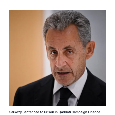
Sarkozy Sentenced to Prison in Qaddafi Campaign Finance