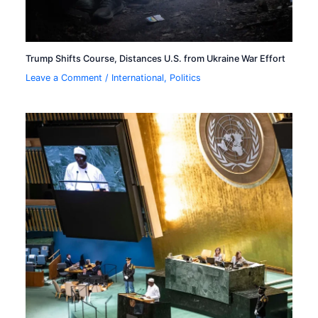
Trump Shifts Course, Distances U.S. from Ukraine War Effort
Leave a Comment
/
International
,
Politics