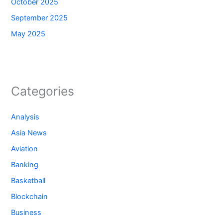
October 2025
September 2025
May 2025
Categories
Analysis
Asia News
Aviation
Banking
Basketball
Blockchain
Business