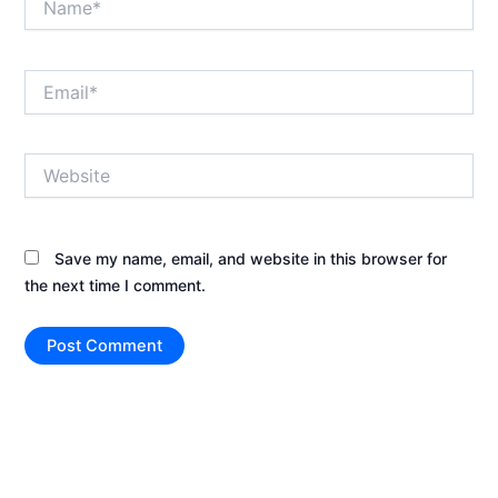
Email*
Website
Save my name, email, and website in this browser for
the next time I comment.