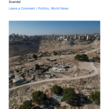
Scandal
Leave a Comment
/
Politics
,
World News