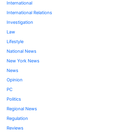
International
International Relations
Investigation
Law
Lifestyle
National News
New York News
News
Opinion
PC
Politics
Regional News
Regulation
Reviews