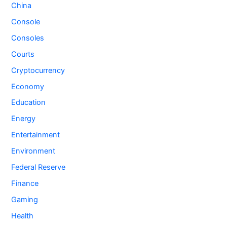
China
Console
Consoles
Courts
Cryptocurrency
Economy
Education
Energy
Entertainment
Environment
Federal Reserve
Finance
Gaming
Health