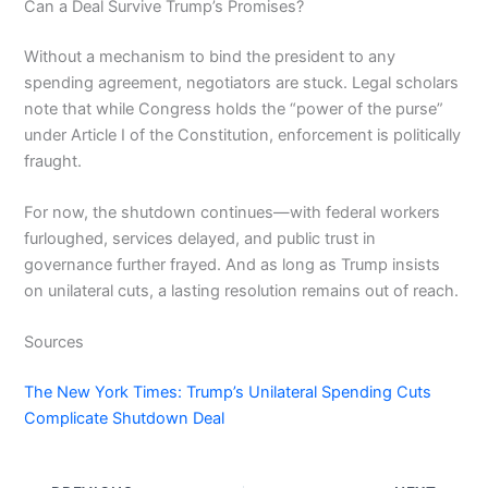
Can a Deal Survive Trump’s Promises?
Without a mechanism to bind the president to any
spending agreement, negotiators are stuck. Legal scholars
note that while Congress holds the “power of the purse”
under Article I of the Constitution, enforcement is politically
fraught.
For now, the shutdown continues—with federal workers
furloughed, services delayed, and public trust in
governance further frayed. And as long as Trump insists
on unilateral cuts, a lasting resolution remains out of reach.
Sources
The New York Times: Trump’s Unilateral Spending Cuts
Complicate Shutdown Deal