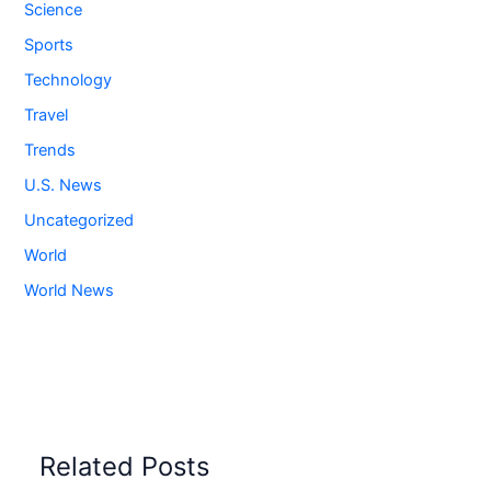
Science
Sports
Technology
Travel
Trends
U.S. News
Uncategorized
World
World News
Related Posts