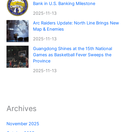
Bank in U.S. Banking Milestone
2025-11-13
Arc Raiders Update: North Line Brings New
Map & Enemies
2025-11-13
Guangdong Shines at the 15th National
Games as Basketball Fever Sweeps the
Province
2025-11-13
Archives
November 2025