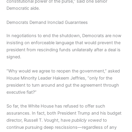
constitutional power of the purse,” said one senior
Democratic aide.
Democrats Demand Ironclad Guarantees
In negotiations to end the shutdown, Democrats are now
insisting on enforceable language that would prevent the
president from rescinding funds unilaterally after a deal is
signed.
“Why would we agree to reopen the government,” asked
House Minority Leader Hakeem Jeffries, “only for the
president to turn around and gut the agreement through
executive fiat?”
So far, the White House has refused to offer such
assurances. In fact, both President Trump and his budget
director, Russell T. Vought, have
publicly vowed
to
continue pursuing deep rescissions—regardless of any