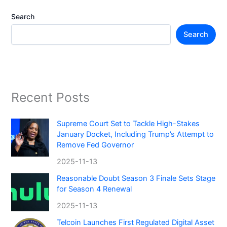
Search
Search
Recent Posts
Supreme Court Set to Tackle High-Stakes
January Docket, Including Trump’s Attempt to
Remove Fed Governor
2025-11-13
Reasonable Doubt Season 3 Finale Sets Stage
for Season 4 Renewal
2025-11-13
Telcoin Launches First Regulated Digital Asset