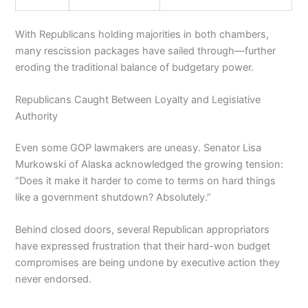
With Republicans holding majorities in both chambers,
many rescission packages have sailed through—further
eroding the traditional balance of budgetary power.
Republicans Caught Between Loyalty and Legislative
Authority
Even some GOP lawmakers are uneasy. Senator Lisa
Murkowski of Alaska acknowledged the growing tension:
“Does it make it harder to come to terms on hard things
like a government shutdown? Absolutely.”
Behind closed doors, several Republican appropriators
have expressed frustration that their hard-won budget
compromises are being undone by executive action they
never endorsed.