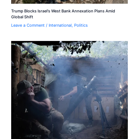
Trump Blocks Israel’s West Bank Annexation Plans Amid
Global Shift
Leave a Comment
/
International
,
Politics