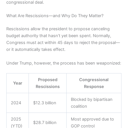
congressional deal.
What Are Rescissions—and Why Do They Matter?
Rescissions allow the president to propose canceling
budget authority that hasn’t yet been spent. Normally,
Congress must act within 45 days to reject the proposal—
or it automatically takes effect.
Under Trump, however, the process has been weaponized:
Proposed
Congressional
Year
Rescissions
Response
Blocked by bipartisan
2024
$12.3 billion
coalition
2025
Most approved due to
$28.7 billion
(YTD)
GOP control