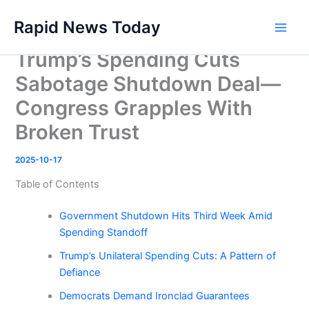
Skip
Rapid News Today
to
Main
content
Trump’s Spending Cuts
Men
Sabotage Shutdown Deal—
Congress Grapples With
Broken Trust
2025-10-17
Table of Contents
Government Shutdown Hits Third Week Amid
Spending Standoff
Trump’s Unilateral Spending Cuts: A Pattern of
Defiance
Democrats Demand Ironclad Guarantees