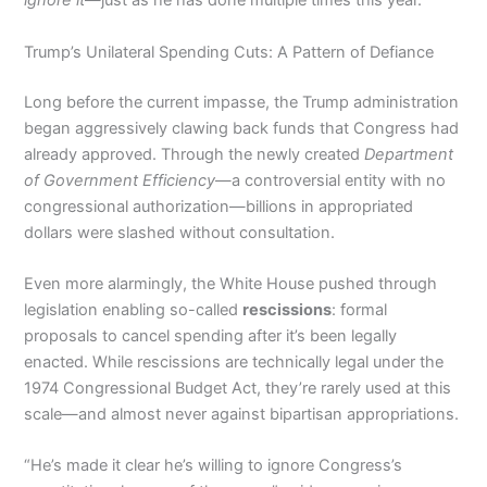
ignore it
—just as he has done multiple times this year.
Trump’s Unilateral Spending Cuts: A Pattern of Defiance
Long before the current impasse, the Trump administration
began aggressively clawing back funds that Congress had
already approved. Through the newly created
Department
of Government Efficiency
—a controversial entity with no
congressional authorization—billions in appropriated
dollars were slashed without consultation.
Even more alarmingly, the White House pushed through
legislation enabling so-called
rescissions
: formal
proposals to cancel spending after it’s been legally
enacted. While rescissions are technically legal under the
1974 Congressional Budget Act, they’re rarely used at this
scale—and almost never against bipartisan appropriations.
“He’s made it clear he’s willing to ignore Congress’s