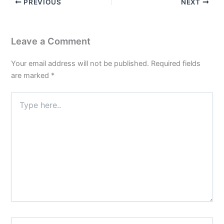
PREVIOUS
NEXT
Leave a Comment
Your email address will not be published.
Required fields
are marked
*
Type
here..
Name*