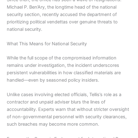
Michael P. Ben’Ary, the longtime head of the national
security section, recently accused the department of
prioritizing political vendettas over genuine threats to
national security.
What This Means for National Security
While the full scope of the compromised information
remains under investigation, the incident underscores
persistent vulnerabilities in how classified materials are
handled—even by seasoned policy insiders.
Unlike cases involving elected officials, Tellis’s role as a
contractor and unpaid adviser blurs the lines of
accountability. Experts warn that without stricter oversight
of non-governmental personnel with security clearances,
such breaches may become more common.