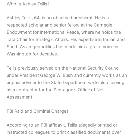
Who Is Ashley Tellis?
Ashley Tellis, 64, is no obscure bureaucrat. He is a
respected scholar and senior fellow at the Carnegie
Endowment for International Peace, where he holds the
Tata Chair for Strategic Affairs. His expertise in Indian and
South Asian geopolitics has made him a go-to voice in
Washington for decades.
Tellis previously served on the National Security Council
under President George W. Bush and currently works as an
unpaid adviser to the State Department while also serving
as a contractor for the Pentagon’s Office of Net
Assessment.
FBI Raid and Criminal Charges
According to an FBI affidavit, Tellis allegedly printed or
instructed colleagues to print classified documents over