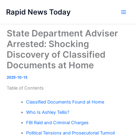
Skip
Rapid News Today
to
Main
content
Men
State Department Adviser
Arrested: Shocking
Discovery of Classified
Documents at Home
2025-10-15
Table of Contents
Classified Documents Found at Home
Who Is Ashley Tellis?
FBI Raid and Criminal Charges
Political Tensions and Prosecutorial Turmoil