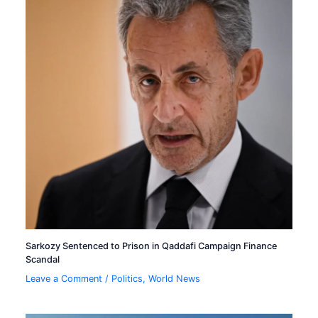
Sarkozy Sentenced to Prison in Qaddafi Campaign Finance
Scandal
Leave a Comment
/
Politics
,
World News