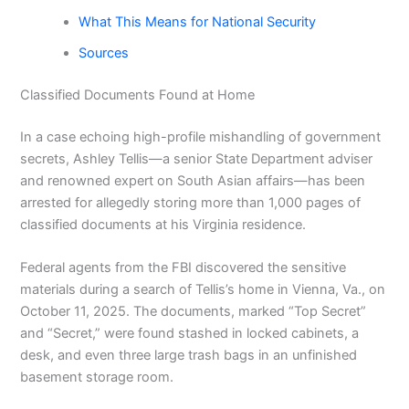
What This Means for National Security
Sources
Classified Documents Found at Home
In a case echoing high-profile mishandling of government
secrets, Ashley Tellis—a senior State Department adviser
and renowned expert on South Asian affairs—has been
arrested for allegedly storing more than 1,000 pages of
classified documents at his Virginia residence.
Federal agents from the FBI discovered the sensitive
materials during a search of Tellis’s home in Vienna, Va., on
October 11, 2025. The documents, marked “Top Secret”
and “Secret,” were found stashed in locked cabinets, a
desk, and even three large trash bags in an unfinished
basement storage room.