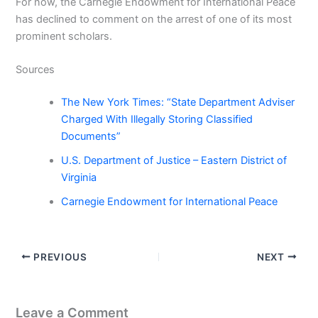
For now, the Carnegie Endowment for International Peace
has declined to comment on the arrest of one of its most
prominent scholars.
Sources
The New York Times: “State Department Adviser
Charged With Illegally Storing Classified
Documents”
U.S. Department of Justice – Eastern District of
Virginia
Carnegie Endowment for International Peace
PREVIOUS
NEXT
Leave a Comment