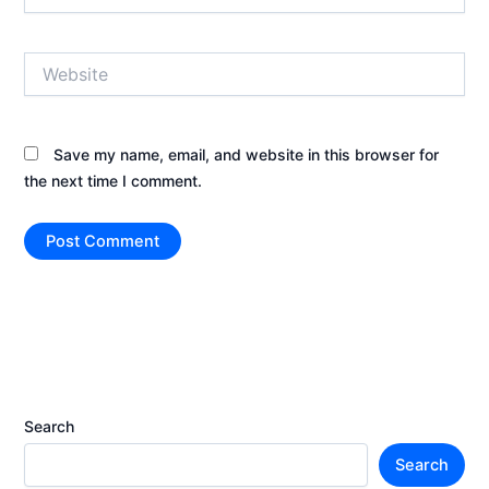
Website
Save my name, email, and website in this browser for
the next time I comment.
Search
Search