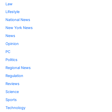
Law
Lifestyle
National News
New York News
News
Opinion
PC
Politics
Regional News
Regulation
Reviews
Science
Sports
Technology