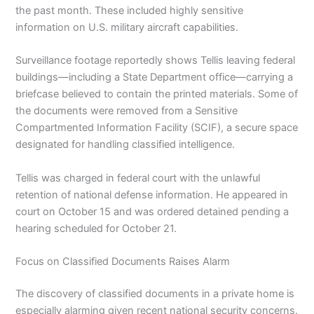
the past month. These included highly sensitive
information on U.S. military aircraft capabilities.
Surveillance footage reportedly shows Tellis leaving federal
buildings—including a State Department office—carrying a
briefcase believed to contain the printed materials. Some of
the documents were removed from a Sensitive
Compartmented Information Facility (SCIF), a secure space
designated for handling classified intelligence.
Tellis was charged in federal court with the unlawful
retention of national defense information. He appeared in
court on October 15 and was ordered detained pending a
hearing scheduled for October 21.
Focus on Classified Documents Raises Alarm
The discovery of classified documents in a private home is
especially alarming given recent national security concerns.