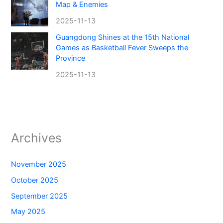
Map & Enemies
2025-11-13
Guangdong Shines at the 15th National
Games as Basketball Fever Sweeps the
Province
2025-11-13
Archives
November 2025
October 2025
September 2025
May 2025