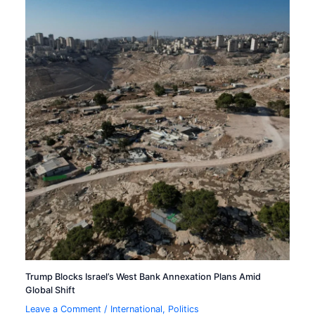
Trump Blocks Israel’s West Bank Annexation Plans Amid
Global Shift
Leave a Comment
/
International
,
Politics