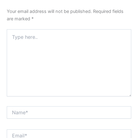
Your email address will not be published.
Required fields
are marked
*
Type
here..
Name*
Email*