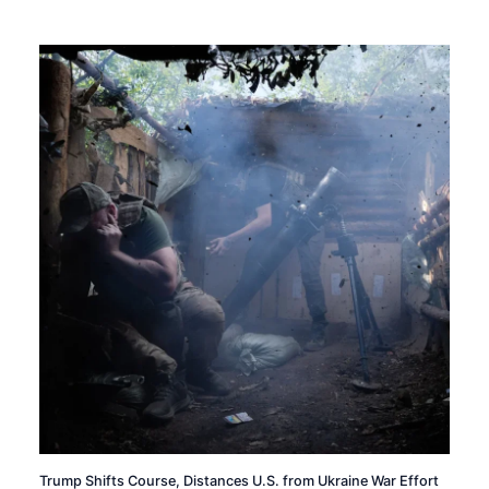
Trump Shifts Course, Distances U.S. from Ukraine War Effort