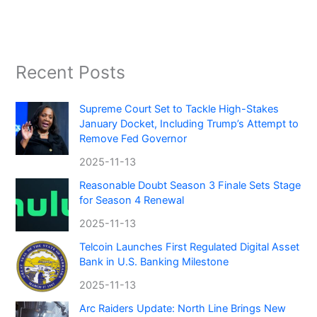
Recent Posts
Supreme Court Set to Tackle High-Stakes
January Docket, Including Trump’s Attempt to
Remove Fed Governor
2025-11-13
Reasonable Doubt Season 3 Finale Sets Stage
for Season 4 Renewal
2025-11-13
Telcoin Launches First Regulated Digital Asset
Bank in U.S. Banking Milestone
2025-11-13
Arc Raiders Update: North Line Brings New