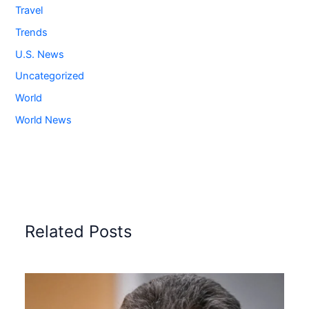
Travel
Trends
U.S. News
Uncategorized
World
World News
Related Posts