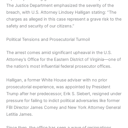
The Justice Department emphasized the severity of the
breach, with U.S. Attorney Lindsey Halligan stating: “The
charges as alleged in this case represent a grave risk to the
safety and security of our citizens.”
Political Tensions and Prosecutorial Turmoil
The arrest comes amid significant upheaval in the U.S.
Attorney’s Office for the Eastern District of Virginia—one of
the nation’s most influential federal prosecutor offices.
Halligan, a former White House adviser with no prior
prosecutorial experience, was appointed by President
Trump after her predecessor, Erik S. Siebert, resigned under
pressure for failing to indict political adversaries like former
FBI Director James Comey and New York Attorney General
Letitia James.
Since then, the office has seen a wave of resignations.