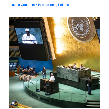
Leave a Comment
/
International
,
Politics