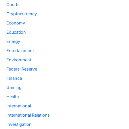
Courts
Cryptocurrency
Economy
Education
Energy
Entertainment
Environment
Federal Reserve
Finance
Gaming
Health
International
International Relations
Investigation