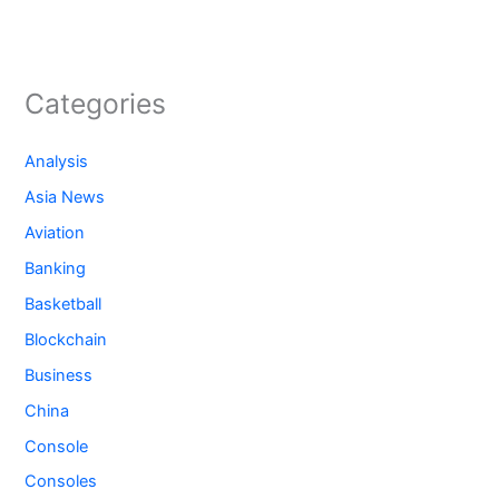
Categories
Analysis
Asia News
Aviation
Banking
Basketball
Blockchain
Business
China
Console
Consoles