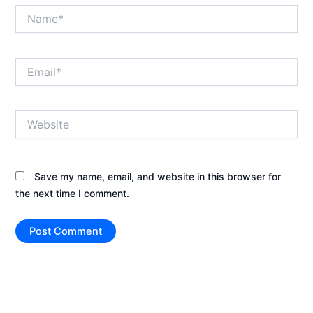
Name*
Email*
Website
Save my name, email, and website in this browser for
the next time I comment.