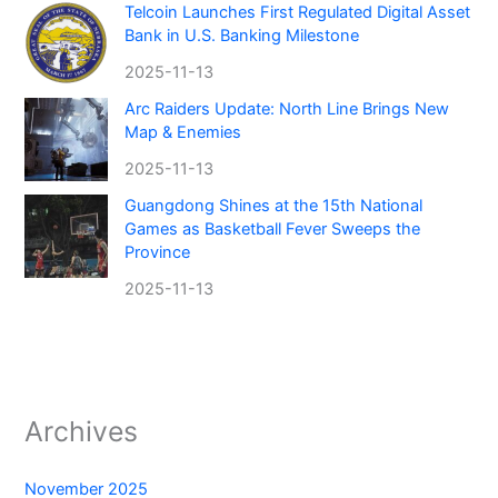
Telcoin Launches First Regulated Digital Asset
Bank in U.S. Banking Milestone
2025-11-13
Arc Raiders Update: North Line Brings New
Map & Enemies
2025-11-13
Guangdong Shines at the 15th National
Games as Basketball Fever Sweeps the
Province
2025-11-13
Archives
November 2025