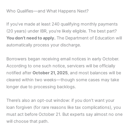
Who Qualifies—and What Happens Next?
If you’ve made at least 240 qualifying monthly payments
(20 years) under IBR, you’re likely eligible. The best part?
You don’t need to apply.
The Department of Education will
automatically process your discharge.
Borrowers began receiving email notices in early October.
According to one such notice, servicers will be officially
notified after
October 21, 2025
, and most balances will be
cleared within two weeks—though some cases may take
longer due to processing backlogs.
There’s also an opt-out window: if you don’t want your
loan forgiven (for rare reasons like tax complications), you
must act before October 21. But experts say almost no one
will choose that path.