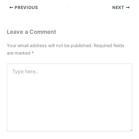
PREVIOUS
NEXT
Leave a Comment
Your email address will not be published.
Required fields
are marked
*
Type
here..