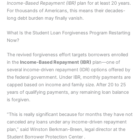
Income-Based Repayment (IBR)
plan for at least 20 years.
For thousands of Americans, this means their decades-
long debt burden may finally vanish.
What Is the Student Loan Forgiveness Program Restarting
Now?
The revived forgiveness effort targets borrowers enrolled
in the
Income-Based Repayment (IBR)
plan—one of
several income-driven repayment (IDR) options offered by
the federal government. Under IBR, monthly payments are
capped based on income and family size. After 20 to 25
years of qualifying payments, any remaining loan balance
is forgiven.
“This is really significant because for months they have not
canceled any loans under any income-driven repayment
plan,” said Winston Berkman-Breen, legal director at the
Student Borrower Protection Center .