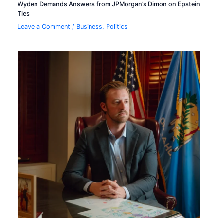
Wyden Demands Answers from JPMorgan’s Dimon on Epstein
Ties
Leave a Comment
/
Business
,
Politics