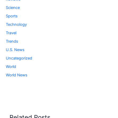
Science
Sports
Technology
Travel
Trends
U.S. News
Uncategorized
World
World News
Related Posts