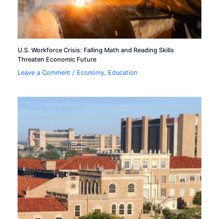
U.S. Workforce Crisis: Falling Math and Reading Skills
Threaten Economic Future
Leave a Comment
/
Economy
,
Education