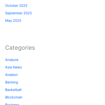
October 2025
September 2025
May 2025
Categories
Analysis
Asia News
Aviation
Banking
Basketball
Blockchain
Business