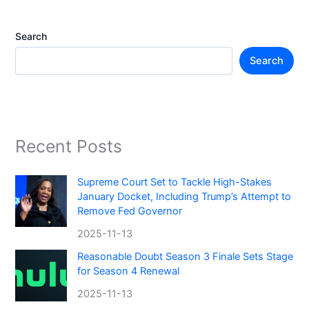
Search
Search
Recent Posts
Supreme Court Set to Tackle High-Stakes
January Docket, Including Trump’s Attempt to
Remove Fed Governor
2025-11-13
Reasonable Doubt Season 3 Finale Sets Stage
for Season 4 Renewal
2025-11-13