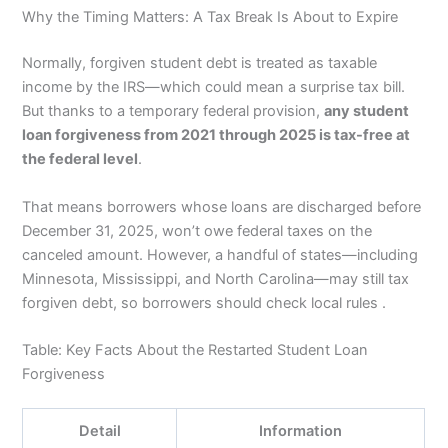
Why the Timing Matters: A Tax Break Is About to Expire
Normally, forgiven student debt is treated as taxable
income by the IRS—which could mean a surprise tax bill.
But thanks to a temporary federal provision,
any student
loan forgiveness from 2021 through 2025 is tax-free at
the federal level
.
That means borrowers whose loans are discharged before
December 31, 2025, won’t owe federal taxes on the
canceled amount. However, a handful of states—including
Minnesota, Mississippi, and North Carolina—may still tax
forgiven debt, so borrowers should check local rules .
Table: Key Facts About the Restarted Student Loan
Forgiveness
Detail
Information