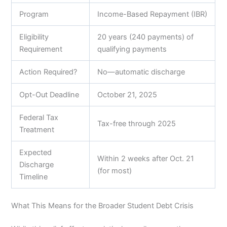
Program
Income-Based Repayment (IBR)
Eligibility
20 years (240 payments) of
Requirement
qualifying payments
Action Required?
No—automatic discharge
Opt-Out Deadline
October 21, 2025
Federal Tax
Tax-free through 2025
Treatment
Expected
Within 2 weeks after Oct. 21
Discharge
(for most)
Timeline
What This Means for the Broader Student Debt Crisis