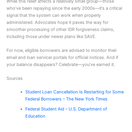
While this relief affects a relatively small group—those
who’ve been repaying since the early 2000s—it’s a critical
signal that the system can work when properly
administered. Advocates hope it paves the way for
smoother processing of other IDR forgiveness claims,
including those under newer plans like SAVE.
For now, eligible borrowers are advised to monitor their
email and loan servicer portals for official notices. And if
your balance disappears? Celebrate—you’ve earned it.
Sources
Student Loan Cancellation Is Restarting for Some
Federal Borrowers – The New York Times
Federal Student Aid – U.S. Department of
Education