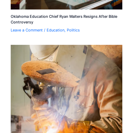
Oklahoma Education Chief Ryan Walters Resigns After Bible
Controversy
Leave a Comment
/
Education
,
Politics