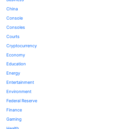
China
Console
Consoles
Courts
Cryptocurrency
Economy
Education
Energy
Entertainment
Environment
Federal Reserve
Finance
Gaming
Health