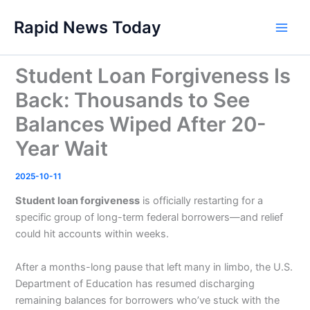
Skip
Rapid News Today
to
Main
content
Men
Student Loan Forgiveness Is
Back: Thousands to See
Balances Wiped After 20-
Year Wait
2025-10-11
Student loan forgiveness
is officially restarting for a
specific group of long-term federal borrowers—and relief
could hit accounts within weeks.
After a months-long pause that left many in limbo, the U.S.
Department of Education has resumed discharging
remaining balances for borrowers who’ve stuck with the