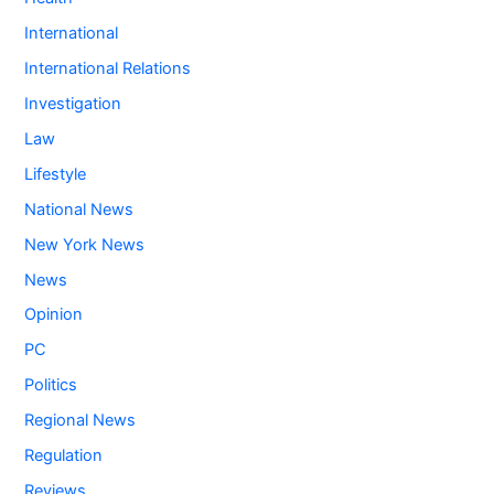
International
International Relations
Investigation
Law
Lifestyle
National News
New York News
News
Opinion
PC
Politics
Regional News
Regulation
Reviews