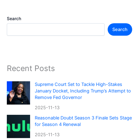
Search
Search
Recent Posts
Supreme Court Set to Tackle High-Stakes
January Docket, Including Trump’s Attempt to
Remove Fed Governor
2025-11-13
Reasonable Doubt Season 3 Finale Sets Stage
for Season 4 Renewal
2025-11-13