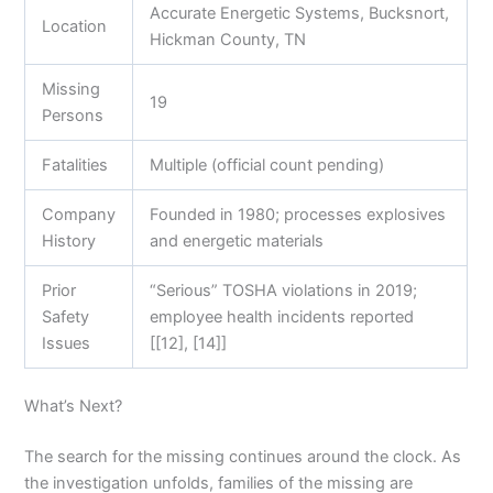
Accurate Energetic Systems, Bucksnort,
Location
Hickman County, TN
Missing
19
Persons
Fatalities
Multiple (official count pending)
Company
Founded in 1980; processes explosives
History
and energetic materials
Prior
“Serious” TOSHA violations in 2019;
Safety
employee health incidents reported
Issues
[[12], [14]]
What’s Next?
The search for the missing continues around the clock. As
the investigation unfolds, families of the missing are