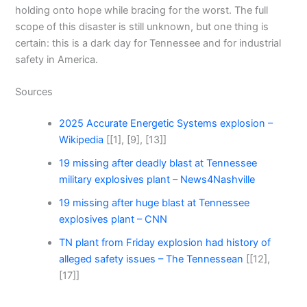
holding onto hope while bracing for the worst. The full
scope of this disaster is still unknown, but one thing is
certain: this is a dark day for Tennessee and for industrial
safety in America.
Sources
2025 Accurate Energetic Systems explosion –
Wikipedia
[[1], [9], [13]]
19 missing after deadly blast at Tennessee
military explosives plant – News4Nashville
19 missing after huge blast at Tennessee
explosives plant – CNN
TN plant from Friday explosion had history of
alleged safety issues – The Tennessean
[[12],
[17]]