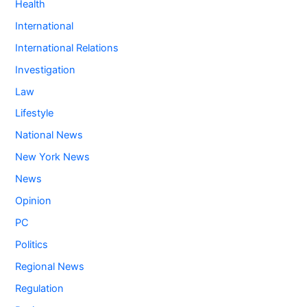
Health
International
International Relations
Investigation
Law
Lifestyle
National News
New York News
News
Opinion
PC
Politics
Regional News
Regulation