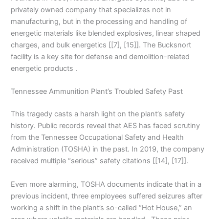
privately owned company that specializes not in
manufacturing, but in the processing and handling of
energetic materials like blended explosives, linear shaped
charges, and bulk energetics [[7], [15]]. The Bucksnort
facility is a key site for defense and demolition-related
energetic products .
Tennessee Ammunition Plant’s Troubled Safety Past
This tragedy casts a harsh light on the plant’s safety
history. Public records reveal that AES has faced scrutiny
from the Tennessee Occupational Safety and Health
Administration (TOSHA) in the past. In 2019, the company
received multiple “serious” safety citations [[14], [17]].
Even more alarming, TOSHA documents indicate that in a
previous incident, three employees suffered seizures after
working a shift in the plant’s so-called “Hot House,” an