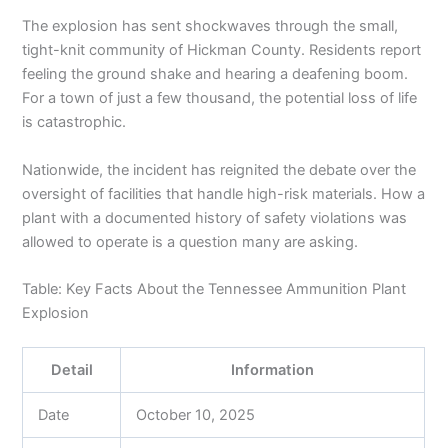
The explosion has sent shockwaves through the small,
tight-knit community of Hickman County. Residents report
feeling the ground shake and hearing a deafening boom.
For a town of just a few thousand, the potential loss of life
is catastrophic.
Nationwide, the incident has reignited the debate over the
oversight of facilities that handle high-risk materials. How a
plant with a documented history of safety violations was
allowed to operate is a question many are asking.
Table: Key Facts About the Tennessee Ammunition Plant
Explosion
Detail
Information
Date
October 10, 2025