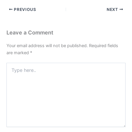
PREVIOUS
NEXT
Leave a Comment
Your email address will not be published.
Required fields
are marked
*
Type
here..