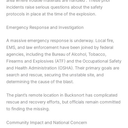
area where volatile materials are handled . These prior
incidents raise serious questions about the safety
protocols in place at the time of the explosion.
Emergency Response and Investigation
A massive emergency response is underway. Local fire,
EMS, and law enforcement have been joined by federal
agencies, including the Bureau of Alcohol, Tobacco,
Firearms and Explosives (ATF) and the Occupational Safety
and Health Administration (OSHA). Their primary goals are
search and rescue, securing the unstable site, and
determining the cause of the blast.
The plant’s remote location in Bucksnort has complicated
rescue and recovery efforts, but officials remain committed
to finding the missing.
Community Impact and National Concern