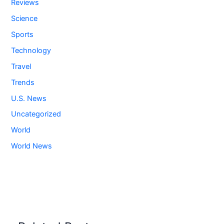
Reviews
Science
Sports
Technology
Travel
Trends
U.S. News
Uncategorized
World
World News