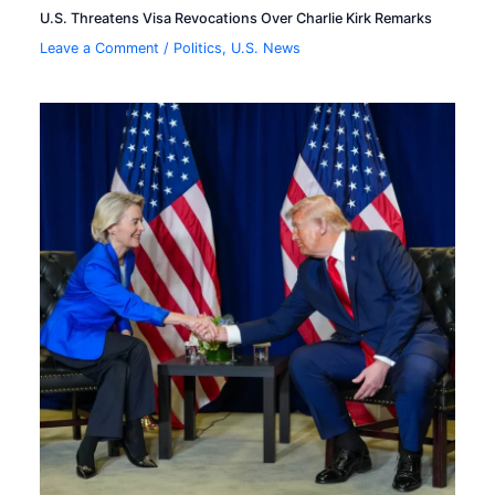
U.S. Threatens Visa Revocations Over Charlie Kirk Remarks
Leave a Comment
/
Politics
,
U.S. News