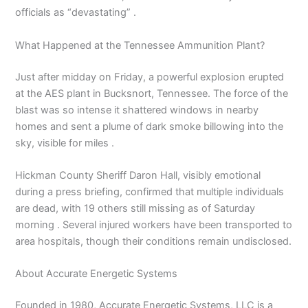
officials as “devastating” .
What Happened at the Tennessee Ammunition Plant?
Just after midday on Friday, a powerful explosion erupted
at the AES plant in Bucksnort, Tennessee. The force of the
blast was so intense it shattered windows in nearby
homes and sent a plume of dark smoke billowing into the
sky, visible for miles .
Hickman County Sheriff Daron Hall, visibly emotional
during a press briefing, confirmed that multiple individuals
are dead, with 19 others still missing as of Saturday
morning . Several injured workers have been transported to
area hospitals, though their conditions remain undisclosed.
About Accurate Energetic Systems
Founded in 1980, Accurate Energetic Systems, LLC is a