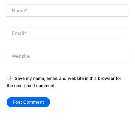
Name*
Email*
Website
Save my name, email, and website in this browser for
the next time I comment.