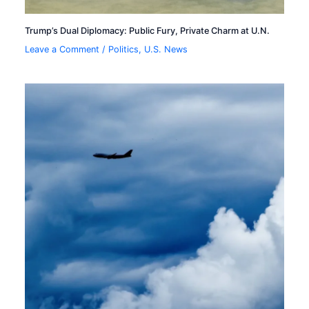
Trump’s Dual Diplomacy: Public Fury, Private Charm at U.N.
Leave a Comment
/
Politics
,
U.S. News