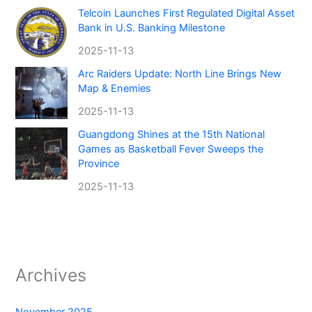
Telcoin Launches First Regulated Digital Asset
Bank in U.S. Banking Milestone
2025-11-13
Arc Raiders Update: North Line Brings New
Map & Enemies
2025-11-13
Guangdong Shines at the 15th National
Games as Basketball Fever Sweeps the
Province
2025-11-13
Archives
November 2025