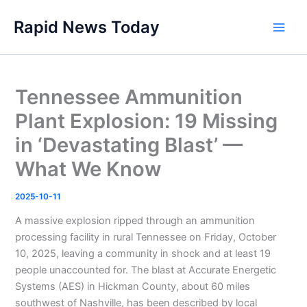
Skip
Rapid News Today
to
Main
content
Men
Tennessee Ammunition
Plant Explosion: 19 Missing
in ‘Devastating Blast’ —
What We Know
2025-10-11
A massive explosion ripped through an ammunition
processing facility in rural Tennessee on Friday, October
10, 2025, leaving a community in shock and at least 19
people unaccounted for. The blast at Accurate Energetic
Systems (AES) in Hickman County, about 60 miles
southwest of Nashville, has been described by local