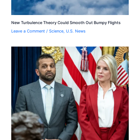
New Turbulence Theory Could Smooth Out Bumpy Flights
Leave a Comment
/
Science
,
U.S. News