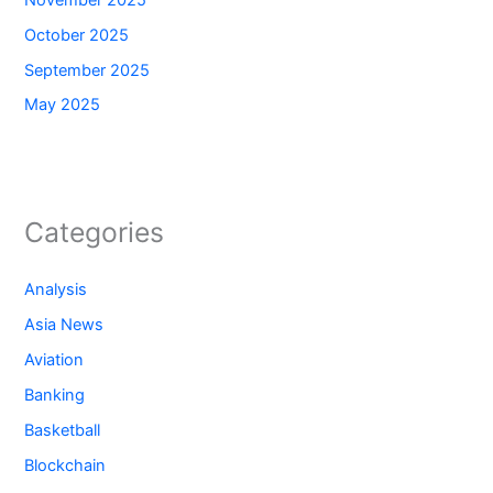
October 2025
September 2025
May 2025
Categories
Analysis
Asia News
Aviation
Banking
Basketball
Blockchain