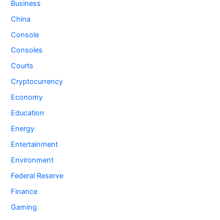
Business
China
Console
Consoles
Courts
Cryptocurrency
Economy
Education
Energy
Entertainment
Environment
Federal Reserve
Finance
Gaming