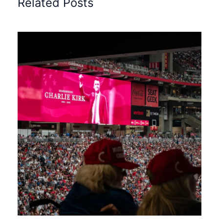
Related Posts