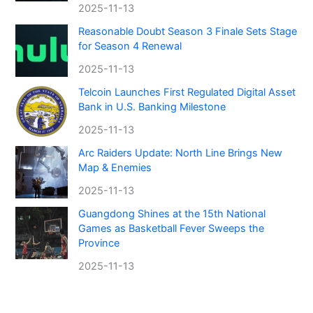
2025-11-13
Reasonable Doubt Season 3 Finale Sets Stage
for Season 4 Renewal
2025-11-13
Telcoin Launches First Regulated Digital Asset
Bank in U.S. Banking Milestone
2025-11-13
Arc Raiders Update: North Line Brings New
Map & Enemies
2025-11-13
Guangdong Shines at the 15th National
Games as Basketball Fever Sweeps the
Province
2025-11-13