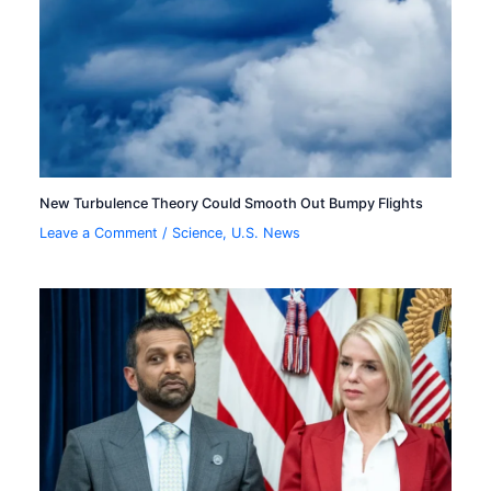
New Turbulence Theory Could Smooth Out Bumpy Flights
Leave a Comment
/
Science
,
U.S. News