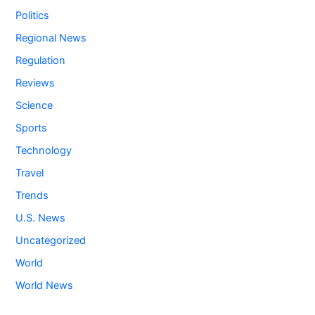
Politics
Regional News
Regulation
Reviews
Science
Sports
Technology
Travel
Trends
U.S. News
Uncategorized
World
World News