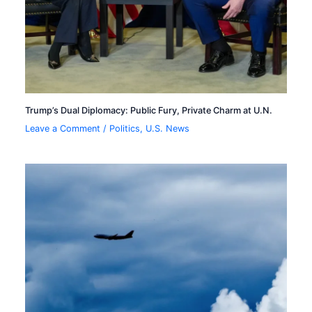
Trump’s Dual Diplomacy: Public Fury, Private Charm at U.N.
Leave a Comment
/
Politics
,
U.S. News