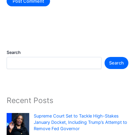
Search
Search
Recent Posts
Supreme Court Set to Tackle High-Stakes
January Docket, Including Trump’s Attempt to
Remove Fed Governor