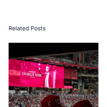
Related Posts