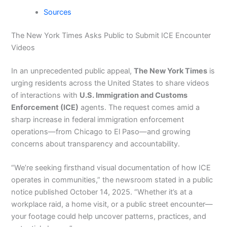
Sources
The New York Times Asks Public to Submit ICE Encounter
Videos
In an unprecedented public appeal,
The New York Times
is
urging residents across the United States to share videos
of interactions with
U.S. Immigration and Customs
Enforcement (ICE)
agents. The request comes amid a
sharp increase in federal immigration enforcement
operations—from Chicago to El Paso—and growing
concerns about transparency and accountability.
“We’re seeking firsthand visual documentation of how ICE
operates in communities,” the newsroom stated in a public
notice published October 14, 2025. “Whether it’s at a
workplace raid, a home visit, or a public street encounter—
your footage could help uncover patterns, practices, and