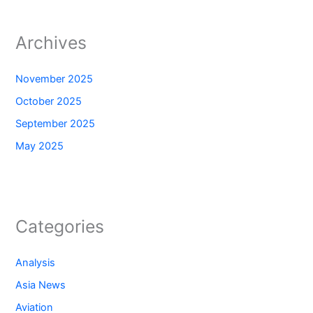
Archives
November 2025
October 2025
September 2025
May 2025
Categories
Analysis
Asia News
Aviation