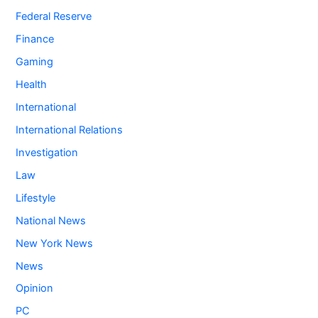
Federal Reserve
Finance
Gaming
Health
International
International Relations
Investigation
Law
Lifestyle
National News
New York News
News
Opinion
PC