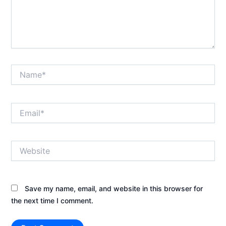
Name*
Email*
Website
Save my name, email, and website in this browser for
the next time I comment.