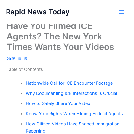
Skip
Rapid News Today
to
Main
content
Have You Filmed ICE
Men
Agents? The New York
Times Wants Your Videos
2025-10-15
Table of Contents
Nationwide Call for ICE Encounter Footage
Why Documenting ICE Interactions Is Crucial
How to Safely Share Your Video
Know Your Rights When Filming Federal Agents
How Citizen Videos Have Shaped Immigration
Reporting