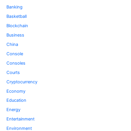
Banking
Basketball
Blockchain
Business
China
Console
Consoles
Courts
Cryptocurrency
Economy
Education
Energy
Entertainment
Environment