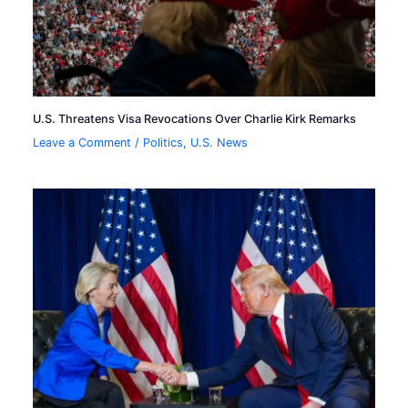
U.S. Threatens Visa Revocations Over Charlie Kirk Remarks
Leave a Comment
/
Politics
,
U.S. News