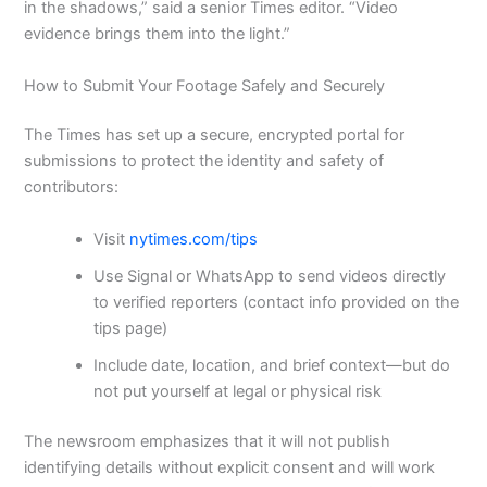
in the shadows,” said a senior Times editor. “Video
evidence brings them into the light.”
How to Submit Your Footage Safely and Securely
The Times has set up a secure, encrypted portal for
submissions to protect the identity and safety of
contributors:
Visit
nytimes.com/tips
Use Signal or WhatsApp to send videos directly
to verified reporters (contact info provided on the
tips page)
Include date, location, and brief context—but do
not put yourself at legal or physical risk
The newsroom emphasizes that it will not publish
identifying details without explicit consent and will work