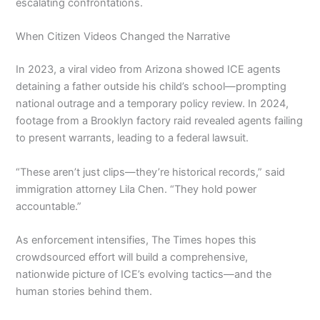
escalating confrontations.
When Citizen Videos Changed the Narrative
In 2023, a viral video from Arizona showed ICE agents
detaining a father outside his child’s school—prompting
national outrage and a temporary policy review. In 2024,
footage from a Brooklyn factory raid revealed agents failing
to present warrants, leading to a federal lawsuit.
“These aren’t just clips—they’re historical records,” said
immigration attorney Lila Chen. “They hold power
accountable.”
As enforcement intensifies, The Times hopes this
crowdsourced effort will build a comprehensive,
nationwide picture of ICE’s evolving tactics—and the
human stories behind them.