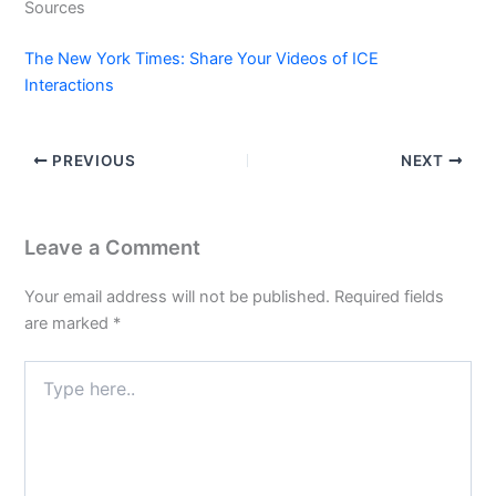
Sources
The New York Times: Share Your Videos of ICE
Interactions
PREVIOUS
NEXT
Leave a Comment
Your email address will not be published.
Required fields
are marked
*
Type
here..