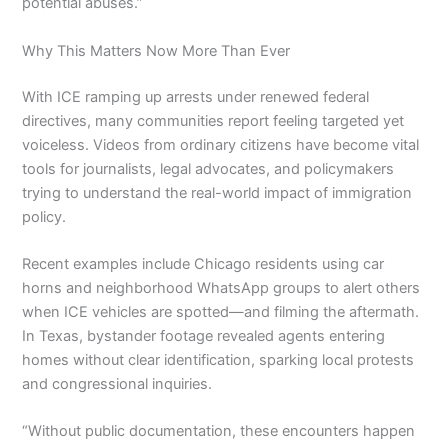
potential abuses.”
Why This Matters Now More Than Ever
With ICE ramping up arrests under renewed federal
directives, many communities report feeling targeted yet
voiceless. Videos from ordinary citizens have become vital
tools for journalists, legal advocates, and policymakers
trying to understand the real-world impact of immigration
policy.
Recent examples include Chicago residents using car
horns and neighborhood WhatsApp groups to alert others
when ICE vehicles are spotted—and filming the aftermath.
In Texas, bystander footage revealed agents entering
homes without clear identification, sparking local protests
and congressional inquiries.
“Without public documentation, these encounters happen