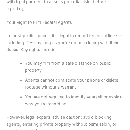
with legal partners to assess potential risks before
reporting.
Your Right to Film Federal Agents
In most public spaces, it is legal to record federal officers—
including ICE—as long as you’re not interfering with their
duties. Key rights include:
You may film from a safe distance on public
property
Agents cannot confiscate your phone or delete
footage without a warrant
You are not required to identify yourself or explain
why you’re recording
However, legal experts advise caution: avoid blocking
agents, entering private property without permission, or