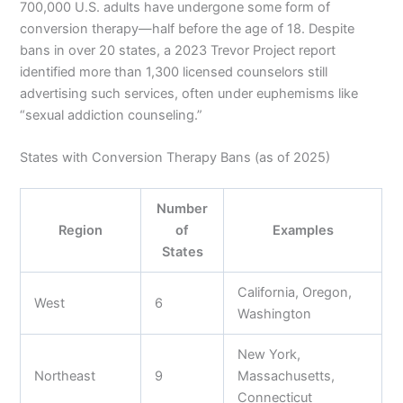
700,000 U.S. adults have undergone some form of
conversion therapy—half before the age of 18. Despite
bans in over 20 states, a 2023 Trevor Project report
identified more than 1,300 licensed counselors still
advertising such services, often under euphemisms like
“sexual addiction counseling.”
States with Conversion Therapy Bans (as of 2025)
Number
Region
of
Examples
States
California, Oregon,
West
6
Washington
New York,
Northeast
9
Massachusetts,
Connecticut