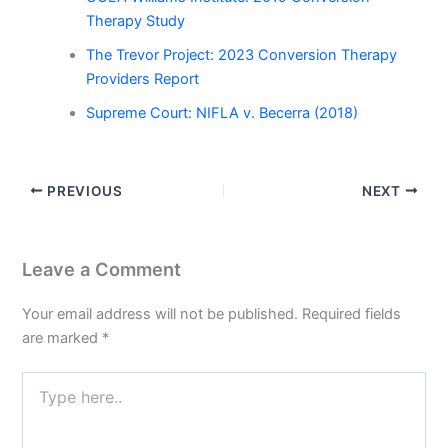
Therapy Study
The Trevor Project: 2023 Conversion Therapy
Providers Report
Supreme Court: NIFLA v. Becerra (2018)
PREVIOUS
NEXT
Leave a Comment
Your email address will not be published.
Required fields
are marked
*
Type
here..