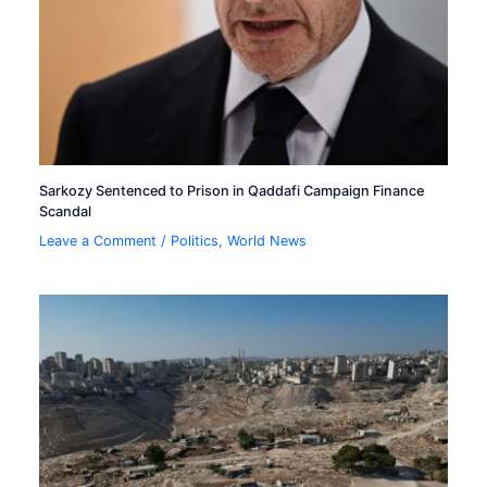
Sarkozy Sentenced to Prison in Qaddafi Campaign Finance
Scandal
Leave a Comment
/
Politics
,
World News