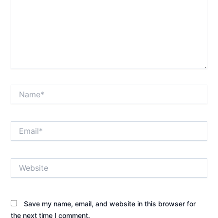
Name*
Email*
Website
Save my name, email, and website in this browser for
the next time I comment.