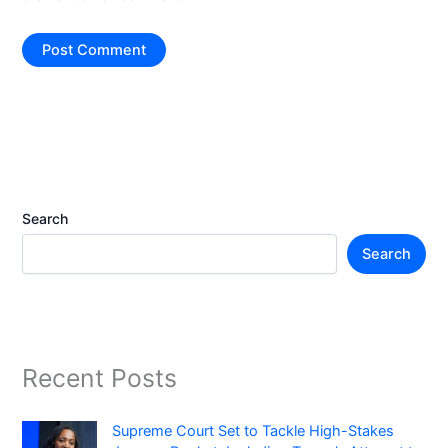
Search
Search
Recent Posts
Supreme Court Set to Tackle High-Stakes