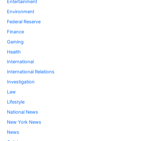
Entertainment
Environment
Federal Reserve
Finance
Gaming
Health
International
International Relations
Investigation
Law
Lifestyle
National News
New York News
News