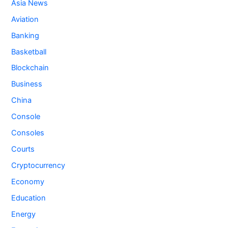
Asia News
Aviation
Banking
Basketball
Blockchain
Business
China
Console
Consoles
Courts
Cryptocurrency
Economy
Education
Energy