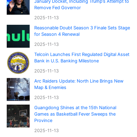
January Docket, Including Trump’s Attempt to
Remove Fed Governor
2025-11-13
Reasonable Doubt Season 3 Finale Sets Stage
for Season 4 Renewal
2025-11-13
Telcoin Launches First Regulated Digital Asset
Bank in U.S. Banking Milestone
2025-11-13
Arc Raiders Update: North Line Brings New
Map & Enemies
2025-11-13
Guangdong Shines at the 15th National
Games as Basketball Fever Sweeps the
Province
2025-11-13