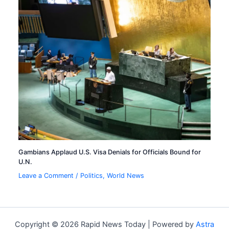
Gambians Applaud U.S. Visa Denials for Officials Bound for
U.N.
Leave a Comment
/
Politics
,
World News
Copyright © 2026 Rapid News Today | Powered by
Astra