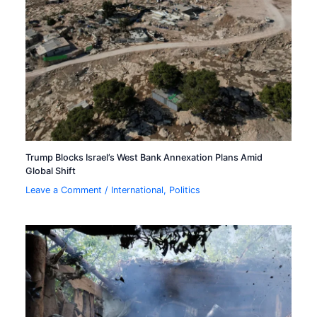
Trump Blocks Israel’s West Bank Annexation Plans Amid
Global Shift
Leave a Comment
/
International
,
Politics