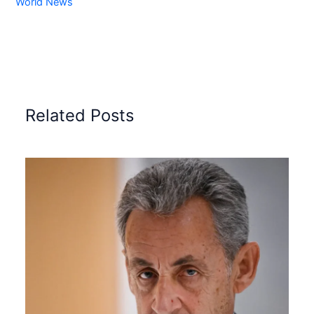
World News
Related Posts