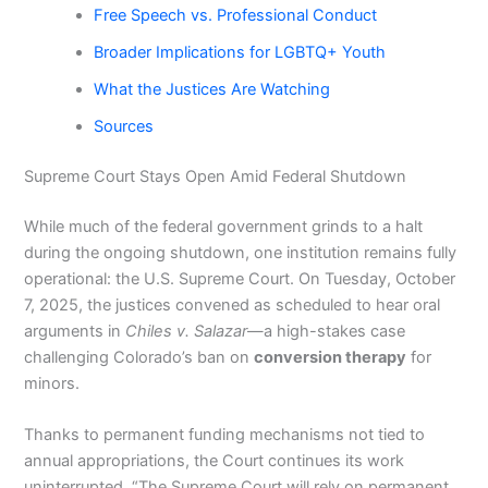
Free Speech vs. Professional Conduct
Broader Implications for LGBTQ+ Youth
What the Justices Are Watching
Sources
Supreme Court Stays Open Amid Federal Shutdown
While much of the federal government grinds to a halt
during the ongoing shutdown, one institution remains fully
operational: the U.S. Supreme Court. On Tuesday, October
7, 2025, the justices convened as scheduled to hear oral
arguments in
Chiles v. Salazar
—a high-stakes case
challenging Colorado’s ban on
conversion therapy
for
minors.
Thanks to permanent funding mechanisms not tied to
annual appropriations, the Court continues its work
uninterrupted. “The Supreme Court will rely on permanent