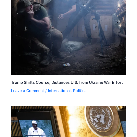
Trump Shifts Course, Distances U.S. from Ukraine War Effort
Leave a Comment
/
International
,
Politics