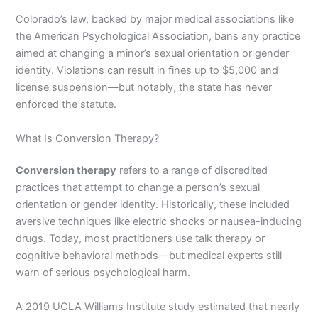
Colorado’s law, backed by major medical associations like
the American Psychological Association, bans any practice
aimed at changing a minor’s sexual orientation or gender
identity. Violations can result in fines up to $5,000 and
license suspension—but notably, the state has never
enforced the statute.
What Is Conversion Therapy?
Conversion therapy
refers to a range of discredited
practices that attempt to change a person’s sexual
orientation or gender identity. Historically, these included
aversive techniques like electric shocks or nausea-inducing
drugs. Today, most practitioners use talk therapy or
cognitive behavioral methods—but medical experts still
warn of serious psychological harm.
A 2019 UCLA Williams Institute study estimated that nearly