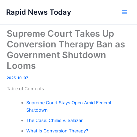
Skip
Rapid News Today
to
Main
content
Men
Supreme Court Takes Up
Conversion Therapy Ban as
Government Shutdown
Looms
2025-10-07
Table of Contents
Supreme Court Stays Open Amid Federal
Shutdown
The Case: Chiles v. Salazar
What Is Conversion Therapy?