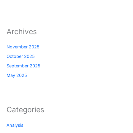
Archives
November 2025
October 2025
September 2025
May 2025
Categories
Analysis