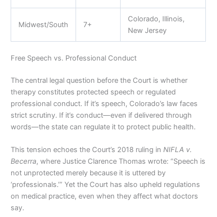
Colorado, Illinois,
Midwest/South
7+
New Jersey
Free Speech vs. Professional Conduct
The central legal question before the Court is whether
therapy constitutes protected speech or regulated
professional conduct. If it’s speech, Colorado’s law faces
strict scrutiny. If it’s conduct—even if delivered through
words—the state can regulate it to protect public health.
This tension echoes the Court’s 2018 ruling in
NIFLA v.
Becerra
, where Justice Clarence Thomas wrote: “Speech is
not unprotected merely because it is uttered by
‘professionals.’” Yet the Court has also upheld regulations
on medical practice, even when they affect what doctors
say.