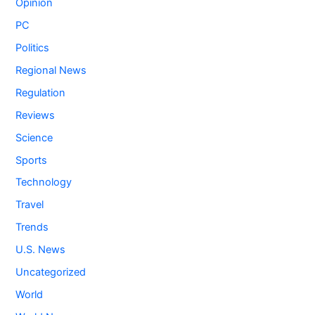
Opinion
PC
Politics
Regional News
Regulation
Reviews
Science
Sports
Technology
Travel
Trends
U.S. News
Uncategorized
World