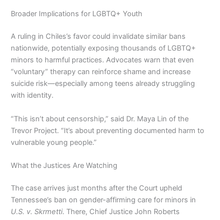
Broader Implications for LGBTQ+ Youth
A ruling in Chiles’s favor could invalidate similar bans
nationwide, potentially exposing thousands of LGBTQ+
minors to harmful practices. Advocates warn that even
“voluntary” therapy can reinforce shame and increase
suicide risk—especially among teens already struggling
with identity.
“This isn’t about censorship,” said Dr. Maya Lin of the
Trevor Project. “It’s about preventing documented harm to
vulnerable young people.”
What the Justices Are Watching
The case arrives just months after the Court upheld
Tennessee’s ban on gender-affirming care for minors in
U.S. v. Skrmetti
. There, Chief Justice John Roberts