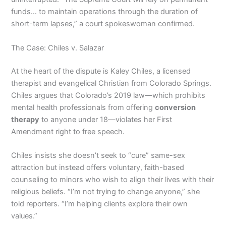
funds… to maintain operations through the duration of
short-term lapses,” a court spokeswoman confirmed.
The Case: Chiles v. Salazar
At the heart of the dispute is Kaley Chiles, a licensed
therapist and evangelical Christian from Colorado Springs.
Chiles argues that Colorado’s 2019 law—which prohibits
mental health professionals from offering
conversion
therapy
to anyone under 18—violates her First
Amendment right to free speech.
Chiles insists she doesn’t seek to “cure” same-sex
attraction but instead offers voluntary, faith-based
counseling to minors who wish to align their lives with their
religious beliefs. “I’m not trying to change anyone,” she
told reporters. “I’m helping clients explore their own
values.”