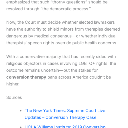
emphasized that such “thorny questions” should be
resolved through “the democratic process.”
Now, the Court must decide whether elected lawmakers
have the authority to shield minors from therapies deemed
dangerous by medical consensus—or whether individual
therapists’ speech rights override public health concerns.
With a conservative majority that has recently sided with
religious objectors in cases involving LGBTQ+ rights, the
outcome remains uncertain—but the stakes for
conversion therapy
bans across America couldn’t be
higher.
Sources
The New York Times: Supreme Court Live
Updates – Conversion Therapy Case
UCLA Williams Institute: 2019 Conversion