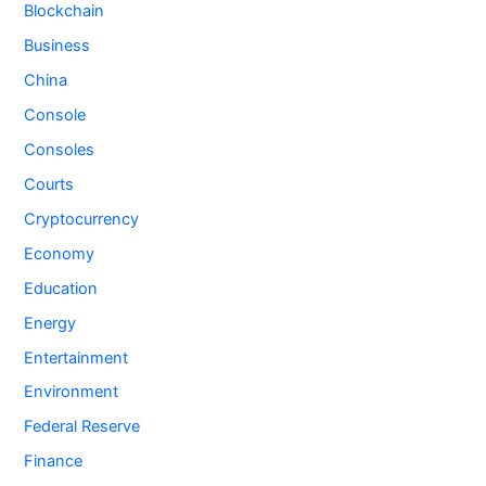
Blockchain
Business
China
Console
Consoles
Courts
Cryptocurrency
Economy
Education
Energy
Entertainment
Environment
Federal Reserve
Finance