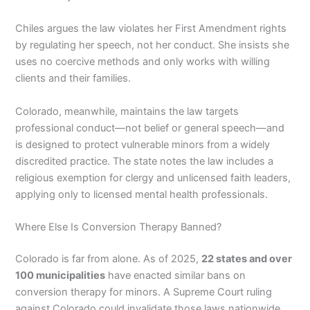
Chiles argues the law violates her First Amendment rights
by regulating her speech, not her conduct. She insists she
uses no coercive methods and only works with willing
clients and their families.
Colorado, meanwhile, maintains the law targets
professional conduct—not belief or general speech—and
is designed to protect vulnerable minors from a widely
discredited practice. The state notes the law includes a
religious exemption for clergy and unlicensed faith leaders,
applying only to licensed mental health professionals.
Where Else Is Conversion Therapy Banned?
Colorado is far from alone. As of 2025,
22 states and over
100 municipalities
have enacted similar bans on
conversion therapy for minors. A Supreme Court ruling
against Colorado could invalidate those laws nationwide.