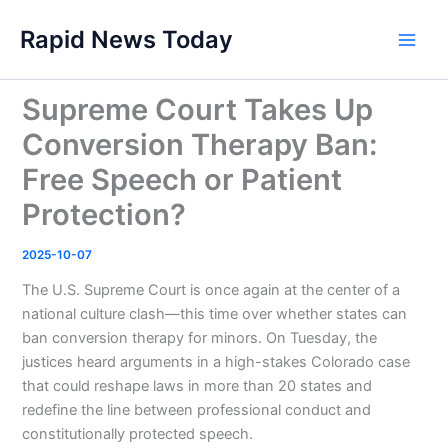
Skip
Rapid News Today
to
Main
content
Men
Supreme Court Takes Up
Conversion Therapy Ban:
Free Speech or Patient
Protection?
2025-10-07
The U.S. Supreme Court is once again at the center of a
national culture clash—this time over whether states can
ban conversion therapy for minors. On Tuesday, the
justices heard arguments in a high-stakes Colorado case
that could reshape laws in more than 20 states and
redefine the line between professional conduct and
constitutionally protected speech.