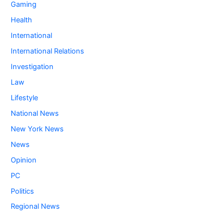
Gaming
Health
International
International Relations
Investigation
Law
Lifestyle
National News
New York News
News
Opinion
PC
Politics
Regional News