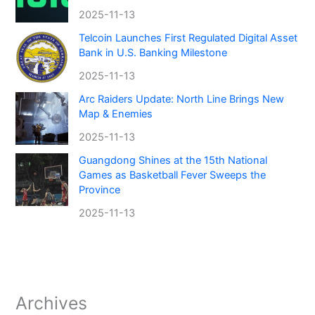
2025-11-13
Telcoin Launches First Regulated Digital Asset
Bank in U.S. Banking Milestone
2025-11-13
Arc Raiders Update: North Line Brings New
Map & Enemies
2025-11-13
Guangdong Shines at the 15th National
Games as Basketball Fever Sweeps the
Province
2025-11-13
Archives