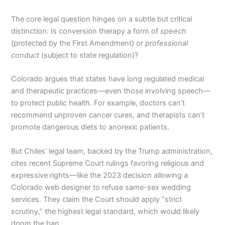
The core legal question hinges on a subtle but critical
distinction: Is conversion therapy a form of
speech
(protected by the First Amendment) or
professional
conduct
(subject to state regulation)?
Colorado argues that states have long regulated medical
and therapeutic practices—even those involving speech—
to protect public health. For example, doctors can’t
recommend unproven cancer cures, and therapists can’t
promote dangerous diets to anorexic patients.
But Chiles’ legal team, backed by the Trump administration,
cites recent Supreme Court rulings favoring religious and
expressive rights—like the 2023 decision allowing a
Colorado web designer to refuse same-sex wedding
services. They claim the Court should apply “strict
scrutiny,” the highest legal standard, which would likely
doom the ban.