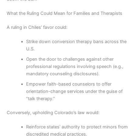
What the Ruling Could Mean for Families and Therapists
A ruling in Chiles’ favor could:
Strike down conversion therapy bans across the
U.S.
Open the door to challenges against other
professional regulations involving speech (e.g.,
mandatory counseling disclosures).
Empower faith-based counselors to offer
orientation-change services under the guise of
“talk therapy.”
Conversely, upholding Colorado’s law would:
Reinforce states’ authority to protect minors from
discredited medical practices.