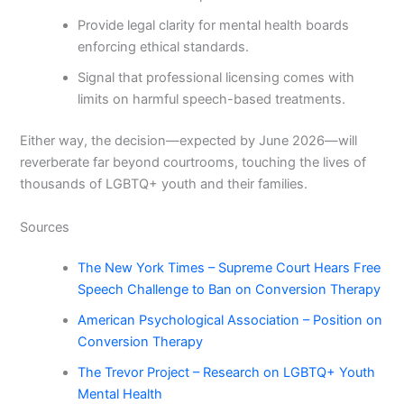
Provide legal clarity for mental health boards
enforcing ethical standards.
Signal that professional licensing comes with
limits on harmful speech-based treatments.
Either way, the decision—expected by June 2026—will
reverberate far beyond courtrooms, touching the lives of
thousands of LGBTQ+ youth and their families.
Sources
The New York Times – Supreme Court Hears Free
Speech Challenge to Ban on Conversion Therapy
American Psychological Association – Position on
Conversion Therapy
The Trevor Project – Research on LGBTQ+ Youth
Mental Health