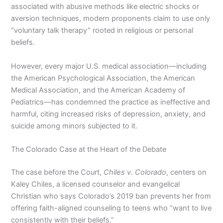
associated with abusive methods like electric shocks or
aversion techniques, modern proponents claim to use only
“voluntary talk therapy” rooted in religious or personal
beliefs.
However, every major U.S. medical association—including
the American Psychological Association, the American
Medical Association, and the American Academy of
Pediatrics—has condemned the practice as ineffective and
harmful, citing increased risks of depression, anxiety, and
suicide among minors subjected to it.
The Colorado Case at the Heart of the Debate
The case before the Court,
Chiles v. Colorado
, centers on
Kaley Chiles, a licensed counselor and evangelical
Christian who says Colorado’s 2019 ban prevents her from
offering faith-aligned counseling to teens who “want to live
consistently with their beliefs.”