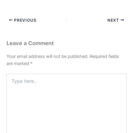
PREVIOUS
NEXT
Leave a Comment
Your email address will not be published.
Required fields
are marked
*
Type
here..