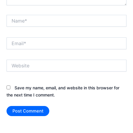
Name*
Email*
Website
Save my name, email, and website in this browser for
the next time I comment.