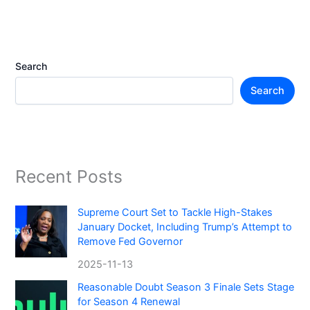
Search
Search
Recent Posts
Supreme Court Set to Tackle High-Stakes
January Docket, Including Trump’s Attempt to
Remove Fed Governor
2025-11-13
Reasonable Doubt Season 3 Finale Sets Stage
for Season 4 Renewal