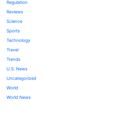
Regulation
Reviews
Science
Sports
Technology
Travel
Trends
U.S. News
Uncategorized
World
World News