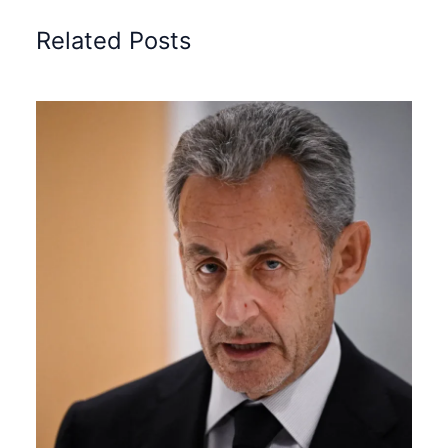
Related Posts