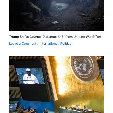
Trump Shifts Course, Distances U.S. from Ukraine War Effort
Leave a Comment
/
International
,
Politics