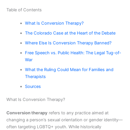
Table of Contents
What Is Conversion Therapy?
The Colorado Case at the Heart of the Debate
Where Else Is Conversion Therapy Banned?
Free Speech vs. Public Health: The Legal Tug-of-
War
What the Ruling Could Mean for Families and
Therapists
Sources
What Is Conversion Therapy?
Conversion therapy
refers to any practice aimed at
changing a person’s sexual orientation or gender identity—
often targeting LGBTQ+ youth. While historically