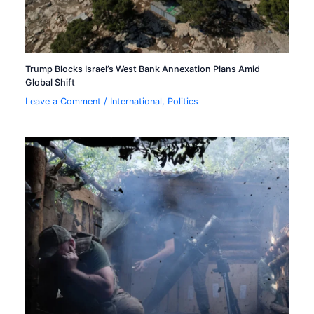
Trump Blocks Israel’s West Bank Annexation Plans Amid
Global Shift
Leave a Comment
/
International
,
Politics