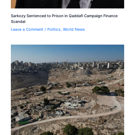
Sarkozy Sentenced to Prison in Qaddafi Campaign Finance
Scandal
Leave a Comment
/
Politics
,
World News