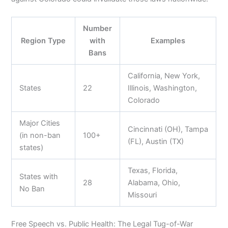
Number
Region Type
with
Examples
Bans
California, New York,
States
22
Illinois, Washington,
Colorado
Major Cities
Cincinnati (OH), Tampa
(in non-ban
100+
(FL), Austin (TX)
states)
Texas, Florida,
States with
28
Alabama, Ohio,
No Ban
Missouri
Free Speech vs. Public Health: The Legal Tug-of-War