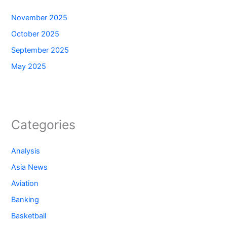
November 2025
October 2025
September 2025
May 2025
Categories
Analysis
Asia News
Aviation
Banking
Basketball