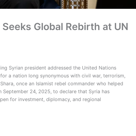
 Seeks Global Rebirth at UN
itting Syrian president addressed the United Nations
or a nation long synonymous with civil war, terrorism,
l-Shara, once an Islamist rebel commander who helped
n September 24, 2025, to declare that Syria has
pen for investment, diplomacy, and regional