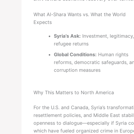
What Al-Shara Wants vs. What the World
Expects
Syria’s Ask:
Investment, legitimacy,
refugee returns
Global Conditions:
Human rights
reforms, democratic safeguards, an
corruption measures
Why This Matters to North America
For the U.S. and Canada, Syria’s transforma
resettlement policies, and Middle East stabi
openness to dialogue—especially if Syria co
which have fueled organized crime in Europ