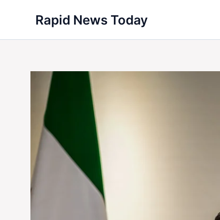
Skip
Rapid News Today
to
content