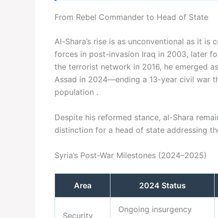
From Rebel Commander to Head of State
Al-Shara’s rise is as unconventional as it is 
forces in post-invasion Iraq in 2003, later f
the terrorist network in 2016, he emerged as 
Assad in 2024—ending a 13-year civil war th
population .
Despite his reformed stance, al-Shara remain
distinction for a head of state addressing t
Syria’s Post-War Milestones (2024–2025)
Area
2024 Status
Ongoing insurgency
Security