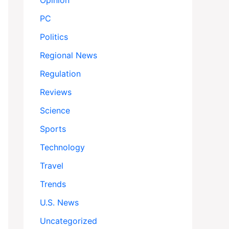
Opinion
PC
Politics
Regional News
Regulation
Reviews
Science
Sports
Technology
Travel
Trends
U.S. News
Uncategorized