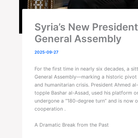
Syria’s New President
General Assembly
2025-09-27
For the first time in nearly six decades, a s
General Assembly—marking a historic pivot f
and humanitarian crisis. President Ahmed a
topple Bashar al-Assad, used his platform o
undergone a “180-degree turn” and is now o
cooperation .
A Dramatic Break from the Past