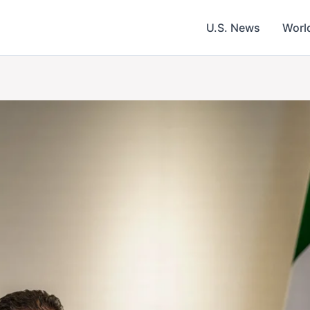
U.S. News
Worl