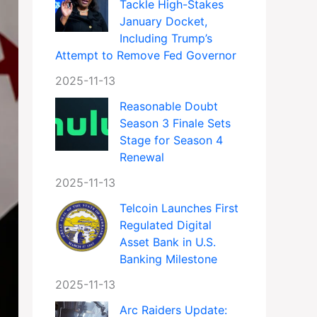
Tackle High-Stakes
January Docket,
Including Trump’s
Attempt to Remove Fed Governor
2025-11-13
Reasonable Doubt
Season 3 Finale Sets
Stage for Season 4
Renewal
2025-11-13
Telcoin Launches First
Regulated Digital
Asset Bank in U.S.
Banking Milestone
2025-11-13
Arc Raiders Update: