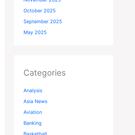
October 2025
September 2025
May 2025
Categories
Analysis
Asia News
Aviation
Banking
Basketball