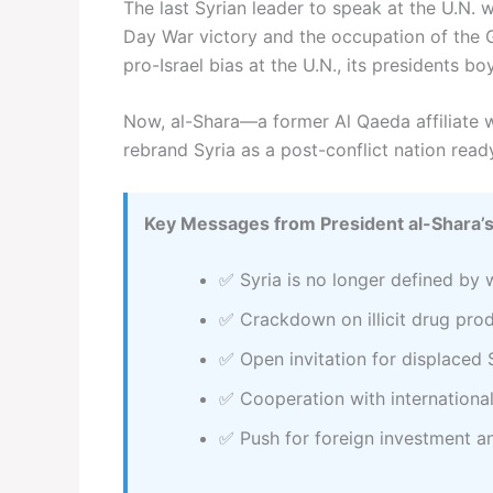
The last Syrian leader to speak at the U.N. w
Day War victory and the occupation of the G
pro-Israel bias at the U.N., its presidents 
Now, al-Shara—a former Al Qaeda affiliate 
rebrand Syria as a post-conflict nation read
Key Messages from President al-Shara’s
✅ Syria is no longer defined by 
✅ Crackdown on illicit drug pro
✅ Open invitation for displaced 
✅ Cooperation with internation
✅ Push for foreign investment 