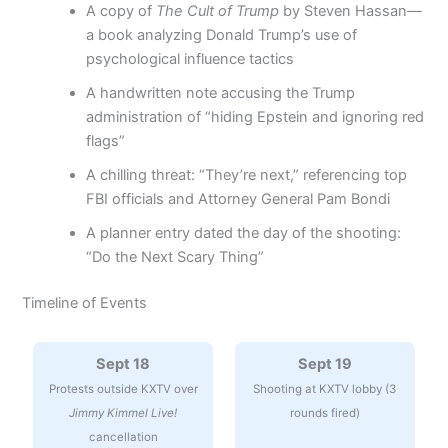
A copy of
The Cult of Trump
by Steven Hassan—
a book analyzing Donald Trump’s use of
psychological influence tactics
A handwritten note accusing the Trump
administration of “hiding Epstein and ignoring red
flags”
A chilling threat: “They’re next,” referencing top
FBI officials and Attorney General Pam Bondi
A planner entry dated the day of the shooting:
“Do the Next Scary Thing”
Timeline of Events
Sept 18
Sept 19
Protests outside KXTV over
Shooting at KXTV lobby (3
Jimmy Kimmel Live!
rounds fired)
cancellation