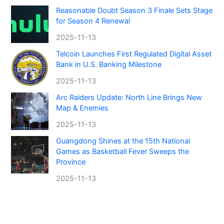
Reasonable Doubt Season 3 Finale Sets Stage
for Season 4 Renewal
2025-11-13
Telcoin Launches First Regulated Digital Asset
Bank in U.S. Banking Milestone
2025-11-13
Arc Raiders Update: North Line Brings New
Map & Enemies
2025-11-13
Guangdong Shines at the 15th National
Games as Basketball Fever Sweeps the
Province
2025-11-13