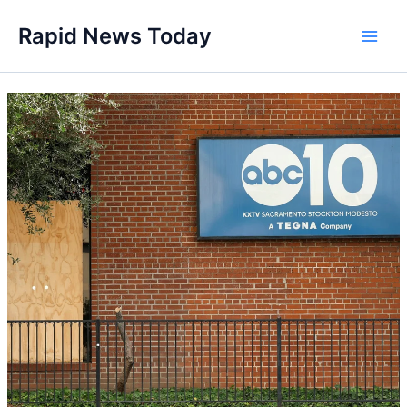
Skip
Rapid News Today
to
Main
content
Men