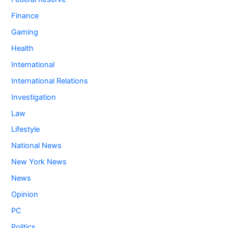
Finance
Gaming
Health
International
International Relations
Investigation
Law
Lifestyle
National News
New York News
News
Opinion
PC
Politics