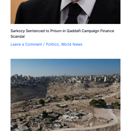
Sarkozy Sentenced to Prison in Qaddafi Campaign Finance
Scandal
Leave a Comment
/
Politics
,
World News