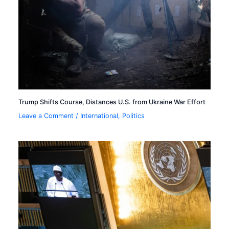
Trump Shifts Course, Distances U.S. from Ukraine War Effort
Leave a Comment
/
International
,
Politics