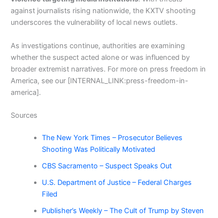
against journalists rising nationwide, the KXTV shooting
underscores the vulnerability of local news outlets.
As investigations continue, authorities are examining
whether the suspect acted alone or was influenced by
broader extremist narratives. For more on press freedom in
America, see our [INTERNAL_LINK:press-freedom-in-
america].
Sources
The New York Times – Prosecutor Believes
Shooting Was Politically Motivated
CBS Sacramento – Suspect Speaks Out
U.S. Department of Justice – Federal Charges
Filed
Publisher’s Weekly – The Cult of Trump by Steven