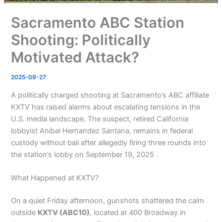
Sacramento ABC Station
Shooting: Politically
Motivated Attack?
2025-09-27
A politically charged shooting at Sacramento’s ABC affiliate
KXTV has raised alarms about escalating tensions in the
U.S. media landscape. The suspect, retired California
lobbyist Anibal Hernandez Santana, remains in federal
custody without bail after allegedly firing three rounds into
the station’s lobby on September 19, 2025 .
What Happened at KXTV?
On a quiet Friday afternoon, gunshots shattered the calm
outside
KXTV (ABC10)
, located at 400 Broadway in