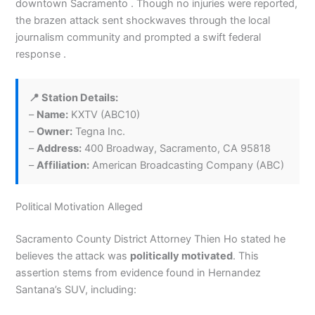
downtown Sacramento . Though no injuries were reported,
the brazen attack sent shockwaves through the local
journalism community and prompted a swift federal
response .
📍 Station Details:
–
Name:
KXTV (ABC10)
–
Owner:
Tegna Inc.
–
Address:
400 Broadway, Sacramento, CA 95818
–
Affiliation:
American Broadcasting Company (ABC)
Political Motivation Alleged
Sacramento County District Attorney Thien Ho stated he
believes the attack was
politically motivated
. This
assertion stems from evidence found in Hernandez
Santana’s SUV, including: