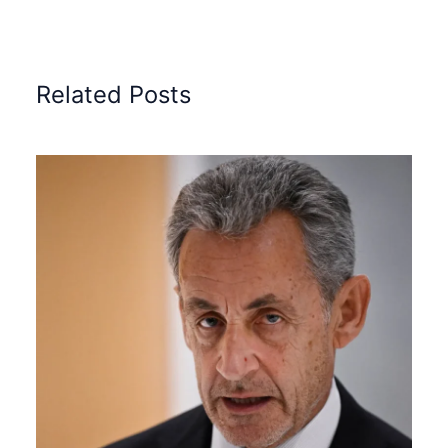
Related Posts