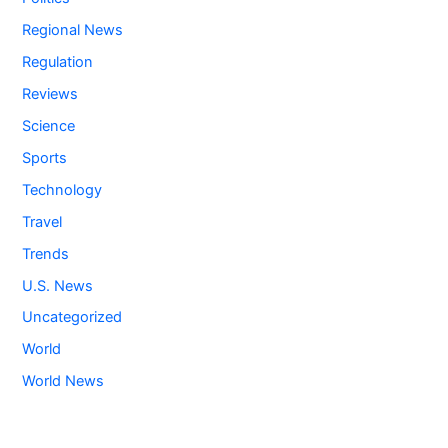
Regional News
Regulation
Reviews
Science
Sports
Technology
Travel
Trends
U.S. News
Uncategorized
World
World News