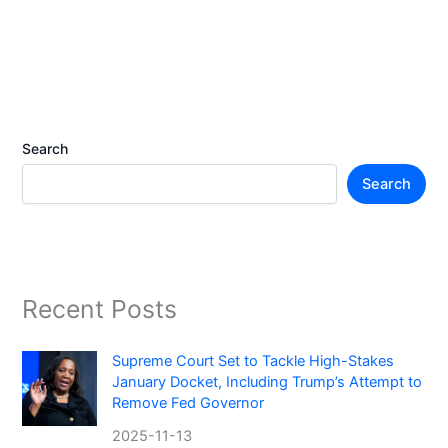
Search
Search
Recent Posts
Supreme Court Set to Tackle High-Stakes
January Docket, Including Trump’s Attempt to
Remove Fed Governor
2025-11-13