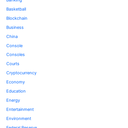
Basketball
Blockchain
Business
China
Console
Consoles
Courts
Cryptocurrency
Economy
Education
Energy
Entertainment
Environment
Federal Reserve