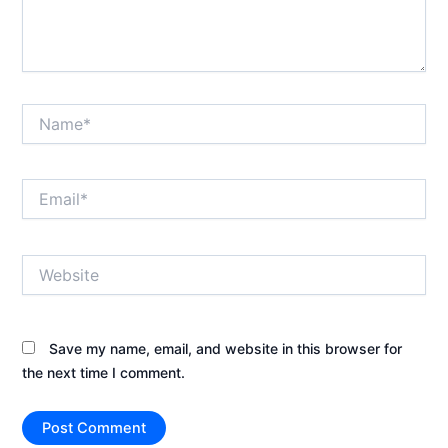
Name*
Email*
Website
Save my name, email, and website in this browser for
the next time I comment.