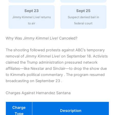
Sept 23
Sept 25
Jimmy Kimmel Live!
returns
Suspect denied bail in
to air
federal court
Why Was
Jimmy Kimmel Live!
Canceled?
The shooting followed protests against ABC’s temporary
removal of
Jimmy Kimmel Live!
on September 18. Activists
claimed the Trump administration pressured network
affiliates—like Nexstar and Sinclair—to drop the show due
to Kimmel’s political commentary . The program resumed
broadcasting on September 23 .
Charges Against Hernandez Santana
Charge
Description
Type