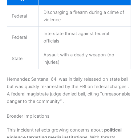
Discharging a firearm during a crime of
Federal
violence
Interstate threat against federal
Federal
officials
Assault with a deadly weapon (no
State
injuries)
Hernandez Santana, 64, was initially released on state bail
but was quickly re-arrested by the FBI on federal charges .
A federal magistrate judge denied bail, citing “unreasonable
danger to the community” .
Broader Implications
This incident reflects growing concerns about
political
violence targeting media institutions
. With threats