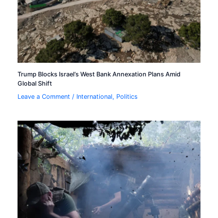
Trump Blocks Israel’s West Bank Annexation Plans Amid
Global Shift
Leave a Comment
/
International
,
Politics