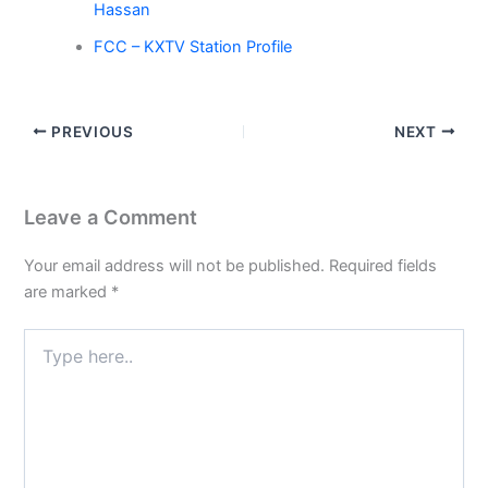
Hassan
FCC – KXTV Station Profile
PREVIOUS
NEXT
Leave a Comment
Your email address will not be published.
Required fields
are marked
*
Type
here..