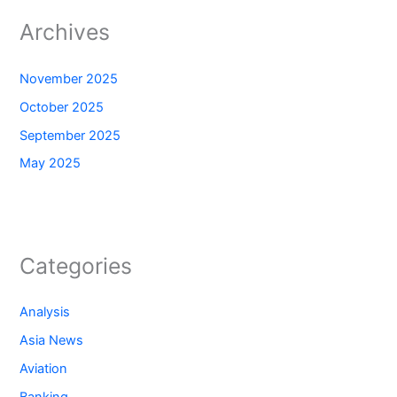
Archives
November 2025
October 2025
September 2025
May 2025
Categories
Analysis
Asia News
Aviation
Banking