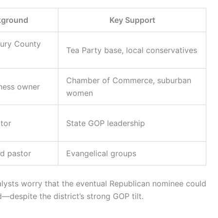
kground
Key Support
ury County
Tea Party base, local conservatives
Chamber of Commerce, suburban
iness owner
women
tor
State GOP leadership
d pastor
Evangelical groups
alysts worry that the eventual Republican nominee could
espite the district’s strong GOP tilt.