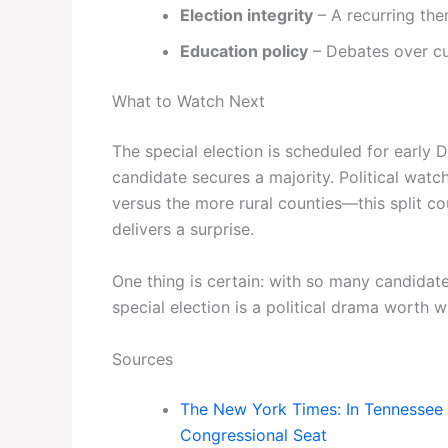
Election integrity
– A recurring th
Education policy
– Debates over cu
What to Watch Next
The special election is scheduled for early 
candidate secures a majority. Political wat
versus the more rural counties—this split c
delivers a surprise.
One thing is certain: with so many candida
special election is a political drama worth w
Sources
The New York Times: In Tennessee 
Congressional Seat