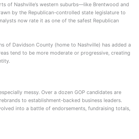
s parts of Nashville’s western suburbs—like Brentwood and
wn by the Republican-controlled state legislature to
nalysts now rate it as one of the safest Republican
ions of Davidson County (home to Nashville) has added a
areas tend to be more moderate or progressive, creating
tity.
 especially messy. Over a dozen GOP candidates are
rebrands to establishment-backed business leaders.
volved into a battle of endorsements, fundraising totals,