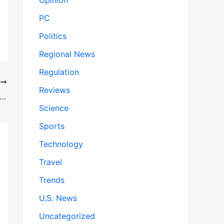
Opinion
PC
Politics
Regional News
Regulation
T
Reviews
l Guard Deployed in Chicago and Oregon Amid Rising Tensions Under Trump Administration
Science
Sports
Technology
Travel
Trends
U.S. News
Uncategorized