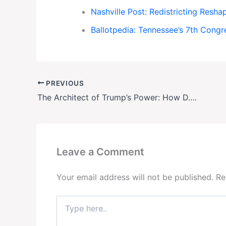
Nashville Post: Redistricting Resh
Ballotpedia: Tennessee’s 7th Congre
PREVIOUS
The Architect of Trump’s Power: How D. John Sauer Forged Presidential Immunity and Now Wields It
Leave a Comment
Your email address will not be published.
Re
Type
here..