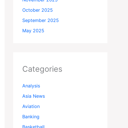
October 2025
September 2025
May 2025
Categories
Analysis
Asia News
Aviation
Banking
Basketball