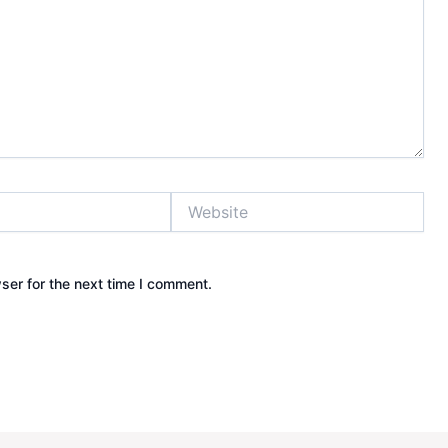
Website
ser for the next time I comment.