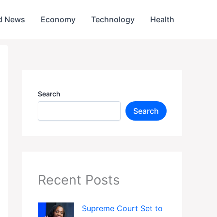
d News
Economy
Technology
Health
Search
Search
Recent Posts
Supreme Court Set to