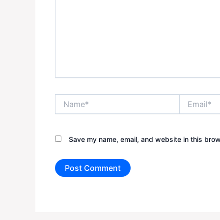
Name*
Email*
Save my name, email, and website in this brow