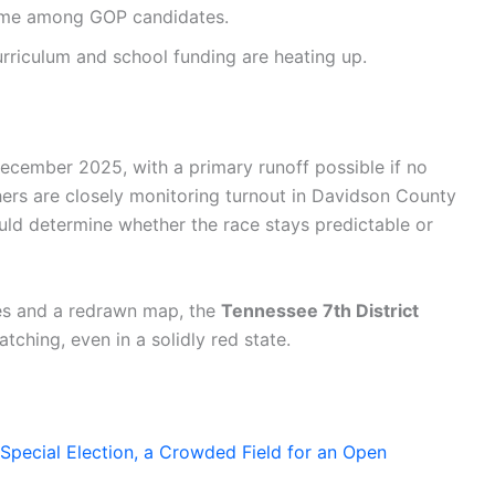
eme among GOP candidates.
rriculum and school funding are heating up.
December 2025, with a primary runoff possible if no
chers are closely monitoring turnout in Davidson County
ould determine whether the race stays predictable or
tes and a redrawn map, the
Tennessee 7th District
atching, even in a solidly red state.
Special Election, a Crowded Field for an Open