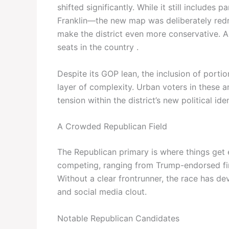
shifted significantly. While it still include
Franklin—the new map was deliberately redra
make the district even more conservative. A
seats in the country .
Despite its GOP lean, the inclusion of port
layer of complexity. Urban voters in these 
tension within the district’s new political iden
A Crowded Republican Field
The Republican primary is where things get
competing, ranging from Trump-endorsed fi
Without a clear frontrunner, the race has de
and social media clout.
Notable Republican Candidates