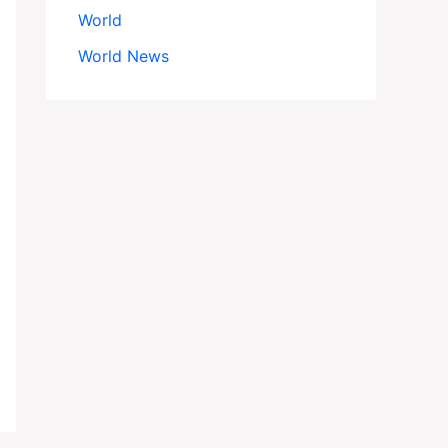
World
World News