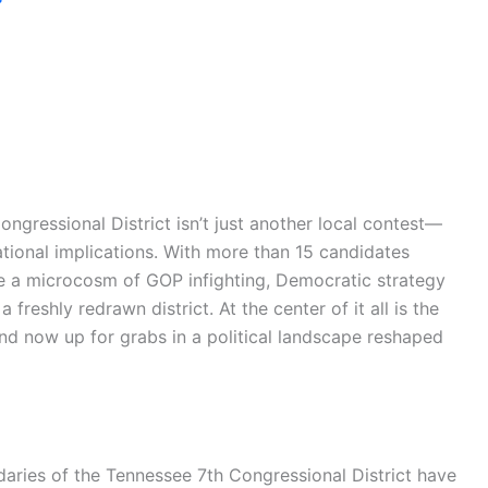
ongressional District isn’t just another local contest—
 national implications. With more than 15 candidates
ome a microcosm of GOP infighting, Democratic strategy
 freshly redrawn district. At the center of it all is the
 and now up for grabs in a political landscape reshaped
daries of the Tennessee 7th Congressional District have