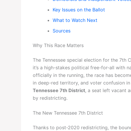
Key Issues on the Ballot
What to Watch Next
Sources
Why This Race Matters
The Tennessee special election for the 7th C
it’s a high-stakes political free-for-all with
officially in the running, the race has bec
in deep-red territory, and voter confusion in a
Tennessee 7th District
, a seat left vacant
by redistricting.
The New Tennessee 7th District
Thanks to post-2020 redistricting, the boun