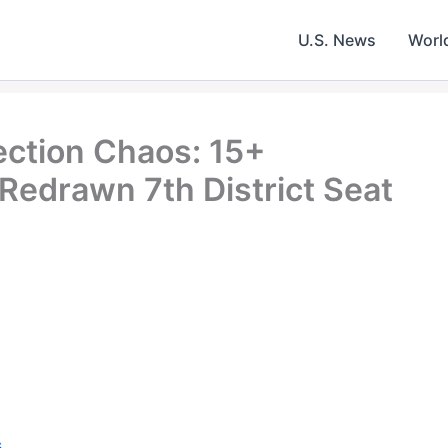
U.S. News
Worl
ection Chaos: 15+
 Redrawn 7th District Seat
s