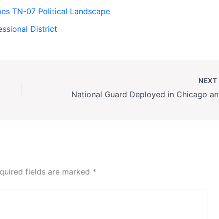
apes TN-07 Political Landscape
ssional District
NEX
Nationa
quired fields are marked
*