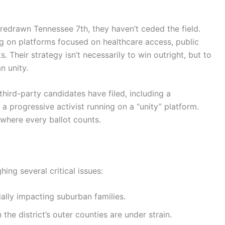
 redrawn Tennessee 7th, they haven’t ceded the field.
 on platforms focused on healthcare access, public
. Their strategy isn’t necessarily to win outright, but to
n unity.
third-party candidates have filed, including a
 a progressive activist running on a “unity” platform.
 where every ballot counts.
hing several critical issues:
ally impacting suburban families.
n the district’s outer counties are under strain.