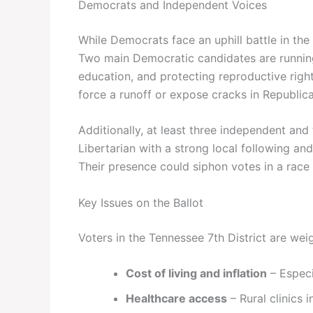
Democrats and Independent Voices
While Democrats face an uphill battle in the
Two main Democratic candidates are running
education, and protecting reproductive rights
force a runoff or expose cracks in Republica
Additionally, at least three independent and 
Libertarian with a strong local following and
Their presence could siphon votes in a race
Key Issues on the Ballot
Voters in the Tennessee 7th District are weig
Cost of living and inflation
– Especi
Healthcare access
– Rural clinics i