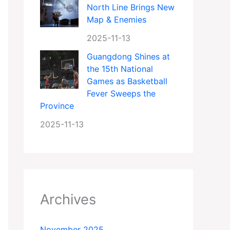
North Line Brings New
Map & Enemies
2025-11-13
Guangdong Shines at
the 15th National
Games as Basketball
Fever Sweeps the
Province
2025-11-13
Archives
November 2025