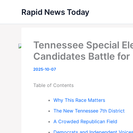
Skip
Rapid News Today
to
content
Tennessee Special El
Candidates Battle for
2025-10-07
Table of Contents
Why This Race Matters
The New Tennessee 7th District
A Crowded Republican Field
Democrats and Independent Voice