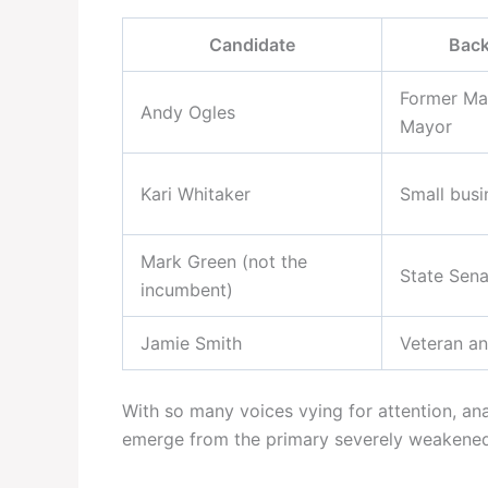
Candidate
Bac
Former Ma
Andy Ogles
Mayor
Kari Whitaker
Small bus
Mark Green (not the
State Sena
incumbent)
Jamie Smith
Veteran an
With so many voices vying for attention, an
emerge from the primary severely weakened—d