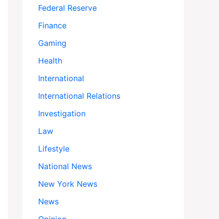
Federal Reserve
Finance
Gaming
Health
International
International Relations
Investigation
Law
Lifestyle
National News
New York News
News