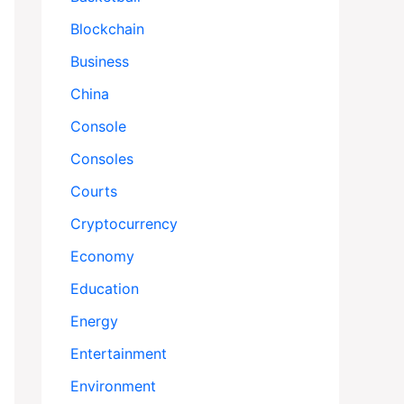
Blockchain
Business
China
Console
Consoles
Courts
Cryptocurrency
Economy
Education
Energy
Entertainment
Environment