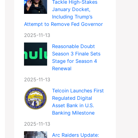
Tackle High-Stakes
January Docket,
Including Trump’s
Attempt to Remove Fed Governor
2025-11-13
Reasonable Doubt
Season 3 Finale Sets
Stage for Season 4
Renewal
2025-11-13
Telcoin Launches First
Regulated Digital
Asset Bank in U.S.
Banking Milestone
2025-11-13
Arc Raiders Update: