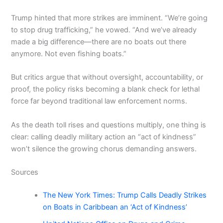
Trump hinted that more strikes are imminent. “We’re going
to stop drug trafficking,” he vowed. “And we’ve already
made a big difference—there are no boats out there
anymore. Not even fishing boats.”
But critics argue that without oversight, accountability, or
proof, the policy risks becoming a blank check for lethal
force far beyond traditional law enforcement norms.
As the death toll rises and questions multiply, one thing is
clear: calling deadly military action an “act of kindness”
won’t silence the growing chorus demanding answers.
Sources
The New York Times: Trump Calls Deadly Strikes
on Boats in Caribbean an ‘Act of Kindness’