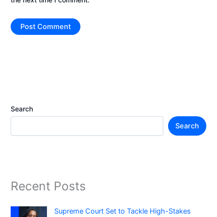
Search
Search
Recent Posts
Supreme Court Set to Tackle High-Stakes