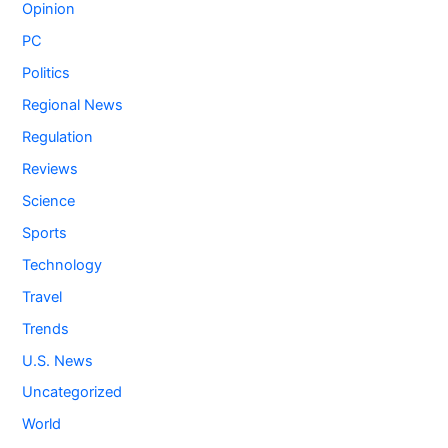
Opinion
PC
Politics
Regional News
Regulation
Reviews
Science
Sports
Technology
Travel
Trends
U.S. News
Uncategorized
World