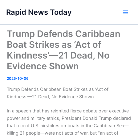
Skip
Rapid News Today
to
Main
content
Men
Trump Defends Caribbean
Boat Strikes as ‘Act of
Kindness’—21 Dead, No
Evidence Shown
2025-10-06
Trump Defends Caribbean Boat Strikes as ‘Act of
Kindness’—21 Dead, No Evidence Shown
In a speech that has reignited fierce debate over executive
power and military ethics, President Donald Trump declared
that recent U.S. airstrikes on boats in the Caribbean Sea—
killing 21 people—were not acts of war, but “an act of