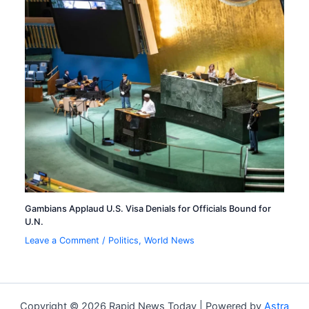
Gambians Applaud U.S. Visa Denials for Officials Bound for
U.N.
Leave a Comment
/
Politics
,
World News
Copyright © 2026 Rapid News Today | Powered by
Astra