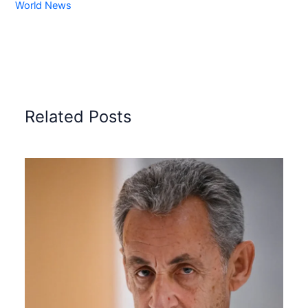
World News
Related Posts