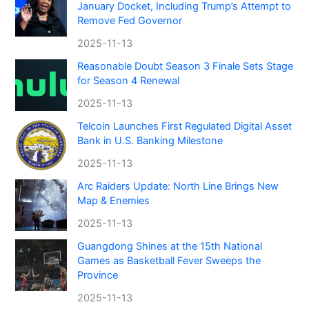
January Docket, Including Trump’s Attempt to
Remove Fed Governor
2025-11-13
Reasonable Doubt Season 3 Finale Sets Stage
for Season 4 Renewal
2025-11-13
Telcoin Launches First Regulated Digital Asset
Bank in U.S. Banking Milestone
2025-11-13
Arc Raiders Update: North Line Brings New
Map & Enemies
2025-11-13
Guangdong Shines at the 15th National
Games as Basketball Fever Sweeps the
Province
2025-11-13