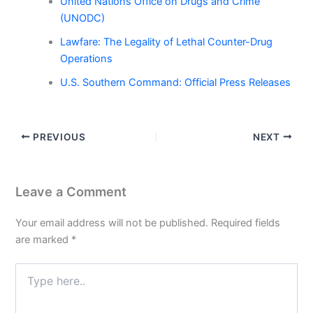
United Nations Office on Drugs and Crime
(UNODC)
Lawfare: The Legality of Lethal Counter-Drug
Operations
U.S. Southern Command: Official Press Releases
PREVIOUS
NEXT
Leave a Comment
Your email address will not be published.
Required fields
are marked
*
Type
here..