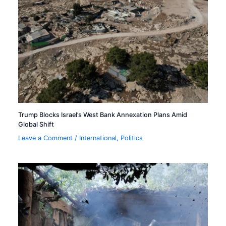
Trump Blocks Israel’s West Bank Annexation Plans Amid
Global Shift
Leave a Comment
/
International
,
Politics