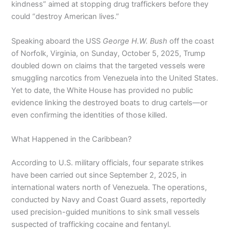
kindness” aimed at stopping drug traffickers before they
could “destroy American lives.”
Speaking aboard the USS
George H.W. Bush
off the coast
of Norfolk, Virginia, on Sunday, October 5, 2025, Trump
doubled down on claims that the targeted vessels were
smuggling narcotics from Venezuela into the United States.
Yet to date, the White House has provided no public
evidence linking the destroyed boats to drug cartels—or
even confirming the identities of those killed.
What Happened in the Caribbean?
According to U.S. military officials, four separate strikes
have been carried out since September 2, 2025, in
international waters north of Venezuela. The operations,
conducted by Navy and Coast Guard assets, reportedly
used precision-guided munitions to sink small vessels
suspected of trafficking cocaine and fentanyl.