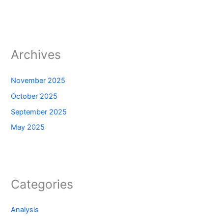
Archives
November 2025
October 2025
September 2025
May 2025
Categories
Analysis