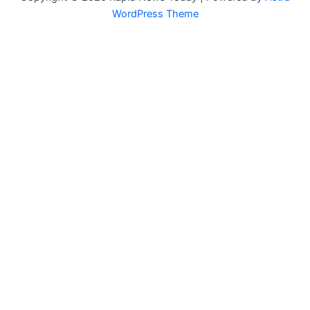
WordPress Theme