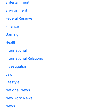
Entertainment
Environment
Federal Reserve
Finance
Gaming
Health
International
International Relations
Investigation
Law
Lifestyle
National News
New York News
News