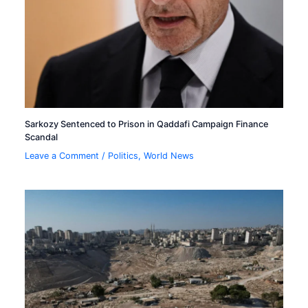
Sarkozy Sentenced to Prison in Qaddafi Campaign Finance
Scandal
Leave a Comment
/
Politics
,
World News