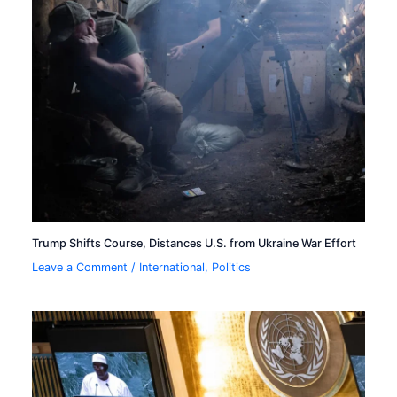
Trump Shifts Course, Distances U.S. from Ukraine War Effort
Leave a Comment
/
International
,
Politics