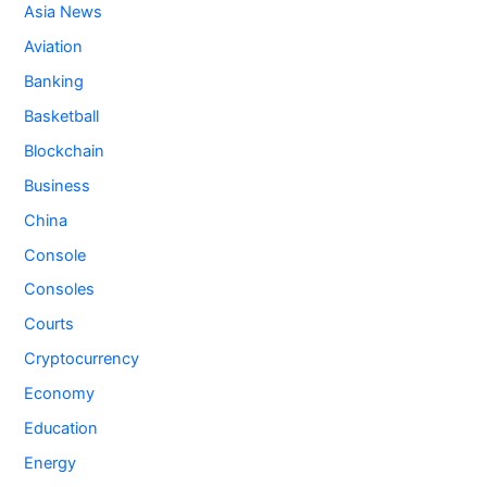
Asia News
Aviation
Banking
Basketball
Blockchain
Business
China
Console
Consoles
Courts
Cryptocurrency
Economy
Education
Energy