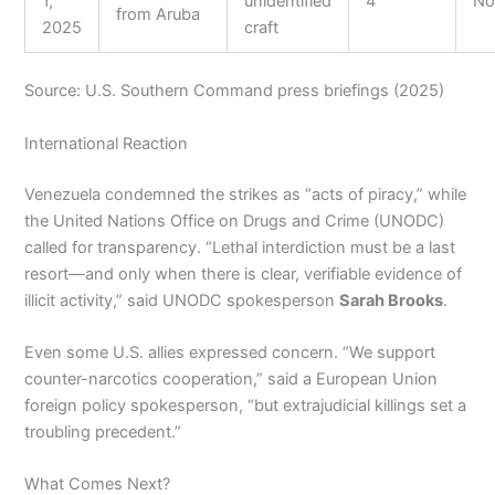
1,
unidentified
4
N
from Aruba
2025
craft
Source: U.S. Southern Command press briefings (2025)
International Reaction
Venezuela condemned the strikes as “acts of piracy,” while
the United Nations Office on Drugs and Crime (UNODC)
called for transparency. “Lethal interdiction must be a last
resort—and only when there is clear, verifiable evidence of
illicit activity,” said UNODC spokesperson
Sarah Brooks
.
Even some U.S. allies expressed concern. “We support
counter-narcotics cooperation,” said a European Union
foreign policy spokesperson, “but extrajudicial killings set a
troubling precedent.”
What Comes Next?