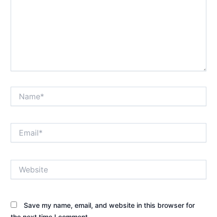
Name*
Email*
Website
Save my name, email, and website in this browser for
the next time I comment.