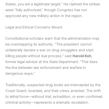
States, you are a legitimate target.” He claimed the strikes
were “fully authorized,” though Congress has not
approved any new military action in the region.
Legal and Ethical Concerns Mount
Constitutional scholars warn that the administration may
be overstepping its authority. “The president cannot
unilaterally declare a war on drug smugglers and start
killing people without due process,” said
Harold Koh
,
former legal adviser at the State Department. “This blurs
the line between law enforcement and warfare in
dangerous ways.”
Traditionally, suspected drug boats are intercepted by the
Coast Guard, boarded, and their crews arrested. The shift
to lethal force—without trial, extradition, or even confirmed
criminal activity—represents a dramatic escalation.