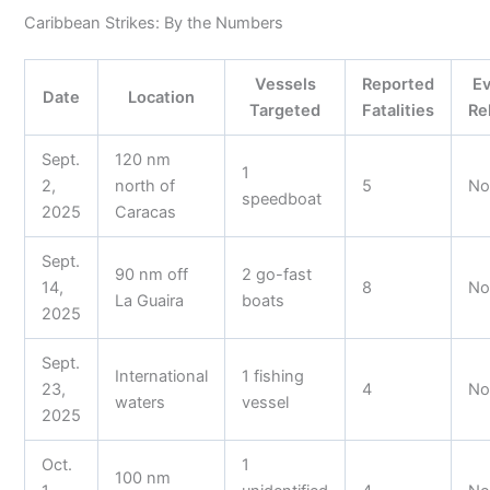
Caribbean Strikes: By the Numbers
Vessels
Reported
E
Date
Location
Targeted
Fatalities
Re
Sept.
120 nm
1
2,
north of
5
N
speedboat
2025
Caracas
Sept.
90 nm off
2 go-fast
14,
8
N
La Guaira
boats
2025
Sept.
International
1 fishing
23,
4
N
waters
vessel
2025
Oct.
1
100 nm