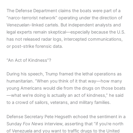
The Defense Department claims the boats were part of a
“narco-terrorist network” operating under the direction of
Venezuelan-linked cartels. But independent analysts and
legal experts remain skeptical—especially because the U.S.
has not released radar logs, intercepted communications,
or post-strike forensic data.
“An Act of Kindness”?
During his speech, Trump framed the lethal operations as
humanitarian. “When you think of it that way—how many
young Americans would die from the drugs on those boats
—what we’re doing is actually an act of kindness,” he said
to a crowd of sailors, veterans, and military families.
Defense Secretary Pete Hegseth echoed the sentiment in a
Sunday
Fox News
interview, asserting that “if you’re north
of Venezuela and you want to traffic drugs to the United