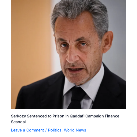
Sarkozy Sentenced to Prison in Qaddafi Campaign Finance
Scandal
Leave a Comment
/
Politics
,
World News