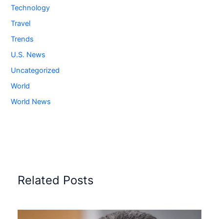
Technology
Travel
Trends
U.S. News
Uncategorized
World
World News
Related Posts