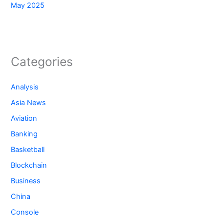
May 2025
Categories
Analysis
Asia News
Aviation
Banking
Basketball
Blockchain
Business
China
Console