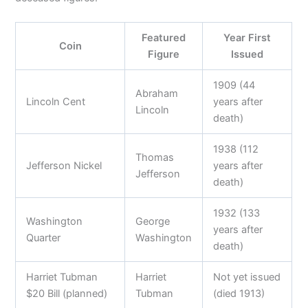
Featured
Year First
Coin
Figure
Issued
1909 (44
Abraham
Lincoln Cent
years after
Lincoln
death)
1938 (112
Thomas
Jefferson Nickel
years after
Jefferson
death)
1932 (133
Washington
George
years after
Quarter
Washington
death)
Harriet Tubman
Harriet
Not yet issued
$20 Bill (planned)
Tubman
(died 1913)