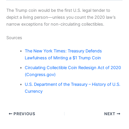
The Trump coin would be the first U.S. legal tender to
depict a living person—unless you count the 2020 law’s
narrow exceptions for non-circulating collectibles.
Sources
The New York Times: Treasury Defends
Lawfulness of Minting a $1 Trump Coin
Circulating Collectible Coin Redesign Act of 2020
(Congress.gov)
U.S. Department of the Treasury – History of U.S.
Currency
PREVIOUS
NEXT