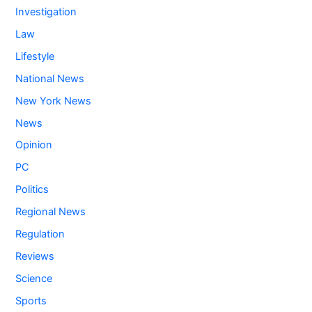
Investigation
Law
Lifestyle
National News
New York News
News
Opinion
PC
Politics
Regional News
Regulation
Reviews
Science
Sports