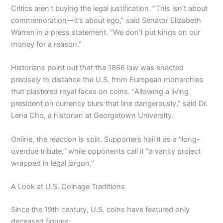
Critics aren’t buying the legal justification. “This isn’t about
commemoration—it’s about ego,” said Senator Elizabeth
Warren in a press statement. “We don’t put kings on our
money for a reason.”
Historians point out that the 1866 law was enacted
precisely to distance the U.S. from European monarchies
that plastered royal faces on coins. “Allowing a living
president on currency blurs that line dangerously,” said Dr.
Lena Cho, a historian at Georgetown University.
Online, the reaction is split. Supporters hail it as a “long-
overdue tribute,” while opponents call it “a vanity project
wrapped in legal jargon.”
A Look at U.S. Coinage Traditions
Since the 19th century, U.S. coins have featured only
deceased figures: