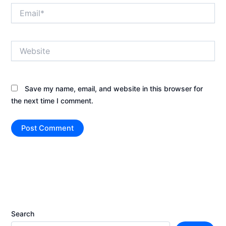
Email*
Website
Save my name, email, and website in this browser for
the next time I comment.
Search