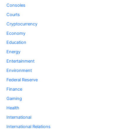
Consoles
Courts
Cryptocurrency
Economy
Education
Energy
Entertainment
Environment
Federal Reserve
Finance
Gaming
Health
International
International Relations