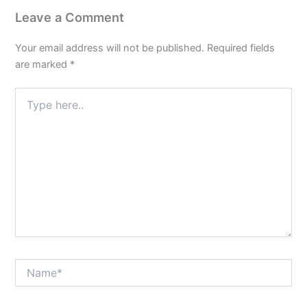
Leave a Comment
Your email address will not be published.
Required fields
are marked
*
Type
here..
Name*