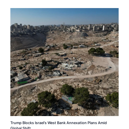
Trump Blocks Israel’s West Bank Annexation Plans Amid
Global Shift