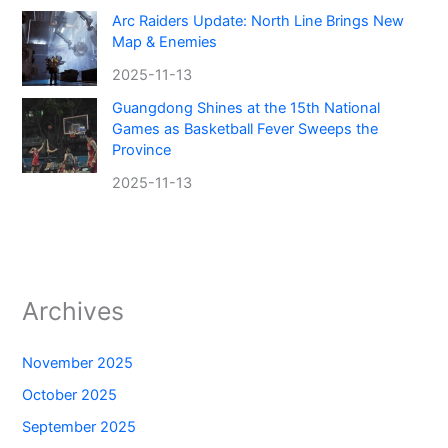
Arc Raiders Update: North Line Brings New
Map & Enemies
2025-11-13
Guangdong Shines at the 15th National
Games as Basketball Fever Sweeps the
Province
2025-11-13
Archives
November 2025
October 2025
September 2025