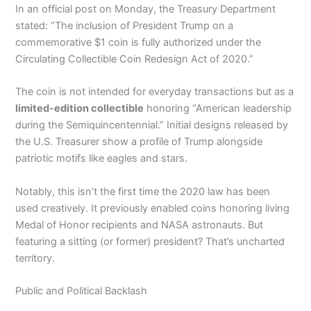
In an official post on Monday, the Treasury Department
stated: “The inclusion of President Trump on a
commemorative $1 coin is fully authorized under the
Circulating Collectible Coin Redesign Act of 2020.”
The coin is not intended for everyday transactions but as a
limited-edition collectible
honoring “American leadership
during the Semiquincentennial.” Initial designs released by
the U.S. Treasurer show a profile of Trump alongside
patriotic motifs like eagles and stars.
Notably, this isn’t the first time the 2020 law has been
used creatively. It previously enabled coins honoring living
Medal of Honor recipients and NASA astronauts. But
featuring a sitting (or former) president? That’s uncharted
territory.
Public and Political Backlash