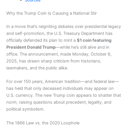
Sources
Why the Trump Coin Is Causing a National Stir
In a move that’s reigniting debates over presidential legacy
and self-promotion, the U.S. Treasury Department has
officially defended its plan to mint a
$1 coin featuring
President Donald Trump
—while he’s still alive and in
office. The announcement, made Monday, October 6,
2025, has drawn sharp criticism from historians,
lawmakers, and the public alike.
For over 150 years, American tradition—and federal law—
has held that only deceased individuals may appear on
U.S. currency. The new Trump coin appears to shatter that
norm, raising questions about precedent, legality, and
political symbolism.
The 1866 Law vs. the 2020 Loophole