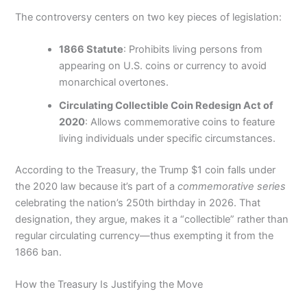
The controversy centers on two key pieces of legislation:
1866 Statute
: Prohibits living persons from
appearing on U.S. coins or currency to avoid
monarchical overtones.
Circulating Collectible Coin Redesign Act of
2020
: Allows commemorative coins to feature
living individuals under specific circumstances.
According to the Treasury, the Trump $1 coin falls under
the 2020 law because it’s part of a
commemorative series
celebrating the nation’s 250th birthday in 2026. That
designation, they argue, makes it a “collectible” rather than
regular circulating currency—thus exempting it from the
1866 ban.
How the Treasury Is Justifying the Move