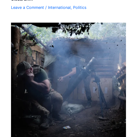
Leave a Comment
/
International
,
Politics