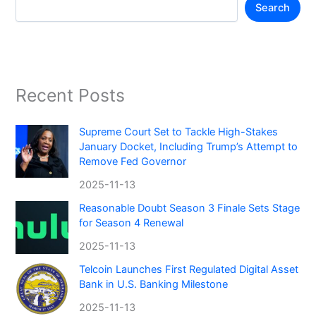
Search
Recent Posts
Supreme Court Set to Tackle High-Stakes
January Docket, Including Trump’s Attempt to
Remove Fed Governor
2025-11-13
Reasonable Doubt Season 3 Finale Sets Stage
for Season 4 Renewal
2025-11-13
Telcoin Launches First Regulated Digital Asset
Bank in U.S. Banking Milestone
2025-11-13