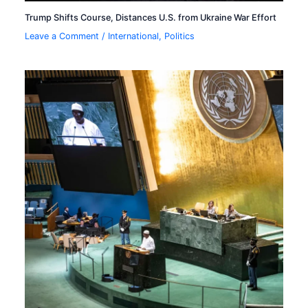
Trump Shifts Course, Distances U.S. from Ukraine War Effort
Leave a Comment
/
International
,
Politics