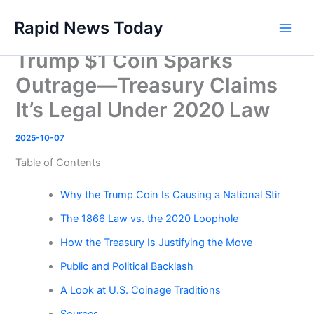
Skip
Rapid News Today
to
Main
content
Trump $1 Coin Sparks
Men
Outrage—Treasury Claims
It’s Legal Under 2020 Law
2025-10-07
Table of Contents
Why the Trump Coin Is Causing a National Stir
The 1866 Law vs. the 2020 Loophole
How the Treasury Is Justifying the Move
Public and Political Backlash
A Look at U.S. Coinage Traditions