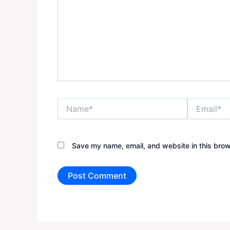
Name*
Email*
Save my name, email, and website in this brow