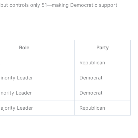
 but controls only 51—making Democratic support
Role
Party
t
Republican
inority Leader
Democrat
nority Leader
Democrat
ajority Leader
Republican