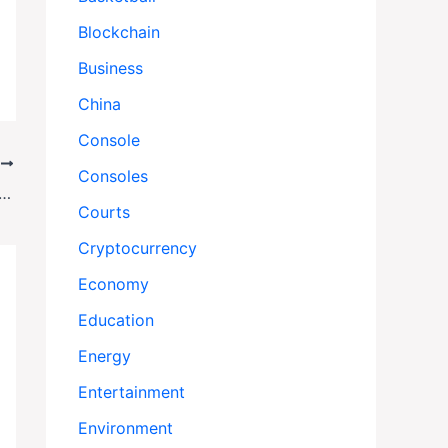
Blockchain
Business
China
Console
T
Consoles
efits Stop? What Keeps Running—and What Doesn’t—During a Government Shutdown
Courts
Cryptocurrency
Economy
Education
Energy
Entertainment
Environment