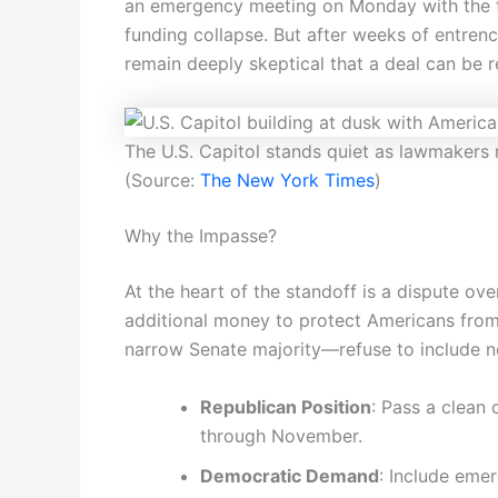
an emergency meeting on Monday with the top
funding collapse. But after weeks of entrenc
remain deeply skeptical that a deal can be 
The U.S. Capitol stands quiet as lawmakers
(Source:
The New York Times
)
Why the Impasse?
At the heart of the standoff is a dispute o
additional money to protect Americans from
narrow Senate majority—refuse to include ne
Republican Position
: Pass a clean
through November.
Democratic Demand
: Include eme