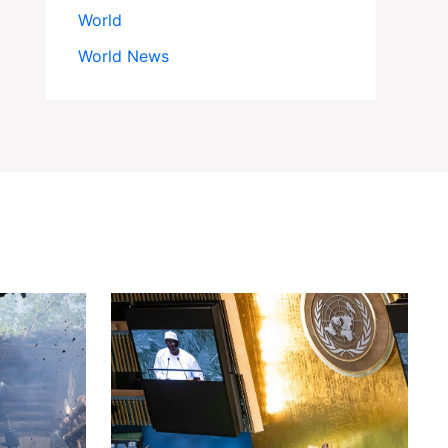
World
World News