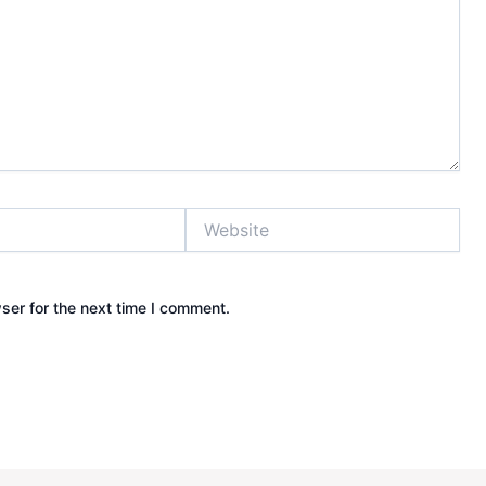
Website
ser for the next time I comment.