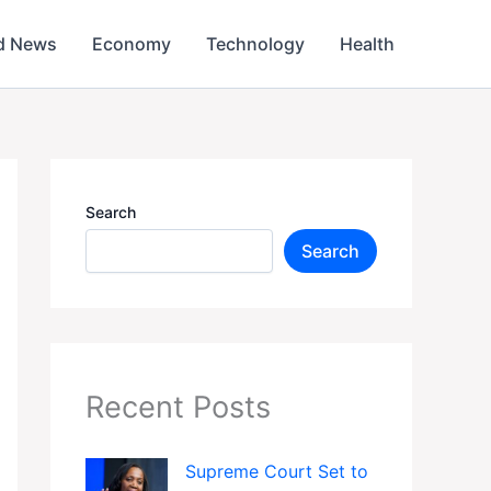
d News
Economy
Technology
Health
Search
Search
Recent Posts
Supreme Court Set to