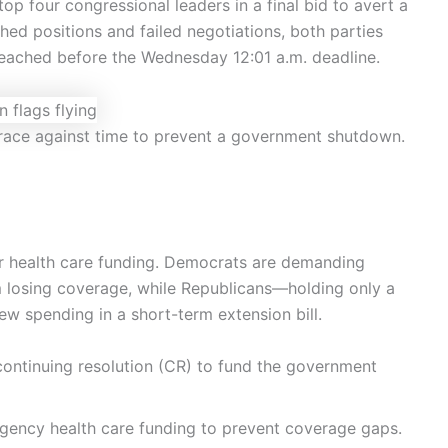
 four congressional leaders in a final bid to avert a
hed positions and failed negotiations, both parties
reached before the Wednesday 12:01 a.m. deadline.
 race against time to prevent a government shutdown.
ver health care funding. Democrats are demanding
 losing coverage, while Republicans—holding only a
w spending in a short-term extension bill.
 continuing resolution (CR) to fund the government
rgency health care funding to prevent coverage gaps.