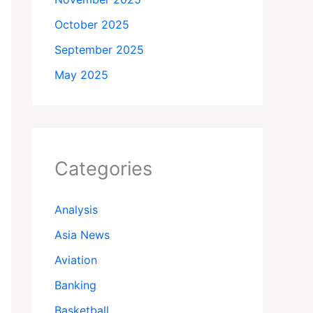
October 2025
September 2025
May 2025
Categories
Analysis
Asia News
Aviation
Banking
Basketball