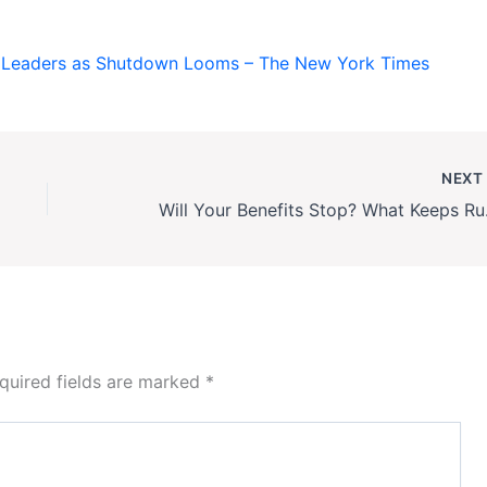
l Leaders as Shutdown Looms – The New York Times
NEX
Will Your Ben
quired fields are marked
*