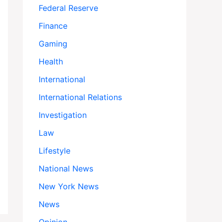
Federal Reserve
Finance
Gaming
Health
International
International Relations
Investigation
Law
Lifestyle
National News
New York News
News