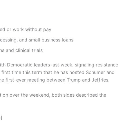
ed or work without pay
ocessing, and small business loans
s and clinical trials
th Democratic leaders last week, signaling resistance
irst time this term that he has hosted Schumer and
he first-ever meeting between Trump and Jeffries.
ation over the weekend, both sides described the
]