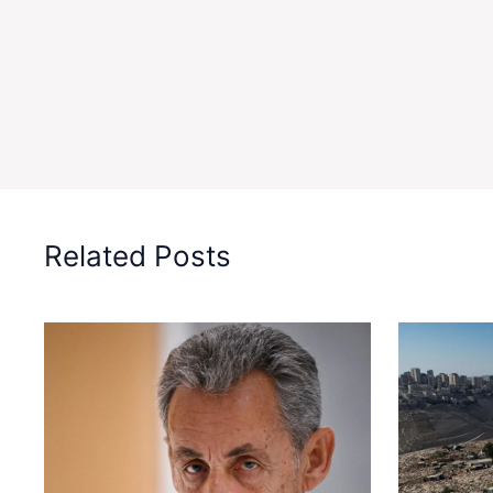
Related Posts