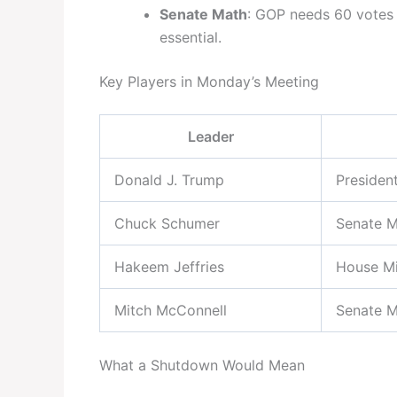
Senate Math
: GOP needs 60 votes
essential.
Key Players in Monday’s Meeting
Leader
Donald J. Trump
Presiden
Chuck Schumer
Senate M
Hakeem Jeffries
House Mi
Mitch McConnell
Senate M
What a Shutdown Would Mean