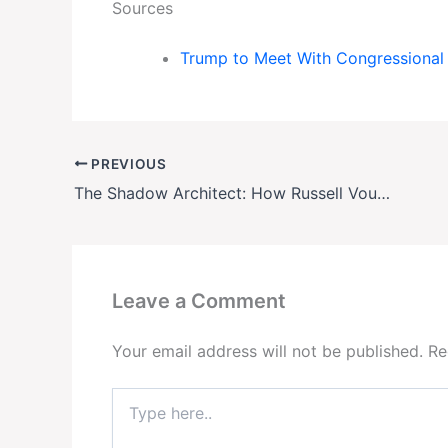
Sources
Trump to Meet With Congressiona
PREVIOUS
The Shadow Architect: How Russell Vought Is Quietly Rewriting the Rules of Presidential Power
Leave a Comment
Your email address will not be published.
Re
Type
here..