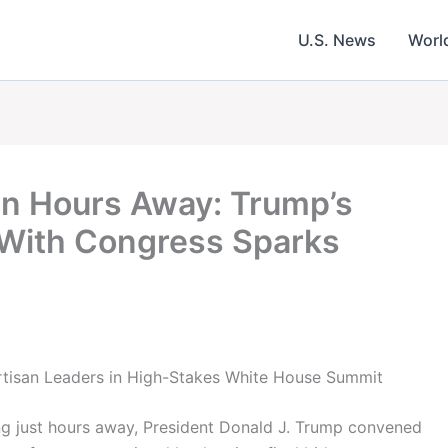
U.S. News
Worl
 Hours Away: Trump’s
 With Congress Sparks
tisan Leaders in High-Stakes White House Summit
g just hours away, President Donald J. Trump convened