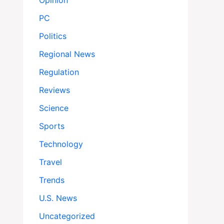
Opinion
PC
Politics
Regional News
Regulation
Reviews
Science
Sports
Technology
Travel
Trends
U.S. News
Uncategorized