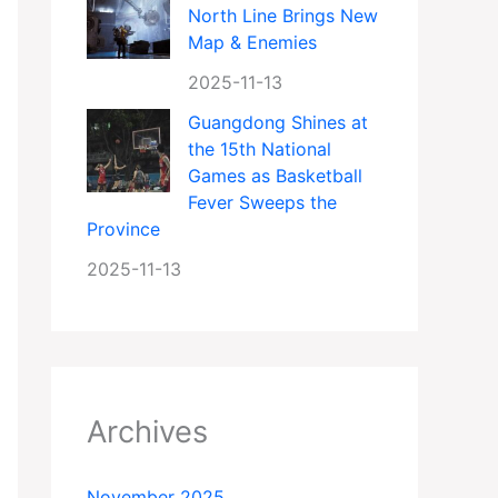
North Line Brings New
Map & Enemies
2025-11-13
Guangdong Shines at
the 15th National
Games as Basketball
Fever Sweeps the
Province
2025-11-13
Archives
November 2025