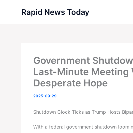
Skip
Rapid News Today
to
content
Government Shutdown
Last-Minute Meeting
Desperate Hope
2025-09-29
Shutdown Clock Ticks as Trump Hosts Bipar
With a federal government shutdown loomin