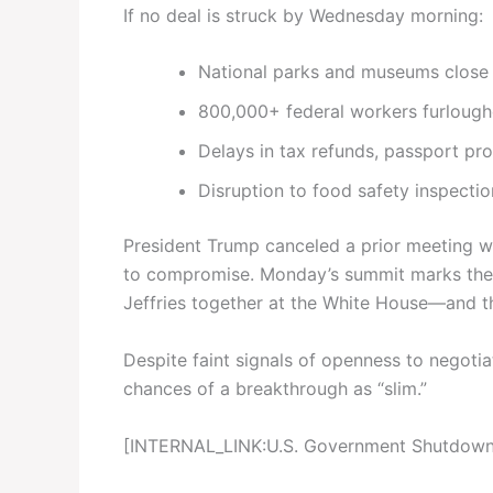
If no deal is struck by Wednesday morning:
National parks and museums close
800,000+ federal workers furlough
Delays in tax refunds, passport pr
Disruption to food safety inspection
President Trump canceled a prior meeting wi
to compromise. Monday’s summit marks the f
Jeffries together at the White House—and t
Despite faint signals of openness to negoti
chances of a breakthrough as “slim.”
[INTERNAL_LINK:U.S. Government Shutdown