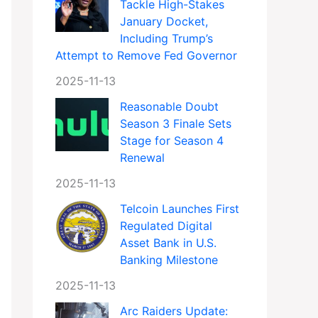
Tackle High-Stakes
January Docket,
Including Trump’s
Attempt to Remove Fed Governor
2025-11-13
Reasonable Doubt
Season 3 Finale Sets
Stage for Season 4
Renewal
2025-11-13
Telcoin Launches First
Regulated Digital
Asset Bank in U.S.
Banking Milestone
2025-11-13
Arc Raiders Update: