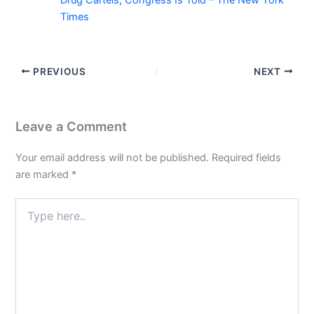
Times
PREVIOUS
NEXT
Leave a Comment
Your email address will not be published.
Required fields
are marked
*
Type
here..