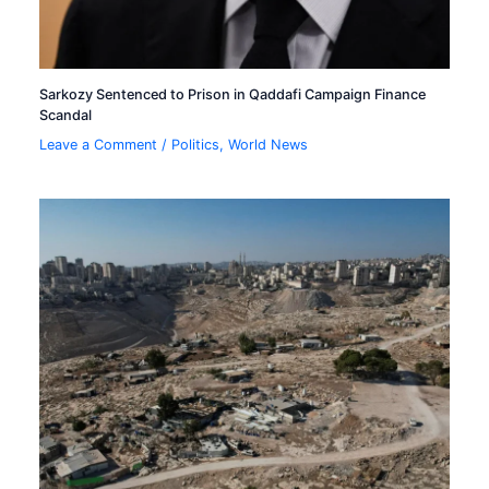
Sarkozy Sentenced to Prison in Qaddafi Campaign Finance
Scandal
Leave a Comment
/
Politics
,
World News