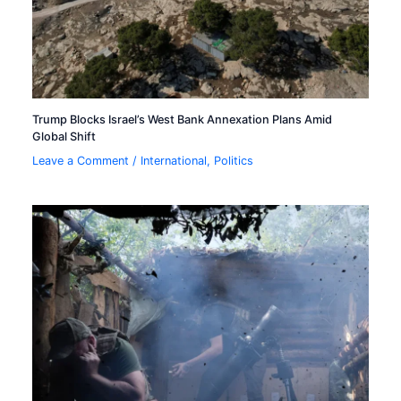
Trump Blocks Israel’s West Bank Annexation Plans Amid
Global Shift
Leave a Comment
/
International
,
Politics