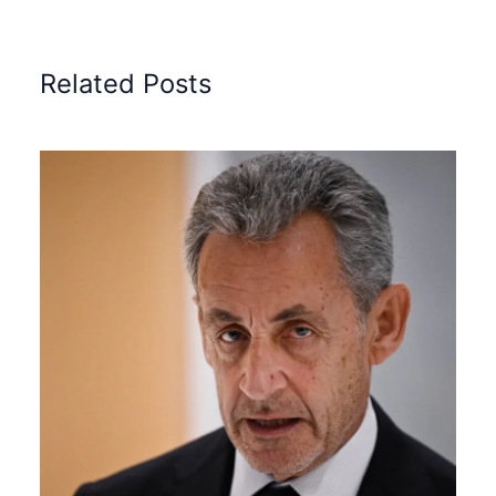
Related Posts