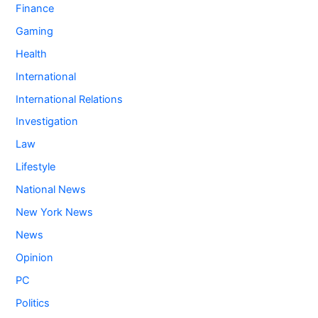
Finance
Gaming
Health
International
International Relations
Investigation
Law
Lifestyle
National News
New York News
News
Opinion
PC
Politics