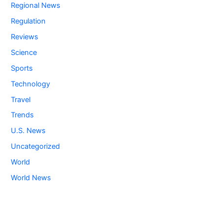
Regional News
Regulation
Reviews
Science
Sports
Technology
Travel
Trends
U.S. News
Uncategorized
World
World News