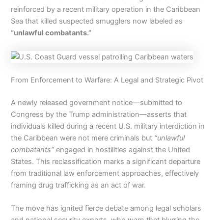
reinforced by a recent military operation in the Caribbean
Sea that killed suspected smugglers now labeled as
“unlawful combatants.”
From Enforcement to Warfare: A Legal and Strategic Pivot
A newly released government notice—submitted to
Congress by the Trump administration—asserts that
individuals killed during a recent U.S. military interdiction in
the Caribbean were not mere criminals but
“unlawful
combatants”
engaged in hostilities against the United
States. This reclassification marks a significant departure
from traditional law enforcement approaches, effectively
framing drug trafficking as an act of war.
The move has ignited fierce debate among legal scholars