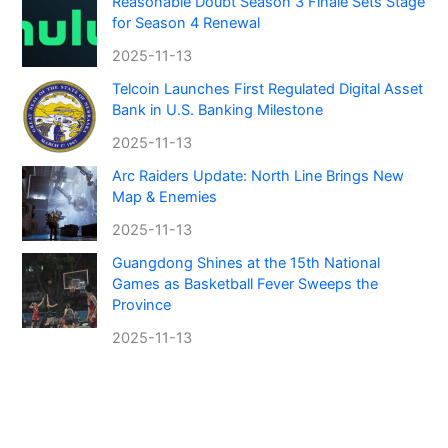
Reasonable Doubt Season 3 Finale Sets Stage
for Season 4 Renewal
2025-11-13
Telcoin Launches First Regulated Digital Asset
Bank in U.S. Banking Milestone
2025-11-13
Arc Raiders Update: North Line Brings New
Map & Enemies
2025-11-13
Guangdong Shines at the 15th National
Games as Basketball Fever Sweeps the
Province
2025-11-13