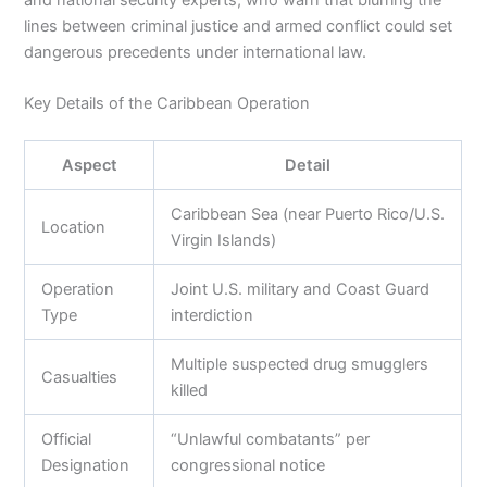
and national security experts, who warn that blurring the
lines between criminal justice and armed conflict could set
dangerous precedents under international law.
Key Details of the Caribbean Operation
Aspect
Detail
Caribbean Sea (near Puerto Rico/U.S.
Location
Virgin Islands)
Operation
Joint U.S. military and Coast Guard
Type
interdiction
Multiple suspected drug smugglers
Casualties
killed
Official
“Unlawful combatants” per
Designation
congressional notice