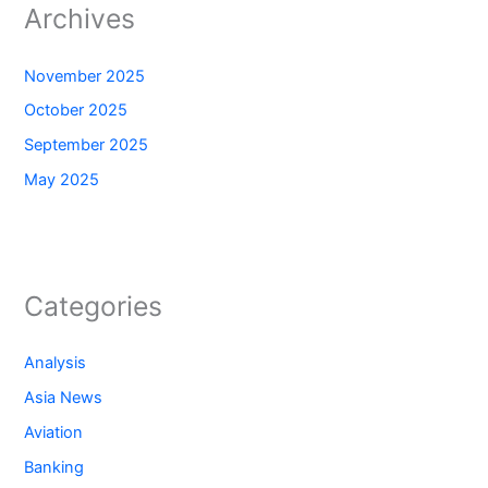
Archives
November 2025
October 2025
September 2025
May 2025
Categories
Analysis
Asia News
Aviation
Banking