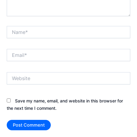
Name*
Email*
Website
Save my name, email, and website in this browser for
the next time I comment.