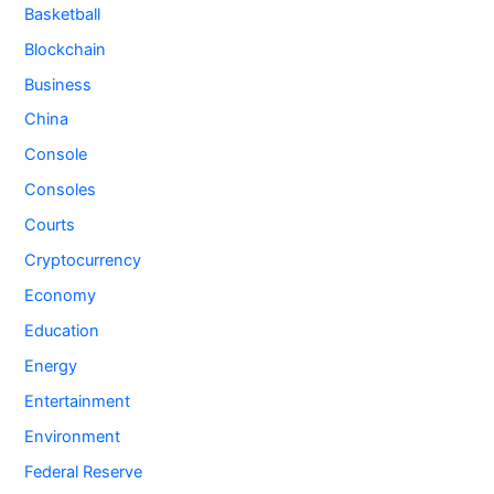
Basketball
Blockchain
Business
China
Console
Consoles
Courts
Cryptocurrency
Economy
Education
Energy
Entertainment
Environment
Federal Reserve