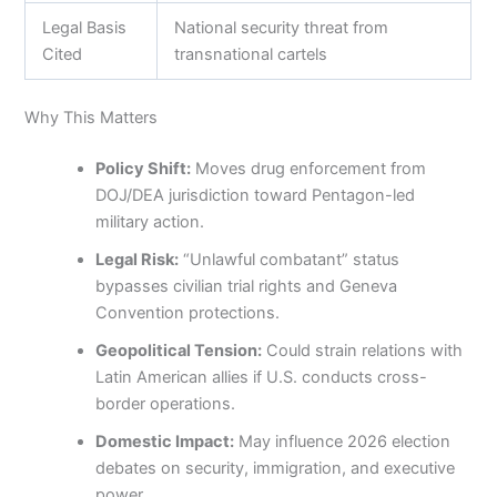
Legal Basis
National security threat from
Cited
transnational cartels
Why This Matters
Policy Shift:
Moves drug enforcement from
DOJ/DEA jurisdiction toward Pentagon-led
military action.
Legal Risk:
“Unlawful combatant” status
bypasses civilian trial rights and Geneva
Convention protections.
Geopolitical Tension:
Could strain relations with
Latin American allies if U.S. conducts cross-
border operations.
Domestic Impact:
May influence 2026 election
debates on security, immigration, and executive
power.