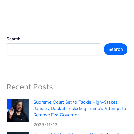
Search
Search
Recent Posts
Supreme Court Set to Tackle High-Stakes
January Docket, Including Trump’s Attempt to
Remove Fed Governor
2025-11-13