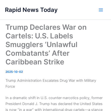
Skip
Rapid News Today
to
Main
content
Men
Trump Declares War on
Cartels: U.S. Labels
Smugglers ‘Unlawful
Combatants’ After
Caribbean Strike
2025-10-02
Trump Administration Escalates Drug War with Military
Force
In a dramatic shift in U.S. counter-narcotics policy, former
President Donald J. Trump has declared the United States
is now “in a war” with international drug cartels—a stance