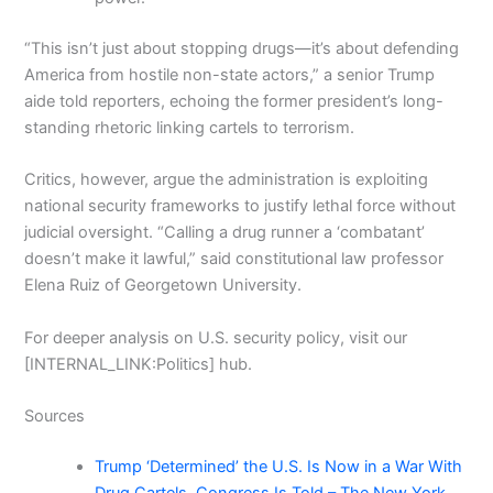
“This isn’t just about stopping drugs—it’s about defending
America from hostile non-state actors,” a senior Trump
aide told reporters, echoing the former president’s long-
standing rhetoric linking cartels to terrorism.
Critics, however, argue the administration is exploiting
national security frameworks to justify lethal force without
judicial oversight. “Calling a drug runner a ‘combatant’
doesn’t make it lawful,” said constitutional law professor
Elena Ruiz of Georgetown University.
For deeper analysis on U.S. security policy, visit our
[INTERNAL_LINK:Politics] hub.
Sources
Trump ‘Determined’ the U.S. Is Now in a War With
Drug Cartels, Congress Is Told – The New York