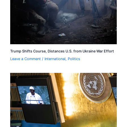
Trump Shifts Course, Distances U.S. from Ukraine War Effort
Leave a Comment
/
International
,
Politics