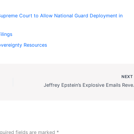
upreme Court to Allow National Guard Deployment in
ilings
Sovereignty Resources
NEX
Jeffrey Epstein’s Exp
quired fields are marked
*