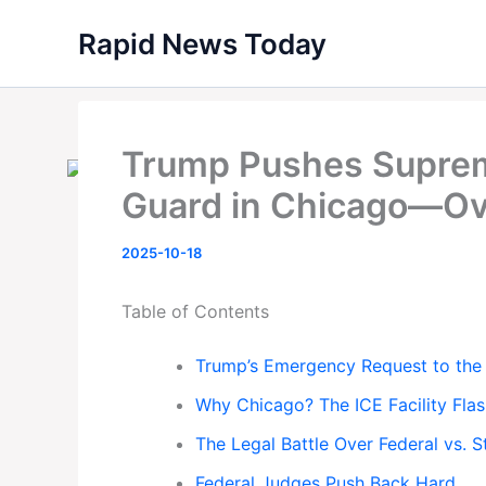
Skip
Rapid News Today
to
content
Trump Pushes Supreme
Guard in Chicago—Ove
2025-10-18
Table of Contents
Trump’s Emergency Request to the
Why Chicago? The ICE Facility Flas
The Legal Battle Over Federal vs. 
Federal Judges Push Back Hard