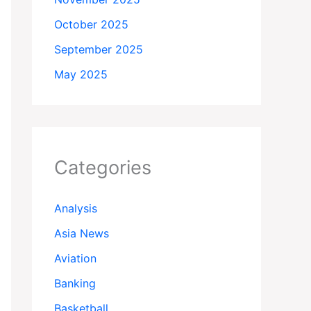
October 2025
September 2025
May 2025
Categories
Analysis
Asia News
Aviation
Banking
Basketball