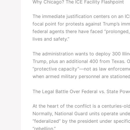
Why Chicago? The ICE Facility Flashpoint
The immediate justification centers on an I
focal point for protests against Trump’s imm
federal agents there have faced “prolonged, 
lives and safety.”
The administration wants to deploy 300 Illi
Trump, plus an additional 400 from Texas. Of
“protective capacity”—not as law enforcemen
when armed military personnel are stationed
The Legal Battle Over Federal vs. State Pow
At the heart of the conflict is a centuries-o
Normally, National Guard units operate unde
“federalized” by the president under specifi
“rebellion.”