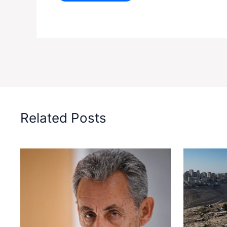
Related Posts