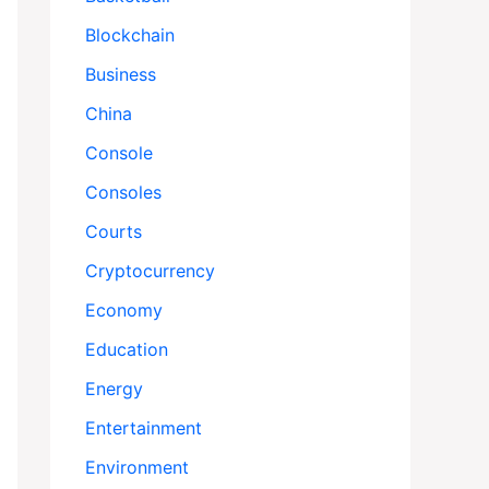
Blockchain
Business
China
Console
Consoles
Courts
Cryptocurrency
Economy
Education
Energy
Entertainment
Environment