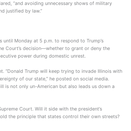
clared, “and avoiding unnecessary shows of military
 justified by law.”
ls until Monday at 5 p.m. to respond to Trump’s
the Court’s decision—whether to grant or deny the
ecutive power during domestic unrest.
. “Donald Trump will keep trying to invade Illinois with
eignty of our state,” he posted on social media.
will is not only un-American but also leads us down a
upreme Court. Will it side with the president’s
ld the principle that states control their own streets?