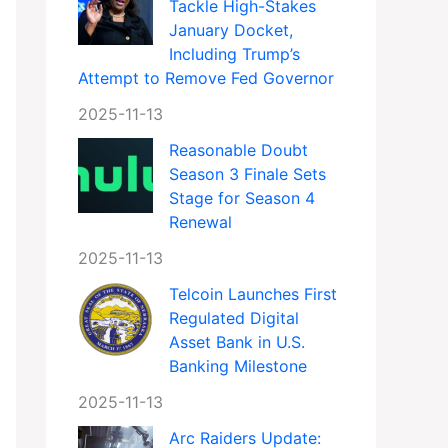
Tackle High-Stakes
January Docket,
Including Trump’s
Attempt to Remove Fed Governor
2025-11-13
Reasonable Doubt
Season 3 Finale Sets
Stage for Season 4
Renewal
2025-11-13
Telcoin Launches First
Regulated Digital
Asset Bank in U.S.
Banking Milestone
2025-11-13
Arc Raiders Update: