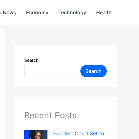
d News
Economy
Technology
Health
Search
Search
Recent Posts
Supreme Court Set to