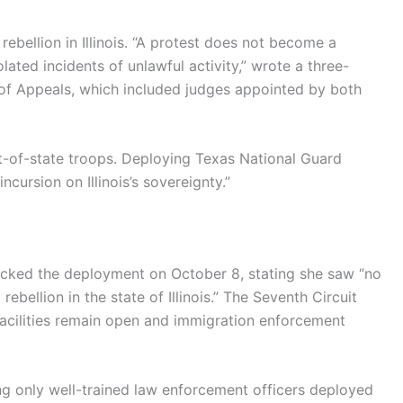
ebellion in Illinois. “A protest does not become a
ated incidents of unlawful activity,” wrote a three-
 of Appeals, which included judges appointed by both
t-of-state troops. Deploying Texas National Guard
incursion on Illinois’s sovereignty.”
 blocked the deployment on October 8, stating she saw “no
rebellion in the state of Illinois.” The Seventh Circuit
 facilities remain open and immigration enforcement
ving only well-trained law enforcement officers deployed