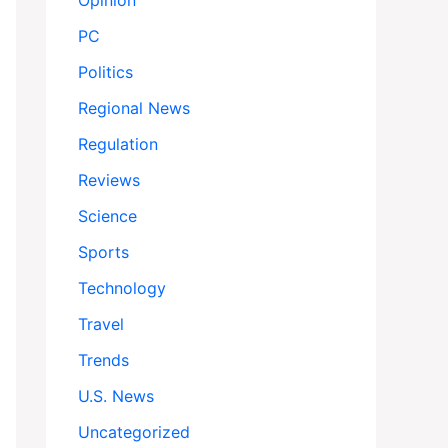
Opinion
PC
Politics
Regional News
Regulation
Reviews
Science
Sports
Technology
Travel
Trends
U.S. News
Uncategorized