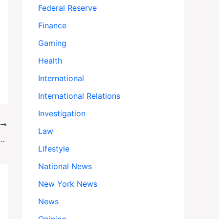
Federal Reserve
Finance
Gaming
Health
International
International Relations
Investigation
T
Law
losive Emails Reveal How He Shook Down Billionaire Leon Black for Millions
Lifestyle
National News
New York News
News