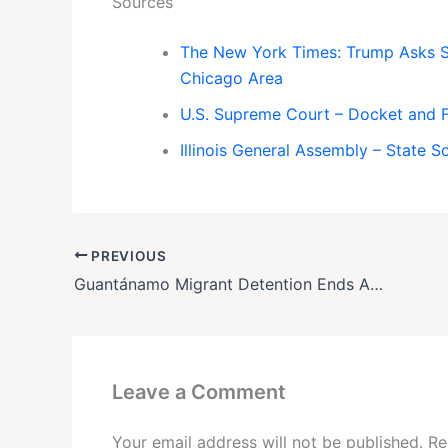
Sources
The New York Times: Trump Asks S
Chicago Area
U.S. Supreme Court – Docket and F
Illinois General Assembly – State 
PREVIOUS
Guantánamo Migrant Detention Ends Abruptly—Just Before Court Challenge
Leave a Comment
Your email address will not be published.
Re