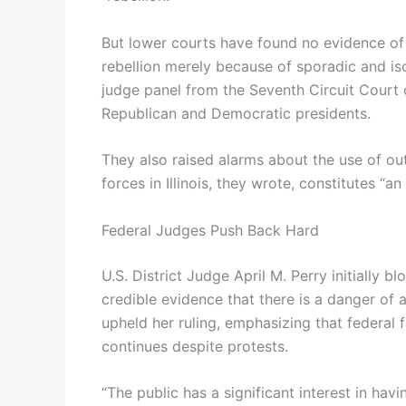
But lower courts have found no evidence of r
rebellion merely because of sporadic and isol
judge panel from the Seventh Circuit Court
Republican and Democratic presidents.
They also raised alarms about the use of ou
forces in Illinois, they wrote, constitutes “an 
Federal Judges Push Back Hard
U.S. District Judge April M. Perry initially
credible evidence that there is a danger of a 
upheld her ruling, emphasizing that federal
continues despite protests.
“The public has a significant interest in ha