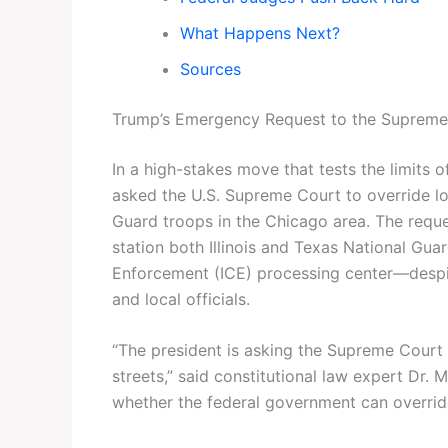
What Happens Next?
Sources
Trump’s Emergency Request to the Supreme
In a high-stakes move that tests the limits 
asked the U.S. Supreme Court to override l
Guard troops in the Chicago area. The reque
station both Illinois and Texas National Gu
Enforcement (ICE) processing center—despite
and local officials.
“The president is asking the Supreme Court 
streets,” said constitutional law expert Dr. 
whether the federal government can override