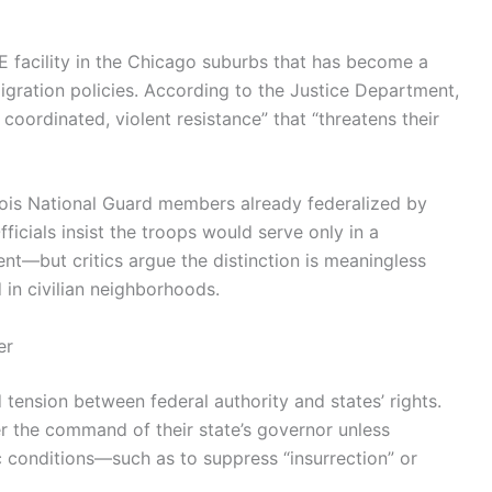
CE facility in the Chicago suburbs that has become a
igration policies. According to the Justice Department,
coordinated, violent resistance” that “threatens their
nois National Guard members already federalized by
ficials insist the troops would serve only in a
t—but critics argue the distinction is meaningless
 in civilian neighborhoods.
er
ld tension between federal authority and states’ rights.
r the command of their state’s governor unless
c conditions—such as to suppress “insurrection” or