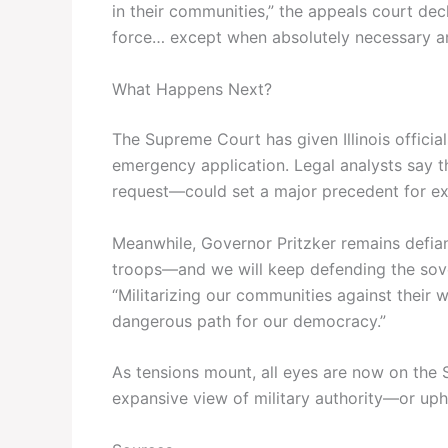
in their communities,” the appeals court de
force… except when absolutely necessary and
What Happens Next?
The Supreme Court has given Illinois officia
emergency application. Legal analysts say 
request—could set a major precedent for ex
Meanwhile, Governor Pritzker remains defiant
troops—and we will keep defending the sover
“Militarizing our communities against their 
dangerous path for our democracy.”
As tensions mount, all eyes are now on the S
expansive view of military authority—or upho