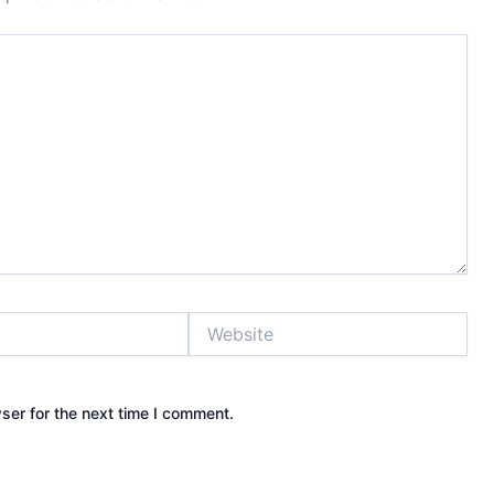
Website
ser for the next time I comment.