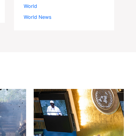
World
World News