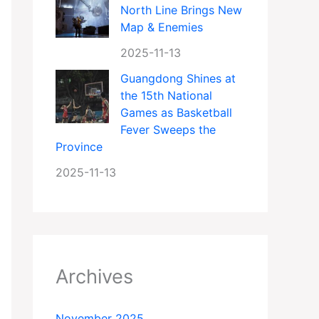
North Line Brings New
Map & Enemies
2025-11-13
Guangdong Shines at
the 15th National
Games as Basketball
Fever Sweeps the
Province
2025-11-13
Archives
November 2025