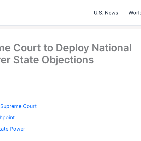
U.S. News
Worl
 Court to Deploy National
r State Objections
 Supreme Court
hpoint
State Power