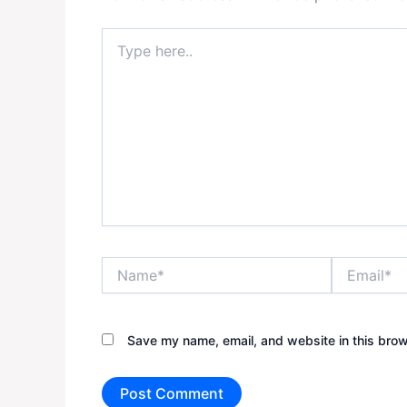
Type
here..
Name*
Email*
Save my name, email, and website in this brow