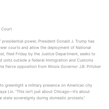
 Court
of presidential power, President Donald J. Trump has
ower courts and allow the deployment of National
st, filed Friday by the Justice Department, seeks to
ard units outside a federal Immigration and Customs
 fierce opposition from Illinois Governor J.B. Pritzker
to greenlight a military presence on American city
Maya Lin. “This isn’t just about Chicago—it’s about
 state sovereignty during domestic protests.”