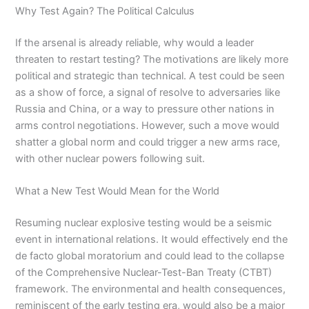
Why Test Again? The Political Calculus
If the arsenal is already reliable, why would a leader
threaten to restart testing? The motivations are likely more
political and strategic than technical. A test could be seen
as a show of force, a signal of resolve to adversaries like
Russia and China, or a way to pressure other nations in
arms control negotiations. However, such a move would
shatter a global norm and could trigger a new arms race,
with other nuclear powers following suit.
What a New Test Would Mean for the World
Resuming nuclear explosive testing would be a seismic
event in international relations. It would effectively end the
de facto global moratorium and could lead to the collapse
of the Comprehensive Nuclear-Test-Ban Treaty (CTBT)
framework. The environmental and health consequences,
reminiscent of the early testing era, would also be a major