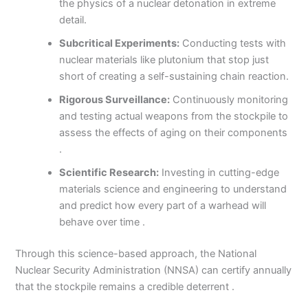
the physics of a nuclear detonation in extreme
detail.
Subcritical Experiments:
Conducting tests with
nuclear materials like plutonium that stop just
short of creating a self-sustaining chain reaction.
Rigorous Surveillance:
Continuously monitoring
and testing actual weapons from the stockpile to
assess the effects of aging on their components
.
Scientific Research:
Investing in cutting-edge
materials science and engineering to understand
and predict how every part of a warhead will
behave over time .
Through this science-based approach, the National
Nuclear Security Administration (NNSA) can certify annually
that the stockpile remains a credible deterrent .