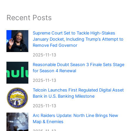
Recent Posts
Supreme Court Set to Tackle High-Stakes
January Docket, Including Trump’s Attempt to
Remove Fed Governor
2025-11-13
Reasonable Doubt Season 3 Finale Sets Stage
for Season 4 Renewal
2025-11-13
Telcoin Launches First Regulated Digital Asset
Bank in U.S. Banking Milestone
2025-11-13
Arc Raiders Update: North Line Brings New
Map & Enemies