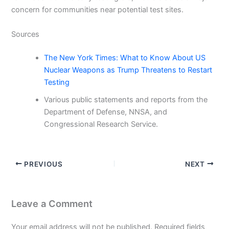
concern for communities near potential test sites.
Sources
The New York Times: What to Know About US
Nuclear Weapons as Trump Threatens to Restart
Testing
Various public statements and reports from the
Department of Defense, NNSA, and
Congressional Research Service.
PREVIOUS
NEXT
Leave a Comment
Your email address will not be published.
Required fields