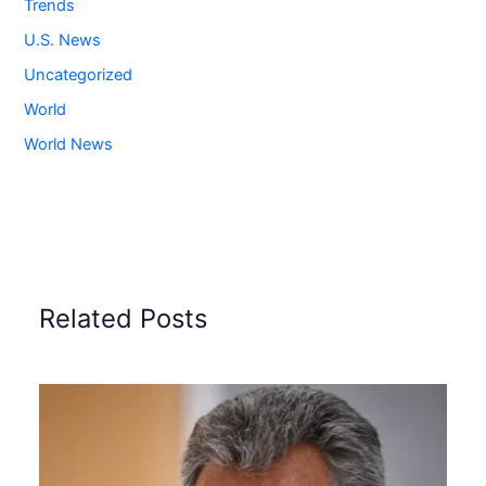
Trends
U.S. News
Uncategorized
World
World News
Related Posts