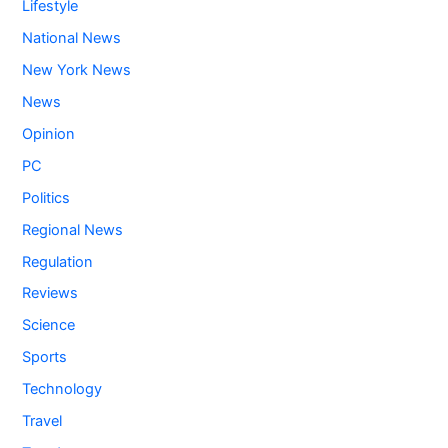
Lifestyle
National News
New York News
News
Opinion
PC
Politics
Regional News
Regulation
Reviews
Science
Sports
Technology
Travel