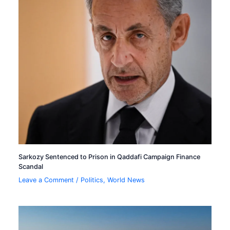
Sarkozy Sentenced to Prison in Qaddafi Campaign Finance
Scandal
Leave a Comment
/
Politics
,
World News