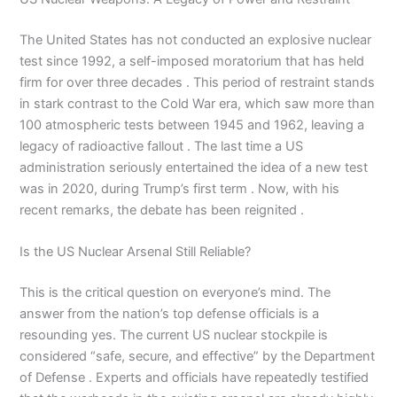
The United States has not conducted an explosive nuclear
test since 1992, a self-imposed moratorium that has held
firm for over three decades . This period of restraint stands
in stark contrast to the Cold War era, which saw more than
100 atmospheric tests between 1945 and 1962, leaving a
legacy of radioactive fallout . The last time a US
administration seriously entertained the idea of a new test
was in 2020, during Trump’s first term . Now, with his
recent remarks, the debate has been reignited .
Is the US Nuclear Arsenal Still Reliable?
This is the critical question on everyone’s mind. The
answer from the nation’s top defense officials is a
resounding yes. The current US nuclear stockpile is
considered “safe, secure, and effective” by the Department
of Defense . Experts and officials have repeatedly testified