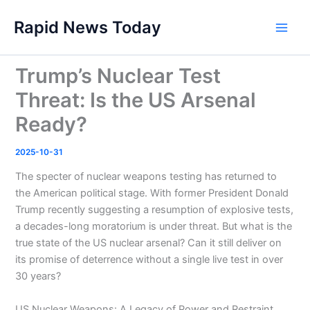
Skip
Rapid News Today
to
Main
content
Men
Trump’s Nuclear Test
Threat: Is the US Arsenal
Ready?
2025-10-31
The specter of nuclear weapons testing has returned to
the American political stage. With former President Donald
Trump recently suggesting a resumption of explosive tests,
a decades-long moratorium is under threat. But what is the
true state of the US nuclear arsenal? Can it still deliver on
its promise of deterrence without a single live test in over
30 years?
US Nuclear Weapons: A Legacy of Power and Restraint