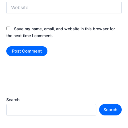
Website
Save my name, email, and website in this browser for
the next time I comment.
Search
Search