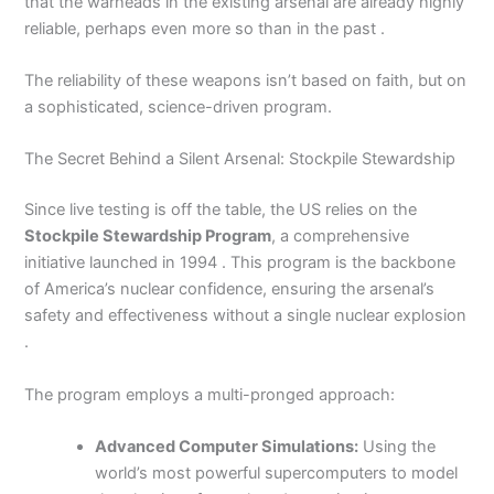
that the warheads in the existing arsenal are already highly
reliable, perhaps even more so than in the past .
The reliability of these weapons isn’t based on faith, but on
a sophisticated, science-driven program.
The Secret Behind a Silent Arsenal: Stockpile Stewardship
Since live testing is off the table, the US relies on the
Stockpile Stewardship Program
, a comprehensive
initiative launched in 1994 . This program is the backbone
of America’s nuclear confidence, ensuring the arsenal’s
safety and effectiveness without a single nuclear explosion
.
The program employs a multi-pronged approach:
Advanced Computer Simulations:
Using the
world’s most powerful supercomputers to model