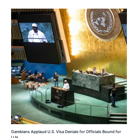
Gambians Applaud U.S. Visa Denials for Officials Bound for
U.N.