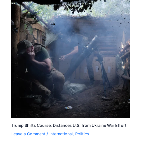
Trump Shifts Course, Distances U.S. from Ukraine War Effort
Leave a Comment
/
International
,
Politics