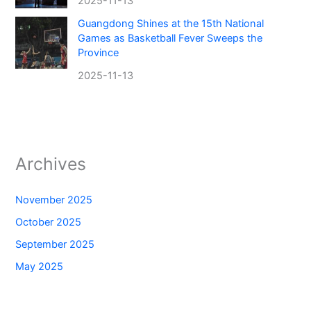
2025-11-13
Guangdong Shines at the 15th National
Games as Basketball Fever Sweeps the
Province
2025-11-13
Archives
November 2025
October 2025
September 2025
May 2025