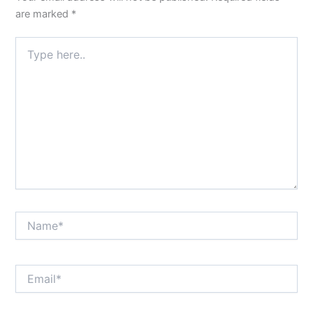
are marked
*
Type
here..
Name*
Email*