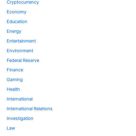
Cryptocurrency
Economy
Education
Energy
Entertainment
Environment
Federal Reserve
Finance
Gaming
Health
International
International Relations
Investigation
Law