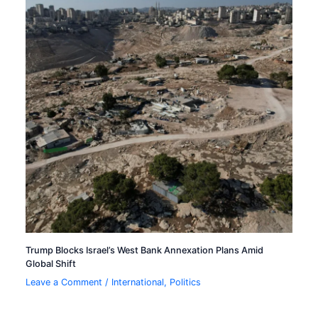
Trump Blocks Israel’s West Bank Annexation Plans Amid
Global Shift
Leave a Comment
/
International
,
Politics