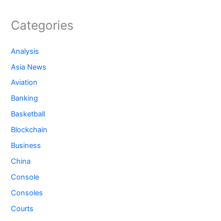
Categories
Analysis
Asia News
Aviation
Banking
Basketball
Blockchain
Business
China
Console
Consoles
Courts