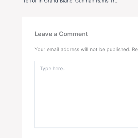
Terror in Grand Blanc: Gunman Rams Truck Into Mormon Church, Sets It Ablaze—What We Know
Leave a Comment
Your email address will not be published.
Re
Type
here..