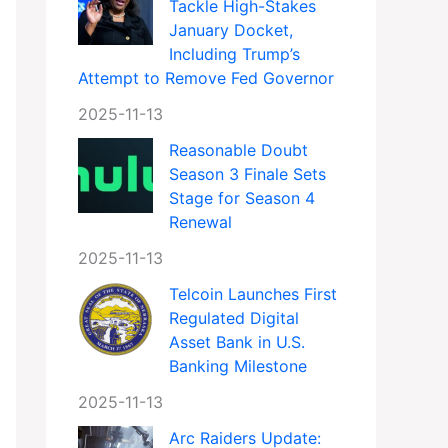
Tackle High-Stakes
January Docket,
Including Trump’s
Attempt to Remove Fed Governor
2025-11-13
Reasonable Doubt
Season 3 Finale Sets
Stage for Season 4
Renewal
2025-11-13
Telcoin Launches First
Regulated Digital
Asset Bank in U.S.
Banking Milestone
2025-11-13
Arc Raiders Update: