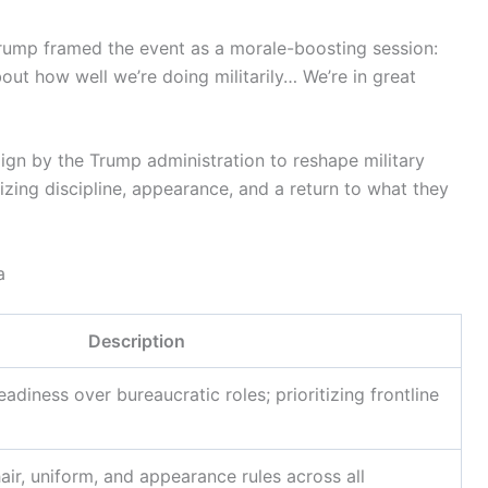
Trump framed the event as a morale-boosting session:
about how well we’re doing militarily… We’re in great
ign by the Trump administration to reshape military
ing discipline, appearance, and a return to what they
a
Description
diness over bureaucratic roles; prioritizing frontline
hair, uniform, and appearance rules across all