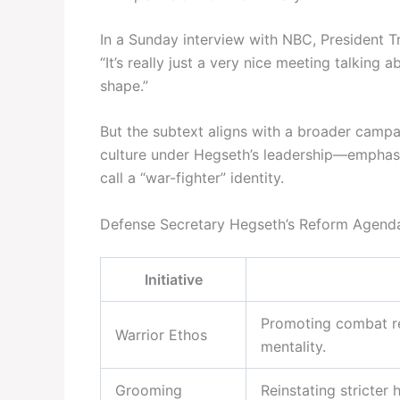
In a Sunday interview with NBC, President 
“It’s really just a very nice meeting talking 
shape.”
But the subtext aligns with a broader campa
culture under Hegseth’s leadership—emphasiz
call a “war-fighter” identity.
Defense Secretary Hegseth’s Reform Agend
Initiative
Promoting combat rea
Warrior Ethos
mentality.
Grooming
Reinstating stricter 