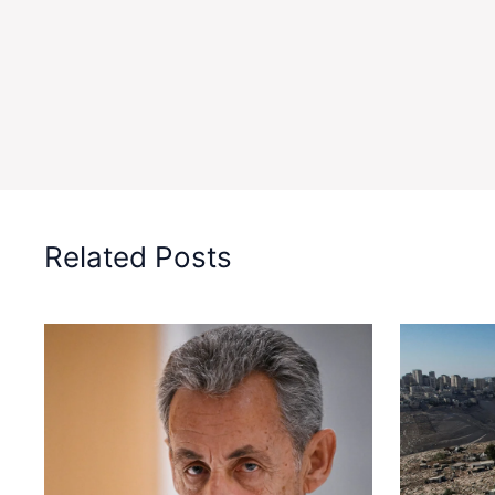
Related Posts