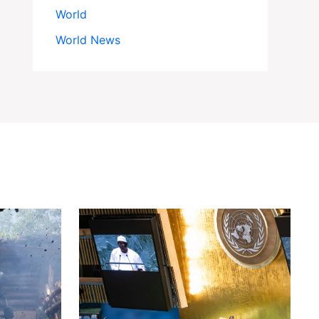
World
World News