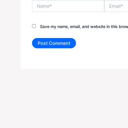
Name*
Email*
Save my name, email, and website in this brow