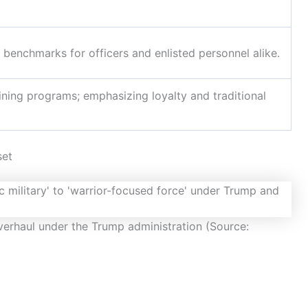
 benchmarks for officers and enlisted personnel alike.
ning programs; emphasizing loyalty and traditional
set
verhaul under the Trump administration (Source: