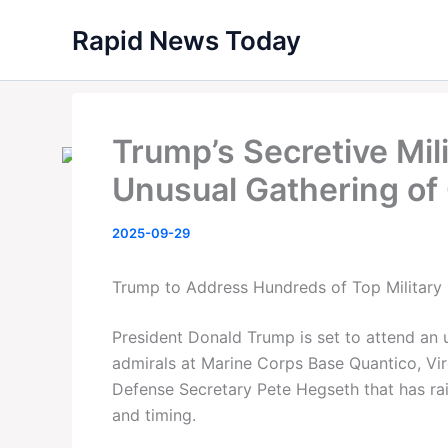
Skip
Rapid News Today
to
content
Trump’s Secretive Mil
Unusual Gathering of
2025-09-29
Trump to Address Hundreds of Top Military 
President Donald Trump is set to attend an 
admirals at Marine Corps Base Quantico, Vi
Defense Secretary Pete Hegseth that has ra
and timing.