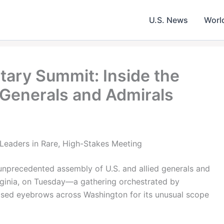
U.S. News
Worl
itary Summit: Inside the
 Generals and Admirals
Leaders in Rare, High-Stakes Meeting
unprecedented assembly of U.S. and allied generals and
rginia, on Tuesday—a gathering orchestrated by
ised eyebrows across Washington for its unusual scope