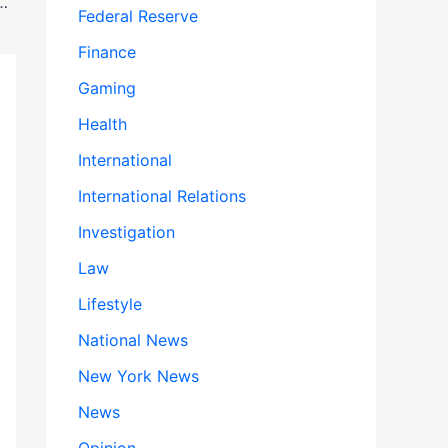
s Alarming Surge in Church and Religious School Shootings
Federal Reserve
Finance
Gaming
Health
International
International Relations
Investigation
Law
Lifestyle
National News
New York News
News