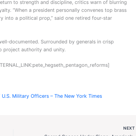
urn to strength and discipline, critics warn of blurring
loyalty. “When a president personally convenes top brass
ry into a political prop,” said one retired four-star
is well-documented. Surrounded by generals in crisp
 project authority and unity.
[INTERNAL_LINK:pete_hegseth_pentagon_reforms]
 U.S. Military Officers – The New York Times
NEX