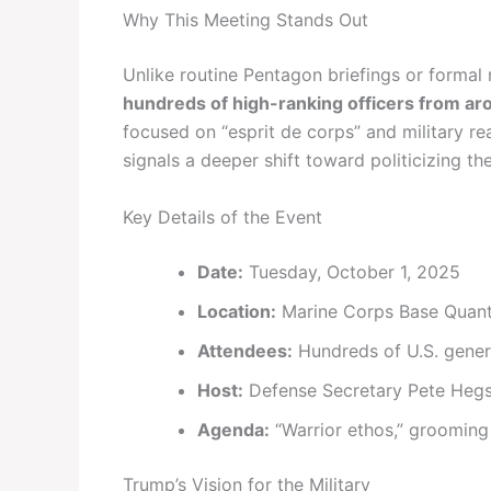
Why This Meeting Stands Out
Unlike routine Pentagon briefings or formal 
hundreds of high-ranking officers from ar
focused on “esprit de corps” and military re
signals a deeper shift toward politicizing th
Key Details of the Event
Date:
Tuesday, October 1, 2025
Location:
Marine Corps Base Quanti
Attendees:
Hundreds of U.S. general
Host:
Defense Secretary Pete Heg
Agenda:
“Warrior ethos,” grooming 
Trump’s Vision for the Military