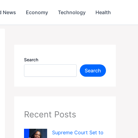
d News
Economy
Technology
Health
Search
Search
Recent Posts
Supreme Court Set to