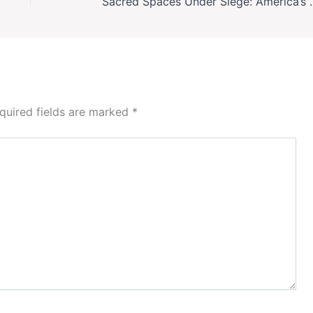
Sacred Spaces Under Siege: America’
quired fields are marked
*