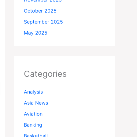
October 2025
September 2025
May 2025
Categories
Analysis
Asia News
Aviation
Banking
Basketball