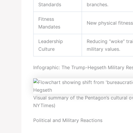
Standards
branches.
Fitness
New physical fitness
Mandates
Leadership
Reducing “woke” trai
Culture
military values.
Infographic: The Trump-Hegseth Military Re
Visual summary of the Pentagon’s cultural o
NYTimes)
Political and Military Reactions