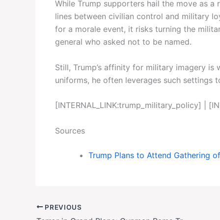
While Trump supporters hail the move as a ret
lines between civilian control and military 
for a morale event, it risks turning the milita
general who asked not to be named.
Still, Trump’s affinity for military imagery 
uniforms, he often leverages such settings to
[INTERNAL_LINK:trump_military_policy] | 
Sources
Trump Plans to Attend Gathering of
PREVIOUS