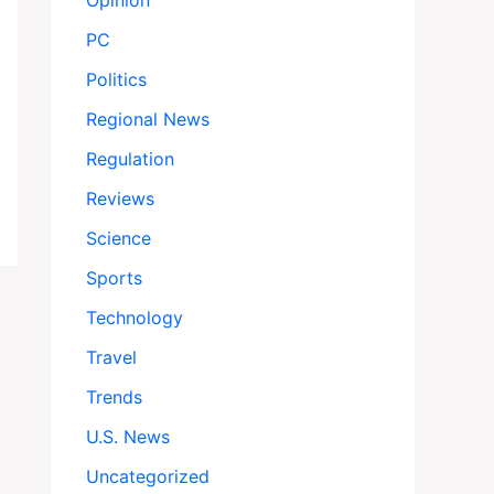
Opinion
PC
Politics
Regional News
Regulation
Reviews
Science
Sports
Technology
Travel
Trends
U.S. News
Uncategorized