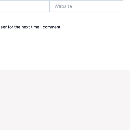
Website
ser for the next time I comment.