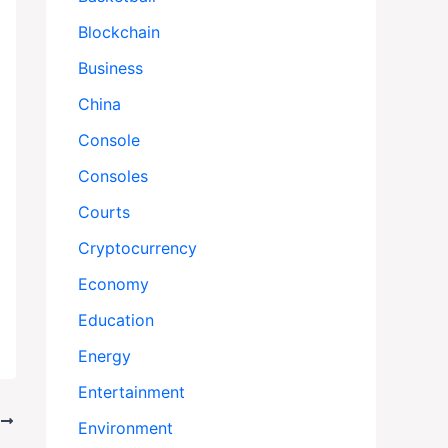
Blockchain
Business
China
Console
Consoles
Courts
Cryptocurrency
Economy
Education
Energy
Entertainment
T
Environment