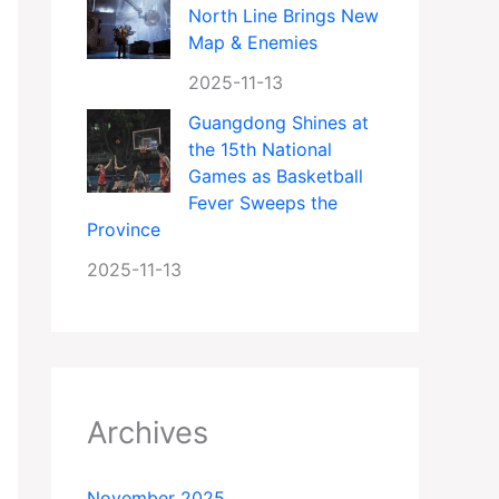
North Line Brings New
Map & Enemies
2025-11-13
Guangdong Shines at
the 15th National
Games as Basketball
Fever Sweeps the
Province
2025-11-13
Archives
November 2025