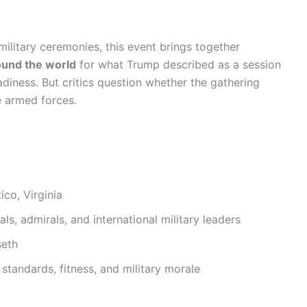
military ceremonies, this event brings together
ound the world
for what Trump described as a session
adiness. But critics question whether the gathering
e armed forces.
co, Virginia
s, admirals, and international military leaders
seth
standards, fitness, and military morale