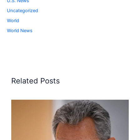
U.S. News
Uncategorized
World
World News
Related Posts