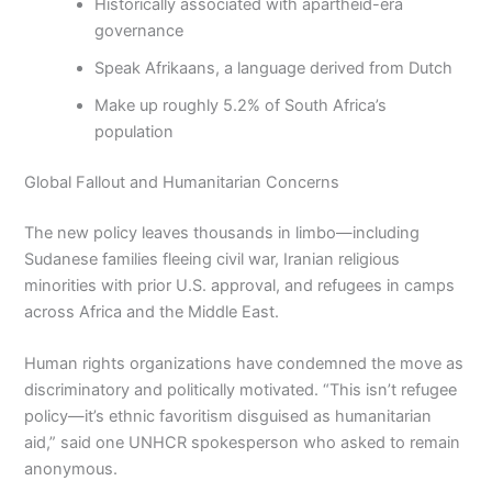
Historically associated with apartheid-era
governance
Speak Afrikaans, a language derived from Dutch
Make up roughly 5.2% of South Africa’s
population
Global Fallout and Humanitarian Concerns
The new policy leaves thousands in limbo—including
Sudanese families fleeing civil war, Iranian religious
minorities with prior U.S. approval, and refugees in camps
across Africa and the Middle East.
Human rights organizations have condemned the move as
discriminatory and politically motivated. “This isn’t refugee
policy—it’s ethnic favoritism disguised as humanitarian
aid,” said one UNHCR spokesperson who asked to remain
anonymous.