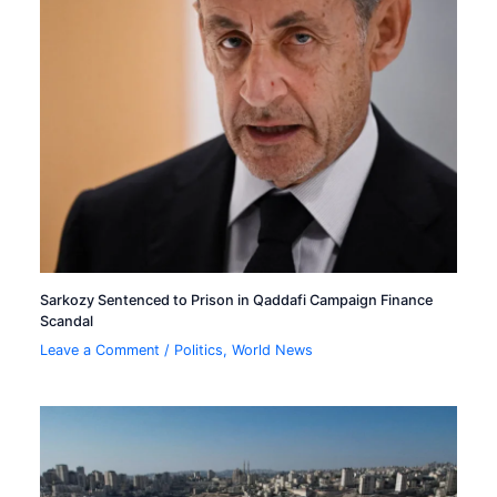
Sarkozy Sentenced to Prison in Qaddafi Campaign Finance
Scandal
Leave a Comment
/
Politics
,
World News