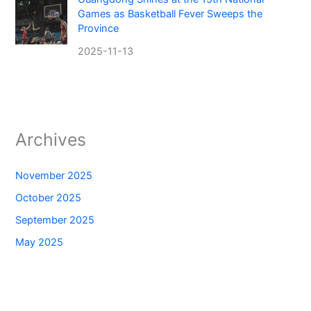
Games as Basketball Fever Sweeps the
Province
2025-11-13
Archives
November 2025
October 2025
September 2025
May 2025