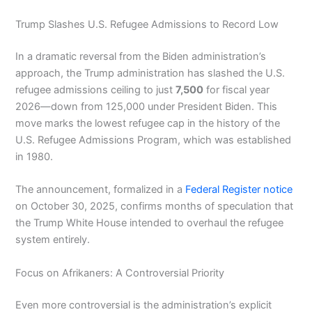
Trump Slashes U.S. Refugee Admissions to Record Low
In a dramatic reversal from the Biden administration’s
approach, the Trump administration has slashed the U.S.
refugee admissions ceiling to just
7,500
for fiscal year
2026—down from 125,000 under President Biden. This
move marks the lowest refugee cap in the history of the
U.S. Refugee Admissions Program, which was established
in 1980.
The announcement, formalized in a
Federal Register notice
on October 30, 2025, confirms months of speculation that
the Trump White House intended to overhaul the refugee
system entirely.
Focus on Afrikaners: A Controversial Priority
Even more controversial is the administration’s explicit