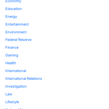
Economy
Education
Energy
Entertainment
Environment
Federal Reserve
Finance
Gaming
Health
International
International Relations
Investigation
Law
Lifestyle