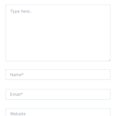
Type
here..
Name*
Email*
Website