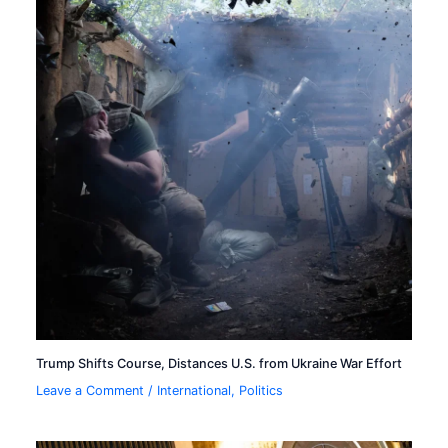
Trump Shifts Course, Distances U.S. from Ukraine War Effort
Leave a Comment
/
International
,
Politics