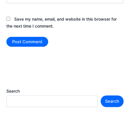
Save my name, email, and website in this browser for
the next time I comment.
Search
Search