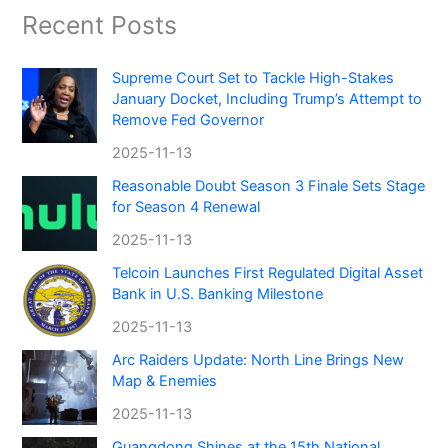
Recent Posts
Supreme Court Set to Tackle High-Stakes
January Docket, Including Trump’s Attempt to
Remove Fed Governor
2025-11-13
Reasonable Doubt Season 3 Finale Sets Stage
for Season 4 Renewal
2025-11-13
Telcoin Launches First Regulated Digital Asset
Bank in U.S. Banking Milestone
2025-11-13
Arc Raiders Update: North Line Brings New
Map & Enemies
2025-11-13
Guangdong Shines at the 15th National