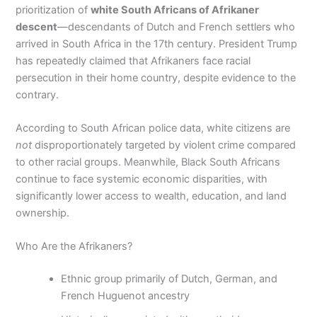
prioritization of
white South Africans of Afrikaner
descent
—descendants of Dutch and French settlers who
arrived in South Africa in the 17th century. President Trump
has repeatedly claimed that Afrikaners face racial
persecution in their home country, despite evidence to the
contrary.
According to South African police data, white citizens are
not
disproportionately targeted by violent crime compared
to other racial groups. Meanwhile, Black South Africans
continue to face systemic economic disparities, with
significantly lower access to wealth, education, and land
ownership.
Who Are the Afrikaners?
Ethnic group primarily of Dutch, German, and
French Huguenot ancestry