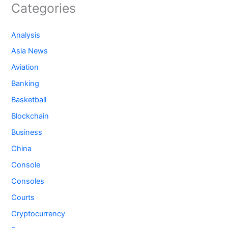
Categories
Analysis
Asia News
Aviation
Banking
Basketball
Blockchain
Business
China
Console
Consoles
Courts
Cryptocurrency