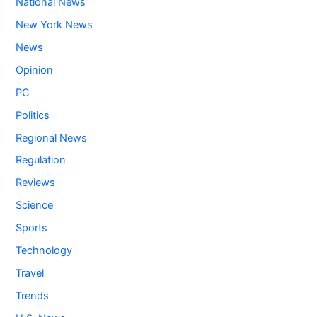
National News
New York News
News
Opinion
PC
Politics
Regional News
Regulation
Reviews
Science
Sports
Technology
Travel
Trends