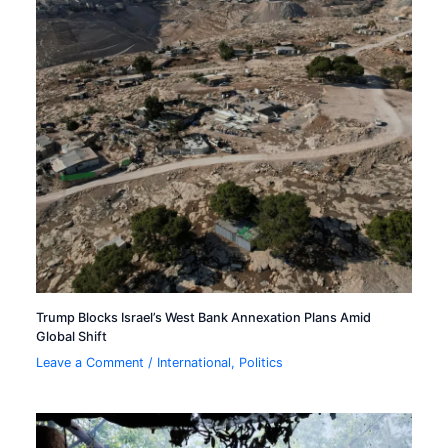
Trump Blocks Israel’s West Bank Annexation Plans Amid
Global Shift
Leave a Comment
/
International
,
Politics