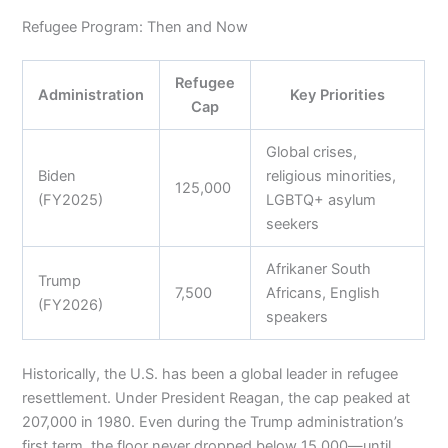
Refugee Program: Then and Now
Refugee
Administration
Key Priorities
Cap
Global crises,
Biden
religious minorities,
125,000
(FY2025)
LGBTQ+ asylum
seekers
Afrikaner South
Trump
7,500
Africans, English
(FY2026)
speakers
Historically, the U.S. has been a global leader in refugee
resettlement. Under President Reagan, the cap peaked at
207,000 in 1980. Even during the Trump administration’s
first term, the floor never dropped below 15,000—until