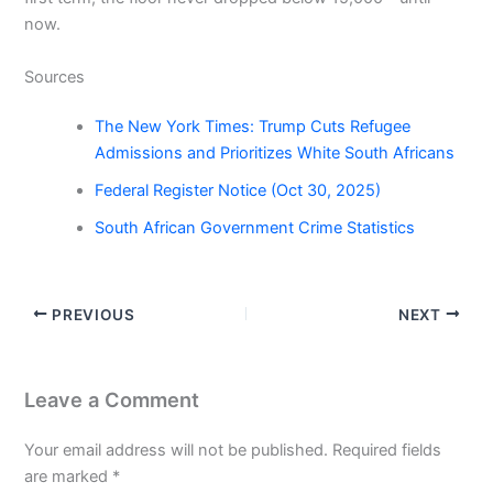
now.
Sources
The New York Times: Trump Cuts Refugee
Admissions and Prioritizes White South Africans
Federal Register Notice (Oct 30, 2025)
South African Government Crime Statistics
PREVIOUS
NEXT
Leave a Comment
Your email address will not be published.
Required fields
are marked
*