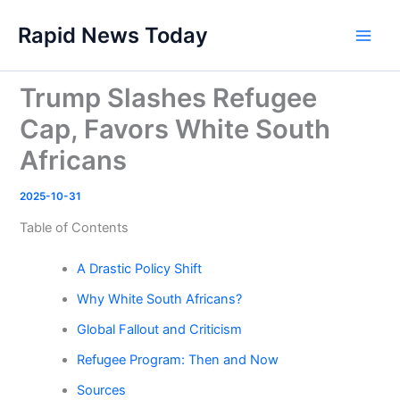
Skip
Rapid News Today
to
Main
content
Men
Trump Slashes Refugee
Cap, Favors White South
Africans
2025-10-31
Table of Contents
A Drastic Policy Shift
Why White South Africans?
Global Fallout and Criticism
Refugee Program: Then and Now
Sources