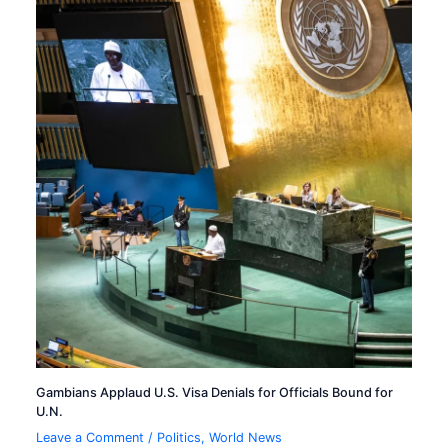
Gambians Applaud U.S. Visa Denials for Officials Bound for
U.N.
Leave a Comment
/
Politics
,
World News