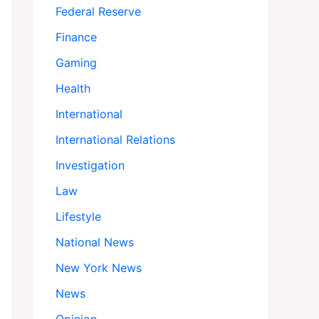
Federal Reserve
Finance
Gaming
Health
International
International Relations
Investigation
Law
Lifestyle
National News
New York News
News