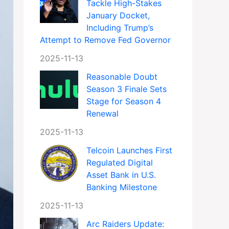
Tackle High-Stakes
January Docket,
Including Trump’s
Attempt to Remove Fed Governor
2025-11-13
Reasonable Doubt
Season 3 Finale Sets
Stage for Season 4
Renewal
2025-11-13
Telcoin Launches First
Regulated Digital
Asset Bank in U.S.
Banking Milestone
2025-11-13
Arc Raiders Update: