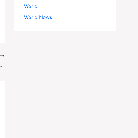
World
World News
T
Fire Sparks National IT Crisis