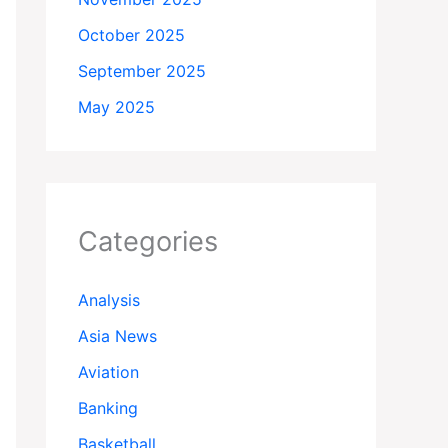
October 2025
September 2025
May 2025
Categories
Analysis
Asia News
Aviation
Banking
Basketball