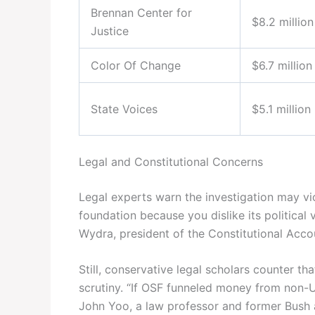
Brennan Center for
$8.2 million
Justice
Color Of Change
$6.7 million
State Voices
$5.1 million
Legal and Constitutional Concerns
Legal experts warn the investigation may vi
foundation because you dislike its political
Wydra, president of the Constitutional Accou
Still, conservative legal scholars counter th
scrutiny. “If OSF funneled money from non-U.S.
John Yoo, a law professor and former Bush ad