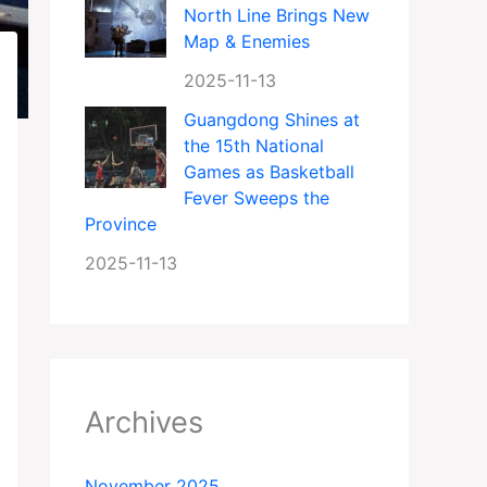
North Line Brings New
Map & Enemies
2025-11-13
Guangdong Shines at
the 15th National
Games as Basketball
Fever Sweeps the
Province
2025-11-13
Archives
November 2025