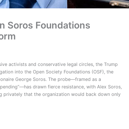
n Soros Foundations
torm
ve activists and conservative legal circles, the Trump
igation into the Open Society Foundations (OSF), the
lionaire George Soros. The probe—framed as a
spending”—has drawn fierce resistance, with Alex Soros,
g privately that the organization would back down only