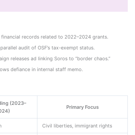
financial records related to 2022–2024 grants.
 parallel audit of OSF’s tax-exempt status.
ign releases ad linking Soros to “border chaos.”
vows defiance in internal staff memo.
ing (2023–
Primary Focus
024)
n
Civil liberties, immigrant rights