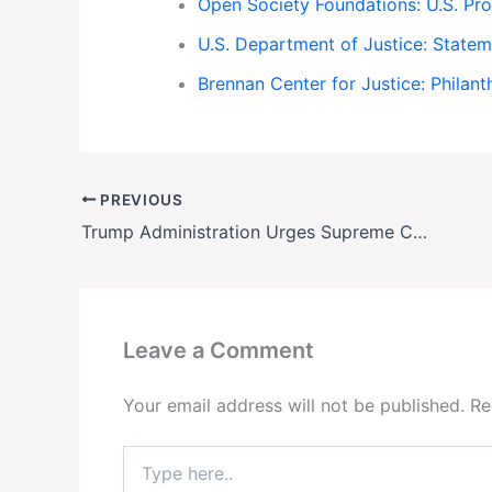
Open Society Foundations: U.S. P
U.S. Department of Justice: Statem
Brennan Center for Justice: Phila
PREVIOUS
Trump Administration Urges Supreme Court to End Birthright Citizenship
Leave a Comment
Your email address will not be published.
Re
Type
here..