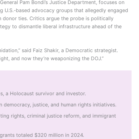
 General Pam Bondi’s Justice Department, focuses on
ng U.S.-based advocacy groups that allegedly engaged
n donor ties. Critics argue the probe is politically
egy to dismantle liberal infrastructure ahead of the
idation,” said Faiz Shakir, a Democratic strategist.
ght, and now they’re weaponizing the DOJ.”
, a Holocaust survivor and investor.
n democracy, justice, and human rights initiatives.
ing rights, criminal justice reform, and immigrant
grants totaled $320 million in 2024.