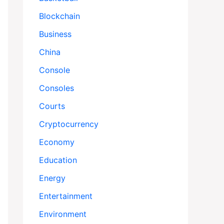
Blockchain
Business
China
Console
Consoles
Courts
Cryptocurrency
Economy
Education
Energy
Entertainment
Environment