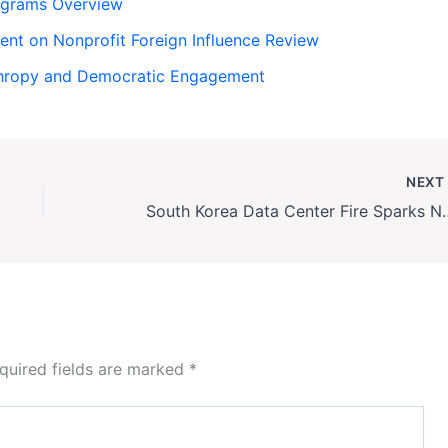
rograms Overview
ent on Nonprofit Foreign Influence Review
nthropy and Democratic Engagement
NEX
South Korea Data Center 
quired fields are marked
*