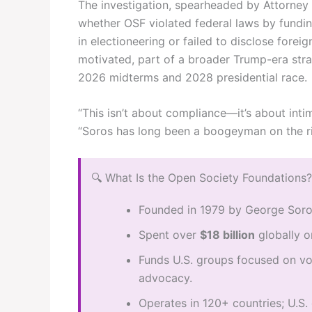
The investigation, spearheaded by Attorney
whether OSF violated federal laws by fundi
in electioneering or failed to disclose foreig
motivated, part of a broader Trump-era strat
2026 midterms and 2028 presidential race.
“This isn’t about compliance—it’s about intim
“Soros has long been a boogeyman on the ri
🔍 What Is the Open Society Foundations?
Founded in 1979 by George Soros
Spent over
$18 billion
globally o
Funds U.S. groups focused on vot
advocacy.
Operates in 120+ countries; U.S. 