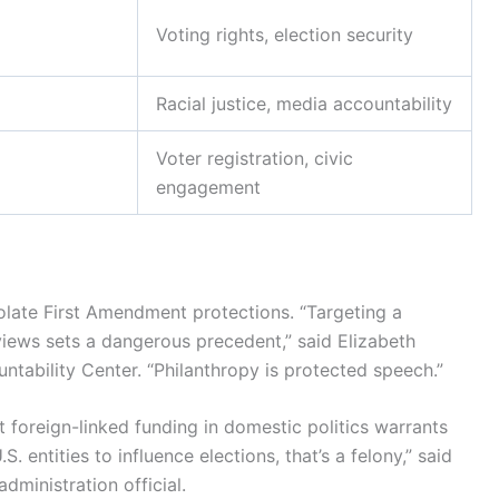
Voting rights, election security
Racial justice, media accountability
Voter registration, civic
engagement
olate First Amendment protections. “Targeting a
 views sets a dangerous precedent,” said Elizabeth
ntability Center. “Philanthropy is protected speech.”
at foreign-linked funding in domestic politics warrants
 entities to influence elections, that’s a felony,” said
ministration official.