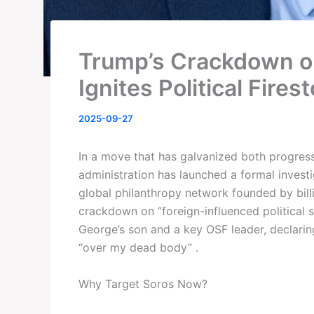
Trump’s Crackdown o
Ignites Political Fires
2025-09-27
In a move that has galvanized both progressi
administration has launched a formal invest
global philanthropy network founded by bil
crackdown on “foreign-influenced political 
George’s son and a key OSF leader, declarin
“over my dead body” .
Why Target Soros Now?