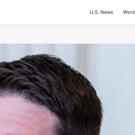
U.S. News
Worl