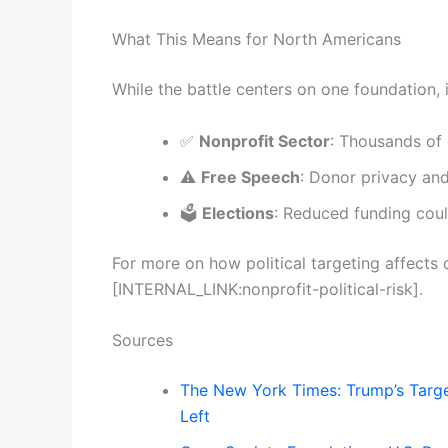
What This Means for North Americans
While the battle centers on one foundation, i
✅
Nonprofit Sector
: Thousands of c
⚠️
Free Speech
: Donor privacy and
🗳️
Elections
: Reduced funding coul
For more on how political targeting affects c
[INTERNAL_LINK:nonprofit-political-risk].
Sources
The New York Times: Trump’s Targe
Left