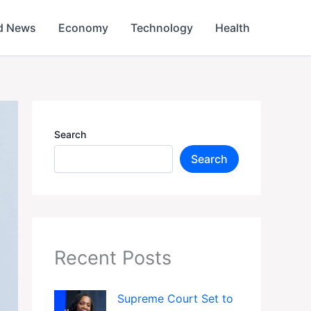
d News
Economy
Technology
Health
Search
Search
Recent Posts
Supreme Court Set to