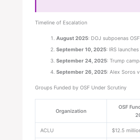
Timeline of Escalation
August 2025
: DOJ subpoenas OSF 
September 10, 2025
: IRS launches
September 24, 2025
: Trump campa
September 26, 2025
: Alex Soros 
Groups Funded by OSF Under Scrutiny
OSF Fund
Organization
2
ACLU
$12.5 millio