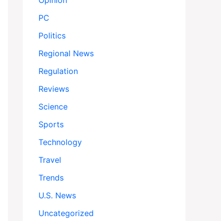
Opinion
PC
Politics
Regional News
Regulation
Reviews
Science
Sports
Technology
Travel
Trends
U.S. News
Uncategorized