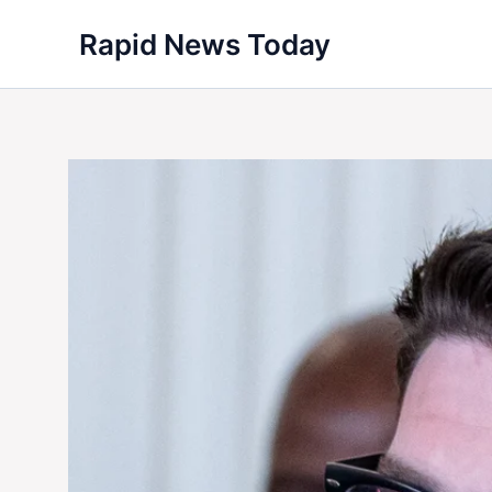
Skip
Rapid News Today
to
content