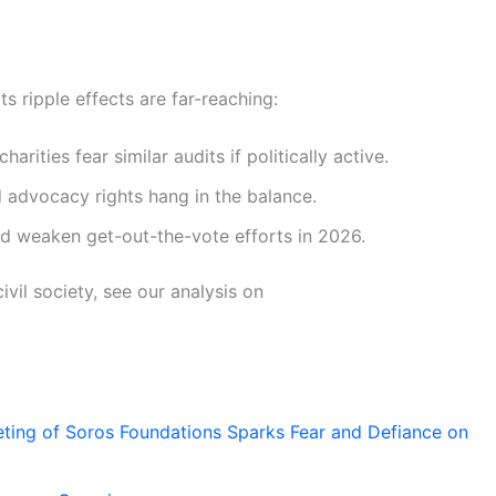
ts ripple effects are far-reaching:
harities fear similar audits if politically active.
 advocacy rights hang in the balance.
d weaken get-out-the-vote efforts in 2026.
ivil society, see our analysis on
ting of Soros Foundations Sparks Fear and Defiance on