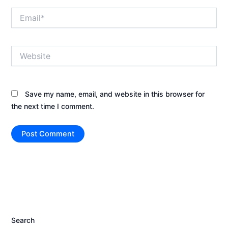
Email*
Website
Save my name, email, and website in this browser for
the next time I comment.
Search