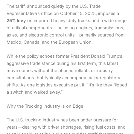
The tariff, announced quietly by the U.S. Trade
Representative’s office on October 15, 2025, imposes a
25% levy
on imported heavy-duty trucks and a wide range
of critical components—including engines, transmissions,
axles, and electronic control units—primarily sourced from
Mexico, Canada, and the European Union.
While the policy echoes former President Donald Trump’s
aggressive trade stance during his first term, this latest
move comes without the phased rollouts or industry
consultations that typically accompany major regulatory
shifts. As one logistics executive put it: “It’s like they flipped
a switch and walked away.”
Why the Trucking Industry Is on Edge
The U.S. trucking industry has been under pressure for
years—dealing with driver shortages, rising fuel costs, and