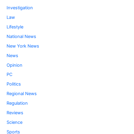
Investigation
Law
Lifestyle
National News
New York News
News
Opinion
PC
Politics
Regional News
Regulation
Reviews
Science
Sports