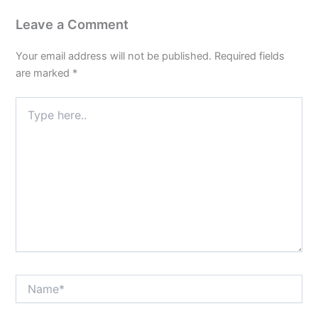
Leave a Comment
Your email address will not be published.
Required fields
are marked
*
Type
here..
Name*