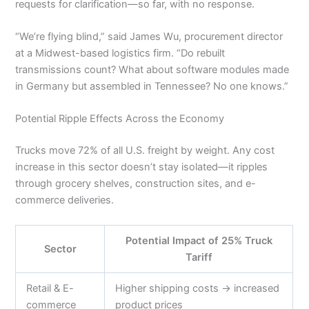
requests for clarification—so far, with no response.
“We’re flying blind,” said James Wu, procurement director
at a Midwest-based logistics firm. “Do rebuilt
transmissions count? What about software modules made
in Germany but assembled in Tennessee? No one knows.”
Potential Ripple Effects Across the Economy
Trucks move 72% of all U.S. freight by weight. Any cost
increase in this sector doesn’t stay isolated—it ripples
through grocery shelves, construction sites, and e-
commerce deliveries.
Potential Impact of 25% Truck
Sector
Tariff
Retail & E-
Higher shipping costs → increased
commerce
product prices