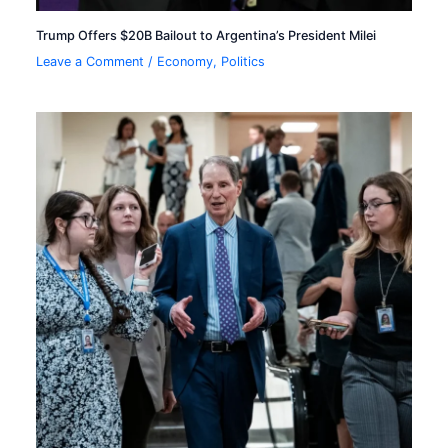
Trump Offers $20B Bailout to Argentina’s President Milei
Leave a Comment
/
Economy
,
Politics