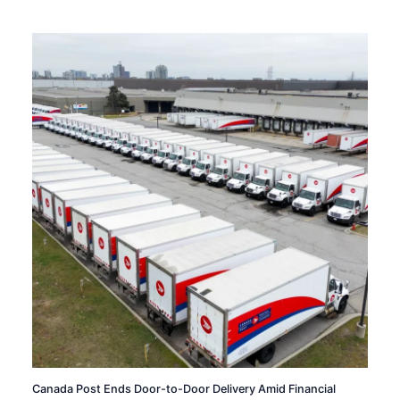
Canada Post Ends Door-to-Door Delivery Amid Financial