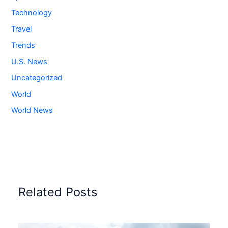
Technology
Travel
Trends
U.S. News
Uncategorized
World
World News
Related Posts