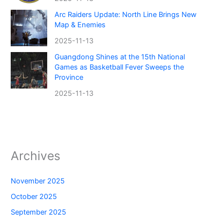
Arc Raiders Update: North Line Brings New
Map & Enemies
2025-11-13
Guangdong Shines at the 15th National
Games as Basketball Fever Sweeps the
Province
2025-11-13
Archives
November 2025
October 2025
September 2025