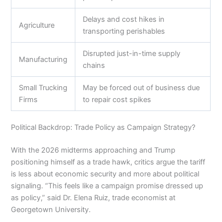
Delays and cost hikes in
Agriculture
transporting perishables
Disrupted just-in-time supply
Manufacturing
chains
Small Trucking
May be forced out of business due
Firms
to repair cost spikes
Political Backdrop: Trade Policy as Campaign Strategy?
With the 2026 midterms approaching and Trump
positioning himself as a trade hawk, critics argue the tariff
is less about economic security and more about political
signaling. “This feels like a campaign promise dressed up
as policy,” said Dr. Elena Ruiz, trade economist at
Georgetown University.