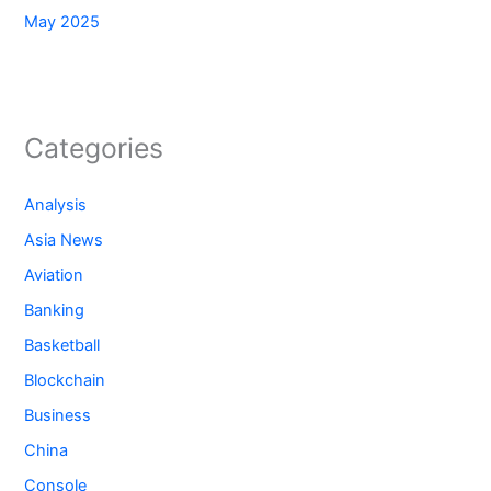
May 2025
Categories
Analysis
Asia News
Aviation
Banking
Basketball
Blockchain
Business
China
Console