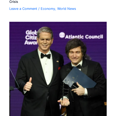
Crisis
Leave a Comment
/
Economy
,
World News