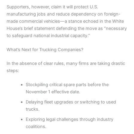
Supporters, however, claim it will protect U.S.
manufacturing jobs and reduce dependency on foreign-
made commercial vehicles—a stance echoed in the White
House’s brief statement defending the move as “necessary
to safeguard national industrial capacity.”
What’s Next for Trucking Companies?
In the absence of clear rules, many firms are taking drastic
steps:
Stockpiling critical spare parts before the
November 1 effective date.
Delaying fleet upgrades or switching to used
trucks.
Exploring legal challenges through industry
coalitions.