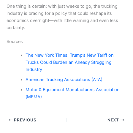
One thing is certain: with just weeks to go, the trucking
industry is bracing for a policy that could reshape its
economics overnight—with little warning and even less
certainty.
Sources
The New York Times: Trump’s New Tariff on
Trucks Could Burden an Already Struggling
Industry
American Trucking Associations (ATA)
Motor & Equipment Manufacturers Association
(MEMA)
PREVIOUS
NEXT