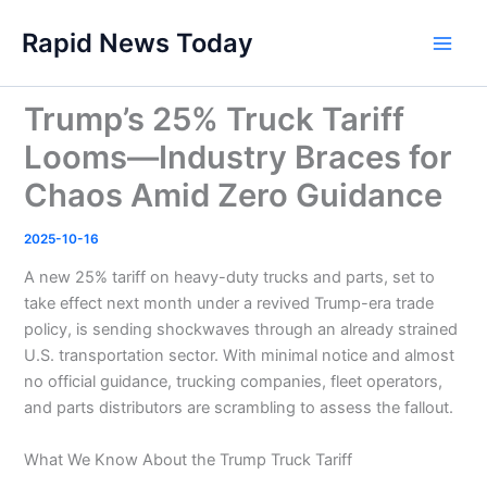
Skip
Rapid News Today
to
Main
content
Men
Trump’s 25% Truck Tariff
Looms—Industry Braces for
Chaos Amid Zero Guidance
2025-10-16
A new 25% tariff on heavy-duty trucks and parts, set to
take effect next month under a revived Trump-era trade
policy, is sending shockwaves through an already strained
U.S. transportation sector. With minimal notice and almost
no official guidance, trucking companies, fleet operators,
and parts distributors are scrambling to assess the fallout.
What We Know About the Trump Truck Tariff