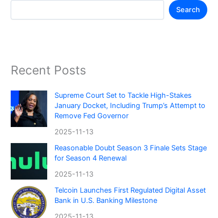
Search
Recent Posts
Supreme Court Set to Tackle High-Stakes
January Docket, Including Trump’s Attempt to
Remove Fed Governor
2025-11-13
Reasonable Doubt Season 3 Finale Sets Stage
for Season 4 Renewal
2025-11-13
Telcoin Launches First Regulated Digital Asset
Bank in U.S. Banking Milestone
2025-11-13