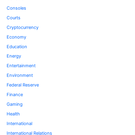
Consoles
Courts
Cryptocurrency
Economy
Education
Energy
Entertainment
Environment
Federal Reserve
Finance
Gaming
Health
International
International Relations