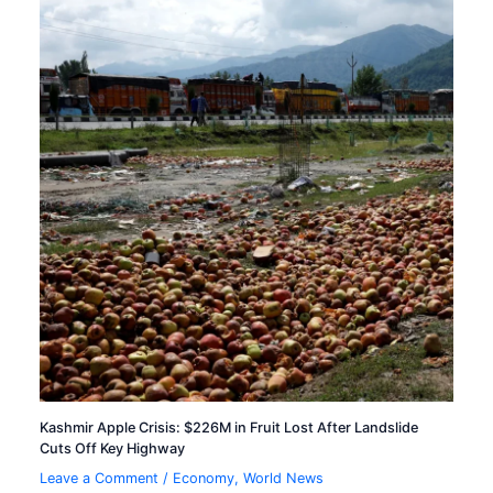
Kashmir Apple Crisis: $226M in Fruit Lost After Landslide
Cuts Off Key Highway
Leave a Comment
/
Economy
,
World News