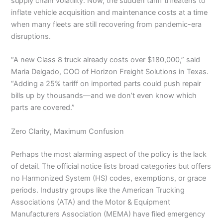
supply chain volatility. Now, the sudden tariff threatens to
inflate vehicle acquisition and maintenance costs at a time
when many fleets are still recovering from pandemic-era
disruptions.
“A new Class 8 truck already costs over $180,000,” said
Maria Delgado, COO of Horizon Freight Solutions in Texas.
“Adding a 25% tariff on imported parts could push repair
bills up by thousands—and we don’t even know which
parts are covered.”
Zero Clarity, Maximum Confusion
Perhaps the most alarming aspect of the policy is the lack
of detail. The official notice lists broad categories but offers
no Harmonized System (HS) codes, exemptions, or grace
periods. Industry groups like the American Trucking
Associations (ATA) and the Motor & Equipment
Manufacturers Association (MEMA) have filed emergency