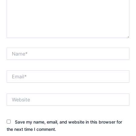
Name*
Email*
Website
Save my name, email, and website in this browser for
the next time I comment.