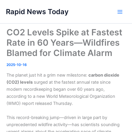
Skip
Rapid News Today
to
Main
content
Men
CO2 Levels Spike at Fastest
Rate in 60 Years—Wildfires
Blamed for Climate Alarm
2025-10-16
The planet just hit a grim new milestone:
carbon dioxide
(CO2) levels
surged at the fastest annual rate since
modern recordkeeping began over 60 years ago,
according to a new World Meteorological Organization
(WMO) report released Thursday.
This record-breaking jump—driven in large part by
unprecedented wildfire activity—has scientists sounding
urgent alarms about the accelerating pace of climate