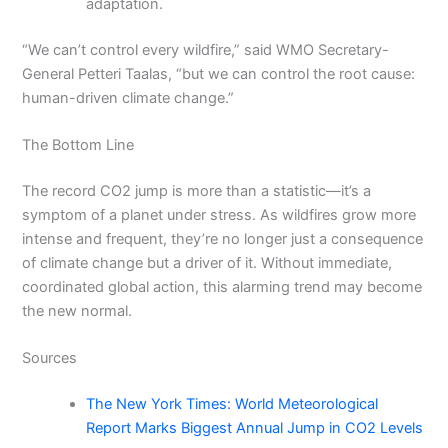
adaptation.
“We can’t control every wildfire,” said WMO Secretary-
General Petteri Taalas, “but we can control the root cause:
human-driven climate change.”
The Bottom Line
The record CO2 jump is more than a statistic—it’s a
symptom of a planet under stress. As wildfires grow more
intense and frequent, they’re no longer just a consequence
of climate change but a driver of it. Without immediate,
coordinated global action, this alarming trend may become
the new normal.
Sources
The New York Times: World Meteorological
Report Marks Biggest Annual Jump in CO2 Levels