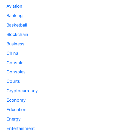
Aviation
Banking
Basketball
Blockchain
Business
China
Console
Consoles
Courts
Cryptocurrency
Economy
Education
Energy
Entertainment