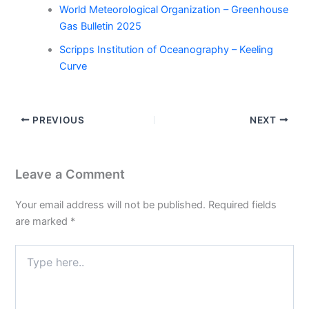
World Meteorological Organization – Greenhouse
Gas Bulletin 2025
Scripps Institution of Oceanography – Keeling
Curve
PREVIOUS
NEXT
Leave a Comment
Your email address will not be published.
Required fields
are marked
*
Type
here..