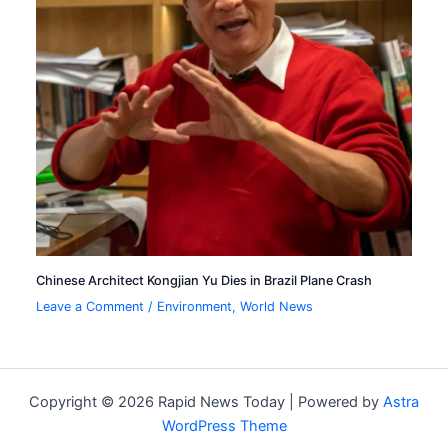
Chinese Architect Kongjian Yu Dies in Brazil Plane Crash
Leave a Comment
/
Environment
,
World News
Copyright © 2026 Rapid News Today | Powered by
Astra
WordPress Theme