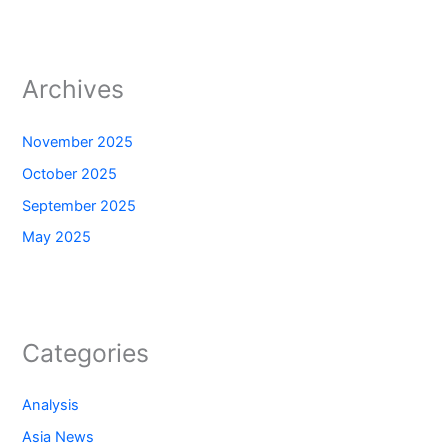
Archives
November 2025
October 2025
September 2025
May 2025
Categories
Analysis
Asia News