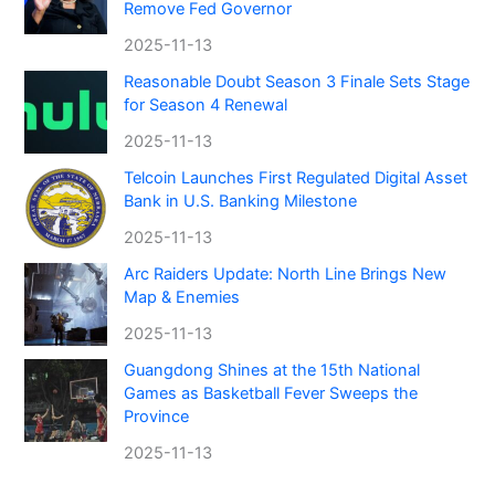
Remove Fed Governor
2025-11-13
Reasonable Doubt Season 3 Finale Sets Stage
for Season 4 Renewal
2025-11-13
Telcoin Launches First Regulated Digital Asset
Bank in U.S. Banking Milestone
2025-11-13
Arc Raiders Update: North Line Brings New
Map & Enemies
2025-11-13
Guangdong Shines at the 15th National
Games as Basketball Fever Sweeps the
Province
2025-11-13