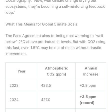
Oceanography. “Now, with climate change drying out
ecosystems, they’re becoming a self-reinforcing feedback
loop.”
What This Means for Global Climate Goals
The Paris Agreement aims to limit global warming to “well
below” 2°C above pre-industrial levels. But with CO2 rising
this fast, even 1.5°C may be out of reach without drastic
intervention.
Atmospheric
Annual
Year
CO2 (ppm)
Increase
2023
423.5
+2.8 ppm
+3.5 ppm
2024
427.0
(record)