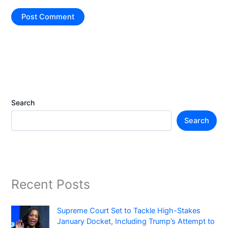
Search
Search
Recent Posts
Supreme Court Set to Tackle High-Stakes
January Docket, Including Trump’s Attempt to