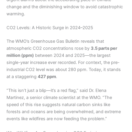
change and the diminishing window to avoid catastrophic
warming.
CO2 Levels: A Historic Surge in 2024–2025
The WMO’s Greenhouse Gas Bulletin reveals that
atmospheric CO2 concentrations rose by
3.5 parts per
million (ppm)
between 2024 and 2025—the largest
single-year increase ever recorded. For context, the pre-
industrial CO2 level was about 280 ppm. Today, it stands
at a staggering
427 ppm
.
“This isn’t just a blip—it’s a red flag,” said Dr. Elena
Martinez, a senior climate scientist at the WMO. “The
speed of this rise suggests natural carbon sinks like
forests and oceans are being overwhelmed, and extreme
events like wildfires are now feeding the problem.”