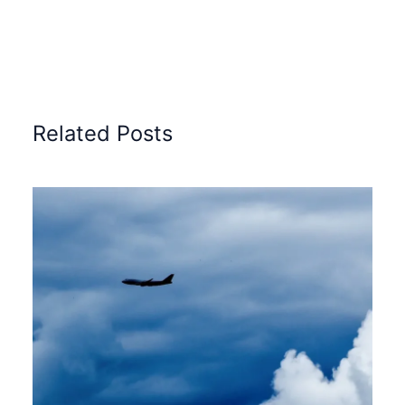
Related Posts