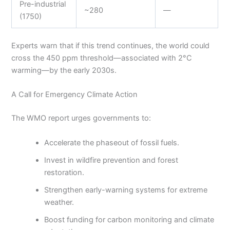
Pre-industrial
~280
—
(1750)
Experts warn that if this trend continues, the world could
cross the 450 ppm threshold—associated with 2°C
warming—by the early 2030s.
A Call for Emergency Climate Action
The WMO report urges governments to:
Accelerate the phaseout of fossil fuels.
Invest in wildfire prevention and forest
restoration.
Strengthen early-warning systems for extreme
weather.
Boost funding for carbon monitoring and climate