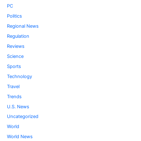
PC
Politics
Regional News
Regulation
Reviews
Science
Sports
Technology
Travel
Trends
U.S. News
Uncategorized
World
World News