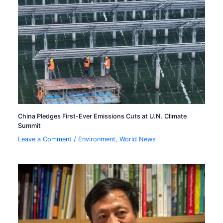
China Pledges First-Ever Emissions Cuts at U.N. Climate
Summit
Leave a Comment
/
Environment
,
World News