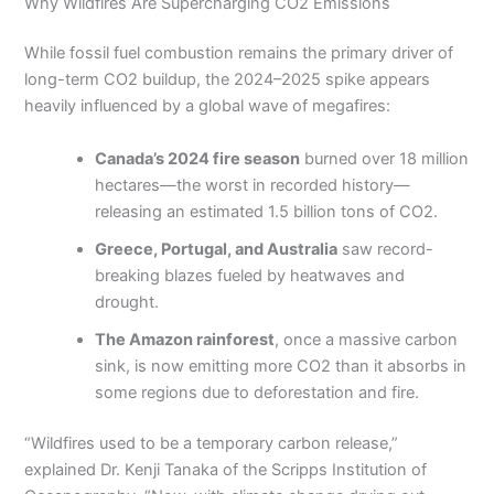
Why Wildfires Are Supercharging CO2 Emissions
While fossil fuel combustion remains the primary driver of
long-term CO2 buildup, the 2024–2025 spike appears
heavily influenced by a global wave of megafires:
Canada’s 2024 fire season
burned over 18 million
hectares—the worst in recorded history—
releasing an estimated 1.5 billion tons of CO2.
Greece, Portugal, and Australia
saw record-
breaking blazes fueled by heatwaves and
drought.
The Amazon rainforest
, once a massive carbon
sink, is now emitting more CO2 than it absorbs in
some regions due to deforestation and fire.
“Wildfires used to be a temporary carbon release,”
explained Dr. Kenji Tanaka of the Scripps Institution of