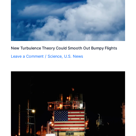
New Turbulence Theory Could Smooth Out Bumpy Flights
Leave a Comment
/
Science
,
U.S. News