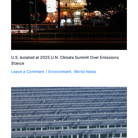
U.S. Isolated at 2025 U.N. Climate Summit Over Emissions
Stance
Leave a Comment
/
Environment
,
World News