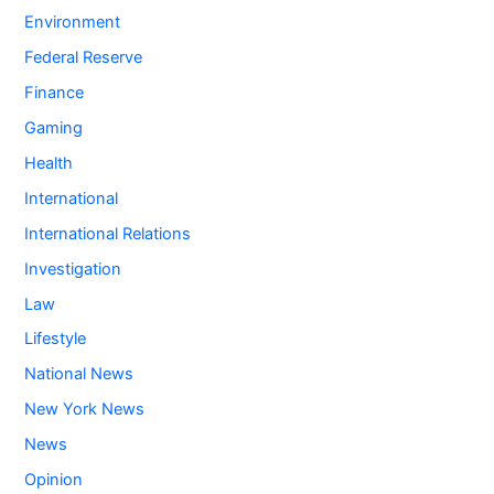
Environment
Federal Reserve
Finance
Gaming
Health
International
International Relations
Investigation
Law
Lifestyle
National News
New York News
News
Opinion