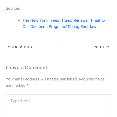
Sources
The New York Times: Trump Renews Threat to
Cut ‘Democrat Programs’ During Shutdown
PREVIOUS
NEXT
Leave a Comment
Your email address will not be published.
Required fields
are marked
*
Type
here..