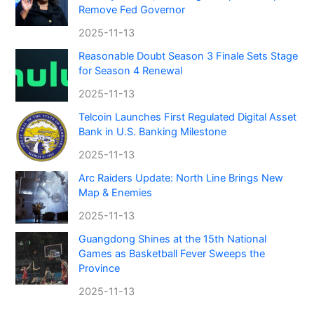
Remove Fed Governor
2025-11-13
Reasonable Doubt Season 3 Finale Sets Stage
for Season 4 Renewal
2025-11-13
Telcoin Launches First Regulated Digital Asset
Bank in U.S. Banking Milestone
2025-11-13
Arc Raiders Update: North Line Brings New
Map & Enemies
2025-11-13
Guangdong Shines at the 15th National
Games as Basketball Fever Sweeps the
Province
2025-11-13