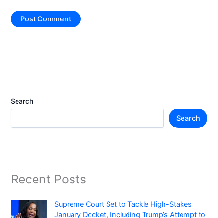
Search
Search
Recent Posts
Supreme Court Set to Tackle High-Stakes
January Docket, Including Trump’s Attempt to