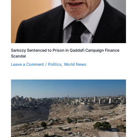
Sarkozy Sentenced to Prison in Qaddafi Campaign Finance
Scandal
Leave a Comment
/
Politics
,
World News