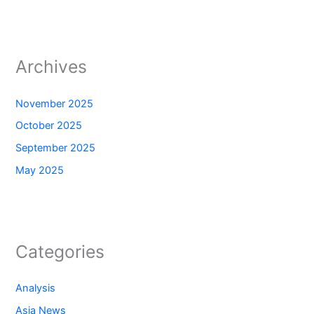
Archives
November 2025
October 2025
September 2025
May 2025
Categories
Analysis
Asia News