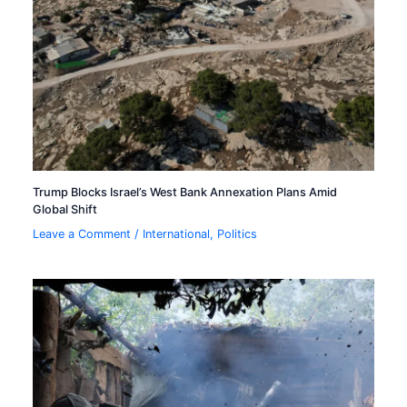
Trump Blocks Israel’s West Bank Annexation Plans Amid
Global Shift
Leave a Comment
/
International
,
Politics