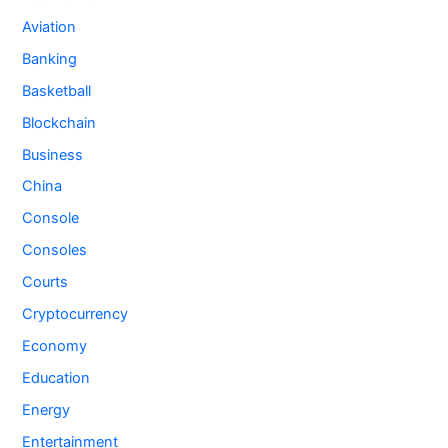
Aviation
Banking
Basketball
Blockchain
Business
China
Console
Consoles
Courts
Cryptocurrency
Economy
Education
Energy
Entertainment