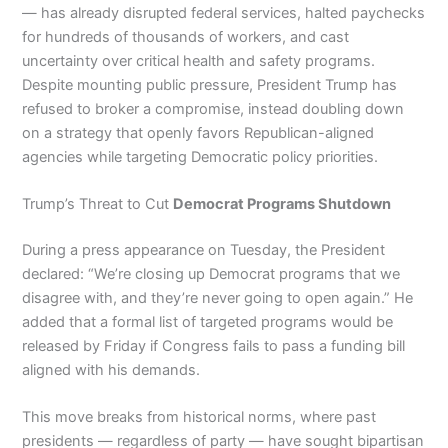
— has already disrupted federal services, halted paychecks
for hundreds of thousands of workers, and cast
uncertainty over critical health and safety programs.
Despite mounting public pressure, President Trump has
refused to broker a compromise, instead doubling down
on a strategy that openly favors Republican-aligned
agencies while targeting Democratic policy priorities.
Trump’s Threat to Cut
Democrat Programs Shutdown
During a press appearance on Tuesday, the President
declared: “We’re closing up Democrat programs that we
disagree with, and they’re never going to open again.” He
added that a formal list of targeted programs would be
released by Friday if Congress fails to pass a funding bill
aligned with his demands.
This move breaks from historical norms, where past
presidents — regardless of party — have sought bipartisan