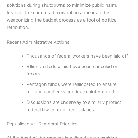
solutions during shutdowns to minimize public harm.
Instead, the current administration appears to be
weaponizing the budget process as a tool of political
retribution.
Recent Administrative Actions
Thousands of federal workers have been laid off.
Billions in federal aid have been canceled or
frozen.
Pentagon funds were reallocated to ensure
military paychecks continue uninterrupted.
Discussions are underway to similarly protect
federal law enforcement salaries.
Republican vs. Democrat Priorities