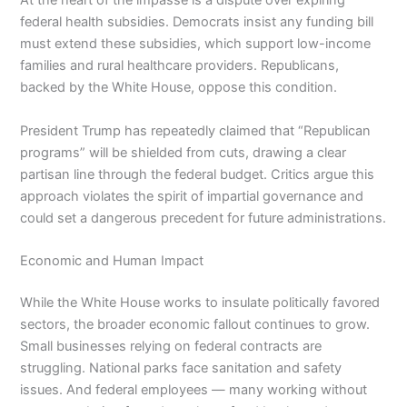
At the heart of the impasse is a dispute over expiring
federal health subsidies. Democrats insist any funding bill
must extend these subsidies, which support low-income
families and rural healthcare providers. Republicans,
backed by the White House, oppose this condition.
President Trump has repeatedly claimed that “Republican
programs” will be shielded from cuts, drawing a clear
partisan line through the federal budget. Critics argue this
approach violates the spirit of impartial governance and
could set a dangerous precedent for future administrations.
Economic and Human Impact
While the White House works to insulate politically favored
sectors, the broader economic fallout continues to grow.
Small businesses relying on federal contracts are
struggling. National parks face sanitation and safety
issues. And federal employees — many working without