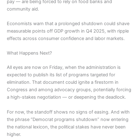
pay — are being forced to rely on food banks and
community aid.
Economists warn that a prolonged shutdown could shave
measurable points off GDP growth in Q4 2025, with ripple
effects across consumer confidence and labor markets.
What Happens Next?
All eyes are now on Friday, when the administration is
expected to publish its list of programs targeted for
elimination. That document could ignite a firestorm in
Congress and among advocacy groups, potentially forcing
a high-stakes negotiation — or deepening the deadlock.
For now, the standoff shows no signs of easing. And with
the phrase “Democrat programs shutdown” now entering
the national lexicon, the political stakes have never been
higher.