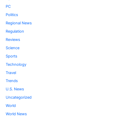
PC
Politics
Regional News
Regulation
Reviews
Science
Sports
Technology
Travel
Trends
U.S. News
Uncategorized
World
World News