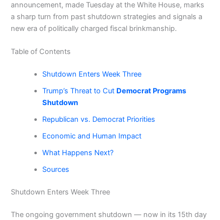
announcement, made Tuesday at the White House, marks
a sharp turn from past shutdown strategies and signals a
new era of politically charged fiscal brinkmanship.
Table of Contents
Shutdown Enters Week Three
Trump’s Threat to Cut
Democrat Programs
Shutdown
Republican vs. Democrat Priorities
Economic and Human Impact
What Happens Next?
Sources
Shutdown Enters Week Three
The ongoing government shutdown — now in its 15th day