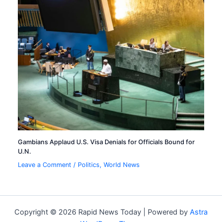
Gambians Applaud U.S. Visa Denials for Officials Bound for
U.N.
Leave a Comment
/
Politics
,
World News
Copyright © 2026 Rapid News Today | Powered by
Astra