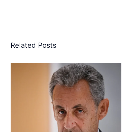
Related Posts