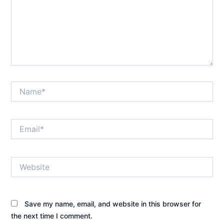
Name*
Email*
Website
Save my name, email, and website in this browser for
the next time I comment.