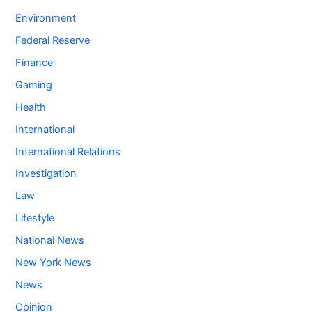
Environment
Federal Reserve
Finance
Gaming
Health
International
International Relations
Investigation
Law
Lifestyle
National News
New York News
News
Opinion