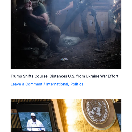
Trump Shifts Course, Distances U.S. from Ukraine War Effort
Leave a Comment
/
International
,
Politics