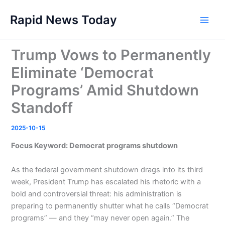
Skip
Rapid News Today
to
Main
content
Men
Trump Vows to Permanently
Eliminate ‘Democrat
Programs’ Amid Shutdown
Standoff
2025-10-15
Focus Keyword: Democrat programs shutdown
As the federal government shutdown drags into its third
week, President Trump has escalated his rhetoric with a
bold and controversial threat: his administration is
preparing to permanently shutter what he calls “Democrat
programs” — and they “may never open again.” The